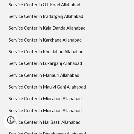
Service Center in GT Road Allahabad
Service Center in Iradatganj Allahabad
Service Center in Kala Danda Allahabad
Service Center in Karchana Allahabad
Service Center in Khuldabad Allahabad
Service Center in Lukarganj Allahabad
Service Center in Manauri Allahabad
Service Center in Maulvi Ganj Allahabad
Service Center in Miurabad Allahabad
Service Center in Muirabad Allahabad
Service Center in Nai Basti Allahabad
Service Center in Phaphamau Allahabad