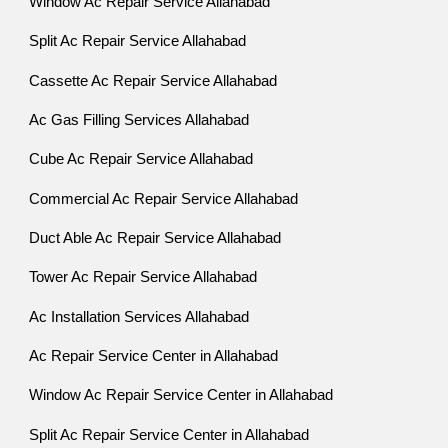
Window Ac Repair Service Allahabad
Split Ac Repair Service Allahabad
Cassette Ac Repair Service Allahabad
Ac Gas Filling Services Allahabad
Cube Ac Repair Service Allahabad
Commercial Ac Repair Service Allahabad
Duct Able Ac Repair Service Allahabad
Tower Ac Repair Service Allahabad
Ac Installation Services Allahabad
Ac Repair Service Center in Allahabad
Window Ac Repair Service Center in Allahabad
Split Ac Repair Service Center in Allahabad