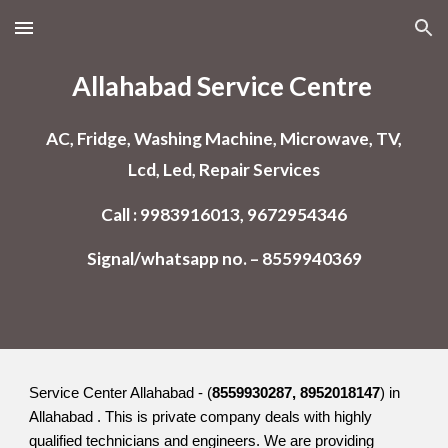
Skip to main content
Skip to navigation
Allahabad
Service Centre
AC, Fridge, Washing Machine, Microwave, TV,
Lcd, Led, Repair Services
Call : 9983916013, 9672954346
Signal/whatsapp no. – 8559940369
Service Center Allahabad - (
8559930287, 8952018147
) in
Allahabad . This is private company deals with highly
qualified technicians and engineers. We are providing