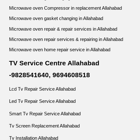
Microwave oven Compressor in replacement Allahabad
Microwave oven gasket changing in Allahabad
Microwave oven repair & repair services in Allahabad
Microwave oven repair services & repairing in Allahabad
Microwave oven home repair service in Allahabad
TV Service Centre Allahabad
-9828541640, 9694608518
Lcd Tv Repair Service Allahabad
Led Tv Repair Service Allahabad
Smart Tv Repair Service Allahabad
Tv Screen Replacement Allahabad
Tv Installation Allahabad