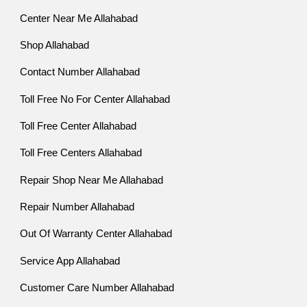
Center Near Me Allahabad
Shop Allahabad
Contact Number Allahabad
Toll Free No For Center Allahabad
Toll Free Center Allahabad
Toll Free Centers Allahabad
Repair Shop Near Me Allahabad
Repair Number Allahabad
Out Of Warranty Center Allahabad
Service App Allahabad
Customer Care Number Allahabad