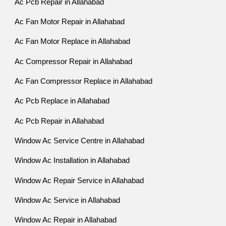
Ac Pcb Repair in Allahabad
Ac Fan Motor Repair in Allahabad
Ac Fan Motor Replace in Allahabad
Ac Compressor Repair in Allahabad
Ac Fan Compressor Replace in Allahabad
Ac Pcb Replace in Allahabad
Ac Pcb Repair in Allahabad
Window Ac Service Centre in Allahabad
Window Ac Installation in Allahabad
Window Ac Repair Service in Allahabad
Window Ac Service in Allahabad
Window Ac Repair in Allahabad