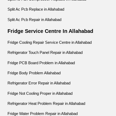
Split Ac Pcb Replace in Allahabad
Split Ac Pcb Repair in Allahabad
Fridge Service Centre In Allahabad
Fridge Cooling Repair Service Centre in Allahabad
Refrigerator Touch Panel Repair in Allahabad
Fridge PCB Board Problem in Allahabad
Fridge Body Problem Allahabad
Refrigerator Error Repair in Allahabad
Fridge Not Cooling Proper in Allahabad
Refrigerator Heat Problem Repair in Allahabad
Fridge Water Problem Repair in Allahabad