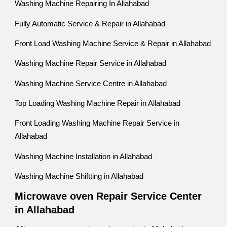
Washing Machine Repairing In Allahabad
Fully Automatic Service & Repair in Allahabad
Front Load Washing Machine Service & Repair in Allahabad
Washing Machine Repair Service in Allahabad
Washing Machine Service Centre in Allahabad
Top Loading Washing Machine Repair in Allahabad
Front Loading Washing Machine Repair Service in
Allahabad
Washing Machine Installation in Allahabad
Washing Machine Shiftting in Allahabad
Microwave oven Repair Service Center
in Allahabad