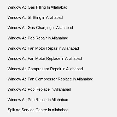
Window Ac Gas Filling In Allahabad
Window Ac Shiftting in Allahabad
Window Ac Gas Charging in Allahabad
Window Ac Pcb Repair in Allahabad
Window Ac Fan Motor Repair in Allahabad
Window Ac Fan Motor Replace in Allahabad
Window Ac Compressor Repair in Allahabad
Window Ac Fan Compressor Replace in Allahabad
Window Ac Pcb Replace in Allahabad
Window Ac Pcb Repair in Allahabad
Split Ac Service Centre in Allahabad