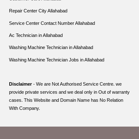
Repair Center City Allahabad
Service Center Contact Number Allahabad
Ac Technician in Allahabad
Washing Machine Technician in Allahabad
Washing Machine Technician Jobs in Allahabad
Disclaimer
- We are Not Authorised Service Centre. we
provide private services and we deal only in Out of warranty
cases. This Website and Domain Name has No Relation
With Company.