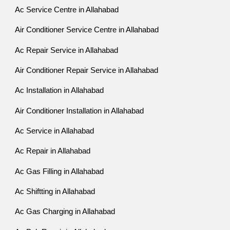
Ac Service Centre in Allahabad
Air Conditioner Service Centre in Allahabad
Ac Repair Service in Allahabad
Air Conditioner Repair Service in Allahabad
Ac Installation in Allahabad
Air Conditioner Installation in Allahabad
Ac Service in Allahabad
Ac Repair in Allahabad
Ac Gas Filling in Allahabad
Ac Shiftting in Allahabad
Ac Gas Charging in Allahabad