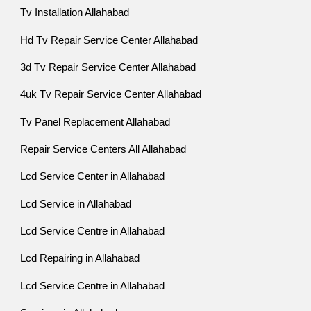
Tv Installation Allahabad
Hd Tv Repair Service Center Allahabad
3d Tv Repair Service Center Allahabad
4uk Tv Repair Service Center Allahabad
Tv Panel Replacement Allahabad
Repair Service Centers All Allahabad
Lcd Service Center in Allahabad
Lcd Service in Allahabad
Lcd Service Centre in Allahabad
Lcd Repairing in Allahabad
Lcd Service Centre in Allahabad