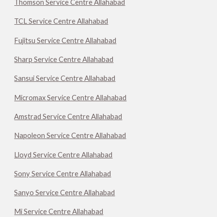
Thomson Service Centre Allahabad
TCL Service Centre Allahabad
Fujitsu Service Centre Allahabad
Sharp Service Centre Allahabad
Sansui Service Centre Allahabad
Micromax Service Centre Allahabad
Amstrad Service Centre Allahabad
Napoleon Service Centre Allahabad
Lloyd Service Centre Allahabad
Sony Service Centre Allahabad
Sanyo Service Centre Allahabad
Mi Service Centre Allahabad