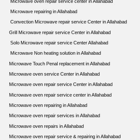
Microwave oven repair service center in Allahabad
Microwave repairing in Allahabad
Convection Microwave repair service Center in Allahabad
Grill Microwave repair service Center in Allahabad
Solo Microwave repair service Center Allahabad
Microwave Non heating solution in Allahabad
Microwave Touch Penal replacement in Allahabad
Microwave oven service Center in Allahabad
Microwave oven repair service Center in Allahabad
Microwave oven repair service center in Allahabad
Microwave oven repairing in Allahabad
Microwave oven repair services in Allahabad
Microwave oven repairs in Allahabad
Microwave oven repair service & repairing in Allahabad