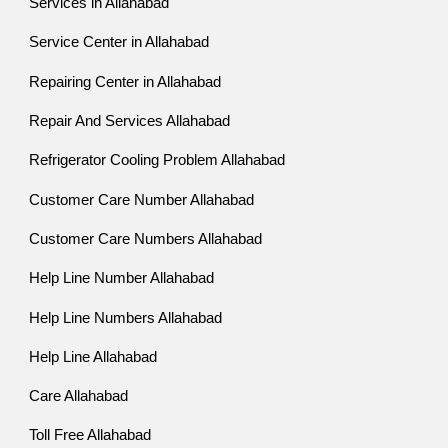
Services in Allahabad
Service Center in Allahabad
Repairing Center in Allahabad
Repair And Services Allahabad
Refrigerator Cooling Problem Allahabad
Customer Care Number Allahabad
Customer Care Numbers Allahabad
Help Line Number Allahabad
Help Line Numbers Allahabad
Help Line Allahabad
Care Allahabad
Toll Free Allahabad