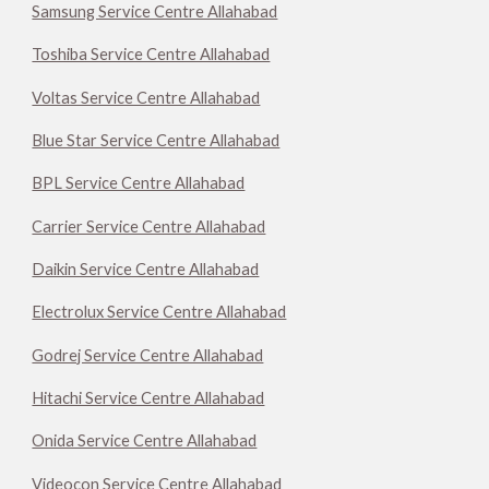
Samsung Service Centre Allahabad
Toshiba Service Centre Allahabad
Voltas Service Centre Allahabad
Blue Star Service Centre Allahabad
BPL Service Centre Allahabad
Carrier Service Centre Allahabad
Daikin Service Centre Allahabad
Electrolux Service Centre Allahabad
Godrej Service Centre Allahabad
Hitachi Service Centre Allahabad
Onida Service Centre Allahabad
Videocon Service Centre Allahabad