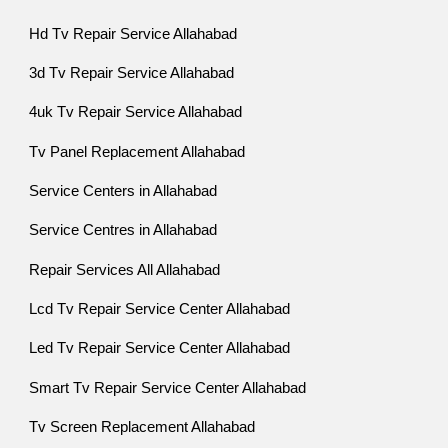
Hd Tv Repair Service Allahabad
3d Tv Repair Service Allahabad
4uk Tv Repair Service Allahabad
Tv Panel Replacement Allahabad
Service Centers in Allahabad
Service Centres in Allahabad
Repair Services All Allahabad
Lcd Tv Repair Service Center Allahabad
Led Tv Repair Service Center Allahabad
Smart Tv Repair Service Center Allahabad
Tv Screen Replacement Allahabad