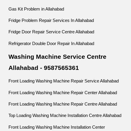
Gas Kit Problem in Allahabad
Fridge Problem Repair Services In Allahabad
Fridge Door Repair Service Centre Allahabad
Refrigerator Double Door Repair In Allahabad
Washing Machine Service Centre
Allahabad - 9587565361
Front Loading Washing Machine Repair Service Allahabad
Front Loading Washing Machine Repair Center Allahabad
Front Loading Washing Machine Repair Centre Allahabad
Top Loading Washing Machine Installation Centre Allahabad
Front Loading Washing Machine Installation Center