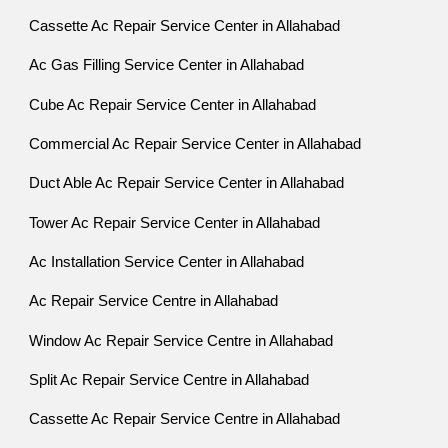
Cassette Ac Repair Service Center in Allahabad
Ac Gas Filling Service Center in Allahabad
Cube Ac Repair Service Center in Allahabad
Commercial Ac Repair Service Center in Allahabad
Duct Able Ac Repair Service Center in Allahabad
Tower Ac Repair Service Center in Allahabad
Ac Installation Service Center in Allahabad
Ac Repair Service Centre in Allahabad
Window Ac Repair Service Centre in Allahabad
Split Ac Repair Service Centre in Allahabad
Cassette Ac Repair Service Centre in Allahabad