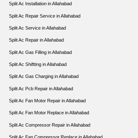
Split Ac Installation in Allahabad
Split Ac Repair Service in Allahabad
Split Ac Service in Allahabad
Split Ac Repair in Allahabad
Split Ac Gas Filling in Allahabad
Split Ac Shiftting in Allahabad
Split Ac Gas Charging in Allahabad
Split Ac Pcb Repair in Allahabad
Split Ac Fan Motor Repair in Allahabad
Split Ac Fan Motor Replace in Allahabad
Split Ac Compressor Repair in Allahabad
Split Ac Fan Compressor Replace in Allahabad