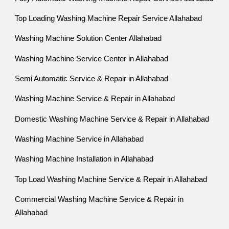
Top Loading Washing Machine Repair Service Allahabad
Washing Machine Solution Center Allahabad
Washing Machine Service Center in Allahabad
Semi Automatic Service & Repair in Allahabad
Washing Machine Service & Repair in Allahabad
Domestic Washing Machine Service & Repair in Allahabad
Washing Machine Service in Allahabad
Washing Machine Installation in Allahabad
Top Load Washing Machine Service & Repair in Allahabad
Commercial Washing Machine Service & Repair in
Allahabad