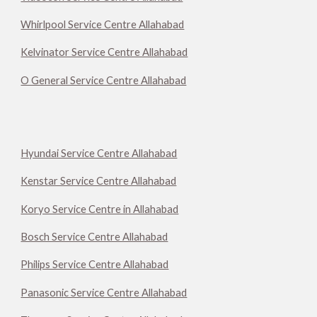
Whirlpool Service Centre Allahabad
Kelvinator Service Centre Allahabad
O General Service Centre Allahabad
Hyundai Service Centre Allahabad
Kenstar Service Centre Allahabad
Koryo Service Centre in Allahabad
Bosch Service Centre Allahabad
Philips Service Centre Allahabad
Panasonic Service Centre Allahabad