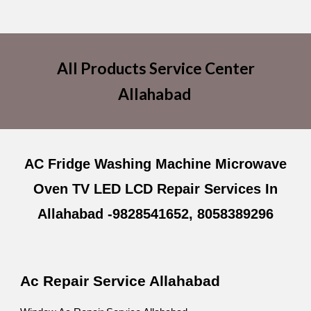
All Products Service Center
Allahabad
AC Fridge Washing Machine Microwave
Oven TV LED LCD Repair Services In
Allahabad -9828541652, 8058389296
Ac Repair Service Allahabad