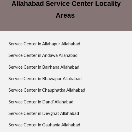
Allahabad Service Center Locality
Areas
Service Center in Allahapur Allahabad
Service Center in Andawa Allahabad
Service Center in Bairhana Allahabad
Service Center in Bhawapur Allahabad
Service Center in Chauphatka Allahabad
Service Center in Dandi Allahabad
Service Center in Devghat Allahabad
Service Center in Gauhania Allahabad