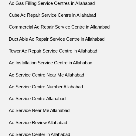
Ac Gas Filling Service Centres in Allahabad
Cube Ac Repair Service Centre in Allahabad
Commercial Ac Repair Service Centre in Allahabad
Duct Able Ac Repair Service Centre in Allahabad
Tower Ac Repair Service Centre in Allahabad
Ac Installation Service Centre in Allahabad
Ac Service Centre Near Me Allahabad
Ac Service Centre Number Allahabad
Ac Service Centre Allahabad
Ac Service Near Me Allahabad
Ac Service Review Allahabad
Ac Service Center in Allahabad