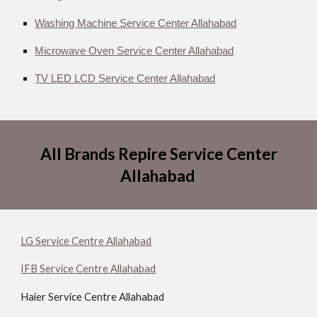
Washing Machine Service Center Allahabad
Microwave Oven Service Center Allahabad
TV LED LCD Service Center Allahabad
All Brands Repire Service Center
Allahabad
LG Service Centre Allahabad
IFB Service Centre Allahabad
Haier Service Centre Allahabad