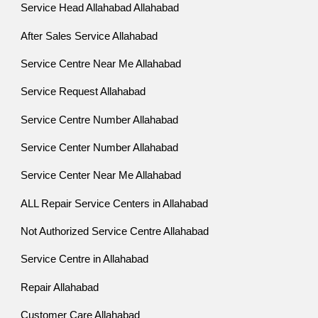
Service Head Allahabad Allahabad
After Sales Service Allahabad
Service Centre Near Me Allahabad
Service Request Allahabad
Service Centre Number Allahabad
Service Center Number Allahabad
Service Center Near Me Allahabad
ALL Repair Service Centers in Allahabad
Not Authorized Service Centre Allahabad
Service Centre in Allahabad
Repair Allahabad
Customer Care Allahabad