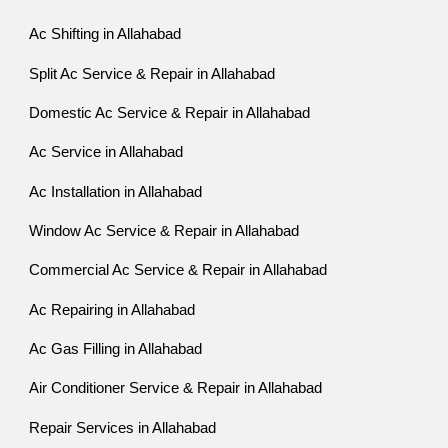
Ac Shifting in Allahabad
Split Ac Service & Repair in Allahabad
Domestic Ac Service & Repair in Allahabad
Ac Service in Allahabad
Ac Installation in Allahabad
Window Ac Service & Repair in Allahabad
Commercial Ac Service & Repair in Allahabad
Ac Repairing in Allahabad
Ac Gas Filling in Allahabad
Air Conditioner Service & Repair in Allahabad
Repair Services in Allahabad