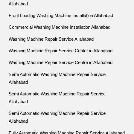
Allahabad
Front Loading Washing Machine Installation Allahabad
Commercial Washing Machine Installation Allahabad
Washing Machine Repair Service Allahabad
Washing Machine Repair Service Center in Allahabad
Washing Machine Repair Service Centre in Allahabad
Semi Automatic Washing Machine Repair Service
Allahabad
Semi Automatic Washing Machine Repair Service
Allahabad
Semi Automatic Washing Machine Repair Service
Allahabad
Fully Automatic Washing Machine Repair Service Allahabad