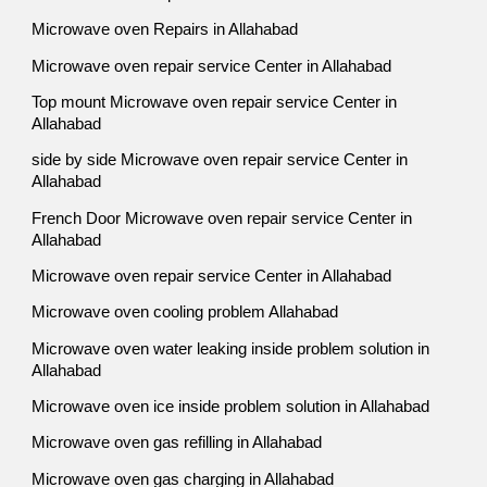
Microwave oven Repairs in Allahabad
Microwave oven repair service Center in Allahabad
Top mount Microwave oven repair service Center in
Allahabad
side by side Microwave oven repair service Center in
Allahabad
French Door Microwave oven repair service Center in
Allahabad
Microwave oven repair service Center in Allahabad
Microwave oven cooling problem Allahabad
Microwave oven water leaking inside problem solution in
Allahabad
Microwave oven ice inside problem solution in Allahabad
Microwave oven gas refilling in Allahabad
Microwave oven gas charging in Allahabad