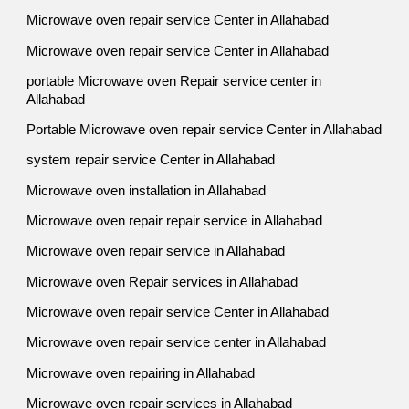
Microwave oven repair service Center in Allahabad
Microwave oven repair service Center in Allahabad
portable Microwave oven Repair service center in
Allahabad
Portable Microwave oven repair service Center in Allahabad
system repair service Center in Allahabad
Microwave oven installation in Allahabad
Microwave oven repair repair service in Allahabad
Microwave oven repair service in Allahabad
Microwave oven Repair services in Allahabad
Microwave oven repair service Center in Allahabad
Microwave oven repair service center in Allahabad
Microwave oven repairing in Allahabad
Microwave oven repair services in Allahabad