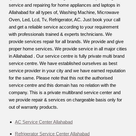
service and repairing for home appliances and laptops in
Allahabad for all types of, Washing Machine, Microwave
Oven, Led, Lcd, Tv, Refrigerator, AC. Just book your call
and get a reliable service according to your requirement
with professionals trained & experts technicians. We
provide services repair for all brands. We provide and give
proper home services. We provide service in all major cities
in Allahabad . Our service centre is fully private multi brand
service centre. We have established ourselves as best
service provider in your city and we have earned reputation
for the same. Please note that this not the authorised
service centre and this domain has no relation with the
company. This is a private multibrand service center and
we provide repair & services on chargeable basis only for
out of warranty products.
AC Service Center Allahabad
Refrigerator Service Center Allahabad