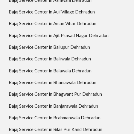
Bajaj Service Center in Aamwala Dehradun
Bajaj Service Center in Auli Village Dehradun
Bajaj Service Center in Aman Vihar Dehradun
Bajaj Service Center in Ajit Prasad Nagar Dehradun
Bajaj Service Center in Ballupur Dehradun
Bajaj Service Center in Balliwala Dehradun
Bajaj Service Center in Balawala Dehradun
Bajaj Service Center in Bhaniawala Dehradun
Bajaj Service Center in Bhagwant Pur Dehradun
Bajaj Service Center in Banjarawala Dehradun
Bajaj Service Center in Brahmanwala Dehradun
Bajaj Service Center in Bilas Pur Kand Dehradun