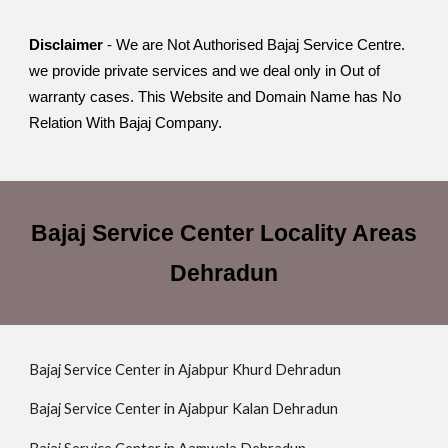
Disclaimer
- We are Not Authorised Bajaj Service Centre.
we provide private services and we deal only in Out of
warranty cases. This Website and Domain Name has No
Relation With Bajaj Company.
Bajaj Service Center Locality Areas
Dehradun
Bajaj Service Center in Ajabpur Khurd Dehradun
Bajaj Service Center in Ajabpur Kalan Dehradun