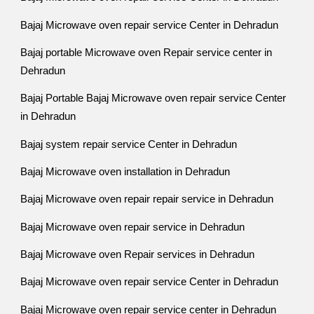
Bajaj Microwave oven repair service Center in Dehradun
Bajaj portable Microwave oven Repair service center in
Dehradun
Bajaj Portable Bajaj Microwave oven repair service Center
in Dehradun
Bajaj system repair service Center in Dehradun
Bajaj Microwave oven installation in Dehradun
Bajaj Microwave oven repair repair service in Dehradun
Bajaj Microwave oven repair service in Dehradun
Bajaj Microwave oven Repair services in Dehradun
Bajaj Microwave oven repair service Center in Dehradun
Bajaj Microwave oven repair service center in Dehradun