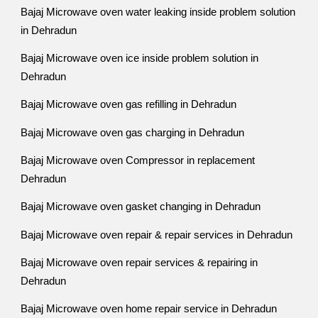
Bajaj Microwave oven water leaking inside problem solution
in Dehradun
Bajaj Microwave oven ice inside problem solution in
Dehradun
Bajaj Microwave oven gas refilling in Dehradun
Bajaj Microwave oven gas charging in Dehradun
Bajaj Microwave oven Compressor in replacement
Dehradun
Bajaj Microwave oven gasket changing in Dehradun
Bajaj Microwave oven repair & repair services in Dehradun
Bajaj Microwave oven repair services & repairing in
Dehradun
Bajaj Microwave oven home repair service in Dehradun