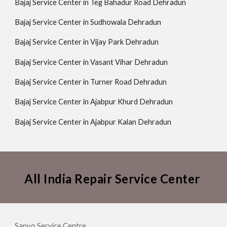
Bajaj Service Center in Teg Bahadur Road Dehradun
Bajaj Service Center in Sudhowala Dehradun
Bajaj Service Center in Vijay Park Dehradun
Bajaj Service Center in Vasant Vihar Dehradun
Bajaj Service Center in Turner Road Dehradun
Bajaj Service Center in Ajabpur Khurd Dehradun
Bajaj Service Center in Ajabpur Kalan Dehradun
All India Repair Service Center
Sanyo Service Centre