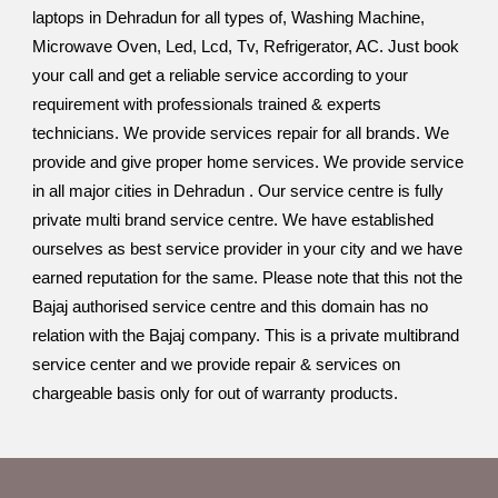
laptops in Dehradun for all types of, Washing Machine,
Microwave Oven, Led, Lcd, Tv, Refrigerator, AC. Just book
your call and get a reliable service according to your
requirement with professionals trained & experts
technicians. We provide services repair for all brands. We
provide and give proper home services. We provide service
in all major cities in Dehradun . Our service centre is fully
private multi brand service centre. We have established
ourselves as best service provider in your city and we have
earned reputation for the same. Please note that this not the
Bajaj authorised service centre and this domain has no
relation with the Bajaj company. This is a private multibrand
service center and we provide repair & services on
chargeable basis only for out of warranty products.