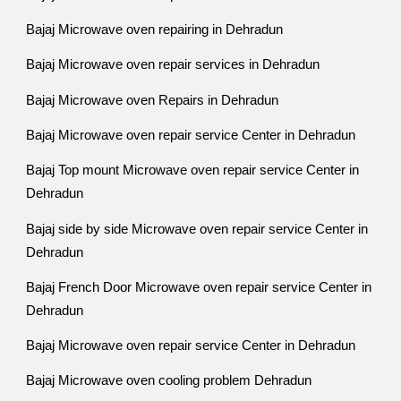
Bajaj Microwave oven repairing in Dehradun
Bajaj Microwave oven repair services in Dehradun
Bajaj Microwave oven Repairs in Dehradun
Bajaj Microwave oven repair service Center in Dehradun
Bajaj Top mount Microwave oven repair service Center in
Dehradun
Bajaj side by side Microwave oven repair service Center in
Dehradun
Bajaj French Door Microwave oven repair service Center in
Dehradun
Bajaj Microwave oven repair service Center in Dehradun
Bajaj Microwave oven cooling problem Dehradun