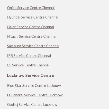
Onida Service Centre Chennai
Hyundai Service Centre Chennai
Haier Service Centre Chennai
Hitachi Service Centre Chennai
Samsung Service Centre Chennai
IFB Service Centre Chennai
LG Service Centre Chennai
Lucknow Service Centre
Blue Star Service Centre Lucknow
O General Service Centre Lucknow
Godrej Service Centre Lucknow