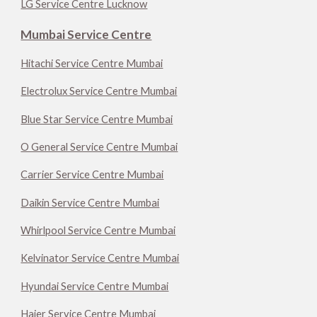
LG Service Centre Lucknow
Mumbai Service Centre
Hitachi Service Centre Mumbai
Electrolux Service Centre Mumbai
Blue Star Service Centre Mumbai
O General Service Centre Mumbai
Carrier Service Centre Mumbai
Daikin Service Centre Mumbai
Whirlpool Service Centre Mumbai
Kelvinator Service Centre Mumbai
Hyundai Service Centre Mumbai
Haier Service Centre Mumbai