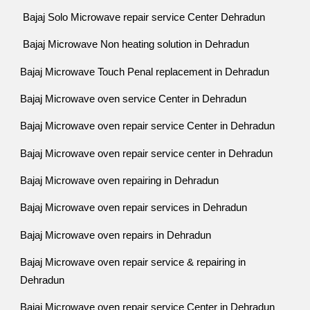
Bajaj Solo Microwave repair service Center Dehradun
Bajaj Microwave Non heating solution in Dehradun
Bajaj Microwave Touch Penal replacement in Dehradun
Bajaj Microwave oven service Center in Dehradun
Bajaj Microwave oven repair service Center in Dehradun
Bajaj Microwave oven repair service center in Dehradun
Bajaj Microwave oven repairing in Dehradun
Bajaj Microwave oven repair services in Dehradun
Bajaj Microwave oven repairs in Dehradun
Bajaj Microwave oven repair service & repairing in
Dehradun
Bajaj Microwave oven repair service Center in Dehradun