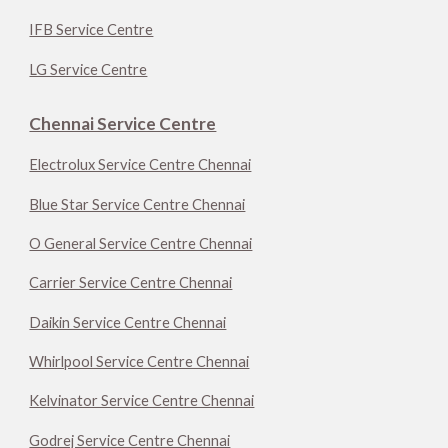
IFB Service Centre
LG Service Centre
Chennai Service Centre
Electrolux Service Centre Chennai
Blue Star Service Centre Chennai
O General Service Centre Chennai
Carrier Service Centre Chennai
Daikin Service Centre Chennai
Whirlpool Service Centre Chennai
Kelvinator Service Centre Chennai
Godrej Service Centre Chennai