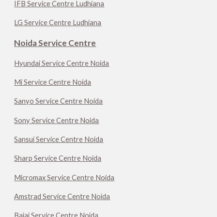
IFB Service Centre Ludhiana
LG Service Centre Ludhiana
Noida Service Centre
Hyundai Service Centre Noida
Mi Service Centre Noida
Sanyo Service Centre Noida
Sony Service Centre Noida
Sansui Service Centre Noida
Sharp Service Centre Noida
Micromax Service Centre Noida
Amstrad Service Centre Noida
Bajaj Service Centre Noida