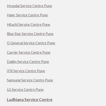
Hyundai Service Centre Pune
Haier Service Centre Pune
Hitachi Service Centre Pune
Blue Star Service Centre Pune
O General Service Centre Pune
Carrier Service Centre Pune
Daikin Service Centre Pune
IFB Service Centre Pune
Samsung Service Centre Pune
LG Service Centre Pune
Ludhiana Service Centre