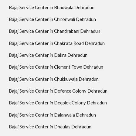
Bajaj Service Center in Bhauwala Dehradun
Bajaj Service Center in Chironwali Dehradun
Bajaj Service Center in Chandrabani Dehradun
Bajaj Service Center in Chakrata Road Dehradun
Bajaj Service Center in Dakra Dehradun
Bajaj Service Center in Clement Town Dehradun
Bajaj Service Center in Chukkuwala Dehradun
Bajaj Service Center in Defence Colony Dehradun
Bajaj Service Center in Deeplok Colony Dehradun
Bajaj Service Center in Dalanwala Dehradun
Bajaj Service Center in Dhaulas Dehradun