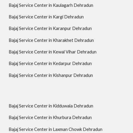
Bajaj Service Center in Kaulagarh Dehradun
Bajaj Service Center in Kargi Dehradun
Bajaj Service Center in Karanpur Dehradun
Bajaj Service Center in Kharakhet Dehradun
Bajaj Service Center in Kewal Vihar Dehradun
Bajaj Service Center in Kedarpur Dehradun
Bajaj Service Center in Kishanpur Dehradun
Bajaj Service Center in Kidduwala Dehradun
Bajaj Service Center in Khurbura Dehradun
Bajaj Service Center in Laxman Chowk Dehradun