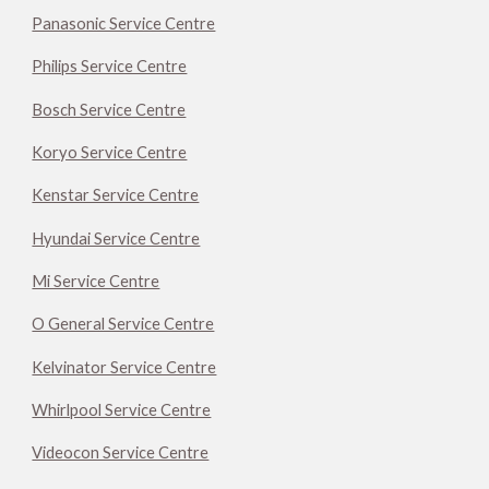
Panasonic Service Centre
Philips Service Centre
Bosch Service Centre
Koryo Service Centre
Kenstar Service Centre
Hyundai Service Centre
Mi Service Centre
O General Service Centre
Kelvinator Service Centre
Whirlpool Service Centre
Videocon Service Centre