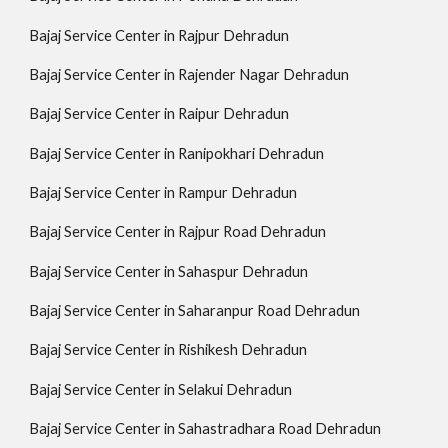
Bajaj Service Center in Rajpur Dehradun
Bajaj Service Center in Rajender Nagar Dehradun
Bajaj Service Center in Raipur Dehradun
Bajaj Service Center in Ranipokhari Dehradun
Bajaj Service Center in Rampur Dehradun
Bajaj Service Center in Rajpur Road Dehradun
Bajaj Service Center in Sahaspur Dehradun
Bajaj Service Center in Saharanpur Road Dehradun
Bajaj Service Center in Rishikesh Dehradun
Bajaj Service Center in Selakui Dehradun
Bajaj Service Center in Sahastradhara Road Dehradun