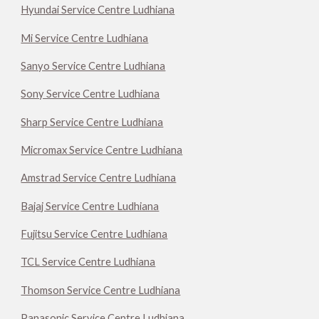
Hyundai Service Centre Ludhiana
Mi Service Centre Ludhiana
Sanyo Service Centre Ludhiana
Sony Service Centre Ludhiana
Sharp Service Centre Ludhiana
Micromax Service Centre Ludhiana
Amstrad Service Centre Ludhiana
Bajaj Service Centre Ludhiana
Fujitsu Service Centre Ludhiana
TCL Service Centre Ludhiana
Thomson Service Centre Ludhiana
Panasonic Service Centre Ludhiana