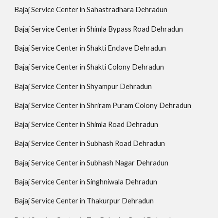
Bajaj Service Center in Sahastradhara Dehradun
Bajaj Service Center in Shimla Bypass Road Dehradun
Bajaj Service Center in Shakti Enclave Dehradun
Bajaj Service Center in Shakti Colony Dehradun
Bajaj Service Center in Shyampur Dehradun
Bajaj Service Center in Shriram Puram Colony Dehradun
Bajaj Service Center in Shimla Road Dehradun
Bajaj Service Center in Subhash Road Dehradun
Bajaj Service Center in Subhash Nagar Dehradun
Bajaj Service Center in Singhniwala Dehradun
Bajaj Service Center in Thakurpur Dehradun