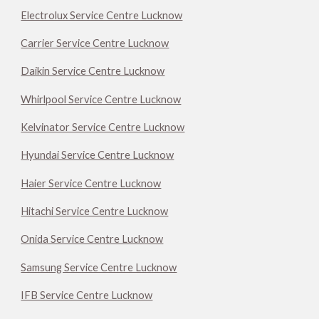
Electrolux Service Centre Lucknow
Carrier Service Centre Lucknow
Daikin Service Centre Lucknow
Whirlpool Service Centre Lucknow
Kelvinator Service Centre Lucknow
Hyundai Service Centre Lucknow
Haier Service Centre Lucknow
Hitachi Service Centre Lucknow
Onida Service Centre Lucknow
Samsung Service Centre Lucknow
IFB Service Centre Lucknow