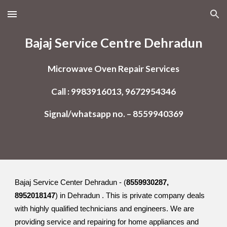
Skip to main content
Skip to navigation
Bajaj Service Centre Dehradun
Microwave Oven Repair Services
Call : 9983916013, 9672954346
Signal/whatsapp no. – 8559940369
Bajaj Service Center Dehradun - (
8559930287,
8952018147
) in Dehradun . This is private company deals
with highly qualified technicians and engineers. We are
providing service and repairing for home appliances and