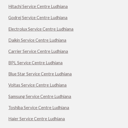
Hitachi Service Centre Ludhiana
Godrej Service Centre Ludhiana
Electrolux Service Centre Ludhiana
Daikin Service Centre Ludhiana
Carrier Service Centre Ludhiana
BPL Service Centre Ludhiana
Blue Star Service Centre Ludhiana
Voltas Service Centre Ludhiana
Samsung Service Centre Ludhiana
Toshiba Service Centre Ludhiana
Haier Service Centre Ludhiana