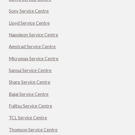
Sony Service Centre
Lloyd Service Centre
Napoleon Service Centre
Amstrad Service Centre
Micromax Service Centre
Sansui Service Centre
Sharp Service Centre
Bajaj Service Centre
Fujitsu Service Centre
TCL Service Centre
Thomson Service Centre