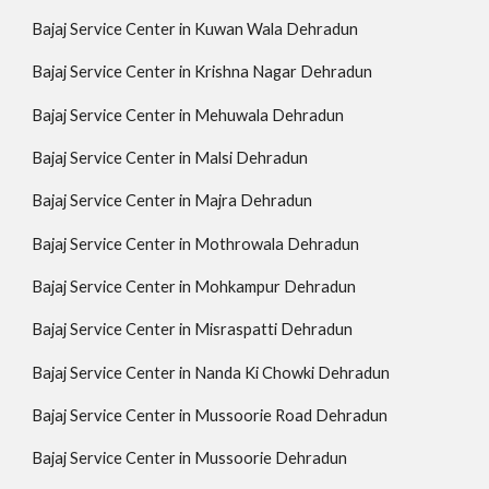
Bajaj Service Center in Kuwan Wala Dehradun
Bajaj Service Center in Krishna Nagar Dehradun
Bajaj Service Center in Mehuwala Dehradun
Bajaj Service Center in Malsi Dehradun
Bajaj Service Center in Majra Dehradun
Bajaj Service Center in Mothrowala Dehradun
Bajaj Service Center in Mohkampur Dehradun
Bajaj Service Center in Misraspatti Dehradun
Bajaj Service Center in Nanda Ki Chowki Dehradun
Bajaj Service Center in Mussoorie Road Dehradun
Bajaj Service Center in Mussoorie Dehradun