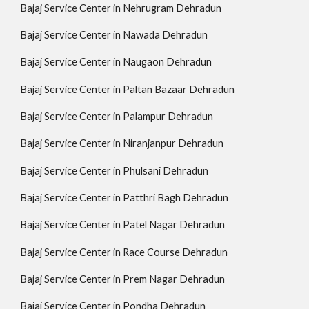
Bajaj Service Center in Nehrugram Dehradun
Bajaj Service Center in Nawada Dehradun
Bajaj Service Center in Naugaon Dehradun
Bajaj Service Center in Paltan Bazaar Dehradun
Bajaj Service Center in Palampur Dehradun
Bajaj Service Center in Niranjanpur Dehradun
Bajaj Service Center in Phulsani Dehradun
Bajaj Service Center in Patthri Bagh Dehradun
Bajaj Service Center in Patel Nagar Dehradun
Bajaj Service Center in Race Course Dehradun
Bajaj Service Center in Prem Nagar Dehradun
Bajaj Service Center in Pondha Dehradun