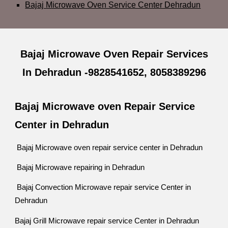
Bajaj Microwave Oven Service Center Dehradun
Bajaj Microwave Oven Repair Services
In Dehradun -9828541652, 8058389296
Bajaj Microwave oven Repair Service
Center in Dehradun
Bajaj Microwave oven repair service center in Dehradun
Bajaj Microwave repairing in Dehradun
Bajaj Convection Microwave repair service Center in
Dehradun
Bajaj Grill Microwave repair service Center in Dehradun