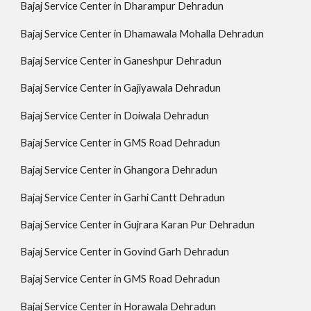
Bajaj Service Center in Dharampur Dehradun
Bajaj Service Center in Dhamawala Mohalla Dehradun
Bajaj Service Center in Ganeshpur Dehradun
Bajaj Service Center in Gajiyawala Dehradun
Bajaj Service Center in Doiwala Dehradun
Bajaj Service Center in GMS Road Dehradun
Bajaj Service Center in Ghangora Dehradun
Bajaj Service Center in Garhi Cantt Dehradun
Bajaj Service Center in Gujrara Karan Pur Dehradun
Bajaj Service Center in Govind Garh Dehradun
Bajaj Service Center in GMS Road Dehradun
Bajaj Service Center in Horawala Dehradun