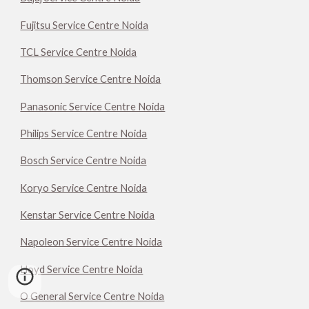
Fujitsu Service Centre Noida
TCL Service Centre Noida
Thomson Service Centre Noida
Panasonic Service Centre Noida
Philips Service Centre Noida
Bosch Service Centre Noida
Koryo Service Centre Noida
Kenstar Service Centre Noida
Napoleon Service Centre Noida
Lloyd Service Centre Noida
O General Service Centre Noida