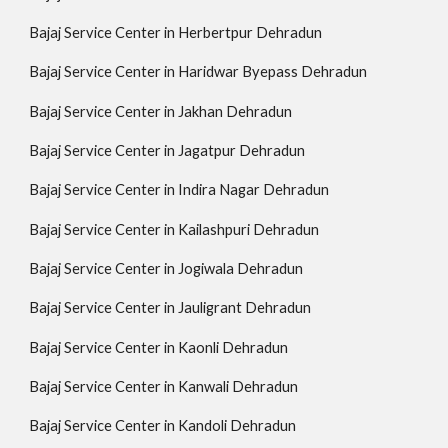
Bajaj Service Center in Herbertpur Dehradun
Bajaj Service Center in Haridwar Byepass Dehradun
Bajaj Service Center in Jakhan Dehradun
Bajaj Service Center in Jagatpur Dehradun
Bajaj Service Center in Indira Nagar Dehradun
Bajaj Service Center in Kailashpuri Dehradun
Bajaj Service Center in Jogiwala Dehradun
Bajaj Service Center in Jauligrant Dehradun
Bajaj Service Center in Kaonli Dehradun
Bajaj Service Center in Kanwali Dehradun
Bajaj Service Center in Kandoli Dehradun