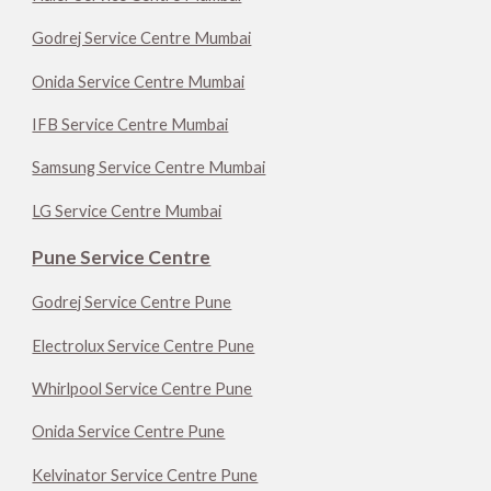
Godrej Service Centre Mumbai
Onida Service Centre Mumbai
IFB Service Centre Mumbai
Samsung Service Centre Mumbai
LG Service Centre Mumbai
Pune Service Centre
Godrej Service Centre Pune
Electrolux Service Centre Pune
Whirlpool Service Centre Pune
Onida Service Centre Pune
Kelvinator Service Centre Pune