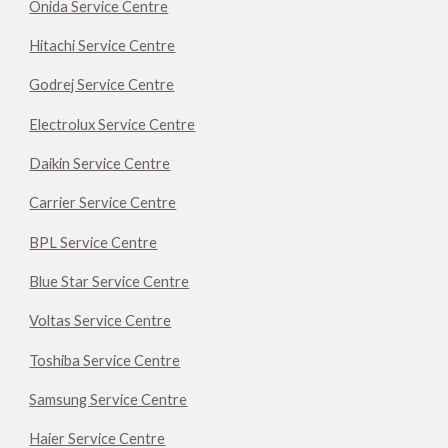
Onida Service Centre
Hitachi Service Centre
Godrej Service Centre
Electrolux Service Centre
Daikin Service Centre
Carrier Service Centre
BPL Service Centre
Blue Star Service Centre
Voltas Service Centre
Toshiba Service Centre
Samsung Service Centre
Haier Service Centre