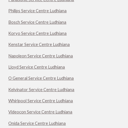
Philips Service Centre Ludhiana
Bosch Service Centre Ludhiana
Koryo Service Centre Ludhiana
Kenstar Service Centre Ludhiana
Napoleon Service Centre Ludhiana
Lloyd Service Centre Ludhiana
O General Service Centre Ludhiana
Kelvinator Service Centre Ludhiana
Whirlpool Service Centre Ludhiana
Videocon Service Centre Ludhiana
Onida Service Centre Ludhiana