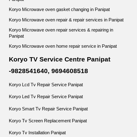
Koryo Microwave oven gasket changing in Panipat
Koryo Microwave oven repair & repair services in Panipat
Koryo Microwave oven repair services & repairing in
Panipat
Koryo Microwave oven home repair service in Panipat
Koryo TV Service Centre Panipat
-9828541640, 9694608518
Koryo Lcd Tv Repair Service Panipat
Koryo Led Tv Repair Service Panipat
Koryo Smart Tv Repair Service Panipat
Koryo Tv Screen Replacement Panipat
Koryo Tv Installation Panipat