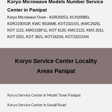
Koryo Microwave Models Number Service
Center in Panipat
Koryo Microwave Oven - KDR250S3, KCH200BG,
KDR210DS3F, KWC 9016WB, KOT2321SS, (KMC2525),
KOT 1121, KMG21BF11, KOT 6120, KMC2122, KMS 2011,
KOT 2021, KOT 3621, KOT1621N, KOT2321SSN
Koryo Service Center Locality
Areas Panipat
Koryo Service Center in Model Town Panipat
Koryo Service Center in Sonali Road