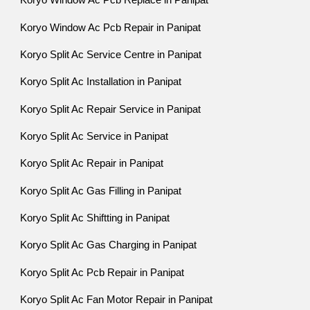
Koryo Window Ac Pcb Replace in Panipat
Koryo Window Ac Pcb Repair in Panipat
Koryo Split Ac Service Centre in Panipat
Koryo Split Ac Installation in Panipat
Koryo Split Ac Repair Service in Panipat
Koryo Split Ac Service in Panipat
Koryo Split Ac Repair in Panipat
Koryo Split Ac Gas Filling in Panipat
Koryo Split Ac Shiftting in Panipat
Koryo Split Ac Gas Charging in Panipat
Koryo Split Ac Pcb Repair in Panipat
Koryo Split Ac Fan Motor Repair in Panipat