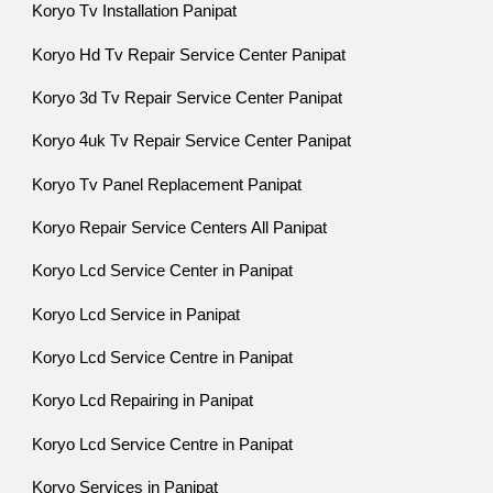
Koryo Tv Installation Panipat
Koryo Hd Tv Repair Service Center Panipat
Koryo 3d Tv Repair Service Center Panipat
Koryo 4uk Tv Repair Service Center Panipat
Koryo Tv Panel Replacement Panipat
Koryo Repair Service Centers All Panipat
Koryo Lcd Service Center in Panipat
Koryo Lcd Service in Panipat
Koryo Lcd Service Centre in Panipat
Koryo Lcd Repairing in Panipat
Koryo Lcd Service Centre in Panipat
Koryo Services in Panipat