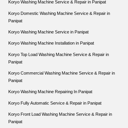
Koryo Washing Machine Service & Repair in Panipat
Koryo Domestic Washing Machine Service & Repair in
Panipat
Koryo Washing Machine Service in Panipat
Koryo Washing Machine Installation in Panipat
Koryo Top Load Washing Machine Service & Repair in
Panipat
Koryo Commercial Washing Machine Service & Repair in
Panipat
Koryo Washing Machine Repairing In Panipat
Koryo Fully Automatic Service & Repair in Panipat
Koryo Front Load Washing Machine Service & Repair in
Panipat