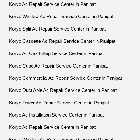
Koryo Ac Repair Service Center in Panipat
Koryo Window Ac Repair Service Center in Panipat
Koryo Split Ac Repair Service Center in Panipat
Koryo Cassette Ac Repair Service Center in Panipat
Koryo Ac Gas Filling Service Center in Panipat
Koryo Cube Ac Repair Service Center in Panipat
Koryo Commercial Ac Repair Service Center in Panipat
Koryo Duct Able Ac Repair Service Center in Panipat
Koryo Tower Ac Repair Service Center in Panipat
Koryo Ac Installation Service Center in Panipat
Koryo Ac Repair Service Centre in Panipat
Koryo Window Ac Repair Service Centre in Panipat