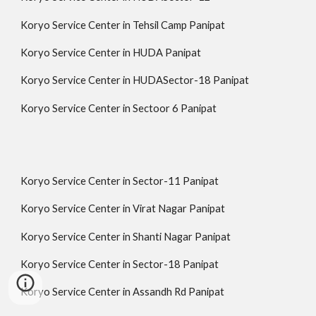
Koryo Service Center in Tehsil Camp Panipat
Koryo Service Center in HUDA Panipat
Koryo Service Center in HUDASector-18 Panipat
Koryo Service Center in Sectoor 6 Panipat
Koryo Service Center in Sector-11 Panipat
Koryo Service Center in Virat Nagar Panipat
Koryo Service Center in Shanti Nagar Panipat
Koryo Service Center in Sector-18 Panipat
Koryo Service Center in Assandh Rd Panipat