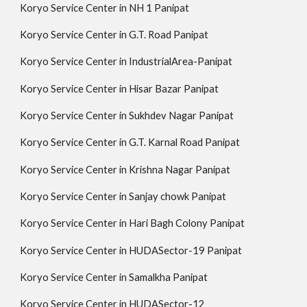
Koryo Service Center in NH 1 Panipat
Koryo Service Center in G.T. Road Panipat
Koryo Service Center in IndustrialArea-Panipat
Koryo Service Center in Hisar Bazar Panipat
Koryo Service Center in Sukhdev Nagar Panipat
Koryo Service Center in G.T. Karnal Road Panipat
Koryo Service Center in Krishna Nagar Panipat
Koryo Service Center in Sanjay chowk Panipat
Koryo Service Center in Hari Bagh Colony Panipat
Koryo Service Center in HUDASector-19 Panipat
Koryo Service Center in Samalkha Panipat
Koryo Service Center in HUDASector-12