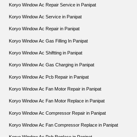
Koryo Window Ac Repair Service in Panipat
Koryo Window Ac Service in Panipat
Koryo Window Ac Repair in Panipat
Koryo Window Ac Gas Filling In Panipat
Koryo Window Ac Shiftting in Panipat
Koryo Window Ac Gas Charging in Panipat
Koryo Window Ac Pcb Repair in Panipat
Koryo Window Ac Fan Motor Repair in Panipat
Koryo Window Ac Fan Motor Replace in Panipat
Koryo Window Ac Compressor Repair in Panipat
Koryo Window Ac Fan Compressor Replace in Panipat