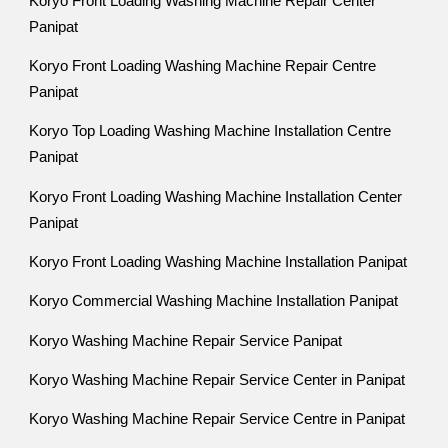
Koryo Front Loading Washing Machine Repair Center
Panipat
Koryo Front Loading Washing Machine Repair Centre
Panipat
Koryo Top Loading Washing Machine Installation Centre
Panipat
Koryo Front Loading Washing Machine Installation Center
Panipat
Koryo Front Loading Washing Machine Installation Panipat
Koryo Commercial Washing Machine Installation Panipat
Koryo Washing Machine Repair Service Panipat
Koryo Washing Machine Repair Service Center in Panipat
Koryo Washing Machine Repair Service Centre in Panipat