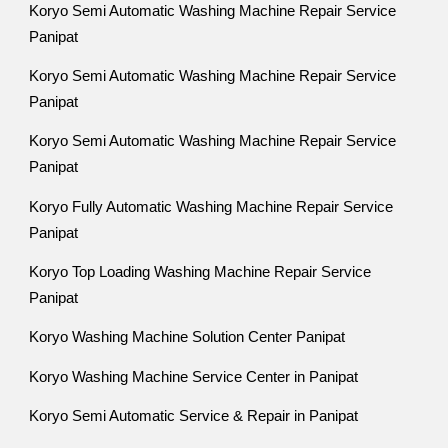
Koryo Semi Automatic Washing Machine Repair Service
Panipat
Koryo Semi Automatic Washing Machine Repair Service
Panipat
Koryo Semi Automatic Washing Machine Repair Service
Panipat
Koryo Fully Automatic Washing Machine Repair Service
Panipat
Koryo Top Loading Washing Machine Repair Service
Panipat
Koryo Washing Machine Solution Center Panipat
Koryo Washing Machine Service Center in Panipat
Koryo Semi Automatic Service & Repair in Panipat