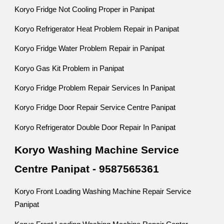
Koryo Fridge Not Cooling Proper in Panipat
Koryo Refrigerator Heat Problem Repair in Panipat
Koryo Fridge Water Problem Repair in Panipat
Koryo Gas Kit Problem in Panipat
Koryo Fridge Problem Repair Services In Panipat
Koryo Fridge Door Repair Service Centre Panipat
Koryo Refrigerator Double Door Repair In Panipat
Koryo Washing Machine Service
Centre Panipat - 9587565361
Koryo Front Loading Washing Machine Repair Service
Panipat