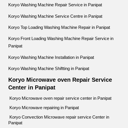
Koryo Washing Machine Repair Service in Panipat
Koryo Washing Machine Service Centre in Panipat
Koryo Top Loading Washing Machine Repair in Panipat
Koryo Front Loading Washing Machine Repair Service in
Panipat
Koryo Washing Machine Installation in Panipat
Koryo Washing Machine Shiftting in Panipat
Koryo Microwave oven Repair Service
Center in Panipat
Koryo Microwave oven repair service center in Panipat
Koryo Microwave repairing in Panipat
Koryo Convection Microwave repair service Center in
Panipat