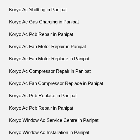
Koryo Ac Shiftting in Panipat
Koryo Ac Gas Charging in Panipat
Koryo Ac Pcb Repair in Panipat
Koryo Ac Fan Motor Repair in Panipat
Koryo Ac Fan Motor Replace in Panipat
Koryo Ac Compressor Repair in Panipat
Koryo Ac Fan Compressor Replace in Panipat
Koryo Ac Pcb Replace in Panipat
Koryo Ac Pcb Repair in Panipat
Koryo Window Ac Service Centre in Panipat
Koryo Window Ac Installation in Panipat