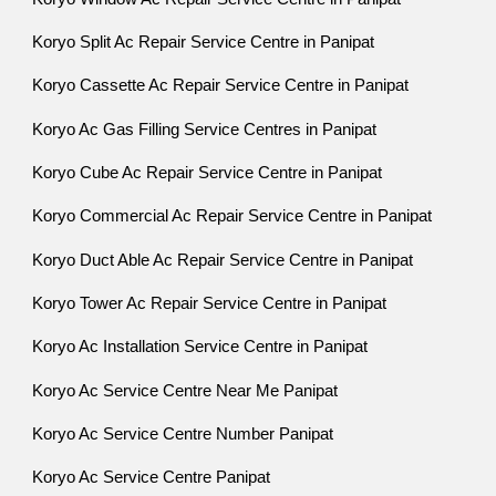
Koryo Split Ac Repair Service Centre in Panipat
Koryo Cassette Ac Repair Service Centre in Panipat
Koryo Ac Gas Filling Service Centres in Panipat
Koryo Cube Ac Repair Service Centre in Panipat
Koryo Commercial Ac Repair Service Centre in Panipat
Koryo Duct Able Ac Repair Service Centre in Panipat
Koryo Tower Ac Repair Service Centre in Panipat
Koryo Ac Installation Service Centre in Panipat
Koryo Ac Service Centre Near Me Panipat
Koryo Ac Service Centre Number Panipat
Koryo Ac Service Centre Panipat