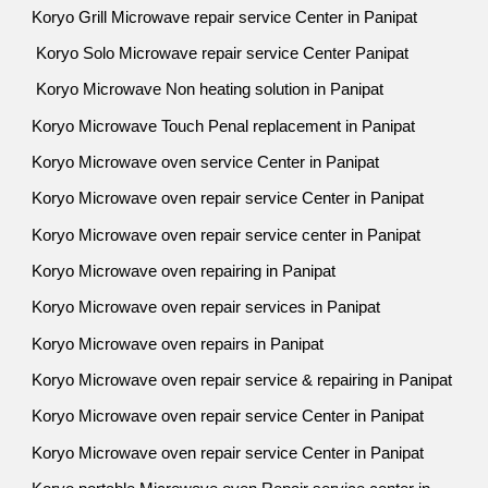
Koryo Grill Microwave repair service Center in Panipat
Koryo Solo Microwave repair service Center Panipat
Koryo Microwave Non heating solution in Panipat
Koryo Microwave Touch Penal replacement in Panipat
Koryo Microwave oven service Center in Panipat
Koryo Microwave oven repair service Center in Panipat
Koryo Microwave oven repair service center in Panipat
Koryo Microwave oven repairing in Panipat
Koryo Microwave oven repair services in Panipat
Koryo Microwave oven repairs in Panipat
Koryo Microwave oven repair service & repairing in Panipat
Koryo Microwave oven repair service Center in Panipat
Koryo Microwave oven repair service Center in Panipat