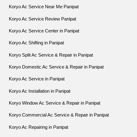
Koryo Ac Service Near Me Panipat
Koryo Ac Service Review Panipat
Koryo Ac Service Center in Panipat
Koryo Ac Shifting in Panipat
Koryo Split Ac Service & Repair in Panipat
Koryo Domestic Ac Service & Repair in Panipat
Koryo Ac Service in Panipat
Koryo Ac Installation in Panipat
Koryo Window Ac Service & Repair in Panipat
Koryo Commercial Ac Service & Repair in Panipat
Koryo Ac Repairing in Panipat