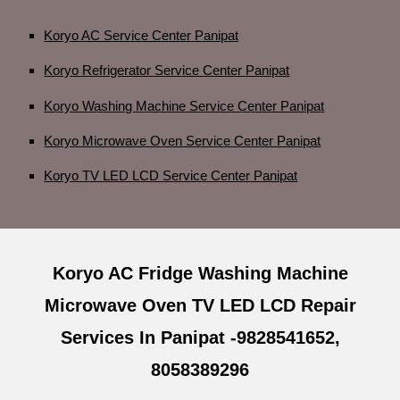
Koryo AC Service Center Panipat
Koryo Refrigerator Service Center Panipat
Koryo Washing Machine Service Center Panipat
Koryo Microwave Oven Service Center Panipat
Koryo TV LED LCD Service Center Panipat
Koryo AC Fridge Washing Machine
Microwave Oven TV LED LCD Repair
Services In Panipat -9828541652,
8058389296