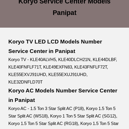
Koryo Service Center
Models
Panipat
Koryo TV LED LCD Models Number
Service Center in Panipat
Koryo TV - KLE40ALVH5, KLE40DLCH21N, KLE44DLBF,
KLE40FNFLF71T, KLE49EXFN83, KLE43FNFLF72T,
KLE55EXVJ91UHD, KLE55EXUJ91UHD,
KLE32DNFLD70T
Koryo AC Models Number Service Center
in Panipat
Koryo AC - 1.5 Ton 3 Star Split AC (P18), Koryo 1.5 Ton 5
Star Split AC (WS18), Koryo 1 Ton 5 Star Split AC (SG12),
Koryo 1.5 Ton 5 Star Split AC (RG18), Koryo 1.5 Ton 5 Star