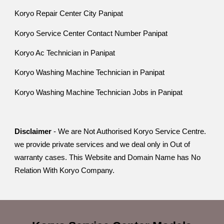
Koryo Repair Center City Panipat
Koryo Service Center Contact Number Panipat
Koryo Ac Technician in Panipat
Koryo Washing Machine Technician in Panipat
Koryo Washing Machine Technician Jobs in Panipat
Disclaimer
- We are Not Authorised Koryo Service Centre.
we provide private services and we deal only in Out of
warranty cases. This Website and Domain Name has No
Relation With Koryo Company.