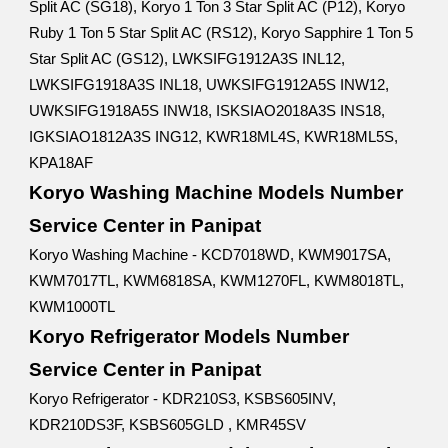
Split AC (SG18), Koryo 1 Ton 3 Star Split AC (P12), Koryo
Ruby 1 Ton 5 Star Split AC (RS12), Koryo Sapphire 1 Ton 5
Star Split AC (GS12), LWKSIFG1912A3S INL12,
LWKSIFG1918A3S INL18, UWKSIFG1912A5S INW12,
UWKSIFG1918A5S INW18, ISKSIAO2018A3S INS18,
IGKSIAO1812A3S ING12, KWR18ML4S, KWR18ML5S,
KPA18AF
Koryo Washing Machine Models Number
Service Center in Panipat
Koryo Washing Machine - KCD7018WD, KWM9017SA,
KWM7017TL, KWM6818SA, KWM1270FL, KWM8018TL,
KWM1000TL
Koryo Refrigerator Models Number
Service Center in Panipat
Koryo Refrigerator - KDR210S3, KSBS605INV,
KDR210DS3F, KSBS605GLD , KMR45SV