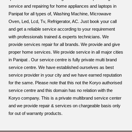
service and repairing for home appliances and laptops in
Panipat for all types of, Washing Machine, Microwave
Oven, Led, Lcd, Tv, Refrigerator, AC. Just book your call
and get a reliable service according to your requirement
with professionals trained & experts technicians. We
provide services repair for all brands. We provide and give
proper home services. We provide service in all major cities
in Panipat . Our service centre is fully private multi brand
service centre. We have established ourselves as best
service provider in your city and we have earned reputation
for the same. Please note that this not the Koryo authorised
service centre and this domain has no relation with the
Koryo company. This is a private multibrand service center
and we provide repair & services on chargeable basis only
for out of warranty products.