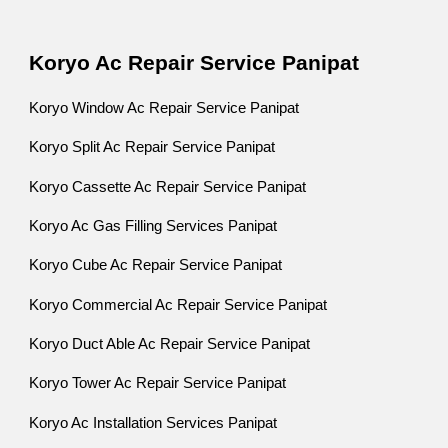
Koryo Ac Repair Service Panipat
Koryo Window Ac Repair Service Panipat
Koryo Split Ac Repair Service Panipat
Koryo Cassette Ac Repair Service Panipat
Koryo Ac Gas Filling Services Panipat
Koryo Cube Ac Repair Service Panipat
Koryo Commercial Ac Repair Service Panipat
Koryo Duct Able Ac Repair Service Panipat
Koryo Tower Ac Repair Service Panipat
Koryo Ac Installation Services Panipat