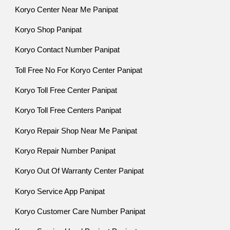
Koryo Center Near Me Panipat
Koryo Shop Panipat
Koryo Contact Number Panipat
Toll Free No For Koryo Center Panipat
Koryo Toll Free Center Panipat
Koryo Toll Free Centers Panipat
Koryo Repair Shop Near Me Panipat
Koryo Repair Number Panipat
Koryo Out Of Warranty Center Panipat
Koryo Service App Panipat
Koryo Customer Care Number Panipat