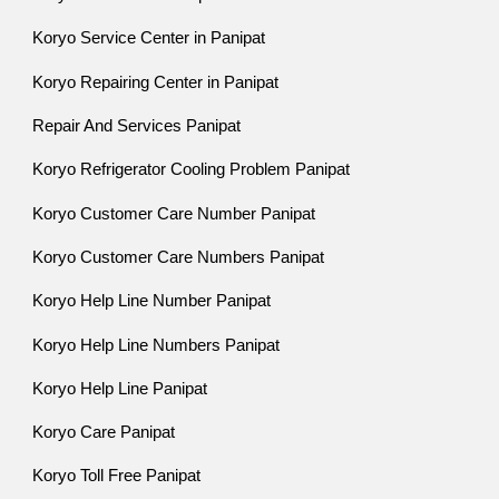
Koryo Service Center in Panipat
Koryo Repairing Center in Panipat
Repair And Services Panipat
Koryo Refrigerator Cooling Problem Panipat
Koryo Customer Care Number Panipat
Koryo Customer Care Numbers Panipat
Koryo Help Line Number Panipat
Koryo Help Line Numbers Panipat
Koryo Help Line Panipat
Koryo Care Panipat
Koryo Toll Free Panipat