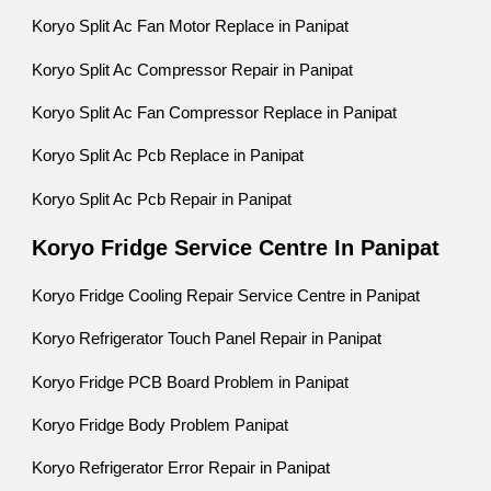
Koryo Split Ac Fan Motor Replace in Panipat
Koryo Split Ac Compressor Repair in Panipat
Koryo Split Ac Fan Compressor Replace in Panipat
Koryo Split Ac Pcb Replace in Panipat
Koryo Split Ac Pcb Repair in Panipat
Koryo Fridge Service Centre In Panipat
Koryo Fridge Cooling Repair Service Centre in Panipat
Koryo Refrigerator Touch Panel Repair in Panipat
Koryo Fridge PCB Board Problem in Panipat
Koryo Fridge Body Problem Panipat
Koryo Refrigerator Error Repair in Panipat