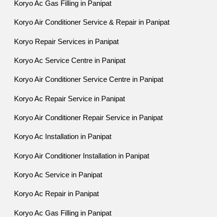
Koryo Ac Gas Filling in Panipat
Koryo Air Conditioner Service & Repair in Panipat
Koryo Repair Services in Panipat
Koryo Ac Service Centre in Panipat
Koryo Air Conditioner Service Centre in Panipat
Koryo Ac Repair Service in Panipat
Koryo Air Conditioner Repair Service in Panipat
Koryo Ac Installation in Panipat
Koryo Air Conditioner Installation in Panipat
Koryo Ac Service in Panipat
Koryo Ac Repair in Panipat
Koryo Ac Gas Filling in Panipat