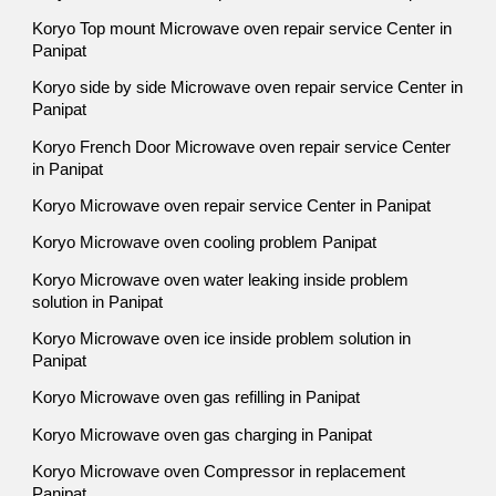
Koryo Top mount Microwave oven repair service Center in
Panipat
Koryo side by side Microwave oven repair service Center in
Panipat
Koryo French Door Microwave oven repair service Center
in Panipat
Koryo Microwave oven repair service Center in Panipat
Koryo Microwave oven cooling problem Panipat
Koryo Microwave oven water leaking inside problem
solution in Panipat
Koryo Microwave oven ice inside problem solution in
Panipat
Koryo Microwave oven gas refilling in Panipat
Koryo Microwave oven gas charging in Panipat
Koryo Microwave oven Compressor in replacement
Panipat