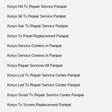
Koryo Hd Tv Repair Service Panipat
Koryo 3d Tv Repair Service Panipat
Koryo 4uk Tv Repair Service Panipat
Koryo Tv Panel Replacement Panipat
Koryo Service Centers in Panipat
Koryo Service Centres in Panipat
Koryo Repair Services All Panipat
Koryo Lcd Tv Repair Service Center Panipat
Koryo Led Tv Repair Service Center Panipat
Koryo Smart Tv Repair Service Center Panipat
Koryo Tv Screen Replacement Panipat