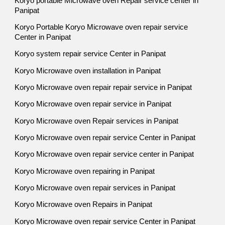
Koryo portable Microwave oven Repair service center in
Panipat
Koryo Portable Koryo Microwave oven repair service
Center in Panipat
Koryo system repair service Center in Panipat
Koryo Microwave oven installation in Panipat
Koryo Microwave oven repair repair service in Panipat
Koryo Microwave oven repair service in Panipat
Koryo Microwave oven Repair services in Panipat
Koryo Microwave oven repair service Center in Panipat
Koryo Microwave oven repair service center in Panipat
Koryo Microwave oven repairing in Panipat
Koryo Microwave oven repair services in Panipat
Koryo Microwave oven Repairs in Panipat
Koryo Microwave oven repair service Center in Panipat