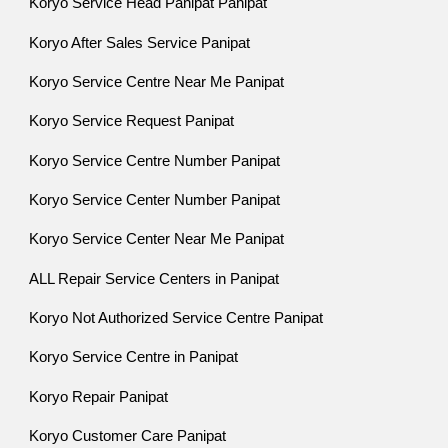
Koryo Service Head Panipat Panipat
Koryo After Sales Service Panipat
Koryo Service Centre Near Me Panipat
Koryo Service Request Panipat
Koryo Service Centre Number Panipat
Koryo Service Center Number Panipat
Koryo Service Center Near Me Panipat
ALL Repair Service Centers in Panipat
Koryo Not Authorized Service Centre Panipat
Koryo Service Centre in Panipat
Koryo Repair Panipat
Koryo Customer Care Panipat