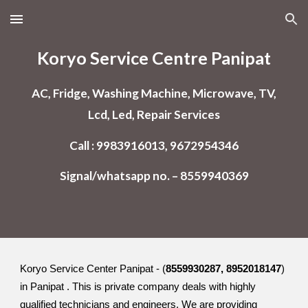
Skip to main content
Skip to navigation
Koryo Service Centre Panipat
AC, Fridge, Washing Machine, Microwave, TV,
Lcd, Led, Repair Services
Call : 9983916013, 9672954346
Signal/whatsapp no. – 8559940369
Koryo Service Center Panipat - (
8559930287, 8952018147
)
in Panipat . This is private company deals with highly
qualified technicians and engineers. We are providing