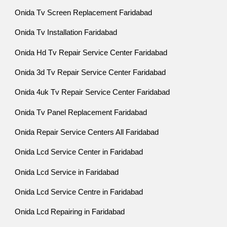
Onida Tv Screen Replacement Faridabad
Onida Tv Installation Faridabad
Onida Hd Tv Repair Service Center Faridabad
Onida 3d Tv Repair Service Center Faridabad
Onida 4uk Tv Repair Service Center Faridabad
Onida Tv Panel Replacement Faridabad
Onida Repair Service Centers All Faridabad
Onida Lcd Service Center in Faridabad
Onida Lcd Service in Faridabad
Onida Lcd Service Centre in Faridabad
Onida Lcd Repairing in Faridabad