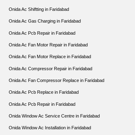
Onida Ac Shiftting in Faridabad
Onida Ac Gas Charging in Faridabad
Onida Ac Pcb Repair in Faridabad
Onida Ac Fan Motor Repair in Faridabad
Onida Ac Fan Motor Replace in Faridabad
Onida Ac Compressor Repair in Faridabad
Onida Ac Fan Compressor Replace in Faridabad
Onida Ac Pcb Replace in Faridabad
Onida Ac Pcb Repair in Faridabad
Onida Window Ac Service Centre in Faridabad
Onida Window Ac Installation in Faridabad