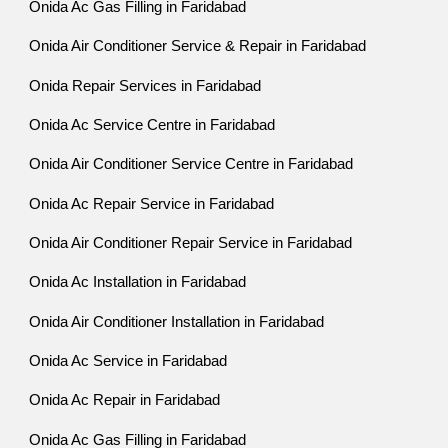
Onida Ac Gas Filling in Faridabad
Onida Air Conditioner Service & Repair in Faridabad
Onida Repair Services in Faridabad
Onida Ac Service Centre in Faridabad
Onida Air Conditioner Service Centre in Faridabad
Onida Ac Repair Service in Faridabad
Onida Air Conditioner Repair Service in Faridabad
Onida Ac Installation in Faridabad
Onida Air Conditioner Installation in Faridabad
Onida Ac Service in Faridabad
Onida Ac Repair in Faridabad
Onida Ac Gas Filling in Faridabad