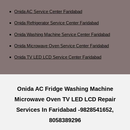
Onida AC Service Center Faridabad
Onida Refrigerator Service Center Faridabad
Onida Washing Machine Service Center Faridabad
Onida Microwave Oven Service Center Faridabad
Onida TV LED LCD Service Center Faridabad
Onida AC Fridge Washing Machine
Microwave Oven TV LED LCD Repair
Services In Faridabad -9828541652,
8058389296