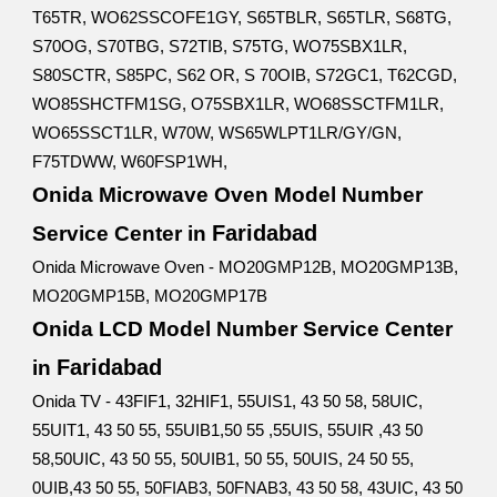
T65TR, WO62SSCOFE1GY, S65TBLR, S65TLR, S68TG,
S70OG, S70TBG, S72TIB, S75TG, WO75SBX1LR,
S80SCTR, S85PC, S62 OR, S 70OIB, S72GC1, T62CGD,
WO85SHCTFM1SG, O75SBX1LR, WO68SSCTFM1LR,
WO65SSCT1LR, W70W, WS65WLPT1LR/GY/GN,
F75TDWW, W60FSP1WH,
Onida Microwave Oven Model Number
Faridabad
Service Center in
Onida Microwave Oven - MO20GMP12B, MO20GMP13B,
MO20GMP15B, MO20GMP17B
Onida LCD Model Number Service Center
Faridabad
in
Onida TV - 43FIF1, 32HIF1, 55UIS1, 43 50 58, 58UIC,
55UIT1, 43 50 55, 55UIB1,50 55 ,55UIS, 55UIR ,43 50
58,50UIC, 43 50 55, 50UIB1, 50 55, 50UIS, 24 50 55,
0UIB,43 50 55, 50FIAB3, 50FNAB3, 43 50 58, 43UIC, 43 50