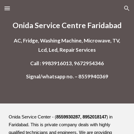
Skip to main content
Skip to navigation
Onida Service Centre Faridabad
AC, Fridge, Washing Machine, Microwave, TV,
Lcd, Led, Repair Services
Call : 9983916013, 9672954346
Signal/whatsapp no. – 8559940369
Onida Service Center - (
8559930287, 8952018147
) in
Faridabad. This is private company deals with highly
qualified technicians and engineers. We are providing