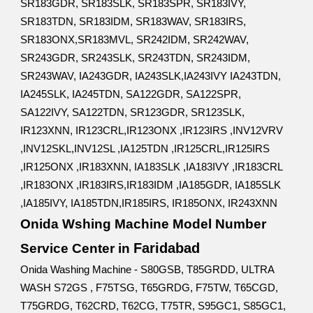
SR183GDR, SR183SLK, SR183SPR, SR183IVY,
SR183TDN, SR183IDM, SR183WAV, SR183IRS,
SR183ONX,SR183MVL, SR242IDM, SR242WAV,
SR243GDR, SR243SLK, SR243TDN, SR243IDM,
SR243WAV, IA243GDR, IA243SLK,IA243IVY IA243TDN,
IA245SLK, IA245TDN, SA122GDR, SA122SPR,
SA122IVY, SA122TDN, SR123GDR, SR123SLK,
IR123XNN, IR123CRL,IR123ONX ,IR123IRS ,INV12VRV
,INV12SKL,INV12SL ,IA125TDN ,IR125CRL,IR125IRS
,IR125ONX ,IR183XNN, IA183SLK ,IA183IVY ,IR183CRL
,IR183ONX ,IR183IRS,IR183IDM ,IA185GDR, IA185SLK
,IA185IVY, IA185TDN,IR185IRS, IR185ONX, IR243XNN
Onida Wshing Machine Model Number
Faridabad
Service Center in
Onida Washing Machine - S80GSB, T85GRDD, ULTRA
WASH S72GS , F75TSG, T65GRDG, F75TW, T65CGD,
T75GRDG, T62CRD, T62CG, T75TR, S95GC1, S85GC1,