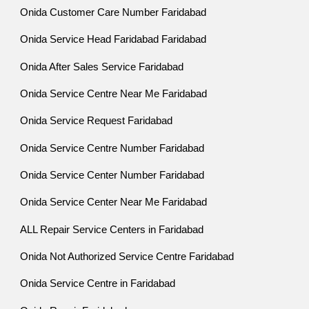
Onida Customer Care Number Faridabad
Onida Service Head Faridabad Faridabad
Onida After Sales Service Faridabad
Onida Service Centre Near Me Faridabad
Onida Service Request Faridabad
Onida Service Centre Number Faridabad
Onida Service Center Number Faridabad
Onida Service Center Near Me Faridabad
ALL Repair Service Centers in Faridabad
Onida Not Authorized Service Centre Faridabad
Onida Service Centre in Faridabad