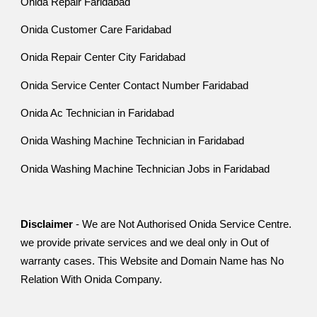
Onida Repair Faridabad
Onida Customer Care Faridabad
Onida Repair Center City Faridabad
Onida Service Center Contact Number Faridabad
Onida Ac Technician in Faridabad
Onida Washing Machine Technician in Faridabad
Onida Washing Machine Technician Jobs in Faridabad
Disclaimer
- We are Not Authorised Onida Service Centre.
we provide private services and we deal only in Out of
warranty cases. This Website and Domain Name has No
Relation With Onida Company.