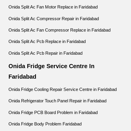
Onida Split Ac Fan Motor Replace in Faridabad
Onida Split Ac Compressor Repair in Faridabad
Onida Split Ac Fan Compressor Replace in Faridabad
Onida Split Ac Pcb Replace in Faridabad
Onida Split Ac Pcb Repair in Faridabad
Onida Fridge Service Centre In
Faridabad
Onida Fridge Cooling Repair Service Centre in Faridabad
Onida Refrigerator Touch Panel Repair in Faridabad
Onida Fridge PCB Board Problem in Faridabad
Onida Fridge Body Problem Faridabad