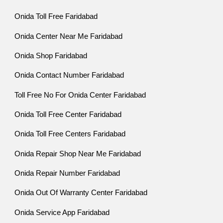
Onida Toll Free Faridabad
Onida Center Near Me Faridabad
Onida Shop Faridabad
Onida Contact Number Faridabad
Toll Free No For Onida Center Faridabad
Onida Toll Free Center Faridabad
Onida Toll Free Centers Faridabad
Onida Repair Shop Near Me Faridabad
Onida Repair Number Faridabad
Onida Out Of Warranty Center Faridabad
Onida Service App Faridabad