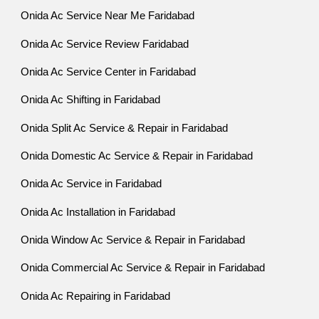
Onida Ac Service Near Me Faridabad
Onida Ac Service Review Faridabad
Onida Ac Service Center in Faridabad
Onida Ac Shifting in Faridabad
Onida Split Ac Service & Repair in Faridabad
Onida Domestic Ac Service & Repair in Faridabad
Onida Ac Service in Faridabad
Onida Ac Installation in Faridabad
Onida Window Ac Service & Repair in Faridabad
Onida Commercial Ac Service & Repair in Faridabad
Onida Ac Repairing in Faridabad