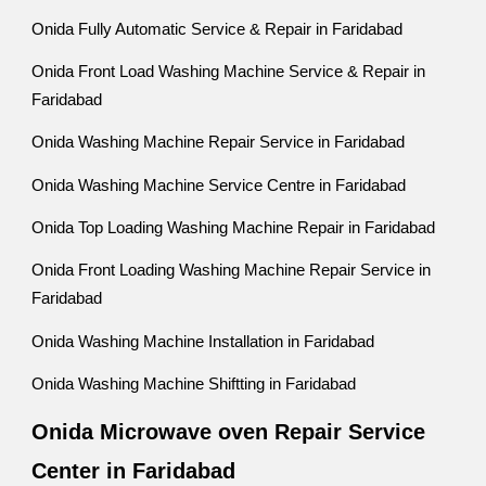
Onida Fully Automatic Service & Repair in Faridabad
Onida Front Load Washing Machine Service & Repair in
Faridabad
Onida Washing Machine Repair Service in Faridabad
Onida Washing Machine Service Centre in Faridabad
Onida Top Loading Washing Machine Repair in Faridabad
Onida Front Loading Washing Machine Repair Service in
Faridabad
Onida Washing Machine Installation in Faridabad
Onida Washing Machine Shiftting in Faridabad
Onida Microwave oven Repair Service
Center in Faridabad