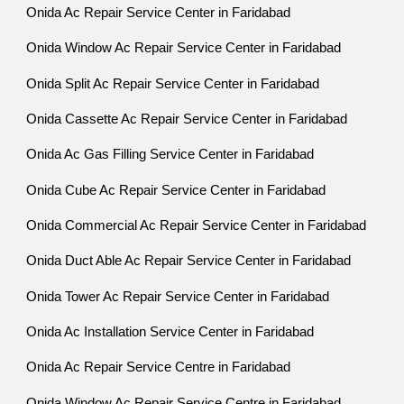
Onida Ac Repair Service Center in Faridabad
Onida Window Ac Repair Service Center in Faridabad
Onida Split Ac Repair Service Center in Faridabad
Onida Cassette Ac Repair Service Center in Faridabad
Onida Ac Gas Filling Service Center in Faridabad
Onida Cube Ac Repair Service Center in Faridabad
Onida Commercial Ac Repair Service Center in Faridabad
Onida Duct Able Ac Repair Service Center in Faridabad
Onida Tower Ac Repair Service Center in Faridabad
Onida Ac Installation Service Center in Faridabad
Onida Ac Repair Service Centre in Faridabad
Onida Window Ac Repair Service Centre in Faridabad