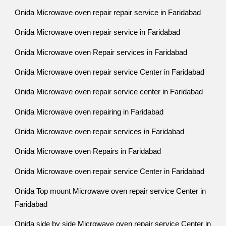
Onida Microwave oven repair repair service in Faridabad
Onida Microwave oven repair service in Faridabad
Onida Microwave oven Repair services in Faridabad
Onida Microwave oven repair service Center in Faridabad
Onida Microwave oven repair service center in Faridabad
Onida Microwave oven repairing in Faridabad
Onida Microwave oven repair services in Faridabad
Onida Microwave oven Repairs in Faridabad
Onida Microwave oven repair service Center in Faridabad
Onida Top mount Microwave oven repair service Center in
Faridabad
Onida side by side Microwave oven repair service Center in