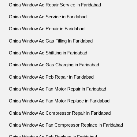
Onida Window Ac Repair Service in Faridabad
Onida Window Ac Service in Faridabad
Onida Window Ac Repair in Faridabad
Onida Window Ac Gas Filling In Faridabad
Onida Window Ac Shiftting in Faridabad
Onida Window Ac Gas Charging in Faridabad
Onida Window Ac Pcb Repair in Faridabad
Onida Window Ac Fan Motor Repair in Faridabad
Onida Window Ac Fan Motor Replace in Faridabad
Onida Window Ac Compressor Repair in Faridabad
Onida Window Ac Fan Compressor Replace in Faridabad