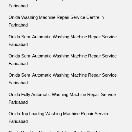
Faridabad
Onida Washing Machine Repair Service Centre in
Faridabad
Onida Semi Automatic Washing Machine Repair Service
Faridabad
Onida Semi Automatic Washing Machine Repair Service
Faridabad
Onida Semi Automatic Washing Machine Repair Service
Faridabad
Onida Fully Automatic Washing Machine Repair Service
Faridabad
Onida Top Loading Washing Machine Repair Service
Faridabad