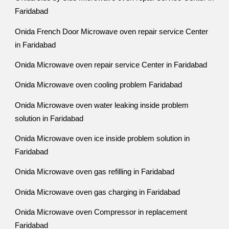
Faridabad
Onida French Door Microwave oven repair service Center
in Faridabad
Onida Microwave oven repair service Center in Faridabad
Onida Microwave oven cooling problem Faridabad
Onida Microwave oven water leaking inside problem
solution in Faridabad
Onida Microwave oven ice inside problem solution in
Faridabad
Onida Microwave oven gas refilling in Faridabad
Onida Microwave oven gas charging in Faridabad
Onida Microwave oven Compressor in replacement
Faridabad