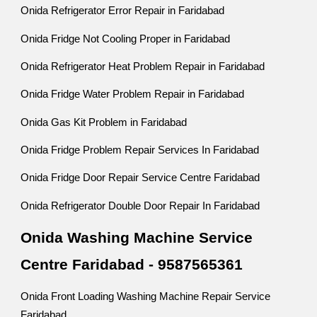
Onida Refrigerator Error Repair in Faridabad
Onida Fridge Not Cooling Proper in Faridabad
Onida Refrigerator Heat Problem Repair in Faridabad
Onida Fridge Water Problem Repair in Faridabad
Onida Gas Kit Problem in Faridabad
Onida Fridge Problem Repair Services In Faridabad
Onida Fridge Door Repair Service Centre Faridabad
Onida Refrigerator Double Door Repair In Faridabad
Onida Washing Machine Service
Centre Faridabad - 9587565361
Onida Front Loading Washing Machine Repair Service
Faridabad