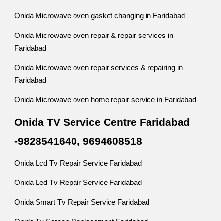
Onida Microwave oven gasket changing in Faridabad
Onida Microwave oven repair & repair services in
Faridabad
Onida Microwave oven repair services & repairing in
Faridabad
Onida Microwave oven home repair service in Faridabad
Onida TV Service Centre Faridabad
-9828541640, 9694608518
Onida Lcd Tv Repair Service Faridabad
Onida Led Tv Repair Service Faridabad
Onida Smart Tv Repair Service Faridabad