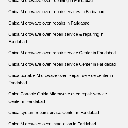
Onida Microwave oven repairing in Faridabad
Onida Microwave oven repair services in Faridabad
Onida Microwave oven repairs in Faridabad
Onida Microwave oven repair service & repairing in
Faridabad
Onida Microwave oven repair service Center in Faridabad
Onida Microwave oven repair service Center in Faridabad
Onida portable Microwave oven Repair service center in
Faridabad
Onida Portable Onida Microwave oven repair service
Center in Faridabad
Onida system repair service Center in Faridabad
Onida Microwave oven installation in Faridabad