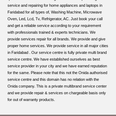
service and repairing for home appliances and laptops in
Faridabad for all types of, Washing Machine, Microwave
Oven, Led, Lcd, Tv, Refrigerator, AC. Just book your call
and get a reliable service according to your requirement
with professionals trained & experts technicians. We
provide services repair for all brands. We provide and give
proper home services. We provide service in all major cities
in Faridabad . Our service centre is fully private multi brand
service centre. We have established ourselves as best
service provider in your city and we have earned reputation
for the same. Please note that this not the Onida authorised
service centre and this domain has no relation with the
Onida company. This is a private multibrand service center
and we provide repair & services on chargeable basis only
for out of warranty products.