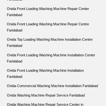
Onida Front Loading Washing Machine Repair Center
Faridabad
Onida Front Loading Washing Machine Repair Centre
Faridabad
Onida Top Loading Washing Machine Installation Centre
Faridabad
Onida Front Loading Washing Machine Installation Center
Faridabad
Onida Front Loading Washing Machine Installation
Faridabad
Onida Commercial Washing Machine Installation Faridabad
Onida Washing Machine Repair Service Faridabad
Onida Washing Machine Repair Service Center in