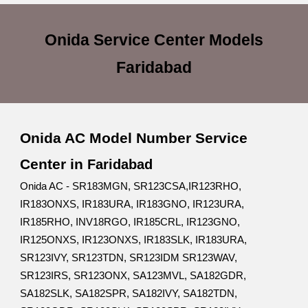
Onida Service Center
Models
Faridabad
Onida AC Model Number Service
Center in
Faridabad
Onida AC - SR183MGN, SR123CSA,IR123RHO,
IR183ONXS, IR183URA, IR183GNO, IR123URA,
IR185RHO, INV18RGO, IR185CRL, IR123GNO,
IR125ONXS, IR123ONXS, IR183SLK, IR183URA,
SR123IVY, SR123TDN, SR123IDM SR123WAV,
SR123IRS, SR123ONX, SA123MVL, SA182GDR,
SA182SLK, SA182SPR, SA182IVY, SA182TDN,