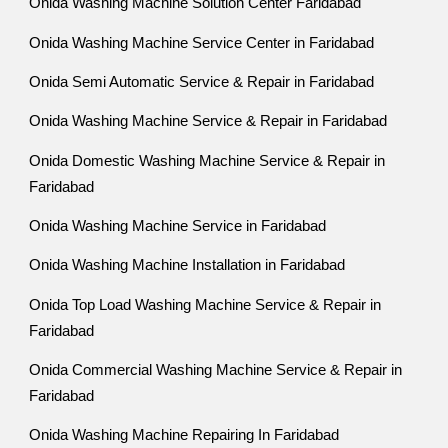
Onida Washing Machine Solution Center Faridabad
Onida Washing Machine Service Center in Faridabad
Onida Semi Automatic Service & Repair in Faridabad
Onida Washing Machine Service & Repair in Faridabad
Onida Domestic Washing Machine Service & Repair in
Faridabad
Onida Washing Machine Service in Faridabad
Onida Washing Machine Installation in Faridabad
Onida Top Load Washing Machine Service & Repair in
Faridabad
Onida Commercial Washing Machine Service & Repair in
Faridabad
Onida Washing Machine Repairing In Faridabad