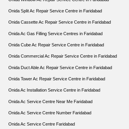
Onida Split Ac Repair Service Centre in Faridabad
Onida Cassette Ac Repair Service Centre in Faridabad
Onida Ac Gas Filling Service Centres in Faridabad
Onida Cube Ac Repair Service Centre in Faridabad
Onida Commercial Ac Repair Service Centre in Faridabad
Onida Duct Able Ac Repair Service Centre in Faridabad
Onida Tower Ac Repair Service Centre in Faridabad
Onida Ac Installation Service Centre in Faridabad
Onida Ac Service Centre Near Me Faridabad
Onida Ac Service Centre Number Faridabad
Onida Ac Service Centre Faridabad