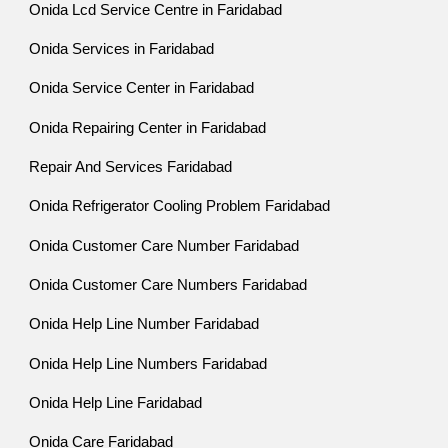
Onida Lcd Service Centre in Faridabad
Onida Services in Faridabad
Onida Service Center in Faridabad
Onida Repairing Center in Faridabad
Repair And Services Faridabad
Onida Refrigerator Cooling Problem Faridabad
Onida Customer Care Number Faridabad
Onida Customer Care Numbers Faridabad
Onida Help Line Number Faridabad
Onida Help Line Numbers Faridabad
Onida Help Line Faridabad
Onida Care Faridabad