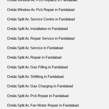
Onida Window Ac Pcb Replace in Faridabad
Onida Window Ac Pcb Repair in Faridabad
Onida Split Ac Service Centre in Faridabad
Onida Split Ac Installation in Faridabad
Onida Split Ac Repair Service in Faridabad
Onida Split Ac Service in Faridabad
Onida Split Ac Repair in Faridabad
Onida Split Ac Gas Filling in Faridabad
Onida Split Ac Shiftting in Faridabad
Onida Split Ac Gas Charging in Faridabad
Onida Split Ac Pcb Repair in Faridabad
Onida Split Ac Fan Motor Repair in Faridabad