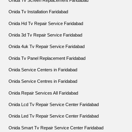
Onida Tv Screen Replacement Faridabad
Onida Tv Installation Faridabad
Onida Hd Tv Repair Service Faridabad
Onida 3d Tv Repair Service Faridabad
Onida 4uk Tv Repair Service Faridabad
Onida Tv Panel Replacement Faridabad
Onida Service Centers in Faridabad
Onida Service Centres in Faridabad
Onida Repair Services All Faridabad
Onida Lcd Tv Repair Service Center Faridabad
Onida Led Tv Repair Service Center Faridabad
Onida Smart Tv Repair Service Center Faridabad