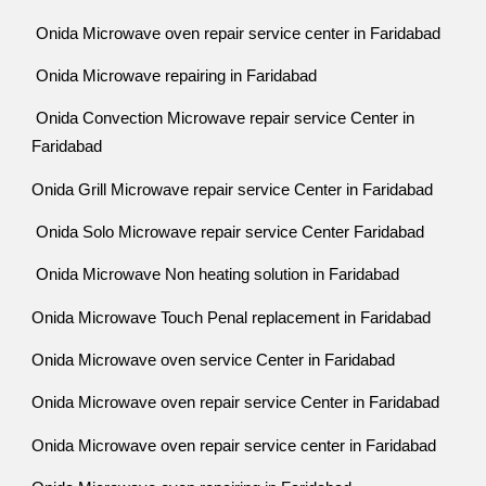
Onida Microwave oven repair service center in Faridabad
Onida Microwave repairing in Faridabad
Onida Convection Microwave repair service Center in
Faridabad
Onida Grill Microwave repair service Center in Faridabad
Onida Solo Microwave repair service Center Faridabad
Onida Microwave Non heating solution in Faridabad
Onida Microwave Touch Penal replacement in Faridabad
Onida Microwave oven service Center in Faridabad
Onida Microwave oven repair service Center in Faridabad
Onida Microwave oven repair service center in Faridabad