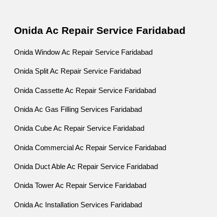
Onida Ac Repair Service Faridabad
Onida Window Ac Repair Service Faridabad
Onida Split Ac Repair Service Faridabad
Onida Cassette Ac Repair Service Faridabad
Onida Ac Gas Filling Services Faridabad
Onida Cube Ac Repair Service Faridabad
Onida Commercial Ac Repair Service Faridabad
Onida Duct Able Ac Repair Service Faridabad
Onida Tower Ac Repair Service Faridabad
Onida Ac Installation Services Faridabad