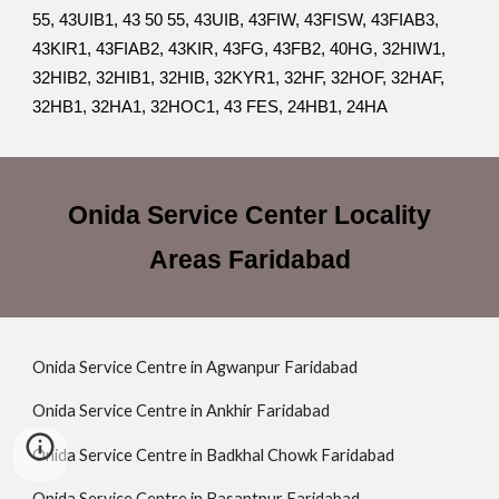
55, 43UIB1, 43 50 55, 43UIB, 43FIW, 43FISW, 43FIAB3,
43KIR1, 43FIAB2, 43KIR, 43FG, 43FB2, 40HG, 32HIW1,
32HIB2, 32HIB1, 32HIB, 32KYR1, 32HF, 32HOF, 32HAF,
32HB1, 32HA1, 32HOC1, 43 FES, 24HB1, 24HA
Onida Service Center Locality
Areas Faridabad
Onida Service Centre in Agwanpur Faridabad
Onida Service Centre in Ankhir Faridabad
Onida Service Centre in Badkhal Chowk Faridabad
Onida Service Centre in Basantpur Faridabad