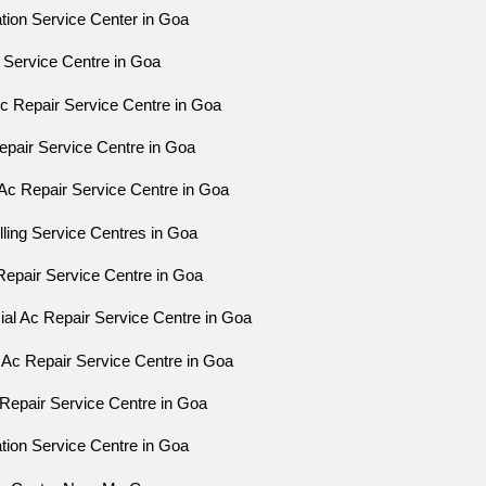
ation Service Center in Goa
 Service Centre in Goa
Ac Repair Service Centre in Goa
epair Service Centre in Goa
Ac Repair Service Centre in Goa
ling Service Centres in Goa
epair Service Centre in Goa
l Ac Repair Service Centre in Goa
 Ac Repair Service Centre in Goa
Repair Service Centre in Goa
ation Service Centre in Goa