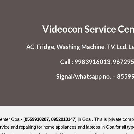
ip to main content
Skip to navigat
Videocon Service Ce
AC, Fridge, Washing Machine, TV, Lcd, L
Call : 9983916013, 96729
Signal/whatsapp no. – 855
enter Goa - (
8559930287, 8952018147
) in Goa . This is private com
rvice and repairing for home appliances and laptops in Goa for all 