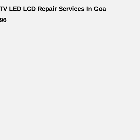
TV LED LCD Repair Services In Goa
96