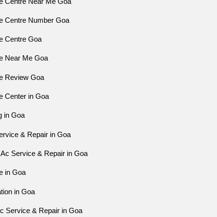
ce Centre Near Me Goa
ce Centre Number Goa
ce Centre Goa
ce Near Me Goa
ce Review Goa
e Center in Goa
g in Goa
ervice & Repair in Goa
Ac Service & Repair in Goa
e in Goa
ation in Goa
 Service & Repair in Goa