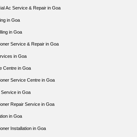
l Ac Service & Repair in Goa
ing in Goa
ling in Goa
ioner Service & Repair in Goa
rvices in Goa
e Centre in Goa
ioner Service Centre in Goa
 Service in Goa
ioner Repair Service in Goa
ation in Goa
oner Installation in Goa