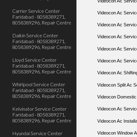
Videocon Ac Servi
Carrier Service Center
Videocon Ac Servi
Faridabad - 8058389271,
8058389296, Repair Centre
Videocon Ac Servi
Daikin Service Center
Videocon Ac Servi
Faridabad - 8058389271,
8058389296, Repair Centre
Videocon Ac Servi
Lloyd Service Center
Videocon Ac Servic
Faridabad - 8058389271,
8058389296, Repair Centre
Videocon Ac Shiftin
Whirlpool Service Center
Videocon Split Ac S
Faridabad - 8058389271,
8058389296, Repair Centre
Videocon Domestic 
Kelvinator Service Center
Videocon Ac Servic
Faridabad - 8058389271,
8058389296, Repair Centre
Videocon Ac Install
Hyundai Service Center
Videocon Window Ac