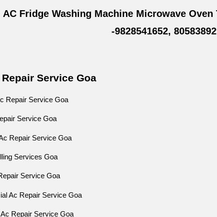
 AC Fridge Washing Machine Microwave Oven 
-9828541652, 80583892
 Repair Service Goa
c Repair Service Goa
Repair Service Goa
Ac Repair Service Goa
lling Services Goa
Repair Service Goa
al Ac Repair Service Goa
 Ac Repair Service Goa