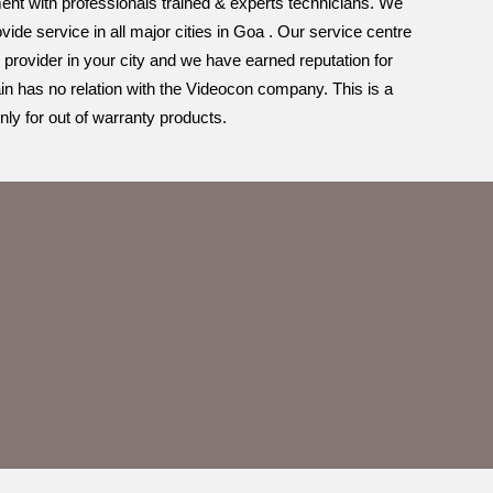
ement with professionals trained & experts technicians. We
ide service in all major cities in Goa . Our service centre
 provider in your city and we have earned reputation for
in has no relation with the Videocon company. This is a
ly for out of warranty products.