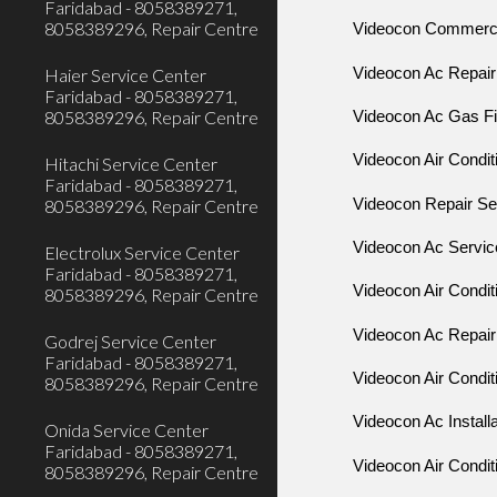
Faridabad - 8058389271,
8058389296, Repair Centre
Videocon Commercia
Videocon Ac Repair
Haier Service Center
Faridabad - 8058389271,
8058389296, Repair Centre
Videocon Ac Gas Fil
Videocon Air Condit
Hitachi Service Center
Faridabad - 8058389271,
Videocon Repair Se
8058389296, Repair Centre
Videocon Ac Servic
Electrolux Service Center
Faridabad - 8058389271,
Videocon Air Condit
8058389296, Repair Centre
Videocon Ac Repair
Godrej Service Center
Faridabad - 8058389271,
Videocon Air Condit
8058389296, Repair Centre
Videocon Ac Install
Onida Service Center
Faridabad - 8058389271,
Videocon Air Conditi
8058389296, Repair Centre