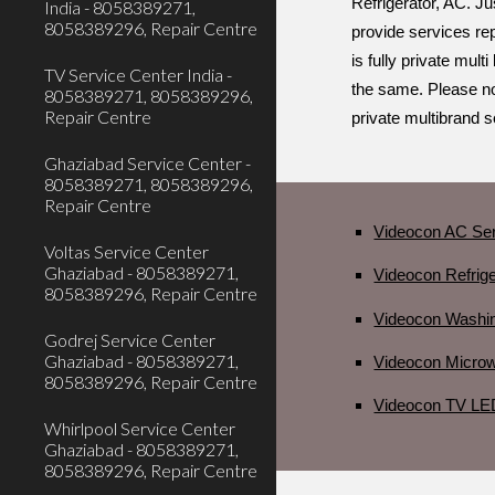
Refrigerator, AC. Ju
India - 8058389271,
8058389296, Repair Centre
provide services rep
is fully private mul
TV Service Center India -
the same. Please no
8058389271, 8058389296,
Repair Centre
private multibrand 
Ghaziabad Service Center -
8058389271, 8058389296,
Repair Centre
Videocon AC Ser
Voltas Service Center
Ghaziabad - 8058389271,
Videocon Refrig
8058389296, Repair Centre
Videocon Washi
Godrej Service Center
Ghaziabad - 8058389271,
Videocon Micro
8058389296, Repair Centre
Videocon TV LE
Whirlpool Service Center
Ghaziabad - 8058389271,
8058389296, Repair Centre