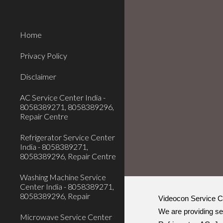
Sk
Home
Privacy Policy
Disclaimer
AC Service Center India -
8058389271, 8058389296,
Repair Centre
Refrigerator Service Center
India - 8058389271,
8058389296, Repair Centre
Washing Machine Service
Center India - 8058389271,
8058389296, Repair
Videocon Service C
We are providing se
Microwave Service Center