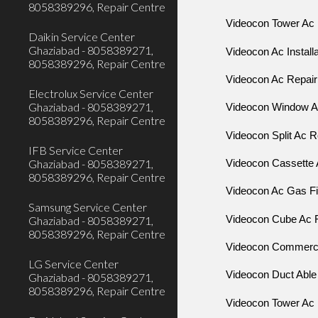
8058389296, Repair Centre
Videocon Tower Ac 
Daikin Service Center
Ghaziabad - 8058389271,
Videocon Ac Install
8058389296, Repair Centre
Videocon Ac Repair
Electrolux Service Center
Ghaziabad - 8058389271,
Videocon Window 
8058389296, Repair Centre
Videocon Split Ac R
IFB Service Center
Ghaziabad - 8058389271,
Videocon Cassette 
8058389296, Repair Centre
Videocon Ac Gas Fil
Samsung Service Center
Videocon Cube Ac 
Ghaziabad - 8058389271,
8058389296, Repair Centre
Videocon Commercia
LG Service Center
Videocon Duct Able
Ghaziabad - 8058389271,
8058389296, Repair Centre
Videocon Tower Ac 