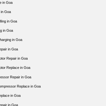
e in Goa
 in Goa
ling in Goa
ng in Goa
harging in Goa
pair in Goa
tor Repair in Goa
tor Replace in Goa
essor Repair in Goa
ompressor Replace in Goa
eplace in Goa
pair in Goa