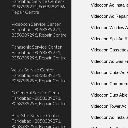
Faridabad Service Center -
Videocon Ac Install
8058389271, 8058389296,
Repair Centre
Videocon Ac Repair
Videocon Service Center
Videocon Window 
Faridabad - 8058389271,
8058389296, Repair Centre
Videocon Split Ac R
Panasonic Service Center
Videocon Cassette 
Faridabad - 8058389271,
8058389296, Repair Centre
Videocon Ac Gas Fil
Voltas Service Center
Videocon Cube Ac R
Faridabad - 8058389271,
8058389296, Repair Centre
Videocon Commercia
O General Service Center
Videocon Duct Able
Faridabad - 8058389271,
8058389296, Repair Centre
Videocon Tower Ac 
Blue Star Service Center
Videocon Ac Install
Faridabad - 8058389271,
8058389296, Repair Centre