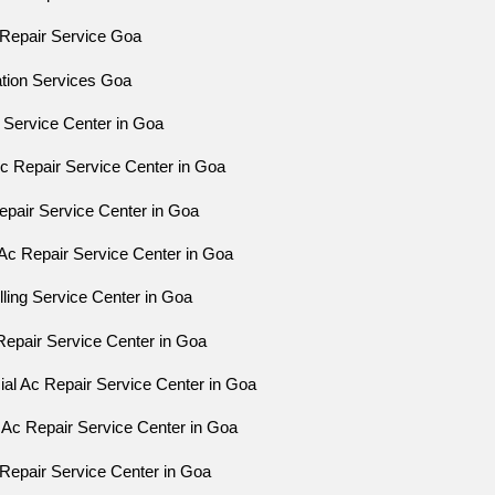
Repair Service Goa
ation Services Goa
 Service Center in Goa
Ac Repair Service Center in Goa
epair Service Center in Goa
Ac Repair Service Center in Goa
ling Service Center in Goa
Repair Service Center in Goa
l Ac Repair Service Center in Goa
 Ac Repair Service Center in Goa
Repair Service Center in Goa