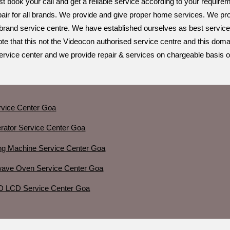
st book your call and get a reliable service according to your requir
air for all brands. We provide and give proper home services. We prov
ti brand service centre. We have established ourselves as best service
te that this not the Videocon authorised service centre and this doma
service center and we provide repair & services on chargeable basis on
vice Center Goa
erator Service Center Goa
ng Machine Service Center Goa
wave Oven Service Center Goa
D LCD Service Center Goa