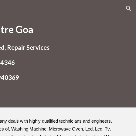
ion
ntre Goa
ed, Repair Services
54346
9940369
pany deals with highly qualified technicians and engineers.
types of, Washing Machine, Microwave Oven, Led, Lcd, Tv,