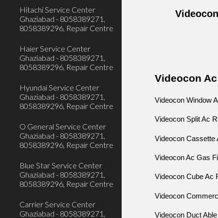
Hitachi Service Center
Videocon
Ghaziabad - 8058389271,
8058389296, Repair Centre
Haier Service Center
Ghaziabad - 8058389271,
8058389296, Repair Centre
Videocon Ac
Hyundai Service Center
Ghaziabad - 8058389271,
Videocon Window A
8058389296, Repair Centre
Videocon Split Ac 
O General Service Center
Ghaziabad - 8058389271,
Videocon Cassette 
8058389296, Repair Centre
Videocon Ac Gas Fi
Blue Star Service Center
Ghaziabad - 8058389271,
Videocon Cube Ac 
8058389296, Repair Centre
Videocon Commerci
Carrier Service Center
Ghaziabad - 8058389271,
Videocon Duct Able