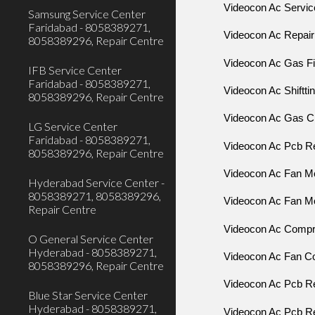
Videocon Ac Servic
Samsung Service Center
Faridabad - 8058389271,
Videocon Ac Repair
8058389296, Repair Centre
Videocon Ac Gas Fil
IFB Service Center
Faridabad - 8058389271,
Videocon Ac Shiftti
8058389296, Repair Centre
Videocon Ac Gas C
LG Service Center
Faridabad - 8058389271,
Videocon Ac Pcb Re
8058389296, Repair Centre
Videocon Ac Fan Mo
Hyderabad Service Center -
8058389271, 8058389296,
Videocon Ac Fan Mo
Repair Centre
Videocon Ac Compr
O General Service Center
Hyderabad - 8058389271,
Videocon Ac Fan C
8058389296, Repair Centre
Videocon Ac Pcb R
Blue Star Service Center
Hyderabad - 8058389271,
Videocon Ac Pcb Re