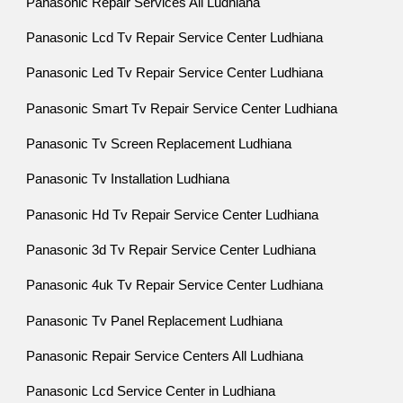
Panasonic Repair Services All Ludhiana
Panasonic Lcd Tv Repair Service Center Ludhiana
Panasonic Led Tv Repair Service Center Ludhiana
Panasonic Smart Tv Repair Service Center Ludhiana
Panasonic Tv Screen Replacement Ludhiana
Panasonic Tv Installation Ludhiana
Panasonic Hd Tv Repair Service Center Ludhiana
Panasonic 3d Tv Repair Service Center Ludhiana
Panasonic 4uk Tv Repair Service Center Ludhiana
Panasonic Tv Panel Replacement Ludhiana
Panasonic Repair Service Centers All Ludhiana
Panasonic Lcd Service Center in Ludhiana