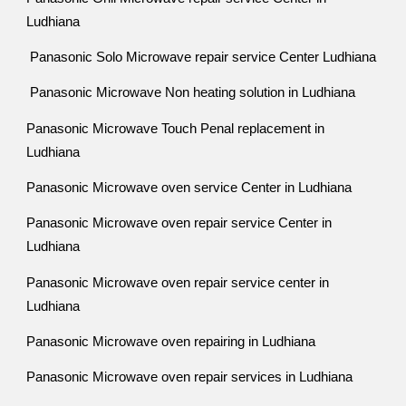
Ludhiana
Panasonic Solo Microwave repair service Center Ludhiana
Panasonic Microwave Non heating solution in Ludhiana
Panasonic Microwave Touch Penal replacement in
Ludhiana
Panasonic Microwave oven service Center in Ludhiana
Panasonic Microwave oven repair service Center in
Ludhiana
Panasonic Microwave oven repair service center in
Ludhiana
Panasonic Microwave oven repairing in Ludhiana
Panasonic Microwave oven repair services in Ludhiana