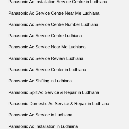
Panasonic Ac Installation Service Centre in Ludhiana
Panasonic Ac Service Centre Near Me Ludhiana
Panasonic Ac Service Centre Number Ludhiana
Panasonic Ac Service Centre Ludhiana
Panasonic Ac Service Near Me Ludhiana
Panasonic Ac Service Review Ludhiana
Panasonic Ac Service Center in Ludhiana
Panasonic Ac Shifting in Ludhiana
Panasonic Split Ac Service & Repair in Ludhiana
Panasonic Domestic Ac Service & Repair in Ludhiana
Panasonic Ac Service in Ludhiana
Panasonic Ac Installation in Ludhiana