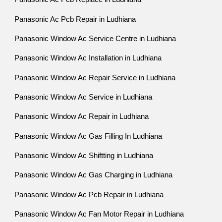
Panasonic Ac Pcb Repair in Ludhiana
Panasonic Window Ac Service Centre in Ludhiana
Panasonic Window Ac Installation in Ludhiana
Panasonic Window Ac Repair Service in Ludhiana
Panasonic Window Ac Service in Ludhiana
Panasonic Window Ac Repair in Ludhiana
Panasonic Window Ac Gas Filling In Ludhiana
Panasonic Window Ac Shiftting in Ludhiana
Panasonic Window Ac Gas Charging in Ludhiana
Panasonic Window Ac Pcb Repair in Ludhiana
Panasonic Window Ac Fan Motor Repair in Ludhiana