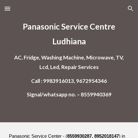
Skip to main content
Skip to navigation
Panasonic Service Centre
Ludhiana
AC, Fridge, Washing Machine, Microwave, TV,
Lcd, Led, Repair Services
Call : 9983916013, 9672954346
Signal/whatsapp no. – 8559940369
Panasonic Service Center - (
8559930287, 8952018147
) in