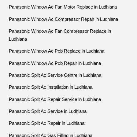
Panasonic Window Ac Fan Motor Replace in Ludhiana
Panasonic Window Ac Compressor Repair in Ludhiana
Panasonic Window Ac Fan Compressor Replace in
Ludhiana
Panasonic Window Ac Pcb Replace in Ludhiana
Panasonic Window Ac Pcb Repair in Ludhiana
Panasonic Split Ac Service Centre in Ludhiana
Panasonic Split Ac Installation in Ludhiana
Panasonic Split Ac Repair Service in Ludhiana
Panasonic Split Ac Service in Ludhiana
Panasonic Split Ac Repair in Ludhiana
Panasonic Split Ac Gas Filling in Ludhiana