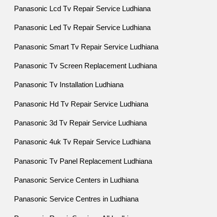
Panasonic Lcd Tv Repair Service Ludhiana
Panasonic Led Tv Repair Service Ludhiana
Panasonic Smart Tv Repair Service Ludhiana
Panasonic Tv Screen Replacement Ludhiana
Panasonic Tv Installation Ludhiana
Panasonic Hd Tv Repair Service Ludhiana
Panasonic 3d Tv Repair Service Ludhiana
Panasonic 4uk Tv Repair Service Ludhiana
Panasonic Tv Panel Replacement Ludhiana
Panasonic Service Centers in Ludhiana
Panasonic Service Centres in Ludhiana