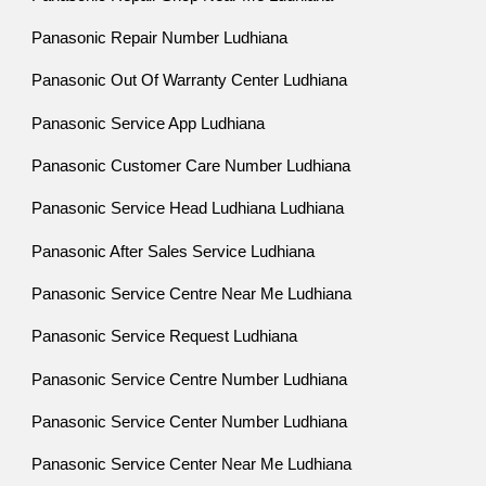
Panasonic Repair Number Ludhiana
Panasonic Out Of Warranty Center Ludhiana
Panasonic Service App Ludhiana
Panasonic Customer Care Number Ludhiana
Panasonic Service Head Ludhiana Ludhiana
Panasonic After Sales Service Ludhiana
Panasonic Service Centre Near Me Ludhiana
Panasonic Service Request Ludhiana
Panasonic Service Centre Number Ludhiana
Panasonic Service Center Number Ludhiana
Panasonic Service Center Near Me Ludhiana