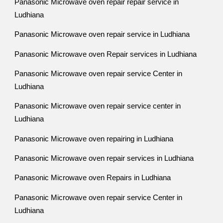
Panasonic Microwave oven repair repair service in
Ludhiana
Panasonic Microwave oven repair service in Ludhiana
Panasonic Microwave oven Repair services in Ludhiana
Panasonic Microwave oven repair service Center in
Ludhiana
Panasonic Microwave oven repair service center in
Ludhiana
Panasonic Microwave oven repairing in Ludhiana
Panasonic Microwave oven repair services in Ludhiana
Panasonic Microwave oven Repairs in Ludhiana
Panasonic Microwave oven repair service Center in
Ludhiana