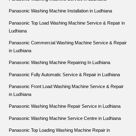
Panasonic Washing Machine Installation in Ludhiana
Panasonic Top Load Washing Machine Service & Repair in
Ludhiana
Panasonic Commercial Washing Machine Service & Repair
in Ludhiana
Panasonic Washing Machine Repairing In Ludhiana
Panasonic Fully Automatic Service & Repair in Ludhiana
Panasonic Front Load Washing Machine Service & Repair
in Ludhiana
Panasonic Washing Machine Repair Service in Ludhiana
Panasonic Washing Machine Service Centre in Ludhiana
Panasonic Top Loading Washing Machine Repair in