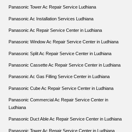
Panasonic Tower Ac Repair Service Ludhiana
Panasonic Ac Installation Services Ludhiana
Panasonic Ac Repair Service Center in Ludhiana
Panasonic Window Ac Repair Service Center in Ludhiana
Panasonic Split Ac Repair Service Center in Ludhiana
Panasonic Cassette Ac Repair Service Center in Ludhiana
Panasonic Ac Gas Filling Service Center in Ludhiana
Panasonic Cube Ac Repair Service Center in Ludhiana
Panasonic Commercial Ac Repair Service Center in
Ludhiana
Panasonic Duct Able Ac Repair Service Center in Ludhiana
Panasonic Tower Ac Repair Service Center in Ludhiana