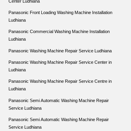
Center Ludhiana
Panasonic Front Loading Washing Machine Installation
Ludhiana
Panasonic Commercial Washing Machine Installation
Ludhiana
Panasonic Washing Machine Repair Service Ludhiana
Panasonic Washing Machine Repair Service Center in
Ludhiana
Panasonic Washing Machine Repair Service Centre in
Ludhiana
Panasonic Semi Automatic Washing Machine Repair
Service Ludhiana
Panasonic Semi Automatic Washing Machine Repair
Service Ludhiana