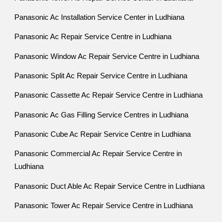
Panasonic Ac Installation Service Center in Ludhiana
Panasonic Ac Repair Service Centre in Ludhiana
Panasonic Window Ac Repair Service Centre in Ludhiana
Panasonic Split Ac Repair Service Centre in Ludhiana
Panasonic Cassette Ac Repair Service Centre in Ludhiana
Panasonic Ac Gas Filling Service Centres in Ludhiana
Panasonic Cube Ac Repair Service Centre in Ludhiana
Panasonic Commercial Ac Repair Service Centre in
Ludhiana
Panasonic Duct Able Ac Repair Service Centre in Ludhiana
Panasonic Tower Ac Repair Service Centre in Ludhiana