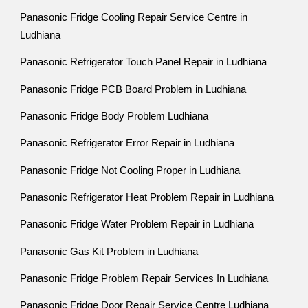
Panasonic Fridge Cooling Repair Service Centre in
Ludhiana
Panasonic Refrigerator Touch Panel Repair in Ludhiana
Panasonic Fridge PCB Board Problem in Ludhiana
Panasonic Fridge Body Problem Ludhiana
Panasonic Refrigerator Error Repair in Ludhiana
Panasonic Fridge Not Cooling Proper in Ludhiana
Panasonic Refrigerator Heat Problem Repair in Ludhiana
Panasonic Fridge Water Problem Repair in Ludhiana
Panasonic Gas Kit Problem in Ludhiana
Panasonic Fridge Problem Repair Services In Ludhiana
Panasonic Fridge Door Repair Service Centre Ludhiana