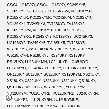
CS/CU-LC18VKY, CS/CU-LC12VKY, SC24SKY5,
SC18SKY5, SC12SKY5, KC18SKY5M, KC18SKY5R,
KC15SKY5R, KC12SKY5R, YC24SKY4, YC18SKY4,
YC12SKY4, TV24SKY3, TV18SKY3, TV12SKY3,
KC18SKY3PM, KC18SKY3PR, KC18SKY3M-1,
KC18SKY3R-1, KC24SKY3, KC12SKY3, UC24SKY3,
UC18SKY3, TV24SKY5, TV18SKY5, TV12SKY5,
WS18UKYS, WS18UKYA, WS18UKY-R, WS18UKY-K,
WS18UKY-N, RS18UKYL, RS24UKY, RS18UKY,
RS12UKY, LU18UKYMN, LC24UKYD, LC18UKYD,
LC12UKYD, LC24UKY, LC18UKY, LC12UKY, QN18UKY,
QN12UKY, SC18UKY, SC12UKY, XS12UKYM, XS24UKY,
XS18UKY, XS12UKY, NS18UKY, NS12UKY, QS18UKY,
QS12UKY, WS12UKY, WS18UKYE, YU18UKYM,
YU12UKYM, YU18UKYRD, YU12UKYRD, LU24UKYRN,
LU18UKYRN, LU12UKYRN, LU18UKYMNE,
LU18UKYMNS, LU18UKYMNA, KC18SKY3R,