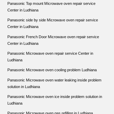
Panasonic Top mount Microwave oven repair service
Center in Ludhiana
Panasonic side by side Microwave oven repair service
Center in Ludhiana
Panasonic French Door Microwave oven repair service
Center in Ludhiana
Panasonic Microwave oven repair service Center in
Ludhiana
Panasonic Microwave oven cooling problem Ludhiana
Panasonic Microwave oven water leaking inside problem
solution in Ludhiana
Panasonic Microwave oven ice inside problem solution in
Ludhiana
Panasonic Microwave oven gas refilling in Ludhiana