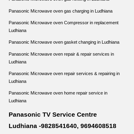
Panasonic Microwave oven gas charging in Ludhiana
Panasonic Microwave oven Compressor in replacement
Ludhiana
Panasonic Microwave oven gasket changing in Ludhiana
Panasonic Microwave oven repair & repair services in
Ludhiana
Panasonic Microwave oven repair services & repairing in
Ludhiana
Panasonic Microwave oven home repair service in
Ludhiana
Panasonic TV Service Centre
Ludhiana -9828541640, 9694608518