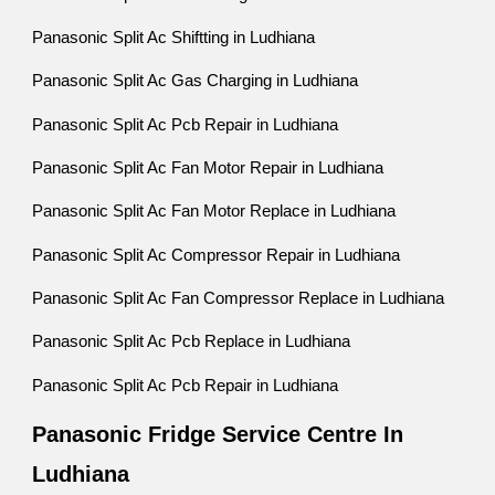
Panasonic Split Ac Shiftting in Ludhiana
Panasonic Split Ac Gas Charging in Ludhiana
Panasonic Split Ac Pcb Repair in Ludhiana
Panasonic Split Ac Fan Motor Repair in Ludhiana
Panasonic Split Ac Fan Motor Replace in Ludhiana
Panasonic Split Ac Compressor Repair in Ludhiana
Panasonic Split Ac Fan Compressor Replace in Ludhiana
Panasonic Split Ac Pcb Replace in Ludhiana
Panasonic Split Ac Pcb Repair in Ludhiana
Panasonic Fridge Service Centre In
Ludhiana