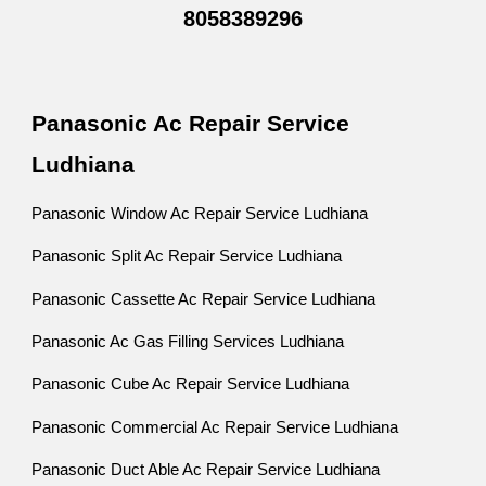
8058389296
Panasonic Ac Repair Service
Ludhiana
Panasonic Window Ac Repair Service Ludhiana
Panasonic Split Ac Repair Service Ludhiana
Panasonic Cassette Ac Repair Service Ludhiana
Panasonic Ac Gas Filling Services Ludhiana
Panasonic Cube Ac Repair Service Ludhiana
Panasonic Commercial Ac Repair Service Ludhiana
Panasonic Duct Able Ac Repair Service Ludhiana