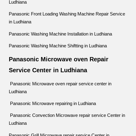
Ludhiana
Panasonic Front Loading Washing Machine Repair Service
in Ludhiana
Panasonic Washing Machine Installation in Ludhiana
Panasonic Washing Machine Shiftting in Ludhiana
Panasonic Microwave oven Repair
Service Center in Ludhiana
Panasonic Microwave oven repair service center in
Ludhiana
Panasonic Microwave repairing in Ludhiana
Panasonic Convection Microwave repair service Center in
Ludhiana
Panasonic Grill Microwave repair service Center in