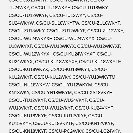
CS/CU-XU18WKYF, CS/CU-TU24WKYF, CS/CU-
TU24WKY, CS/CU-TU18WKYF, CS/CU-TU18WKY,
CS/CU-TU12WKYF, CS/CU-TU12WKY, CS/CU-
SU24WKYW, CS/CU-SU18WKYTW, CS/CU-ZU18WKYF,
CS/CU-ZU18WKY, CS/CU-ZU12WKYF, CS/CU-ZU12WKY,
CS/CU-WU24WKYXF, CS/CU-WU24WKYX, CS/CU-
U18WKYXF, CS/CU-WU18WKYX, CS/CU-WU12WKYXF,
CS/CU-WU12WKYX , CS/CU-KU24WKYXF, CS/CU-
KU24WKYX, CS/CU-KU18WKYXF, CS/CU-KU18WKYTF,
CS/CU-KU18WKYX, CS/CU-KU18WKYT, CS/CU-
KU12WKYF, CS/CU-KU12WKY, CS/CU-YU18WKYTM,
CS/CU-NU18WKYW, CS/CU-YU12WKYM, CS/CU-
KN18WKY, CS/CU-YN18WKYM, CS/CU-XS18VKYF,
CS/CU-TU12VKYF, CS/CU-WU24VKYF, CS/CU-
WU18VKYF, CS/CU-WU12VKYF, CS/CU-KU24VKYF,
CS/CU-KU18VKYF, CS/CU-KU12VKYF, CS/CU-
KU15VKYF, CS/CU-KU18VKYTF, CS/CU-KN12VKYF,
CS/CU-KN18VKYF, CS/CU-PC24VKY, CS/CU-LC24VKY,