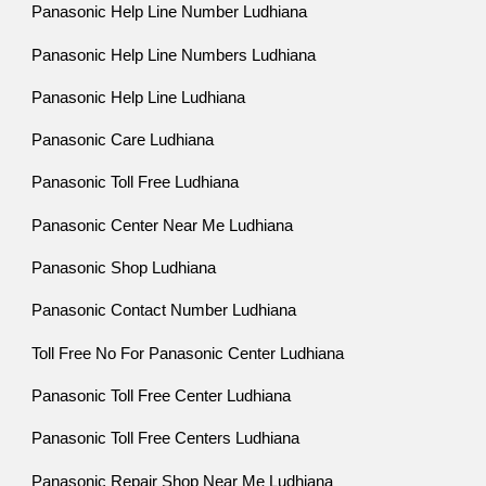
Panasonic Help Line Number Ludhiana
Panasonic Help Line Numbers Ludhiana
Panasonic Help Line Ludhiana
Panasonic Care Ludhiana
Panasonic Toll Free Ludhiana
Panasonic Center Near Me Ludhiana
Panasonic Shop Ludhiana
Panasonic Contact Number Ludhiana
Toll Free No For Panasonic Center Ludhiana
Panasonic Toll Free Center Ludhiana
Panasonic Toll Free Centers Ludhiana
Panasonic Repair Shop Near Me Ludhiana