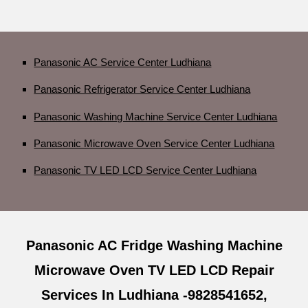
Panasonic AC Service Center Ludhiana
Panasonic Refrigerator Service Center Ludhiana
Panasonic Washing Machine Service Center Ludhiana
Panasonic Microwave Oven Service Center Ludhiana
Panasonic TV LED LCD Service Center Ludhiana
Panasonic AC Fridge Washing Machine
Microwave Oven TV LED LCD Repair
Services In Ludhiana -9828541652,