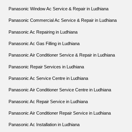
Panasonic Window Ac Service & Repair in Ludhiana
Panasonic Commercial Ac Service & Repair in Ludhiana
Panasonic Ac Repairing in Ludhiana
Panasonic Ac Gas Filling in Ludhiana
Panasonic Air Conditioner Service & Repair in Ludhiana
Panasonic Repair Services in Ludhiana
Panasonic Ac Service Centre in Ludhiana
Panasonic Air Conditioner Service Centre in Ludhiana
Panasonic Ac Repair Service in Ludhiana
Panasonic Air Conditioner Repair Service in Ludhiana
Panasonic Ac Installation in Ludhiana