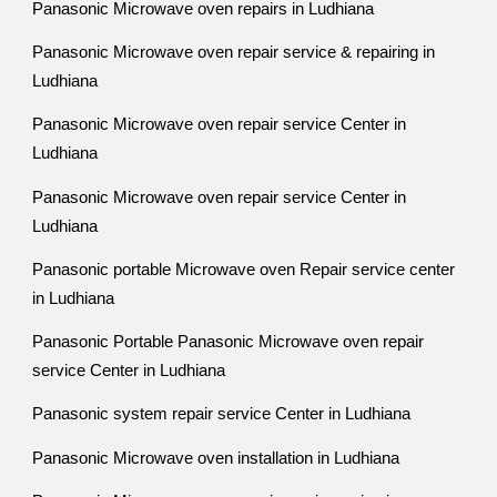
Panasonic Microwave oven repairs in Ludhiana
Panasonic Microwave oven repair service & repairing in
Ludhiana
Panasonic Microwave oven repair service Center in
Ludhiana
Panasonic Microwave oven repair service Center in
Ludhiana
Panasonic portable Microwave oven Repair service center
in Ludhiana
Panasonic Portable Panasonic Microwave oven repair
service Center in Ludhiana
Panasonic system repair service Center in Ludhiana
Panasonic Microwave oven installation in Ludhiana