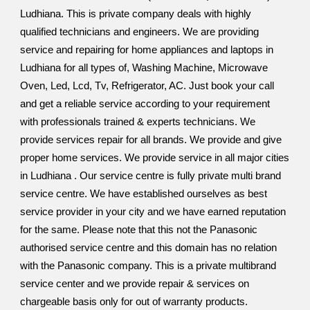
Ludhiana. This is private company deals with highly
qualified technicians and engineers. We are providing
service and repairing for home appliances and laptops in
Ludhiana for all types of, Washing Machine, Microwave
Oven, Led, Lcd, Tv, Refrigerator, AC. Just book your call
and get a reliable service according to your requirement
with professionals trained & experts technicians. We
provide services repair for all brands. We provide and give
proper home services. We provide service in all major cities
in Ludhiana . Our service centre is fully private multi brand
service centre. We have established ourselves as best
service provider in your city and we have earned reputation
for the same. Please note that this not the Panasonic
authorised service centre and this domain has no relation
with the Panasonic company. This is a private multibrand
service center and we provide repair & services on
chargeable basis only for out of warranty products.