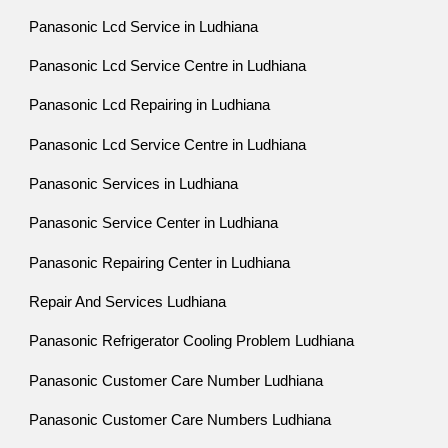
Panasonic Lcd Service in Ludhiana
Panasonic Lcd Service Centre in Ludhiana
Panasonic Lcd Repairing in Ludhiana
Panasonic Lcd Service Centre in Ludhiana
Panasonic Services in Ludhiana
Panasonic Service Center in Ludhiana
Panasonic Repairing Center in Ludhiana
Repair And Services Ludhiana
Panasonic Refrigerator Cooling Problem Ludhiana
Panasonic Customer Care Number Ludhiana
Panasonic Customer Care Numbers Ludhiana