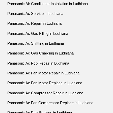
Panasonic Air Conditioner Installation in Ludhiana
Panasonic Ac Service in Ludhiana
Panasonic Ac Repair in Ludhiana
Panasonic Ac Gas Filling in Ludhiana
Panasonic Ac Shiftting in Ludhiana
Panasonic Ac Gas Charging in Ludhiana
Panasonic Ac Pcb Repair in Ludhiana
Panasonic Ac Fan Motor Repair in Ludhiana
Panasonic Ac Fan Motor Replace in Ludhiana
Panasonic Ac Compressor Repair in Ludhiana
Panasonic Ac Fan Compressor Replace in Ludhiana
Panasonic Ac Pcb Replace in Ludhiana