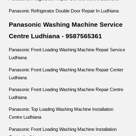
Panasonic Refrigerator Double Door Repair In Ludhiana
Panasonic Washing Machine Service
Centre Ludhiana - 9587565361
Panasonic Front Loading Washing Machine Repair Service
Ludhiana
Panasonic Front Loading Washing Machine Repair Center
Ludhiana
Panasonic Front Loading Washing Machine Repair Centre
Ludhiana
Panasonic Top Loading Washing Machine Installation
Centre Ludhiana
Panasonic Front Loading Washing Machine Installation