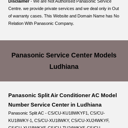
Disclaimer
- We are Not Authorised Panasonic Service
Centre. we provide private services and we deal only in Out
of warranty cases. This Website and Domain Name has No
Relation With Panasonic Company.
Panasonic Service Center
Models
Ludhiana
Panasonic Split Air Conditioner AC Model
Number Service Center in Ludhiana
Panasonic Split AC - CS/CU-KU18WKYF1, CS/CU-
KU18WKY-1, CS/CU-XU18WKY, CS/CU-XU24WKYF,