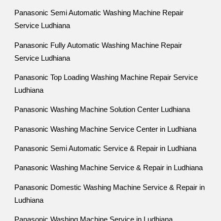
Panasonic Semi Automatic Washing Machine Repair
Service Ludhiana
Panasonic Fully Automatic Washing Machine Repair
Service Ludhiana
Panasonic Top Loading Washing Machine Repair Service
Ludhiana
Panasonic Washing Machine Solution Center Ludhiana
Panasonic Washing Machine Service Center in Ludhiana
Panasonic Semi Automatic Service & Repair in Ludhiana
Panasonic Washing Machine Service & Repair in Ludhiana
Panasonic Domestic Washing Machine Service & Repair in
Ludhiana
Panasonic Washing Machine Service in Ludhiana