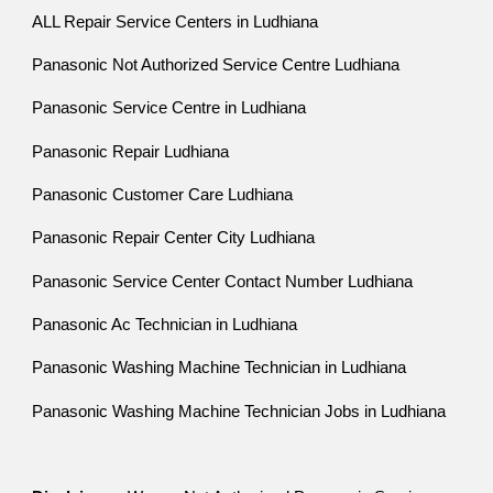
ALL Repair Service Centers in Ludhiana
Panasonic Not Authorized Service Centre Ludhiana
Panasonic Service Centre in Ludhiana
Panasonic Repair Ludhiana
Panasonic Customer Care Ludhiana
Panasonic Repair Center City Ludhiana
Panasonic Service Center Contact Number Ludhiana
Panasonic Ac Technician in Ludhiana
Panasonic Washing Machine Technician in Ludhiana
Panasonic Washing Machine Technician Jobs in Ludhiana