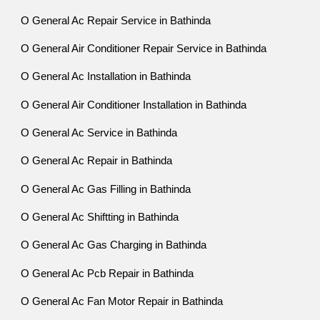
O General Ac Repair Service in Bathinda
O General Air Conditioner Repair Service in Bathinda
O General Ac Installation in Bathinda
O General Air Conditioner Installation in Bathinda
O General Ac Service in Bathinda
O General Ac Repair in Bathinda
O General Ac Gas Filling in Bathinda
O General Ac Shiftting in Bathinda
O General Ac Gas Charging in Bathinda
O General Ac Pcb Repair in Bathinda
O General Ac Fan Motor Repair in Bathinda