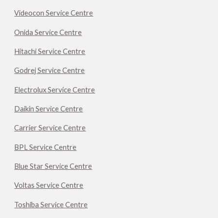
Videocon Service Centre
Onida Service Centre
Hitachi Service Centre
Godrej Service Centre
Electrolux Service Centre
Daikin Service Centre
Carrier Service Centre
BPL Service Centre
Blue Star Service Centre
Voltas Service Centre
Toshiba Service Centre