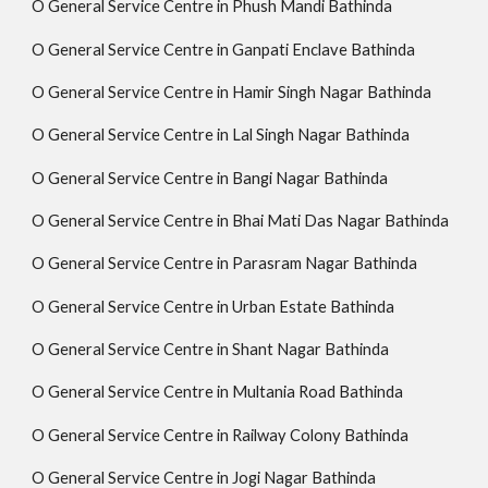
O General Service Centre in Phush Mandi Bathinda
O General Service Centre in Ganpati Enclave Bathinda
O General Service Centre in Hamir Singh Nagar Bathinda
O General Service Centre in Lal Singh Nagar Bathinda
O General Service Centre in Bangi Nagar Bathinda
O General Service Centre in Bhai Mati Das Nagar Bathinda
O General Service Centre in Parasram Nagar Bathinda
O General Service Centre in Urban Estate Bathinda
O General Service Centre in Shant Nagar Bathinda
O General Service Centre in Multania Road Bathinda
O General Service Centre in Railway Colony Bathinda
O General Service Centre in Jogi Nagar Bathinda