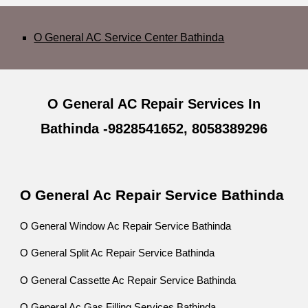
O General AC Service Center Bathinda
O General AC Repair Services In
Bathinda -9828541652, 8058389296
O General Ac Repair Service Bathinda
O General Window Ac Repair Service Bathinda
O General Split Ac Repair Service Bathinda
O General Cassette Ac Repair Service Bathinda
O General Ac Gas Filling Services Bathinda