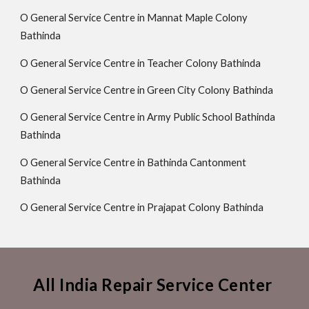
O General Service Centre in Mannat Maple Colony
Bathinda
O General Service Centre in Teacher Colony Bathinda
O General Service Centre in Green City Colony Bathinda
O General Service Centre in Army Public School Bathinda
Bathinda
O General Service Centre in Bathinda Cantonment
Bathinda
O General Service Centre in Prajapat Colony Bathinda
All India Repair Service Center