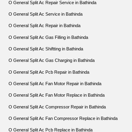
O General Split Ac Repair Service in Bathinda
O General Split Ac Service in Bathinda
O General Split Ac Repair in Bathinda
O General Split Ac Gas Filling in Bathinda
O General Split Ac Shiftting in Bathinda
O General Split Ac Gas Charging in Bathinda
O General Split Ac Pcb Repair in Bathinda
O General Split Ac Fan Motor Repair in Bathinda
O General Split Ac Fan Motor Replace in Bathinda
O General Split Ac Compressor Repair in Bathinda
O General Split Ac Fan Compressor Replace in Bathinda
O General Split Ac Pcb Replace in Bathinda