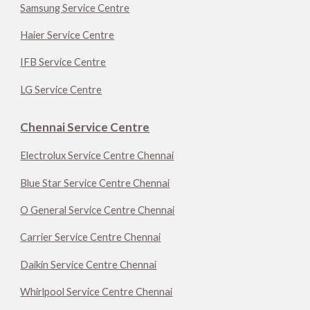
Samsung Service Centre
Haier Service Centre
IFB Service Centre
LG Service Centre
Chennai Service Centre
Electrolux Service Centre Chennai
Blue Star Service Centre Chennai
O General Service Centre Chennai
Carrier Service Centre Chennai
Daikin Service Centre Chennai
Whirlpool Service Centre Chennai