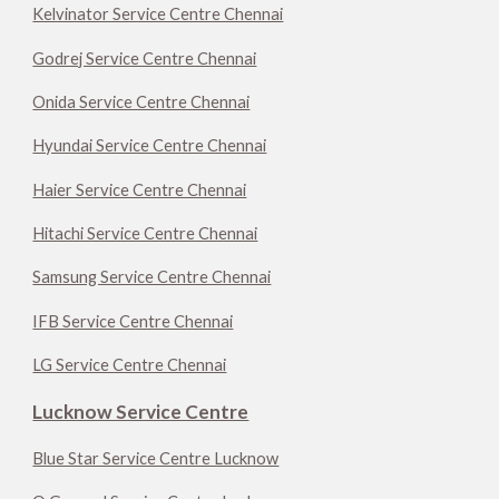
Kelvinator Service Centre Chennai
Godrej Service Centre Chennai
Onida Service Centre Chennai
Hyundai Service Centre Chennai
Haier Service Centre Chennai
Hitachi Service Centre Chennai
Samsung Service Centre Chennai
IFB Service Centre Chennai
LG Service Centre Chennai
Lucknow Service Centre
Blue Star Service Centre Lucknow