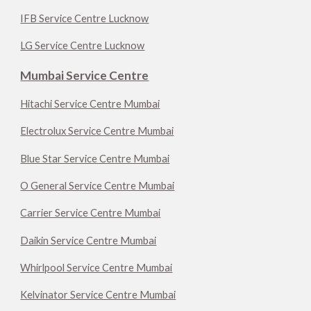
IFB Service Centre Lucknow
LG Service Centre Lucknow
Mumbai Service Centre
Hitachi Service Centre Mumbai
Electrolux Service Centre Mumbai
Blue Star Service Centre Mumbai
O General Service Centre Mumbai
Carrier Service Centre Mumbai
Daikin Service Centre Mumbai
Whirlpool Service Centre Mumbai
Kelvinator Service Centre Mumbai