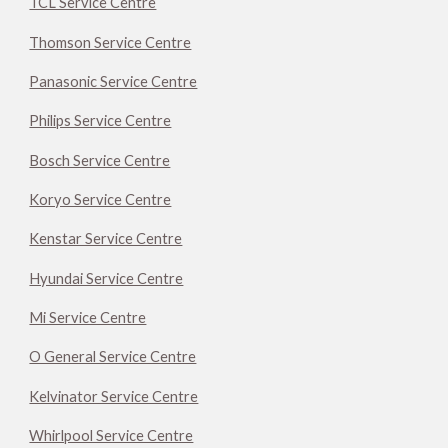
TCL Service Centre
Thomson Service Centre
Panasonic Service Centre
Philips Service Centre
Bosch Service Centre
Koryo Service Centre
Kenstar Service Centre
Hyundai Service Centre
Mi Service Centre
O General Service Centre
Kelvinator Service Centre
Whirlpool Service Centre