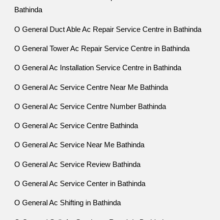
Bathinda
O General Duct Able Ac Repair Service Centre in Bathinda
O General Tower Ac Repair Service Centre in Bathinda
O General Ac Installation Service Centre in Bathinda
O General Ac Service Centre Near Me Bathinda
O General Ac Service Centre Number Bathinda
O General Ac Service Centre Bathinda
O General Ac Service Near Me Bathinda
O General Ac Service Review Bathinda
O General Ac Service Center in Bathinda
O General Ac Shifting in Bathinda