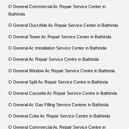
O General Commercial Ac Repair Service Center in
Bathinda
O General Duct Able Ac Repair Service Center in Bathinda
O General Tower Ac Repair Service Center in Bathinda
O General Ac Installation Service Center in Bathinda
O General Ac Repair Service Centre in Bathinda
O General Window Ac Repair Service Centre in Bathinda
O General Split Ac Repair Service Centre in Bathinda
O General Cassette Ac Repair Service Centre in Bathinda
O General Ac Gas Filling Service Centres in Bathinda
O General Cube Ac Repair Service Centre in Bathinda
O General Commercial Ac Repair Service Centre in