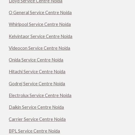
Lloyd Service Centre Noida
O General Service Centre Noida
Whirlpool Service Centre Noida
Kelvintaor Service Centre Noida
Videocon Service Centre Noida
Onida Service Centre Noida
Hitachi Service Centre Noida
Godrej Service Centre Noida
Electrolux Service Centre Noida
Daikin Service Centre Noida
Carrier Service Centre Noida
BPL Service Centre Noida