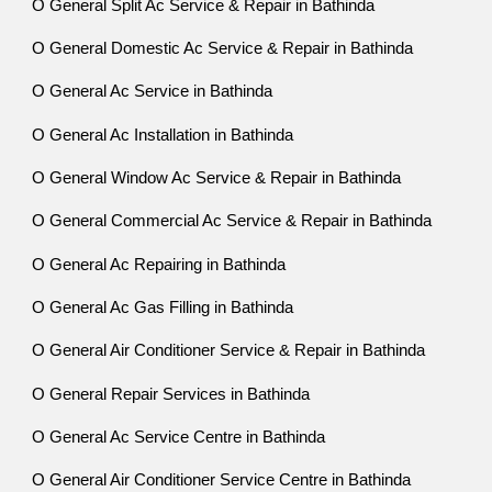
O General Split Ac Service & Repair in Bathinda
O General Domestic Ac Service & Repair in Bathinda
O General Ac Service in Bathinda
O General Ac Installation in Bathinda
O General Window Ac Service & Repair in Bathinda
O General Commercial Ac Service & Repair in Bathinda
O General Ac Repairing in Bathinda
O General Ac Gas Filling in Bathinda
O General Air Conditioner Service & Repair in Bathinda
O General Repair Services in Bathinda
O General Ac Service Centre in Bathinda
O General Air Conditioner Service Centre in Bathinda