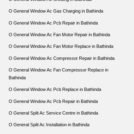
O General Window Ac Gas Charging in Bathinda
O General Window Ac Pcb Repair in Bathinda
O General Window Ac Fan Motor Repair in Bathinda
O General Window Ac Fan Motor Replace in Bathinda
O General Window Ac Compressor Repair in Bathinda
O General Window Ac Fan Compressor Replace in
Bathinda
O General Window Ac Pcb Replace in Bathinda
O General Window Ac Pcb Repair in Bathinda
O General Split Ac Service Centre in Bathinda
O General Split Ac Installation in Bathinda