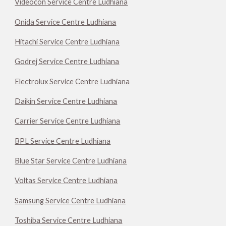
Videocon Service Centre Ludhiana
Onida Service Centre Ludhiana
Hitachi Service Centre Ludhiana
Godrej Service Centre Ludhiana
Electrolux Service Centre Ludhiana
Daikin Service Centre Ludhiana
Carrier Service Centre Ludhiana
BPL Service Centre Ludhiana
Blue Star Service Centre Ludhiana
Voltas Service Centre Ludhiana
Samsung Service Centre Ludhiana
Toshiba Service Centre Ludhiana