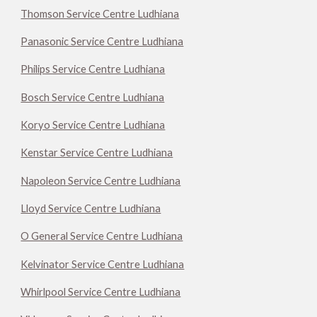
Thomson Service Centre Ludhiana
Panasonic Service Centre Ludhiana
Philips Service Centre Ludhiana
Bosch Service Centre Ludhiana
Koryo Service Centre Ludhiana
Kenstar Service Centre Ludhiana
Napoleon Service Centre Ludhiana
Lloyd Service Centre Ludhiana
O General Service Centre Ludhiana
Kelvinator Service Centre Ludhiana
Whirlpool Service Centre Ludhiana