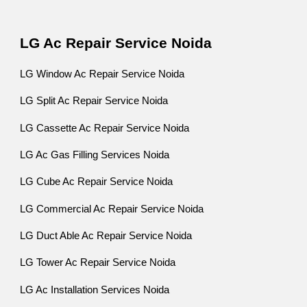
LG Ac Repair Service Noida
LG Window Ac Repair Service Noida
LG Split Ac Repair Service Noida
LG Cassette Ac Repair Service Noida
LG Ac Gas Filling Services Noida
LG Cube Ac Repair Service Noida
LG Commercial Ac Repair Service Noida
LG Duct Able Ac Repair Service Noida
LG Tower Ac Repair Service Noida
LG Ac Installation Services Noida