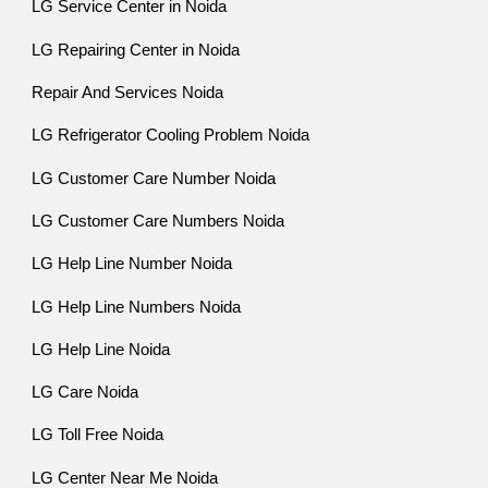
LG Service Center in Noida
LG Repairing Center in Noida
Repair And Services Noida
LG Refrigerator Cooling Problem Noida
LG Customer Care Number Noida
LG Customer Care Numbers Noida
LG Help Line Number Noida
LG Help Line Numbers Noida
LG Help Line Noida
LG Care Noida
LG Toll Free Noida
LG Center Near Me Noida