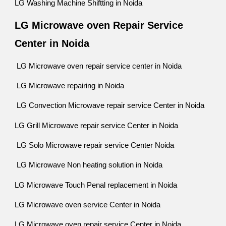
LG Washing Machine Shiftting in Noida
LG Microwave oven Repair Service
Center in Noida
LG Microwave oven repair service center in Noida
LG Microwave repairing in Noida
LG Convection Microwave repair service Center in Noida
LG Grill Microwave repair service Center in Noida
LG Solo Microwave repair service Center Noida
LG Microwave Non heating solution in Noida
LG Microwave Touch Penal replacement in Noida
LG Microwave oven service Center in Noida
LG Microwave oven repair service Center in Noida