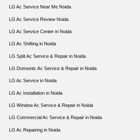
LG Ac Service Near Me Noida
LG Ac Service Review Noida
LG Ac Service Center in Noida
LG Ac Shifting in Noida
LG Split Ac Service & Repair in Noida
LG Domestic Ac Service & Repair in Noida
LG Ac Service in Noida
LG Ac Installation in Noida
LG Window Ac Service & Repair in Noida
LG Commercial Ac Service & Repair in Noida
LG Ac Repairing in Noida