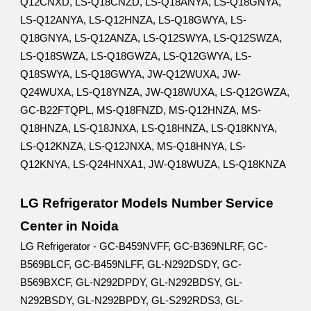
Q12CNXD, LS-Q18CNZD, LS-Q18ANYA, LS-Q18GNYA,
LS-Q12ANYA, LS-Q12HNZA, LS-Q18GWYA, LS-
Q18GNYA, LS-Q12ANZA, LS-Q12SWYA, LS-Q12SWZA,
LS-Q18SWZA, LS-Q18GWZA, LS-Q12GWYA, LS-
Q18SWYA, LS-Q18GWYA, JW-Q12WUXA, JW-
Q24WUXA, LS-Q18YNZA, JW-Q18WUXA, LS-Q12GWZA,
GC-B22FTQPL, MS-Q18FNZD, MS-Q12HNZA, MS-
Q18HNZA, LS-Q18JNXA, LS-Q18HNZA, LS-Q18KNYA,
LS-Q12KNZA, LS-Q12JNXA, MS-Q18HNYA, LS-
Q12KNYA, LS-Q24HNXA1, JW-Q18WUZA, LS-Q18KNZA
LG Refrigerator Models Number Service
Center in Noida
LG Refrigerator - GC-B459NVFF, GC-B369NLRF, GC-
B569BLCF, GC-B459NLFF, GL-N292DSDY, GC-
B569BXCF, GL-N292DPDY, GL-N292BDSY, GL-
N292BSDY, GL-N292BPDY, GL-S292RDS3, GL-