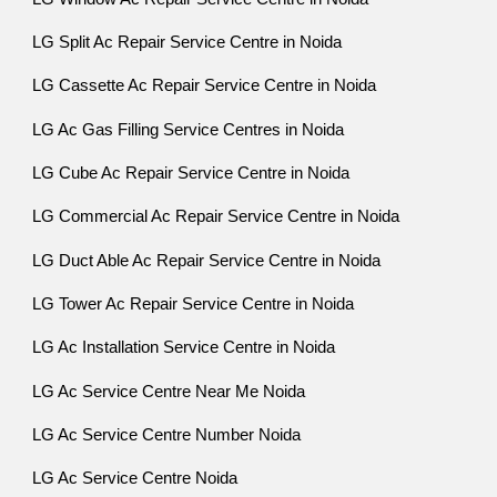
LG Split Ac Repair Service Centre in Noida
LG Cassette Ac Repair Service Centre in Noida
LG Ac Gas Filling Service Centres in Noida
LG Cube Ac Repair Service Centre in Noida
LG Commercial Ac Repair Service Centre in Noida
LG Duct Able Ac Repair Service Centre in Noida
LG Tower Ac Repair Service Centre in Noida
LG Ac Installation Service Centre in Noida
LG Ac Service Centre Near Me Noida
LG Ac Service Centre Number Noida
LG Ac Service Centre Noida