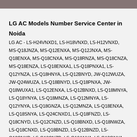
LG AC Models Number Service Center in
Noida
LG AC - LS-H24VNXD1, LS-H18VNXD, LS-H12VNXD,
MS-Q18JNZA, MS-Q12ENXA, MS-Q12JNXA, MS-
Q18ENXA, MS-Q18CNXA, MS-Q18RNZA, MS-Q18CNZA,
MS-Q18ENZA, LS-Q18ENXA1, LS-Q18PNXA1, LS-
Q12YNZA, LS-Q18HNYA, LS-Q12BNYD, JW-Q12WUZA,
JW-Q24WUZA, LS-Q18BNYD, LS-Q18PNXA, JW-
Q18WUXA1, LS-Q12ENXA, LS-Q12BNXD, LS-Q18MNYA,
LS-Q18YNYA, LS-Q18MNZA, LS-Q12MNYA, LS-
Q12YNYA, LS-Q18GNZA, LS-Q12MNZA, LS-Q18ENXA,
LS-Q18SNYA, LS-Q24CNXD1, LS-Q18FNZD, LS-
Q18CNYD, LS-Q12CNZD, LS-Q18BNXD, LS-Q18NWZA,
LS-Q18CNXD, LS-Q18BNZD, LS-Q12BNZD, LS-