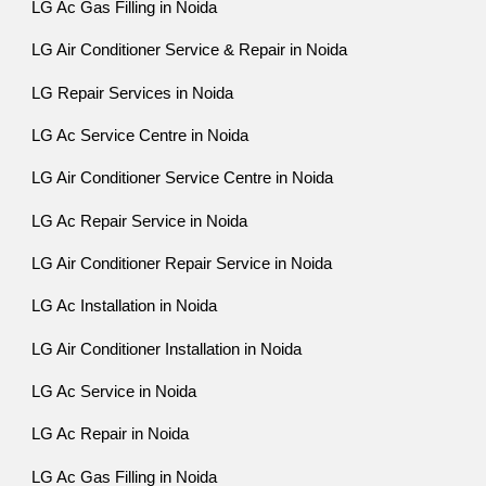
LG Ac Gas Filling in Noida
LG Air Conditioner Service & Repair in Noida
LG Repair Services in Noida
LG Ac Service Centre in Noida
LG Air Conditioner Service Centre in Noida
LG Ac Repair Service in Noida
LG Air Conditioner Repair Service in Noida
LG Ac Installation in Noida
LG Air Conditioner Installation in Noida
LG Ac Service in Noida
LG Ac Repair in Noida
LG Ac Gas Filling in Noida