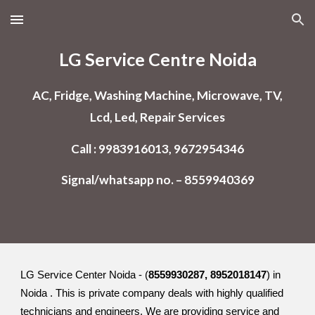
Skip to main content
Skip to navigation
LG Service Centre Noida
AC, Fridge, Washing Machine, Microwave, TV,
Lcd, Led, Repair Services
Call : 9983916013, 9672954346
Signal/whatsapp no. – 8559940369
LG Service Center Noida - (
8559930287, 8952018147
) in
Noida . This is private company deals with highly qualified
technicians and engineers. We are providing service and