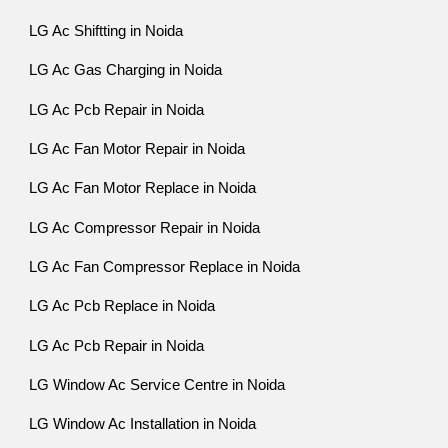
LG Ac Shiftting in Noida
LG Ac Gas Charging in Noida
LG Ac Pcb Repair in Noida
LG Ac Fan Motor Repair in Noida
LG Ac Fan Motor Replace in Noida
LG Ac Compressor Repair in Noida
LG Ac Fan Compressor Replace in Noida
LG Ac Pcb Replace in Noida
LG Ac Pcb Repair in Noida
LG Window Ac Service Centre in Noida
LG Window Ac Installation in Noida