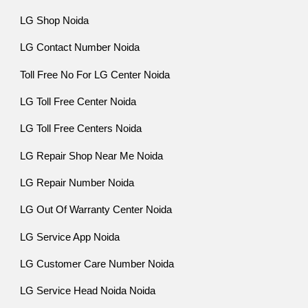
LG Shop Noida
LG Contact Number Noida
Toll Free No For LG Center Noida
LG Toll Free Center Noida
LG Toll Free Centers Noida
LG Repair Shop Near Me Noida
LG Repair Number Noida
LG Out Of Warranty Center Noida
LG Service App Noida
LG Customer Care Number Noida
LG Service Head Noida Noida