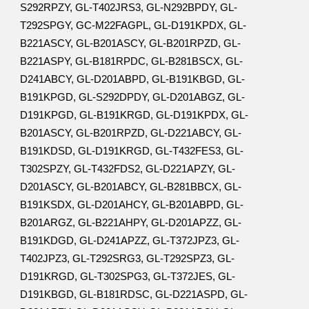
S292RPZY, GL-T402JRS3, GL-N292BPDY, GL-
T292SPGY, GC-M22FAGPL, GL-D191KPDX, GL-
B221ASCY, GL-B201ASCY, GL-B201RPZD, GL-
B221ASPY, GL-B181RPDC, GL-B281BSCX, GL-
D241ABCY, GL-D201ABPD, GL-B191KBGD, GL-
B191KPGD, GL-S292DPDY, GL-D201ABGZ, GL-
D191KPGD, GL-B191KRGD, GL-D191KPDX, GL-
B201ASCY, GL-B201RPZD, GL-D221ABCY, GL-
B191KDSD, GL-D191KRGD, GL-T432FES3, GL-
T302SPZY, GL-T432FDS2, GL-D221APZY, GL-
D201ASCY, GL-B201ABCY, GL-B281BBCX, GL-
B191KSDX, GL-D201AHCY, GL-B201ABPD, GL-
B201ARGZ, GL-B221AHPY, GL-D201APZZ, GL-
B191KDGD, GL-D241APZZ, GL-T372JPZ3, GL-
T402JPZ3, GL-T292SRG3, GL-T292SPZ3, GL-
D191KRGD, GL-T302SPG3, GL-T372JES, GL-
D191KBGD, GL-B181RDSC, GL-D221ASPD, GL-