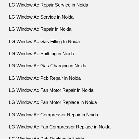
LG Window Ac Repair Service in Noida
LG Window Ac Service in Noida
LG Window Ac Repair in Noida
LG Window Ac Gas Filling In Noida
LG Window Ac Shiftting in Noida
LG Window Ac Gas Charging in Noida
LG Window Ac Pcb Repair in Noida
LG Window Ac Fan Motor Repair in Noida
LG Window Ac Fan Motor Replace in Noida
LG Window Ac Compressor Repair in Noida
LG Window Ac Fan Compressor Replace in Noida