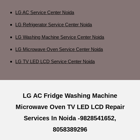
LG AC Service Center Noida
LG Refrigerator Service Center Noida
LG Washing Machine Service Center Noida
LG Microwave Oven Service Center Noida
LG TV LED LCD Service Center Noida
LG AC Fridge Washing Machine
Microwave Oven TV LED LCD Repair
Services In Noida -9828541652,
8058389296