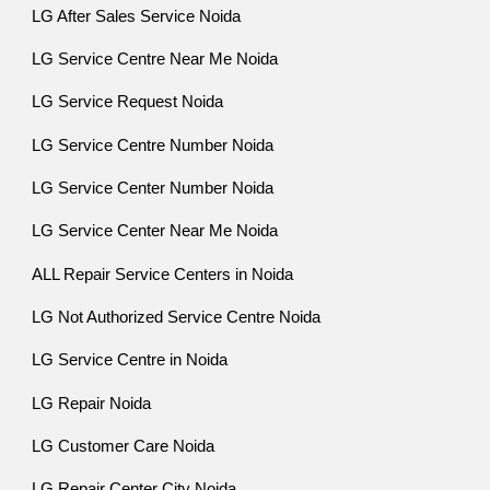
LG After Sales Service Noida
LG Service Centre Near Me Noida
LG Service Request Noida
LG Service Centre Number Noida
LG Service Center Number Noida
LG Service Center Near Me Noida
ALL Repair Service Centers in Noida
LG Not Authorized Service Centre Noida
LG Service Centre in Noida
LG Repair Noida
LG Customer Care Noida
LG Repair Center City Noida