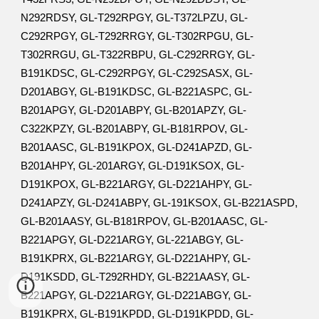
N292RDSY, GL-T292RPGY, GL-T372LPZU, GL-
C292RPGY, GL-T292RRGY, GL-T302RPGU, GL-
T302RRGU, GL-T322RBPU, GL-C292RRGY, GL-
B191KDSC, GL-C292RPGY, GL-C292SASX, GL-
D201ABGY, GL-B191KDSC, GL-B221ASPC, GL-
B201APGY, GL-D201ABPY, GL-B201APZY, GL-
C322KPZY, GL-B201ABPY, GL-B181RPOV, GL-
B201AASC, GL-B191KPOX, GL-D241APZD, GL-
B201AHPY, GL-201ARGY, GL-D191KSOX, GL-
D191KPOX, GL-B221ARGY, GL-D221AHPY, GL-
D241APZY, GL-D241ABPY, GL-191KSOX, GL-B221ASPD,
GL-B201AASY, GL-B181RPOV, GL-B201AASC, GL-
B221APGY, GL-D221ARGY, GL-221ABGY, GL-
B191KPRX, GL-B221ARGY, GL-D221AHPY, GL-
D191KSDD, GL-T292RHDY, GL-B221AASY, GL-
B221APGY, GL-D221ARGY, GL-D221ABGY, GL-
B191KPRX, GL-B191KPDD, GL-D191KPDD, GL-