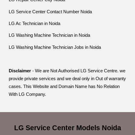
LG Service Center Contact Number Noida
LG Ac Technician in Noida
LG Washing Machine Technician in Noida
LG Washing Machine Technician Jobs in Noida
Disclaimer
- We are Not Authorised LG Service Centre. we
provide private services and we deal only in Out of warranty
cases. This Website and Domain Name has No Relation
With LG Company.
LG Service Center
Models
Noida