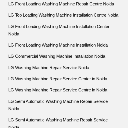
LG Front Loading Washing Machine Repair Centre Noida
LG Top Loading Washing Machine Installation Centre Noida
LG Front Loading Washing Machine Installation Center
Noida
LG Front Loading Washing Machine Installation Noida
LG Commercial Washing Machine Installation Noida
LG Washing Machine Repair Service Noida
LG Washing Machine Repair Service Center in Noida
LG Washing Machine Repair Service Centre in Noida
LG Semi Automatic Washing Machine Repair Service
Noida
LG Semi Automatic Washing Machine Repair Service
Noida