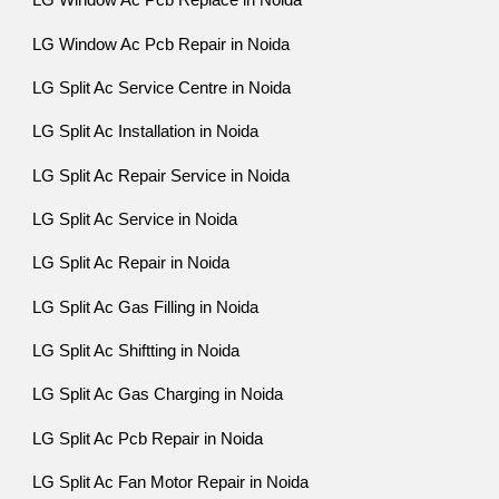
LG Window Ac Pcb Replace in Noida
LG Window Ac Pcb Repair in Noida
LG Split Ac Service Centre in Noida
LG Split Ac Installation in Noida
LG Split Ac Repair Service in Noida
LG Split Ac Service in Noida
LG Split Ac Repair in Noida
LG Split Ac Gas Filling in Noida
LG Split Ac Shiftting in Noida
LG Split Ac Gas Charging in Noida
LG Split Ac Pcb Repair in Noida
LG Split Ac Fan Motor Repair in Noida