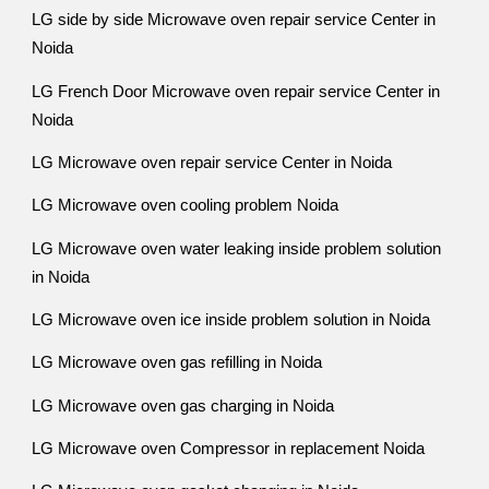
LG side by side Microwave oven repair service Center in
Noida
LG French Door Microwave oven repair service Center in
Noida
LG Microwave oven repair service Center in Noida
LG Microwave oven cooling problem Noida
LG Microwave oven water leaking inside problem solution
in Noida
LG Microwave oven ice inside problem solution in Noida
LG Microwave oven gas refilling in Noida
LG Microwave oven gas charging in Noida
LG Microwave oven Compressor in replacement Noida