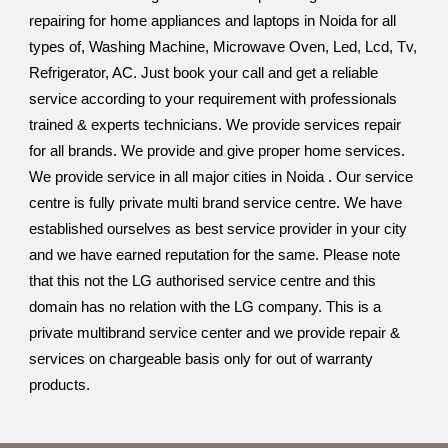
repairing for home appliances and laptops in Noida for all
types of, Washing Machine, Microwave Oven, Led, Lcd, Tv,
Refrigerator, AC. Just book your call and get a reliable
service according to your requirement with professionals
trained & experts technicians. We provide services repair
for all brands. We provide and give proper home services.
We provide service in all major cities in Noida . Our service
centre is fully private multi brand service centre. We have
established ourselves as best service provider in your city
and we have earned reputation for the same. Please note
that this not the LG authorised service centre and this
domain has no relation with the LG company. This is a
private multibrand service center and we provide repair &
services on chargeable basis only for out of warranty
products.