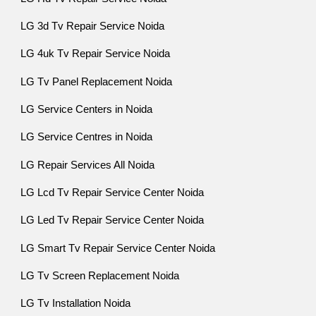
LG 3d Tv Repair Service Noida
LG 4uk Tv Repair Service Noida
LG Tv Panel Replacement Noida
LG Service Centers in Noida
LG Service Centres in Noida
LG Repair Services All Noida
LG Lcd Tv Repair Service Center Noida
LG Led Tv Repair Service Center Noida
LG Smart Tv Repair Service Center Noida
LG Tv Screen Replacement Noida
LG Tv Installation Noida