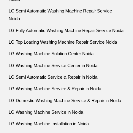
LG Semi Automatic Washing Machine Repair Service
Noida
LG Fully Automatic Washing Machine Repair Service Noida
LG Top Loading Washing Machine Repair Service Noida
LG Washing Machine Solution Center Noida
LG Washing Machine Service Center in Noida
LG Semi Automatic Service & Repair in Noida
LG Washing Machine Service & Repair in Noida
LG Domestic Washing Machine Service & Repair in Noida
LG Washing Machine Service in Noida
LG Washing Machine Installation in Noida