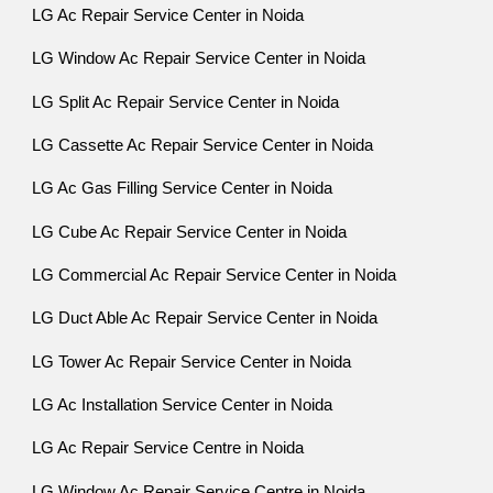
LG Ac Repair Service Center in Noida
LG Window Ac Repair Service Center in Noida
LG Split Ac Repair Service Center in Noida
LG Cassette Ac Repair Service Center in Noida
LG Ac Gas Filling Service Center in Noida
LG Cube Ac Repair Service Center in Noida
LG Commercial Ac Repair Service Center in Noida
LG Duct Able Ac Repair Service Center in Noida
LG Tower Ac Repair Service Center in Noida
LG Ac Installation Service Center in Noida
LG Ac Repair Service Centre in Noida
LG Window Ac Repair Service Centre in Noida