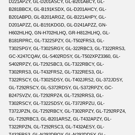
D221APZY, GL-D201ASCY, GL-B201ABCY, GL-
B281BBCX, GL-B191KSDX, GL-D201AHCY, GL-
B201ABPD, GL-B201ARGZ, GL-B221AHPY, GL-
D201APZZ, GL-B191KDGD, GL-D241APZZ, GN-
H602HLHQ, GN-H702HLHQ, GR-H812HLHQ, GL-
B181RPRC, GL-T322SPZY, GL-T502FRS3, GL-
T302SPGY, GL-T302SRGY, GL-322RBC3, GL-T322RRS3,
GC-X247CQAV, GL-S402RDSY, GL-T502XPZ3360, GL-
S402RPZY, GL-T292SBC3, GL-T322RBCY, GL-
T302RRS3, GL-T432FRS2, GL-T322RES3, GL-
T322RSCY, GL-T302SDSY, GL-T402JRS2, GL-372JDSY,
GL-T292RSCY, GL-S372RDSY, GL-S372RPZY, GC-
B247SVZV, GL-T292RPZ4, GL-T292RRS3, GL-
T302RSCY, GL-T322SDSY, GL-T372RPZU, GL-
T372JPZN, GL-T292RBCY, GL-T302RPZY, GL-T292RPZ4,
GL-T292RBC3, GL-B201ARSZ, GL-T432APZY, GL-
T322RPZN, GL-T292RSC3, GL-T432AESY, GL-
T432FRS3, GL-N292DPOY, GL-N292DDSY, GL-