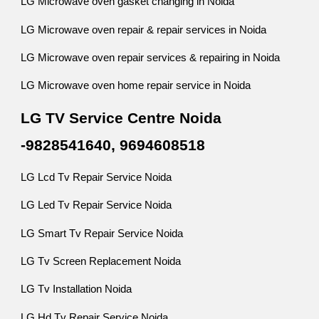
LG Microwave oven gasket changing in Noida
LG Microwave oven repair & repair services in Noida
LG Microwave oven repair services & repairing in Noida
LG Microwave oven home repair service in Noida
LG TV Service Centre Noida
-9828541640, 9694608518
LG Lcd Tv Repair Service Noida
LG Led Tv Repair Service Noida
LG Smart Tv Repair Service Noida
LG Tv Screen Replacement Noida
LG Tv Installation Noida
LG Hd Tv Repair Service Noida