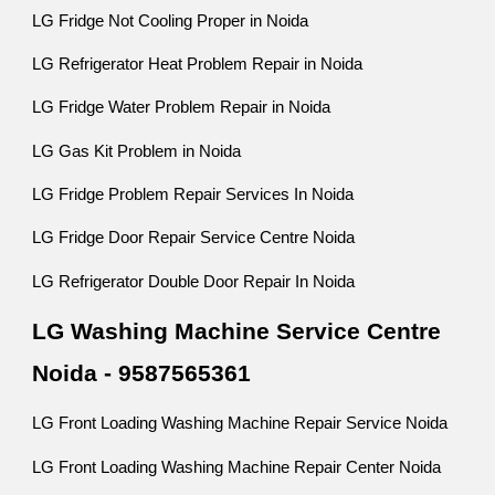
LG Fridge Not Cooling Proper in Noida
LG Refrigerator Heat Problem Repair in Noida
LG Fridge Water Problem Repair in Noida
LG Gas Kit Problem in Noida
LG Fridge Problem Repair Services In Noida
LG Fridge Door Repair Service Centre Noida
LG Refrigerator Double Door Repair In Noida
LG Washing Machine Service Centre
Noida - 9587565361
LG Front Loading Washing Machine Repair Service Noida
LG Front Loading Washing Machine Repair Center Noida