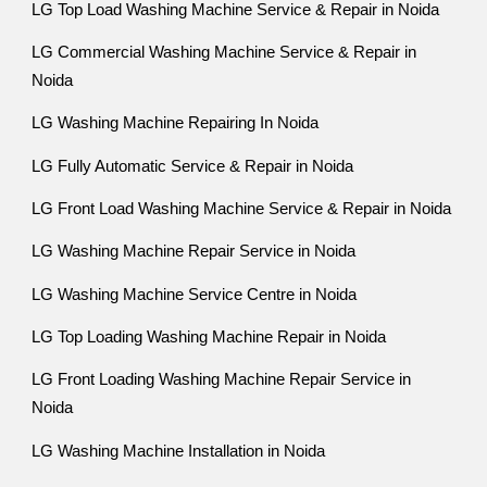
LG Top Load Washing Machine Service & Repair in Noida
LG Commercial Washing Machine Service & Repair in
Noida
LG Washing Machine Repairing In Noida
LG Fully Automatic Service & Repair in Noida
LG Front Load Washing Machine Service & Repair in Noida
LG Washing Machine Repair Service in Noida
LG Washing Machine Service Centre in Noida
LG Top Loading Washing Machine Repair in Noida
LG Front Loading Washing Machine Repair Service in
Noida
LG Washing Machine Installation in Noida