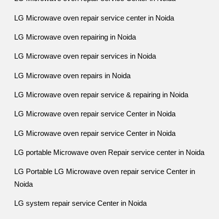
LG Microwave oven repair service center in Noida
LG Microwave oven repairing in Noida
LG Microwave oven repair services in Noida
LG Microwave oven repairs in Noida
LG Microwave oven repair service & repairing in Noida
LG Microwave oven repair service Center in Noida
LG Microwave oven repair service Center in Noida
LG portable Microwave oven Repair service center in Noida
LG Portable LG Microwave oven repair service Center in
Noida
LG system repair service Center in Noida