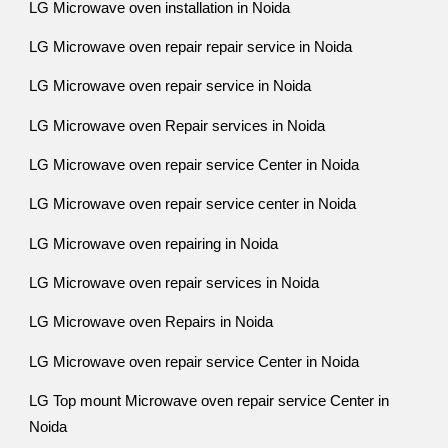
LG Microwave oven installation in Noida
LG Microwave oven repair repair service in Noida
LG Microwave oven repair service in Noida
LG Microwave oven Repair services in Noida
LG Microwave oven repair service Center in Noida
LG Microwave oven repair service center in Noida
LG Microwave oven repairing in Noida
LG Microwave oven repair services in Noida
LG Microwave oven Repairs in Noida
LG Microwave oven repair service Center in Noida
LG Top mount Microwave oven repair service Center in
Noida