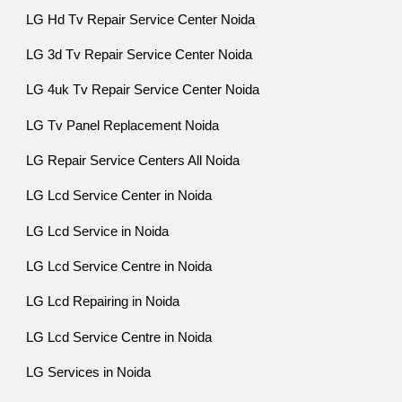
LG Hd Tv Repair Service Center Noida
LG 3d Tv Repair Service Center Noida
LG 4uk Tv Repair Service Center Noida
LG Tv Panel Replacement Noida
LG Repair Service Centers All Noida
LG Lcd Service Center in Noida
LG Lcd Service in Noida
LG Lcd Service Centre in Noida
LG Lcd Repairing in Noida
LG Lcd Service Centre in Noida
LG Services in Noida