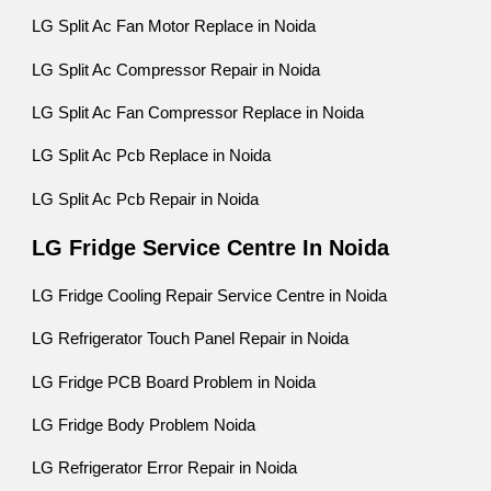
LG Split Ac Fan Motor Replace in Noida
LG Split Ac Compressor Repair in Noida
LG Split Ac Fan Compressor Replace in Noida
LG Split Ac Pcb Replace in Noida
LG Split Ac Pcb Repair in Noida
LG Fridge Service Centre In Noida
LG Fridge Cooling Repair Service Centre in Noida
LG Refrigerator Touch Panel Repair in Noida
LG Fridge PCB Board Problem in Noida
LG Fridge Body Problem Noida
LG Refrigerator Error Repair in Noida