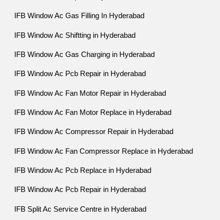
IFB Window Ac Gas Filling In Hyderabad
IFB Window Ac Shiftting in Hyderabad
IFB Window Ac Gas Charging in Hyderabad
IFB Window Ac Pcb Repair in Hyderabad
IFB Window Ac Fan Motor Repair in Hyderabad
IFB Window Ac Fan Motor Replace in Hyderabad
IFB Window Ac Compressor Repair in Hyderabad
IFB Window Ac Fan Compressor Replace in Hyderabad
IFB Window Ac Pcb Replace in Hyderabad
IFB Window Ac Pcb Repair in Hyderabad
IFB Split Ac Service Centre in Hyderabad