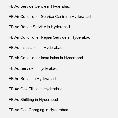
IFB Ac Service Centre in Hyderabad
IFB Air Conditioner Service Centre in Hyderabad
IFB Ac Repair Service in Hyderabad
IFB Air Conditioner Repair Service in Hyderabad
IFB Ac Installation in Hyderabad
IFB Air Conditioner Installation in Hyderabad
IFB Ac Service in Hyderabad
IFB Ac Repair in Hyderabad
IFB Ac Gas Filling in Hyderabad
IFB Ac Shiftting in Hyderabad
IFB Ac Gas Charging in Hyderabad