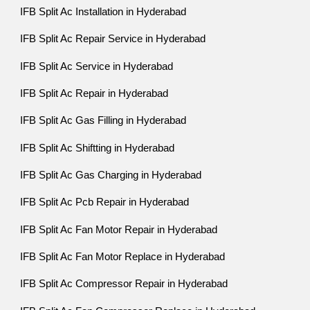
IFB Split Ac Installation in Hyderabad
IFB Split Ac Repair Service in Hyderabad
IFB Split Ac Service in Hyderabad
IFB Split Ac Repair in Hyderabad
IFB Split Ac Gas Filling in Hyderabad
IFB Split Ac Shiftting in Hyderabad
IFB Split Ac Gas Charging in Hyderabad
IFB Split Ac Pcb Repair in Hyderabad
IFB Split Ac Fan Motor Repair in Hyderabad
IFB Split Ac Fan Motor Replace in Hyderabad
IFB Split Ac Compressor Repair in Hyderabad