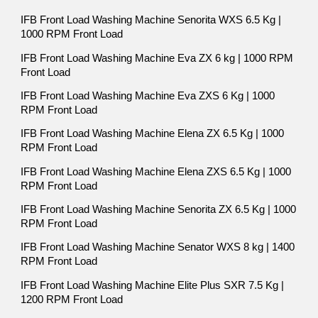
IFB Front Load Washing Machine Senorita WXS 6.5 Kg |
1000 RPM Front Load
IFB Front Load Washing Machine Eva ZX 6 kg | 1000 RPM
Front Load
IFB Front Load Washing Machine Eva ZXS 6 Kg | 1000
RPM Front Load
IFB Front Load Washing Machine Elena ZX 6.5 Kg | 1000
RPM Front Load
IFB Front Load Washing Machine Elena ZXS 6.5 Kg | 1000
RPM Front Load
IFB Front Load Washing Machine Senorita ZX 6.5 Kg | 1000
RPM Front Load
IFB Front Load Washing Machine Senator WXS 8 kg | 1400
RPM Front Load
IFB Front Load Washing Machine Elite Plus SXR 7.5 Kg |
1200 RPM Front Load