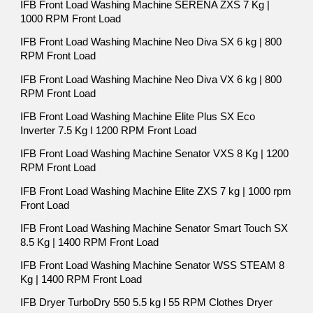
IFB Front Load Washing Machine SERENA ZXS 7 Kg |
1000 RPM Front Load
IFB Front Load Washing Machine Neo Diva SX 6 kg | 800
RPM Front Load
IFB Front Load Washing Machine Neo Diva VX 6 kg | 800
RPM Front Load
IFB Front Load Washing Machine Elite Plus SX Eco
Inverter 7.5 Kg I 1200 RPM Front Load
IFB Front Load Washing Machine Senator VXS 8 Kg | 1200
RPM Front Load
IFB Front Load Washing Machine Elite ZXS 7 kg | 1000 rpm
Front Load
IFB Front Load Washing Machine Senator Smart Touch SX
8.5 Kg | 1400 RPM Front Load
IFB Front Load Washing Machine Senator WSS STEAM 8
Kg | 1400 RPM Front Load
IFB Dryer TurboDry 550 5.5 kg l 55 RPM Clothes Dryer