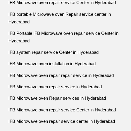
IFB Microwave oven repair service Center in Hyderabad
IFB portable Microwave oven Repair service center in
Hyderabad
IFB Portable IFB Microwave oven repair service Center in
Hyderabad
IFB system repair service Center in Hyderabad
IFB Microwave oven installation in Hyderabad
IFB Microwave oven repair repair service in Hyderabad
IFB Microwave oven repair service in Hyderabad
IFB Microwave oven Repair services in Hyderabad
IFB Microwave oven repair service Center in Hyderabad
IFB Microwave oven repair service center in Hyderabad