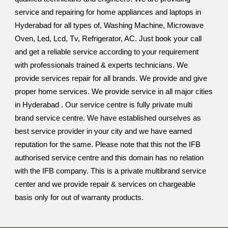
service and repairing for home appliances and laptops in
Hyderabad for all types of, Washing Machine, Microwave
Oven, Led, Lcd, Tv, Refrigerator, AC. Just book your call
and get a reliable service according to your requirement
with professionals trained & experts technicians. We
provide services repair for all brands. We provide and give
proper home services. We provide service in all major cities
in Hyderabad . Our service centre is fully private multi
brand service centre. We have established ourselves as
best service provider in your city and we have earned
reputation for the same. Please note that this not the IFB
authorised service centre and this domain has no relation
with the IFB company. This is a private multibrand service
center and we provide repair & services on chargeable
basis only for out of warranty products.