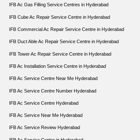
IFB Ac Gas Filling Service Centres in Hyderabad
IFB Cube Ac Repair Service Centre in Hyderabad
IFB Commercial Ac Repair Service Centre in Hyderabad
IFB Duct Able Ac Repair Service Centre in Hyderabad
IFB Tower Ac Repair Service Centre in Hyderabad
IFB Ac Installation Service Centre in Hyderabad
IFB Ac Service Centre Near Me Hyderabad
IFB Ac Service Centre Number Hyderabad
IFB Ac Service Centre Hyderabad
IFB Ac Service Near Me Hyderabad
IFB Ac Service Review Hyderabad
IFB Ac Service Center in Hyderabad