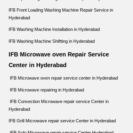
IFB Front Loading Washing Machine Repair Service in
Hyderabad
IFB Washing Machine Installation in Hyderabad
IFB Washing Machine Shiftting in Hyderabad
IFB Microwave oven Repair Service
Center in Hyderabad
IFB Microwave oven repair service center in Hyderabad
IFB Microwave repairing in Hyderabad
IFB Convection Microwave repair service Center in
Hyderabad
IFB Grill Microwave repair service Center in Hyderabad
IFB Solo Microwave repair service Center Hyderabad