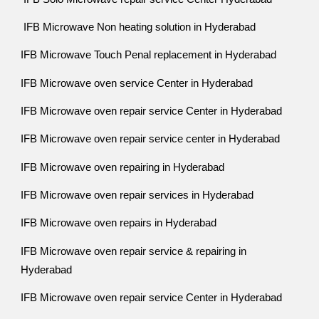
IFB Microwave Non heating solution in Hyderabad
IFB Microwave Touch Penal replacement in Hyderabad
IFB Microwave oven service Center in Hyderabad
IFB Microwave oven repair service Center in Hyderabad
IFB Microwave oven repair service center in Hyderabad
IFB Microwave oven repairing in Hyderabad
IFB Microwave oven repair services in Hyderabad
IFB Microwave oven repairs in Hyderabad
IFB Microwave oven repair service & repairing in
Hyderabad
IFB Microwave oven repair service Center in Hyderabad