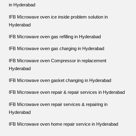
in Hyderabad
IFB Microwave oven ice inside problem solution in
Hyderabad
IFB Microwave oven gas refilling in Hyderabad
IFB Microwave oven gas charging in Hyderabad
IFB Microwave oven Compressor in replacement
Hyderabad
IFB Microwave oven gasket changing in Hyderabad
IFB Microwave oven repair & repair services in Hyderabad
IFB Microwave oven repair services & repairing in
Hyderabad
IFB Microwave oven home repair service in Hyderabad