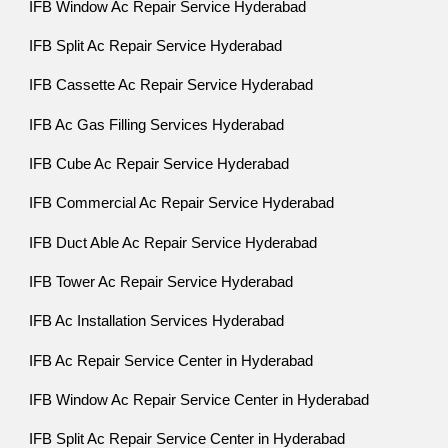
IFB Window Ac Repair Service Hyderabad
IFB Split Ac Repair Service Hyderabad
IFB Cassette Ac Repair Service Hyderabad
IFB Ac Gas Filling Services Hyderabad
IFB Cube Ac Repair Service Hyderabad
IFB Commercial Ac Repair Service Hyderabad
IFB Duct Able Ac Repair Service Hyderabad
IFB Tower Ac Repair Service Hyderabad
IFB Ac Installation Services Hyderabad
IFB Ac Repair Service Center in Hyderabad
IFB Window Ac Repair Service Center in Hyderabad
IFB Split Ac Repair Service Center in Hyderabad