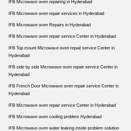
IFB Microwave oven repairing in Hyderabad
IFB Microwave oven repair services in Hyderabad
IFB Microwave oven Repairs in Hyderabad
IFB Microwave oven repair service Center in Hyderabad
IFB Top mount Microwave oven repair service Center in
Hyderabad
IFB side by side Microwave oven repair service Center in
Hyderabad
IFB French Door Microwave oven repair service Center in
Hyderabad
IFB Microwave oven repair service Center in Hyderabad
IFB Microwave oven cooling problem Hyderabad
IFB Microwave oven water leaking inside problem solution