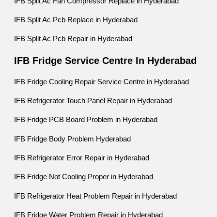
IFB Split Ac Fan Compressor Replace in Hyderabad
IFB Split Ac Pcb Replace in Hyderabad
IFB Split Ac Pcb Repair in Hyderabad
IFB Fridge Service Centre In Hyderabad
IFB Fridge Cooling Repair Service Centre in Hyderabad
IFB Refrigerator Touch Panel Repair in Hyderabad
IFB Fridge PCB Board Problem in Hyderabad
IFB Fridge Body Problem Hyderabad
IFB Refrigerator Error Repair in Hyderabad
IFB Fridge Not Cooling Proper in Hyderabad
IFB Refrigerator Heat Problem Repair in Hyderabad
IFB Fridge Water Problem Repair in Hyderabad