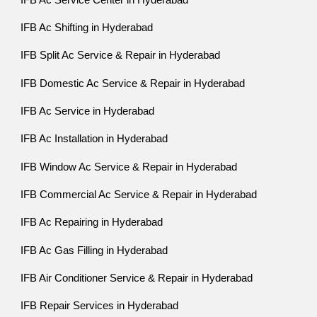
IFB Ac Shifting in Hyderabad
IFB Split Ac Service & Repair in Hyderabad
IFB Domestic Ac Service & Repair in Hyderabad
IFB Ac Service in Hyderabad
IFB Ac Installation in Hyderabad
IFB Window Ac Service & Repair in Hyderabad
IFB Commercial Ac Service & Repair in Hyderabad
IFB Ac Repairing in Hyderabad
IFB Ac Gas Filling in Hyderabad
IFB Air Conditioner Service & Repair in Hyderabad
IFB Repair Services in Hyderabad