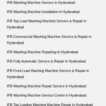
IFB Washing Machine Service in Hyderabad
IFB Washing Machine Installation in Hyderabad
IFB Top Load Washing Machine Service & Repair in
Hyderabad
IFB Commercial Washing Machine Service & Repair in
Hyderabad
IFB Washing Machine Repairing In Hyderabad
IFB Fully Automatic Service & Repair in Hyderabad
IFB Front Load Washing Machine Service & Repair in
Hyderabad
IFB Washing Machine Repair Service in Hyderabad
IFB Washing Machine Service Centre in Hyderabad
IFB Top Loading Washing Machine Repair in Hyderabad