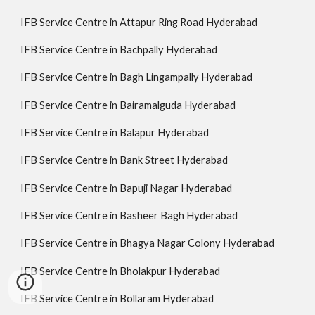
IFB Service Centre in Attapur Ring Road Hyderabad
IFB Service Centre in Bachpally Hyderabad
IFB Service Centre in Bagh Lingampally Hyderabad
IFB Service Centre in Bairamalguda Hyderabad
IFB Service Centre in Balapur Hyderabad
IFB Service Centre in Bank Street Hyderabad
IFB Service Centre in Bapuji Nagar Hyderabad
IFB Service Centre in Basheer Bagh Hyderabad
IFB Service Centre in Bhagya Nagar Colony Hyderabad
IFB Service Centre in Bholakpur Hyderabad
IFB Service Centre in Bollaram Hyderabad