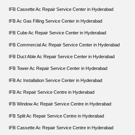
IFB Cassette Ac Repair Service Center in Hyderabad
IFB Ac Gas Filling Service Center in Hyderabad
IFB Cube Ac Repair Service Center in Hyderabad
IFB Commercial Ac Repair Service Center in Hyderabad
IFB Duct Able Ac Repair Service Center in Hyderabad
IFB Tower Ac Repair Service Center in Hyderabad
IFB Ac Installation Service Center in Hyderabad
IFB Ac Repair Service Centre in Hyderabad
IFB Window Ac Repair Service Centre in Hyderabad
IFB Split Ac Repair Service Centre in Hyderabad
IFB Cassette Ac Repair Service Centre in Hyderabad