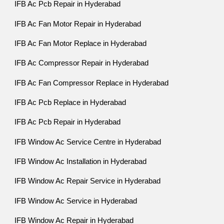
IFB Ac Pcb Repair in Hyderabad
IFB Ac Fan Motor Repair in Hyderabad
IFB Ac Fan Motor Replace in Hyderabad
IFB Ac Compressor Repair in Hyderabad
IFB Ac Fan Compressor Replace in Hyderabad
IFB Ac Pcb Replace in Hyderabad
IFB Ac Pcb Repair in Hyderabad
IFB Window Ac Service Centre in Hyderabad
IFB Window Ac Installation in Hyderabad
IFB Window Ac Repair Service in Hyderabad
IFB Window Ac Service in Hyderabad
IFB Window Ac Repair in Hyderabad