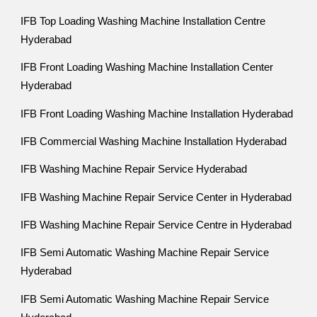
IFB Top Loading Washing Machine Installation Centre
Hyderabad
IFB Front Loading Washing Machine Installation Center
Hyderabad
IFB Front Loading Washing Machine Installation Hyderabad
IFB Commercial Washing Machine Installation Hyderabad
IFB Washing Machine Repair Service Hyderabad
IFB Washing Machine Repair Service Center in Hyderabad
IFB Washing Machine Repair Service Centre in Hyderabad
IFB Semi Automatic Washing Machine Repair Service
Hyderabad
IFB Semi Automatic Washing Machine Repair Service