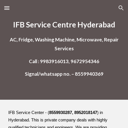
Skip to main content
Skip to navigation
IFB Service Centre Hyderabad
AC, Fridge, Washing Machine, Microwave, Repair
Services
Call : 9983916013, 9672954346
Signal/whatsapp no. – 8559940369
IFB Service Center - (
8559930287, 8952018147
) in
Hyderabad. This is private company deals with highly
qualified technicians and engineers. We are providing