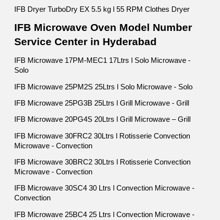
IFB Dryer TurboDry EX 5.5 kg l 55 RPM Clothes Dryer
IFB Microwave Oven Model Number
Service Center in Hyderabad
IFB Microwave 17PM-MEC1 17Ltrs l Solo Microwave -
Solo
IFB Microwave 25PM2S 25Ltrs l Solo Microwave - Solo
IFB Microwave 25PG3B 25Ltrs l Grill Microwave - Grill
IFB Microwave 20PG4S 20Ltrs l Grill Microwave – Grill
IFB Microwave 30FRC2 30Ltrs l Rotisserie Convection
Microwave - Convection
IFB Microwave 30BRC2 30Ltrs l Rotisserie Convection
Microwave - Convection
IFB Microwave 30SC4 30 Ltrs l Convection Microwave -
Convection
IFB Microwave 25BC4 25 Ltrs l Convection Microwave -