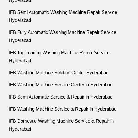
Hyderabad
IFB Semi Automatic Washing Machine Repair Service
Hyderabad
IFB Fully Automatic Washing Machine Repair Service
Hyderabad
IFB Top Loading Washing Machine Repair Service
Hyderabad
IFB Washing Machine Solution Center Hyderabad
IFB Washing Machine Service Center in Hyderabad
IFB Semi Automatic Service & Repair in Hyderabad
IFB Washing Machine Service & Repair in Hyderabad
IFB Domestic Washing Machine Service & Repair in
Hyderabad