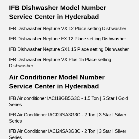
IFB Dishwasher Model Number
Service Center in Hyderabad
IFB Dishwasher Neptune VX 12 Place setting Dishwasher
IFB Dishwasher Neptune FX 12 Place setting Dishwasher
IFB Dishwasher Neptune SX1 15 Place setting Dishwasher
IFB Dishwasher Neptune VX Plus 15 Place setting
Dishwasher
Air Conditioner Model Number
Service Center in Hyderabad
IFB Air conditioner IACI18GB5G3C - 1.5 Ton | 5 Star I Gold
Series
IFB Air Conditioner IACI24SA3G3C - 2 Ton | 3 Star I Silver
Series
IFB Air Conditioner IACI24SA3G3C - 2 Ton | 3 Star I Silver
Series