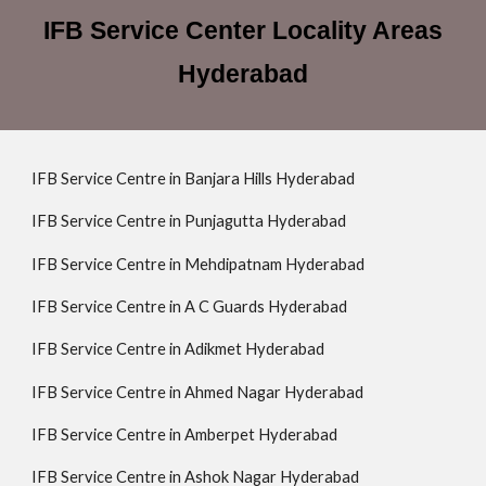
IFB Service Center Locality Areas
Hyderabad
IFB Service Centre in Banjara Hills Hyderabad
IFB Service Centre in Punjagutta Hyderabad
IFB Service Centre in Mehdipatnam Hyderabad
IFB Service Centre in A C Guards Hyderabad
IFB Service Centre in Adikmet Hyderabad
IFB Service Centre in Ahmed Nagar Hyderabad
IFB Service Centre in Amberpet Hyderabad
IFB Service Centre in Ashok Nagar Hyderabad