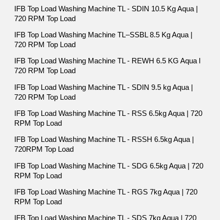
IFB Top Load Washing Machine TL - SDIN 10.5 Kg Aqua |
720 RPM Top Load
IFB Top Load Washing Machine TL–SSBL 8.5 Kg Aqua |
720 RPM Top Load
IFB Top Load Washing Machine TL - REWH 6.5 KG Aqua l
720 RPM Top Load
IFB Top Load Washing Machine TL - SDIN 9.5 kg Aqua |
720 RPM Top Load
IFB Top Load Washing Machine TL - RSS 6.5kg Aqua | 720
RPM Top Load
IFB Top Load Washing Machine TL - RSSH 6.5kg Aqua |
720RPM Top Load
IFB Top Load Washing Machine TL - SDG 6.5kg Aqua | 720
RPM Top Load
IFB Top Load Washing Machine TL - RGS 7kg Aqua | 720
RPM Top Load
IFB Top Load Washing Machine TL - SDS 7kg Aqua | 720