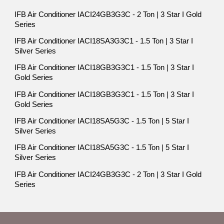
IFB Air Conditioner IACI24GB3G3C - 2 Ton | 3 Star I Gold
Series
IFB Air Conditioner IACI18SA3G3C1 - 1.5 Ton | 3 Star I
Silver Series
IFB Air Conditioner IACI18GB3G3C1 - 1.5 Ton | 3 Star I
Gold Series
IFB Air Conditioner IACI18GB3G3C1 - 1.5 Ton | 3 Star I
Gold Series
IFB Air Conditioner IACI18SA5G3C - 1.5 Ton | 5 Star I
Silver Series
IFB Air Conditioner IACI18SA5G3C - 1.5 Ton | 5 Star I
Silver Series
IFB Air Conditioner IACI24GB3G3C - 2 Ton | 3 Star I Gold
Series