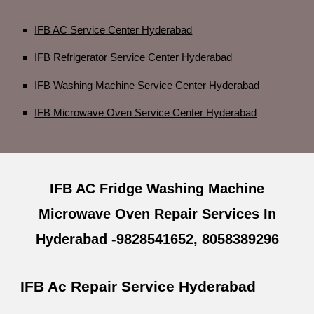
IFB AC Service Center Hyderabad
IFB Refrigerator Service Center Hyderabad
IFB Washing Machine Service Center Hyderabad
IFB Microwave Oven Service Center Hyderabad
IFB AC Fridge Washing Machine
Microwave Oven Repair Services In
Hyderabad -9828541652, 8058389296
IFB Ac Repair Service Hyderabad