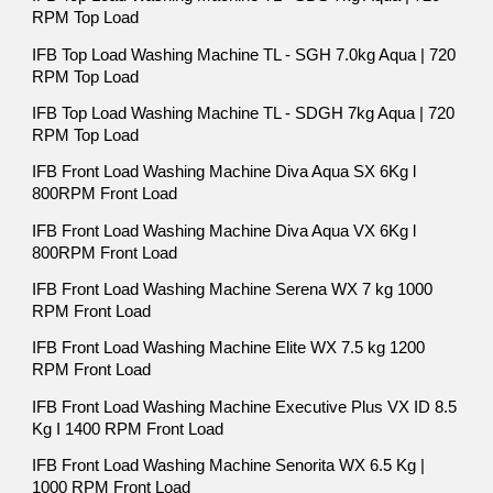
RPM Top Load
IFB Top Load Washing Machine TL - SGH 7.0kg Aqua | 720
RPM Top Load
IFB Top Load Washing Machine TL - SDGH 7kg Aqua | 720
RPM Top Load
IFB Front Load Washing Machine Diva Aqua SX 6Kg l
800RPM Front Load
IFB Front Load Washing Machine Diva Aqua VX 6Kg l
800RPM Front Load
IFB Front Load Washing Machine Serena WX 7 kg 1000
RPM Front Load
IFB Front Load Washing Machine Elite WX 7.5 kg 1200
RPM Front Load
IFB Front Load Washing Machine Executive Plus VX ID 8.5
Kg I 1400 RPM Front Load
IFB Front Load Washing Machine Senorita WX 6.5 Kg |
1000 RPM Front Load