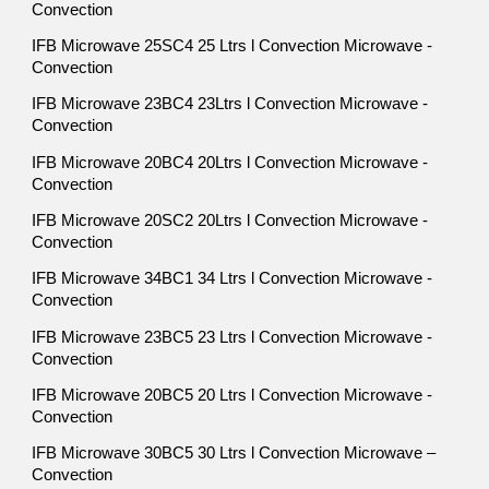
Convection
IFB Microwave 25SC4 25 Ltrs l Convection Microwave -
Convection
IFB Microwave 23BC4 23Ltrs l Convection Microwave -
Convection
IFB Microwave 20BC4 20Ltrs l Convection Microwave -
Convection
IFB Microwave 20SC2 20Ltrs l Convection Microwave -
Convection
IFB Microwave 34BC1 34 Ltrs l Convection Microwave -
Convection
IFB Microwave 23BC5 23 Ltrs l Convection Microwave -
Convection
IFB Microwave 20BC5 20 Ltrs l Convection Microwave -
Convection
IFB Microwave 30BC5 30 Ltrs l Convection Microwave –
Convection