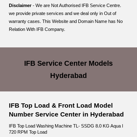
Disclaimer
- We are Not Authorised IFB Service Centre.
we provide private services and we deal only in Out of
warranty cases. This Website and Domain Name has No
Relation With IFB Company.
IFB Service Center
Models
Hyderabad
IFB Top Load & Front Load Model
Number Service Center in Hyderabad
IFB Top Load Washing Machine TL- SSDG 8.0 KG Aqua l
720 RPM Top Load