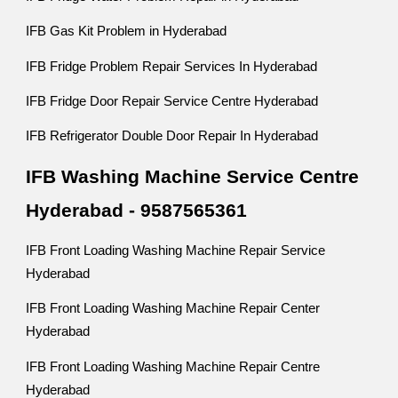
IFB Gas Kit Problem in Hyderabad
IFB Fridge Problem Repair Services In Hyderabad
IFB Fridge Door Repair Service Centre Hyderabad
IFB Refrigerator Double Door Repair In Hyderabad
IFB Washing Machine Service Centre
Hyderabad - 9587565361
IFB Front Loading Washing Machine Repair Service
Hyderabad
IFB Front Loading Washing Machine Repair Center
Hyderabad
IFB Front Loading Washing Machine Repair Centre
Hyderabad