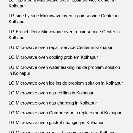
LG Top mount Microwave oven repair service Center in
Kolhapur
LG side by side Microwave oven repair service Center in
Kolhapur
LG French Door Microwave oven repair service Center in
Kolhapur
LG Microwave oven repair service Center in Kolhapur
LG Microwave oven cooling problem Kolhapur
LG Microwave oven water leaking inside problem solution
in Kolhapur
LG Microwave oven ice inside problem solution in Kolhapur
LG Microwave oven gas refilling in Kolhapur
LG Microwave oven gas charging in Kolhapur
LG Microwave oven Compressor in replacement Kolhapur
LG Microwave oven gasket changing in Kolhapur
LG Microwave oven repair & repair services in Kolhapur