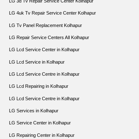
LG 3d Tv Repair Service Center Kolhapur
LG 4uk Tv Repair Service Center Kolhapur
LG Tv Panel Replacement Kolhapur
LG Repair Service Centers All Kolhapur
LG Lcd Service Center in Kolhapur
LG Lcd Service in Kolhapur
LG Lcd Service Centre in Kolhapur
LG Lcd Repairing in Kolhapur
LG Lcd Service Centre in Kolhapur
LG Services in Kolhapur
LG Service Center in Kolhapur
LG Repairing Center in Kolhapur