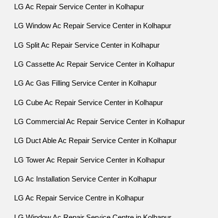
LG Ac Repair Service Center in Kolhapur
LG Window Ac Repair Service Center in Kolhapur
LG Split Ac Repair Service Center in Kolhapur
LG Cassette Ac Repair Service Center in Kolhapur
LG Ac Gas Filling Service Center in Kolhapur
LG Cube Ac Repair Service Center in Kolhapur
LG Commercial Ac Repair Service Center in Kolhapur
LG Duct Able Ac Repair Service Center in Kolhapur
LG Tower Ac Repair Service Center in Kolhapur
LG Ac Installation Service Center in Kolhapur
LG Ac Repair Service Centre in Kolhapur
LG Window Ac Repair Service Centre in Kolhapur