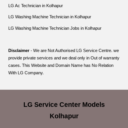
LG Ac Technician in Kolhapur
LG Washing Machine Technician in Kolhapur
LG Washing Machine Technician Jobs in Kolhapur
Disclaimer
- We are Not Authorised LG Service Centre. we
provide private services and we deal only in Out of warranty
cases. This Website and Domain Name has No Relation
With LG Company.
LG Service Center
Models
Kolhapur