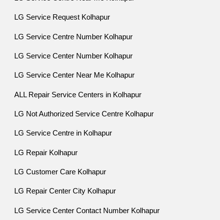
LG Service Request Kolhapur
LG Service Centre Number Kolhapur
LG Service Center Number Kolhapur
LG Service Center Near Me Kolhapur
ALL Repair Service Centers in Kolhapur
LG Not Authorized Service Centre Kolhapur
LG Service Centre in Kolhapur
LG Repair Kolhapur
LG Customer Care Kolhapur
LG Repair Center City Kolhapur
LG Service Center Contact Number Kolhapur