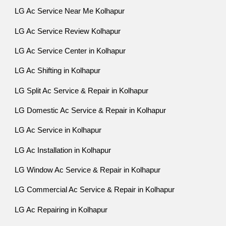
LG Ac Service Near Me Kolhapur
LG Ac Service Review Kolhapur
LG Ac Service Center in Kolhapur
LG Ac Shifting in Kolhapur
LG Split Ac Service & Repair in Kolhapur
LG Domestic Ac Service & Repair in Kolhapur
LG Ac Service in Kolhapur
LG Ac Installation in Kolhapur
LG Window Ac Service & Repair in Kolhapur
LG Commercial Ac Service & Repair in Kolhapur
LG Ac Repairing in Kolhapur