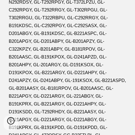
N292RDSY, GL-T292RPGY, GL-T372LPZU, GL-
C292RPGY, GL-T292RRGY, GL-T302RPGU, GL-
T302RRGU, GL-T322RBPU, GL-C292RRGY, GL-
B191KDSC, GL-C292RPGY, GL-C292SASX, GL-
D201ABGY, GL-B191KDSC, GL-B221ASPC, GL-
B201APGY, GL-D201ABPY, GL-B201APZY, GL-
C322KPZY, GL-B201ABPY, GL-B181RPOV, GL-
B201AASC, GL-B191KPOX, GL-D241APZD, GL-
B201AHPY, GL-201ARGY, GL-D191KSOX, GL-
D191KPOX, GL-B221ARGY, GL-D221AHPY, GL-
D241APZY, GL-D241ABPY, GL-191KSOX, GL-B221ASPD,
GL-B201AASY, GL-B181RPOV, GL-B201AASC, GL-
B221APGY, GL-D221ARGY, GL-221ABGY, GL-
B191KPRX, GL-B221ARGY, GL-D221AHPY, GL-
D191KSDD, GL-T292RHDY, GL-B221AASY, GL-
B221APGY, GL-D221ARGY, GL-D221ABGY, GL-
B191KPRX, GL-B191KPDD, GL-D191KPDD, GL-