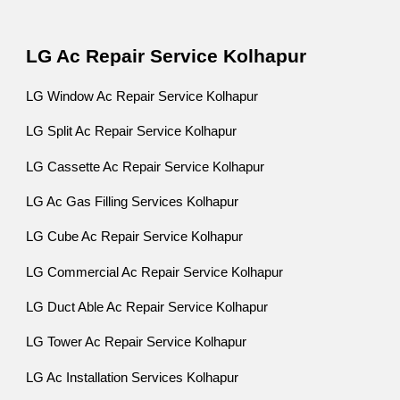
LG Ac Repair Service Kolhapur
LG Window Ac Repair Service Kolhapur
LG Split Ac Repair Service Kolhapur
LG Cassette Ac Repair Service Kolhapur
LG Ac Gas Filling Services Kolhapur
LG Cube Ac Repair Service Kolhapur
LG Commercial Ac Repair Service Kolhapur
LG Duct Able Ac Repair Service Kolhapur
LG Tower Ac Repair Service Kolhapur
LG Ac Installation Services Kolhapur