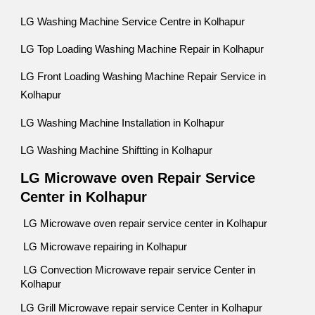
LG Washing Machine Service Centre in Kolhapur
LG Top Loading Washing Machine Repair in Kolhapur
LG Front Loading Washing Machine Repair Service in
Kolhapur
LG Washing Machine Installation in Kolhapur
LG Washing Machine Shiftting in Kolhapur
LG Microwave oven Repair Service
Center in Kolhapur
LG Microwave oven repair service center in Kolhapur
LG Microwave repairing in Kolhapur
LG Convection Microwave repair service Center in
Kolhapur
LG Grill Microwave repair service Center in Kolhapur