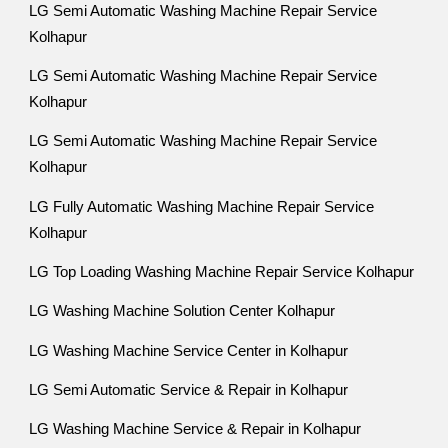
LG Semi Automatic Washing Machine Repair Service
Kolhapur
LG Semi Automatic Washing Machine Repair Service
Kolhapur
LG Semi Automatic Washing Machine Repair Service
Kolhapur
LG Fully Automatic Washing Machine Repair Service
Kolhapur
LG Top Loading Washing Machine Repair Service Kolhapur
LG Washing Machine Solution Center Kolhapur
LG Washing Machine Service Center in Kolhapur
LG Semi Automatic Service & Repair in Kolhapur
LG Washing Machine Service & Repair in Kolhapur