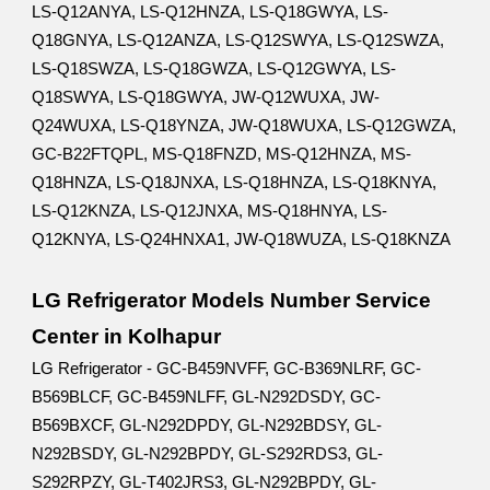
LS-Q12ANYA, LS-Q12HNZA, LS-Q18GWYA, LS-
Q18GNYA, LS-Q12ANZA, LS-Q12SWYA, LS-Q12SWZA,
LS-Q18SWZA, LS-Q18GWZA, LS-Q12GWYA, LS-
Q18SWYA, LS-Q18GWYA, JW-Q12WUXA, JW-
Q24WUXA, LS-Q18YNZA, JW-Q18WUXA, LS-Q12GWZA,
GC-B22FTQPL, MS-Q18FNZD, MS-Q12HNZA, MS-
Q18HNZA, LS-Q18JNXA, LS-Q18HNZA, LS-Q18KNYA,
LS-Q12KNZA, LS-Q12JNXA, MS-Q18HNYA, LS-
Q12KNYA, LS-Q24HNXA1, JW-Q18WUZA, LS-Q18KNZA
LG Refrigerator Models Number Service
Center in Kolhapur
LG Refrigerator - GC-B459NVFF, GC-B369NLRF, GC-
B569BLCF, GC-B459NLFF, GL-N292DSDY, GC-
B569BXCF, GL-N292DPDY, GL-N292BDSY, GL-
N292BSDY, GL-N292BPDY, GL-S292RDS3, GL-
S292RPZY, GL-T402JRS3, GL-N292BPDY, GL-