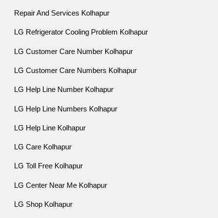
Repair And Services Kolhapur
LG Refrigerator Cooling Problem Kolhapur
LG Customer Care Number Kolhapur
LG Customer Care Numbers Kolhapur
LG Help Line Number Kolhapur
LG Help Line Numbers Kolhapur
LG Help Line Kolhapur
LG Care Kolhapur
LG Toll Free Kolhapur
LG Center Near Me Kolhapur
LG Shop Kolhapur