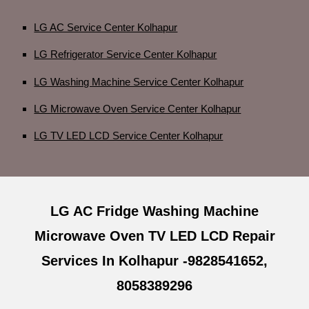
LG AC Service Center Kolhapur
LG Refrigerator Service Center Kolhapur
LG Washing Machine Service Center Kolhapur
LG Microwave Oven Service Center Kolhapur
LG TV LED LCD Service Center Kolhapur
LG AC Fridge Washing Machine
Microwave Oven TV LED LCD Repair
Services In Kolhapur -9828541652,
8058389296