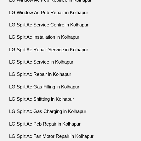
LG Window Ac Pcb Replace in Kolhapur
LG Window Ac Pcb Repair in Kolhapur
LG Split Ac Service Centre in Kolhapur
LG Split Ac Installation in Kolhapur
LG Split Ac Repair Service in Kolhapur
LG Split Ac Service in Kolhapur
LG Split Ac Repair in Kolhapur
LG Split Ac Gas Filling in Kolhapur
LG Split Ac Shiftting in Kolhapur
LG Split Ac Gas Charging in Kolhapur
LG Split Ac Pcb Repair in Kolhapur
LG Split Ac Fan Motor Repair in Kolhapur