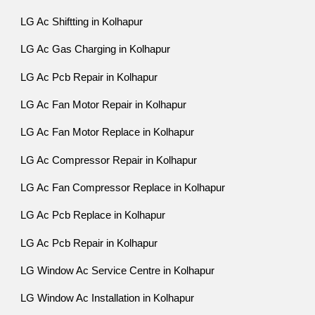
LG Ac Shiftting in Kolhapur
LG Ac Gas Charging in Kolhapur
LG Ac Pcb Repair in Kolhapur
LG Ac Fan Motor Repair in Kolhapur
LG Ac Fan Motor Replace in Kolhapur
LG Ac Compressor Repair in Kolhapur
LG Ac Fan Compressor Replace in Kolhapur
LG Ac Pcb Replace in Kolhapur
LG Ac Pcb Repair in Kolhapur
LG Window Ac Service Centre in Kolhapur
LG Window Ac Installation in Kolhapur