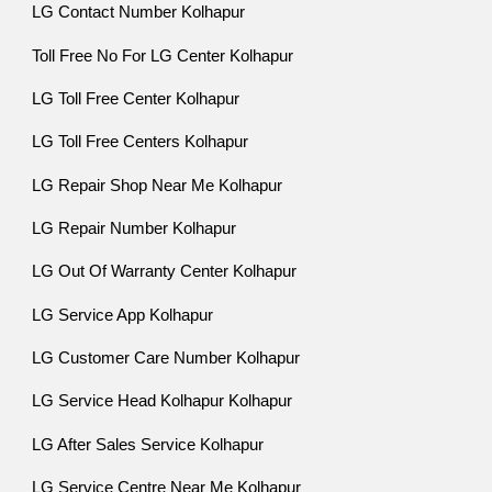
LG Contact Number Kolhapur
Toll Free No For LG Center Kolhapur
LG Toll Free Center Kolhapur
LG Toll Free Centers Kolhapur
LG Repair Shop Near Me Kolhapur
LG Repair Number Kolhapur
LG Out Of Warranty Center Kolhapur
LG Service App Kolhapur
LG Customer Care Number Kolhapur
LG Service Head Kolhapur Kolhapur
LG After Sales Service Kolhapur
LG Service Centre Near Me Kolhapur