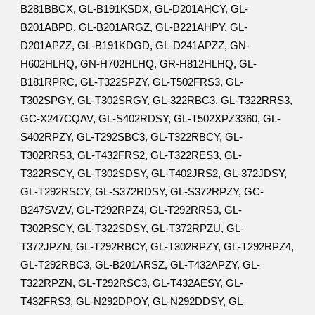
B281BBCX, GL-B191KSDX, GL-D201AHCY, GL-
B201ABPD, GL-B201ARGZ, GL-B221AHPY, GL-
D201APZZ, GL-B191KDGD, GL-D241APZZ, GN-
H602HLHQ, GN-H702HLHQ, GR-H812HLHQ, GL-
B181RPRC, GL-T322SPZY, GL-T502FRS3, GL-
T302SPGY, GL-T302SRGY, GL-322RBC3, GL-T322RRS3,
GC-X247CQAV, GL-S402RDSY, GL-T502XPZ3360, GL-
S402RPZY, GL-T292SBC3, GL-T322RBCY, GL-
T302RRS3, GL-T432FRS2, GL-T322RES3, GL-
T322RSCY, GL-T302SDSY, GL-T402JRS2, GL-372JDSY,
GL-T292RSCY, GL-S372RDSY, GL-S372RPZY, GC-
B247SVZV, GL-T292RPZ4, GL-T292RRS3, GL-
T302RSCY, GL-T322SDSY, GL-T372RPZU, GL-
T372JPZN, GL-T292RBCY, GL-T302RPZY, GL-T292RPZ4,
GL-T292RBC3, GL-B201ARSZ, GL-T432APZY, GL-
T322RPZN, GL-T292RSC3, GL-T432AESY, GL-
T432FRS3, GL-N292DPOY, GL-N292DDSY, GL-