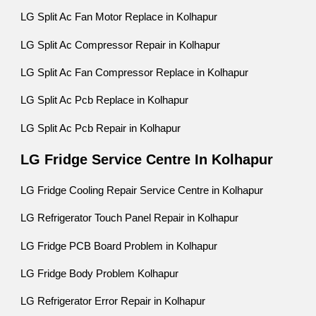
LG Split Ac Fan Motor Replace in Kolhapur
LG Split Ac Compressor Repair in Kolhapur
LG Split Ac Fan Compressor Replace in Kolhapur
LG Split Ac Pcb Replace in Kolhapur
LG Split Ac Pcb Repair in Kolhapur
LG Fridge Service Centre In Kolhapur
LG Fridge Cooling Repair Service Centre in Kolhapur
LG Refrigerator Touch Panel Repair in Kolhapur
LG Fridge PCB Board Problem in Kolhapur
LG Fridge Body Problem Kolhapur
LG Refrigerator Error Repair in Kolhapur