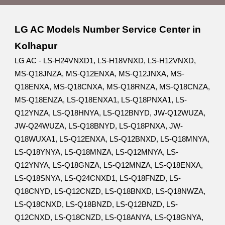
LG AC Models Number Service Center in
Kolhapur
LG AC - LS-H24VNXD1, LS-H18VNXD, LS-H12VNXD,
MS-Q18JNZA, MS-Q12ENXA, MS-Q12JNXA, MS-
Q18ENXA, MS-Q18CNXA, MS-Q18RNZA, MS-Q18CNZA,
MS-Q18ENZA, LS-Q18ENXA1, LS-Q18PNXA1, LS-
Q12YNZA, LS-Q18HNYA, LS-Q12BNYD, JW-Q12WUZA,
JW-Q24WUZA, LS-Q18BNYD, LS-Q18PNXA, JW-
Q18WUXA1, LS-Q12ENXA, LS-Q12BNXD, LS-Q18MNYA,
LS-Q18YNYA, LS-Q18MNZA, LS-Q12MNYA, LS-
Q12YNYA, LS-Q18GNZA, LS-Q12MNZA, LS-Q18ENXA,
LS-Q18SNYA, LS-Q24CNXD1, LS-Q18FNZD, LS-
Q18CNYD, LS-Q12CNZD, LS-Q18BNXD, LS-Q18NWZA,
LS-Q18CNXD, LS-Q18BNZD, LS-Q12BNZD, LS-
Q12CNXD, LS-Q18CNZD, LS-Q18ANYA, LS-Q18GNYA,