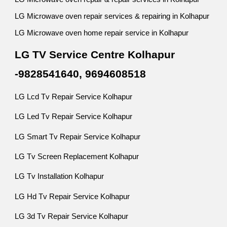
LG Microwave oven repair services & repairing in Kolhapur
LG Microwave oven home repair service in Kolhapur
LG TV Service Centre Kolhapur
-9828541640, 9694608518
LG Lcd Tv Repair Service Kolhapur
LG Led Tv Repair Service Kolhapur
LG Smart Tv Repair Service Kolhapur
LG Tv Screen Replacement Kolhapur
LG Tv Installation Kolhapur
LG Hd Tv Repair Service Kolhapur
LG 3d Tv Repair Service Kolhapur