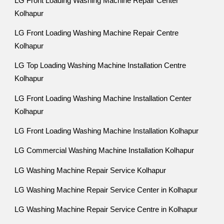
LG Front Loading Washing Machine Repair Center
Kolhapur
LG Front Loading Washing Machine Repair Centre
Kolhapur
LG Top Loading Washing Machine Installation Centre
Kolhapur
LG Front Loading Washing Machine Installation Center
Kolhapur
LG Front Loading Washing Machine Installation Kolhapur
LG Commercial Washing Machine Installation Kolhapur
LG Washing Machine Repair Service Kolhapur
LG Washing Machine Repair Service Center in Kolhapur
LG Washing Machine Repair Service Centre in Kolhapur