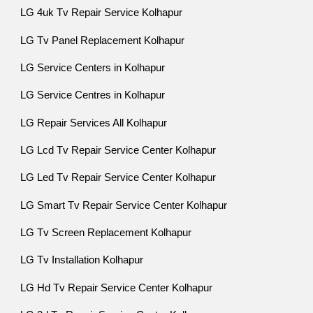
LG 4uk Tv Repair Service Kolhapur
LG Tv Panel Replacement Kolhapur
LG Service Centers in Kolhapur
LG Service Centres in Kolhapur
LG Repair Services All Kolhapur
LG Lcd Tv Repair Service Center Kolhapur
LG Led Tv Repair Service Center Kolhapur
LG Smart Tv Repair Service Center Kolhapur
LG Tv Screen Replacement Kolhapur
LG Tv Installation Kolhapur
LG Hd Tv Repair Service Center Kolhapur