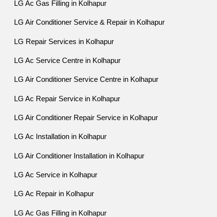
LG Ac Gas Filling in Kolhapur
LG Air Conditioner Service & Repair in Kolhapur
LG Repair Services in Kolhapur
LG Ac Service Centre in Kolhapur
LG Air Conditioner Service Centre in Kolhapur
LG Ac Repair Service in Kolhapur
LG Air Conditioner Repair Service in Kolhapur
LG Ac Installation in Kolhapur
LG Air Conditioner Installation in Kolhapur
LG Ac Service in Kolhapur
LG Ac Repair in Kolhapur
LG Ac Gas Filling in Kolhapur