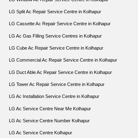
LG Split Ac Repair Service Centre in Kolhapur
LG Cassette Ac Repair Service Centre in Kolhapur
LG Ac Gas Filling Service Centres in Kolhapur
LG Cube Ac Repair Service Centre in Kolhapur
LG Commercial Ac Repair Service Centre in Kolhapur
LG Duct Able Ac Repair Service Centre in Kolhapur
LG Tower Ac Repair Service Centre in Kolhapur
LG Ac Installation Service Centre in Kolhapur
LG Ac Service Centre Near Me Kolhapur
LG Ac Service Centre Number Kolhapur
LG Ac Service Centre Kolhapur