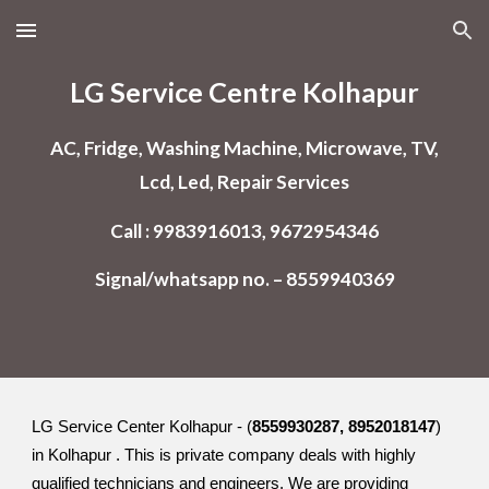
Skip to main content
Skip to navigation
LG Service Centre Kolhapur
AC, Fridge, Washing Machine, Microwave, TV,
Lcd, Led, Repair Services
Call : 9983916013, 9672954346
Signal/whatsapp no. – 8559940369
LG Service Center Kolhapur - (
8559930287, 8952018147
)
in Kolhapur . This is private company deals with highly
qualified technicians and engineers. We are providing