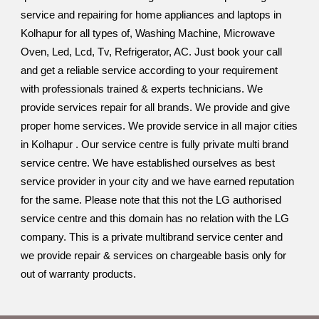
service and repairing for home appliances and laptops in
Kolhapur for all types of, Washing Machine, Microwave
Oven, Led, Lcd, Tv, Refrigerator, AC. Just book your call
and get a reliable service according to your requirement
with professionals trained & experts technicians. We
provide services repair for all brands. We provide and give
proper home services. We provide service in all major cities
in Kolhapur . Our service centre is fully private multi brand
service centre. We have established ourselves as best
service provider in your city and we have earned reputation
for the same. Please note that this not the LG authorised
service centre and this domain has no relation with the LG
company. This is a private multibrand service center and
we provide repair & services on chargeable basis only for
out of warranty products.