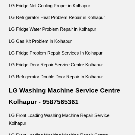
LG Fridge Not Cooling Proper in Kolhapur
LG Refrigerator Heat Problem Repair in Kolhapur
LG Fridge Water Problem Repair in Kolhapur
LG Gas Kit Problem in Kolhapur
LG Fridge Problem Repair Services In Kolhapur
LG Fridge Door Repair Service Centre Kolhapur
LG Refrigerator Double Door Repair In Kolhapur
LG Washing Machine Service Centre
Kolhapur - 9587565361
LG Front Loading Washing Machine Repair Service
Kolhapur