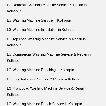
LG Domestic Washing Machine Service & Repair in
Kolhapur
LG Washing Machine Service in Kolhapur
LG Washing Machine Installation in Kolhapur
LG Top Load Washing Machine Service & Repair in
Kolhapur
LG Commercial Washing Machine Service & Repair in
Kolhapur
LG Washing Machine Repairing In Kolhapur
LG Fully Automatic Service & Repair in Kolhapur
LG Front Load Washing Machine Service & Repair in
Kolhapur
LG Washing Machine Repair Service in Kolhapur