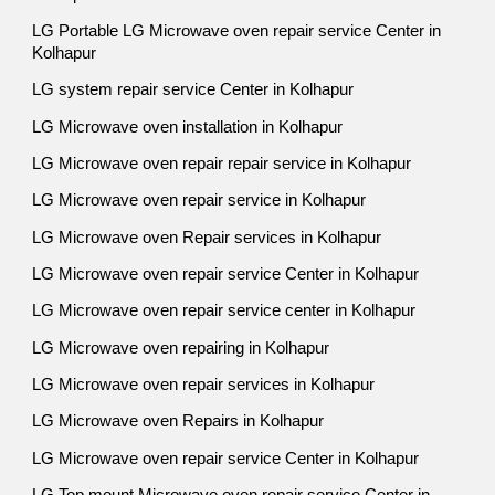
LG Portable LG Microwave oven repair service Center in
Kolhapur
LG system repair service Center in Kolhapur
LG Microwave oven installation in Kolhapur
LG Microwave oven repair repair service in Kolhapur
LG Microwave oven repair service in Kolhapur
LG Microwave oven Repair services in Kolhapur
LG Microwave oven repair service Center in Kolhapur
LG Microwave oven repair service center in Kolhapur
LG Microwave oven repairing in Kolhapur
LG Microwave oven repair services in Kolhapur
LG Microwave oven Repairs in Kolhapur
LG Microwave oven repair service Center in Kolhapur