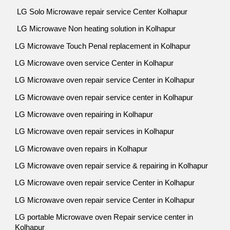
LG Solo Microwave repair service Center Kolhapur
LG Microwave Non heating solution in Kolhapur
LG Microwave Touch Penal replacement in Kolhapur
LG Microwave oven service Center in Kolhapur
LG Microwave oven repair service Center in Kolhapur
LG Microwave oven repair service center in Kolhapur
LG Microwave oven repairing in Kolhapur
LG Microwave oven repair services in Kolhapur
LG Microwave oven repairs in Kolhapur
LG Microwave oven repair service & repairing in Kolhapur
LG Microwave oven repair service Center in Kolhapur
LG Microwave oven repair service Center in Kolhapur
LG portable Microwave oven Repair service center in
Kolhapur