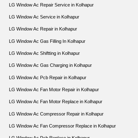
LG Window Ac Repair Service in Kolhapur
LG Window Ac Service in Kolhapur
LG Window Ac Repair in Kolhapur
LG Window Ac Gas Filling In Kolhapur
LG Window Ac Shiftting in Kolhapur
LG Window Ac Gas Charging in Kolhapur
LG Window Ac Pcb Repair in Kolhapur
LG Window Ac Fan Motor Repair in Kolhapur
LG Window Ac Fan Motor Replace in Kolhapur
LG Window Ac Compressor Repair in Kolhapur
LG Window Ac Fan Compressor Replace in Kolhapur