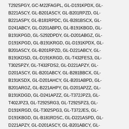
T292SPGY, GC-M22FAGPL, GL-D191KPDX, GL-
B221ASCY, GL-B201ASCY, GL-B201RPZD, GL-
B221ASPY, GL-B181RPDC, GL-B281BSCX, GL-
D241ABCY, GL-D201ABPD, GL-B191KBGD, GL-
B191KPGD, GL-S292DPDY, GL-D201ABGZ, GL-
D191KPGD, GL-B191KRGD, GL-D191KPDX, GL-
B201ASCY, GL-B201RPZD, GL-D221ABCY, GL-
B191KDSD, GL-D191KRGD, GL-T432FES3, GL-
T302SPZY, GL-T432FDS2, GL-D221APZY, GL-
D201ASCY, GL-B201ABCY, GL-B281BBCX, GL-
B191KSDX, GL-D201AHCY, GL-B201ABPD, GL-
B201ARGZ, GL-B221AHPY, GL-D201APZZ, GL-
B191KDGD, GL-D241APZZ, GL-T372JPZ3, GL-
T402JPZ3, GL-T292SRG3, GL-T292SPZ3, GL-
D191KRGD, GL-T302SPG3, GL-T372JES, GL-
D191KBGD, GL-B181RDSC, GL-D221ASPD, GL-
D221APZY, GL-D201ASCY, GL-B201ABCY, GL-