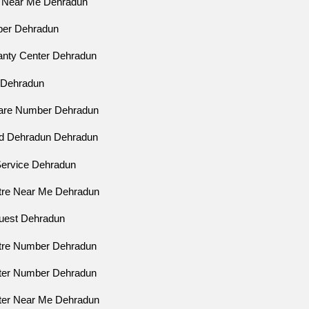
p Near Me Dehradun
ber Dehradun
ranty Center Dehradun
p Dehradun
Care Number Dehradun
ad Dehradun Dehradun
 Service Dehradun
ntre Near Me Dehradun
quest Dehradun
ntre Number Dehradun
nter Number Dehradun
nter Near Me Dehradun