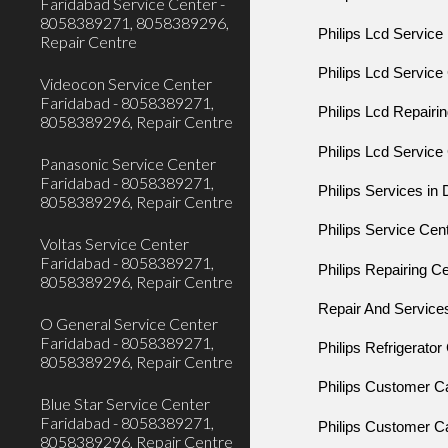
Faridabad Service Center -
8058389271, 8058389296,
Philips Lcd Service
Repair Centre
Philips Lcd Service
Videocon Service Center
Faridabad - 8058389271,
Philips Lcd Repairi
8058389296, Repair Centre
Philips Lcd Service
Panasonic Service Center
Faridabad - 8058389271,
Philips Services in
8058389296, Repair Centre
Philips Service Cen
Voltas Service Center
Faridabad - 8058389271,
Philips Repairing C
8058389296, Repair Centre
Repair And Servic
O General Service Center
Faridabad - 8058389271,
Philips Refrigerato
8058389296, Repair Centre
Philips Customer 
Blue Star Service Center
Faridabad - 8058389271,
Philips Customer 
8058389296, Repair Centre