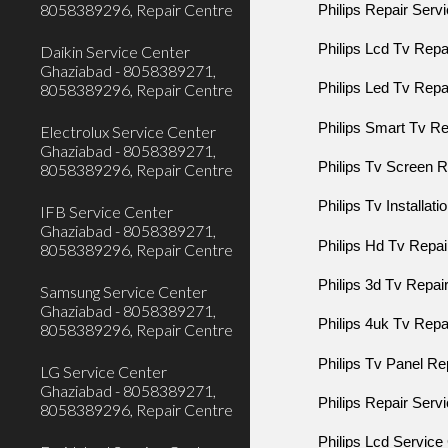
8058389296, Repair Centre
Philips Repair Serv
Philips Lcd Tv Rep
Daikin Service Center
Ghaziabad - 8058389271,
8058389296, Repair Centre
Philips Led Tv Rep
Philips Smart Tv R
Electrolux Service Center
Ghaziabad - 8058389271,
Philips Tv Screen
8058389296, Repair Centre
Philips Tv Installat
IFB Service Center
Ghaziabad - 8058389271,
Philips Hd Tv Repa
8058389296, Repair Centre
Philips 3d Tv Repa
Samsung Service Center
Ghaziabad - 8058389271,
Philips 4uk Tv Rep
8058389296, Repair Centre
Philips Tv Panel R
LG Service Center
Ghaziabad - 8058389271,
Philips Repair Serv
8058389296, Repair Centre
Philips Lcd Service