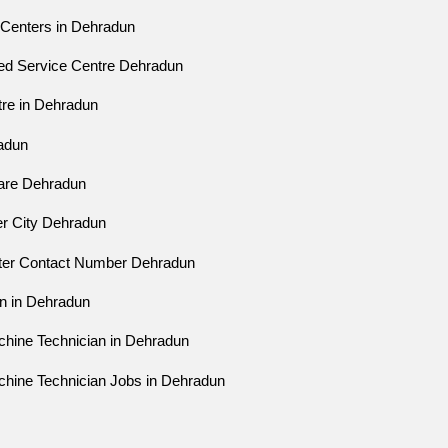
 Centers in Dehradun
zed Service Centre Dehradun
tre in Dehradun
radun
Care Dehradun
er City Dehradun
nter Contact Number Dehradun
an in Dehradun
chine Technician in Dehradun
chine Technician Jobs in Dehradun