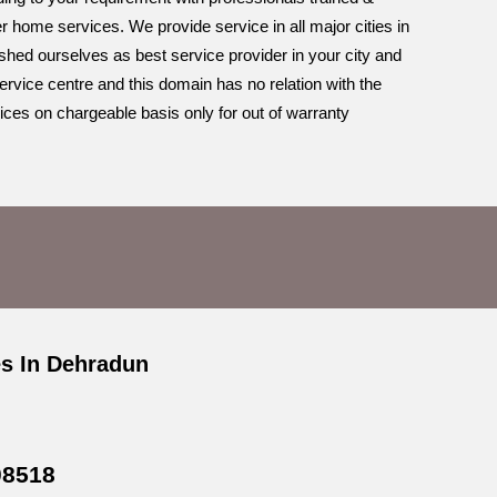
r home services. We provide service in all major cities in
ished ourselves as best service provider in your city and
ervice centre and this domain has no relation with the
ices on chargeable basis only for out of warranty
es In Dehradun
08518