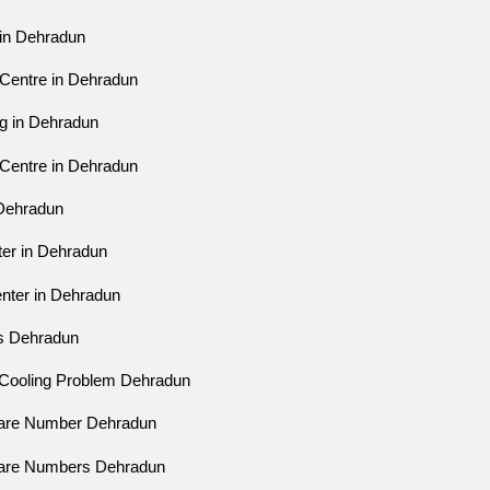
 in Dehradun
 Centre in Dehradun
ng in Dehradun
 Centre in Dehradun
 Dehradun
ter in Dehradun
enter in Dehradun
es Dehradun
r Cooling Problem Dehradun
Care Number Dehradun
Care Numbers Dehradun