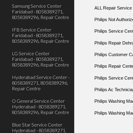
Samsung Service Center
ALL Repair Service
Faridabad - 8058389271,
8058389296, Repair Centre
Philips Not Authori
IFB Service Center
Philips Service Cen
Faridabad - 8058389271,
8058389296, Repair Centre
Philips Repair Deh
LG Service Center
Philips Customer 
Faridabad - 8058389271,
8058389296, Repair Centre
Philips Repair Cent
Hyderabad Service Center -
Philips Service Ce
8058389271, 8058389296,
Repair Centre
Philips Ac Technici
O General Service Center
Philips Washing Ma
Hyderabad - 8058389271,
8058389296, Repair Centre
Philips Washing Ma
Blue Star Service Center
Hyderabad - 8058389271,