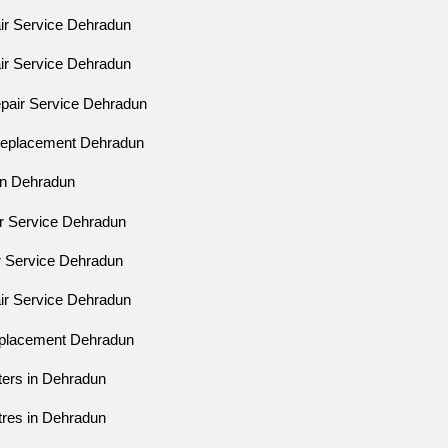
air Service Dehradun
air Service Dehradun
epair Service Dehradun
 Replacement Dehradun
ion Dehradun
ir Service Dehradun
ir Service Dehradun
air Service Dehradun
eplacement Dehradun
ters in Dehradun
tres in Dehradun