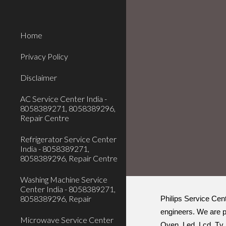
Sk
Home
Privacy Policy
Disclaimer
AC Service Center India -
8058389271, 8058389296,
Repair Centre
Refrigerator Service Center
India - 8058389271,
8058389296, Repair Centre
Washing Machine Service
Center India - 8058389271,
8058389296, Repair
Philips Service Cen
engineers. We are p
Microwave Service Center
Oven, Led, Lcd, Tv, 