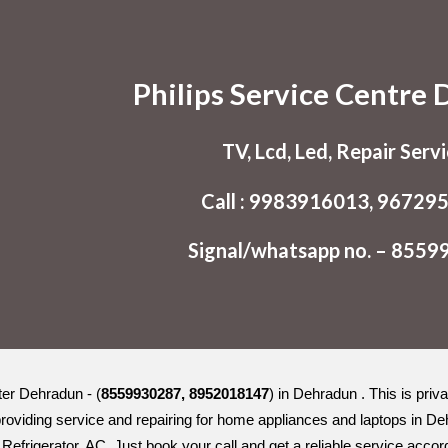
ip to main content
Skip to navigat
Philips Service Centre
TV, Lcd, Led, Repair Serv
Call : 9983916013, 96729
Signal/whatsapp no. – 855
ter Dehradun - (
8559930287, 8952018147
) in Dehradun . This is pri
roviding service and repairing for home appliances and laptops in D
Refrigerator, AC. Just book your call and get a reliable service accor