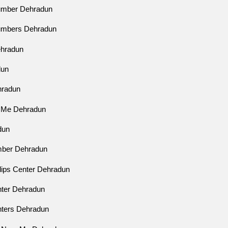
Number Dehradun
Numbers Dehradun
ehradun
dun
ehradun
r Me Dehradun
dun
mber Dehradun
ilips Center Dehradun
enter Dehradun
enters Dehradun