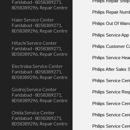
Philips Repair Sho
Faridabad - 8058389271,
8058389296, Repair Centre
Philips Repair Num
Haier Service Center
Philips Out Of War
Faridabad - 8058389271,
8058389296, Repair Centre
Philips Service Ap
Hitachi Service Center
Philips Customer 
Faridabad - 8058389271,
8058389296, Repair Centre
Philips Service He
Electrolux Service Center
Philips After Sales
Faridabad - 8058389271,
8058389296, Repair Centre
Philips Service Ce
Godrej Service Center
Philips Service Re
Faridabad - 8058389271,
8058389296, Repair Centre
Philips Service Ce
Onida Service Center
Philips Service Ce
Faridabad - 8058389271,
8058389296, Repair Centre
Philips Service Ce