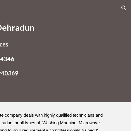
ion
 Dehradun
ices
54346
9940369
vate company deals with highly qualified technicians and
ehradun for all types of, Washing Machine, Microwave
ding to your requirement with professionals trained &