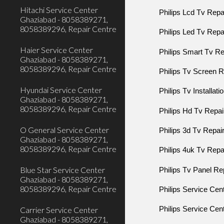
Hitachi Service Center
Philips Lcd Tv Rep
Ghaziabad - 8058389271,
8058389296, Repair Centre
Philips Led Tv Rep
Haier Service Center
Philips Smart Tv R
Ghaziabad - 8058389271,
8058389296, Repair Centre
Philips Tv Screen
Hyundai Service Center
Philips Tv Installat
Ghaziabad - 8058389271,
8058389296, Repair Centre
Philips Hd Tv Repa
O General Service Center
Philips 3d Tv Repa
Ghaziabad - 8058389271,
8058389296, Repair Centre
Philips 4uk Tv Rep
Blue Star Service Center
Philips Tv Panel R
Ghaziabad - 8058389271,
8058389296, Repair Centre
Philips Service Cen
Carrier Service Center
Philips Service Cen
Ghaziabad - 8058389271,