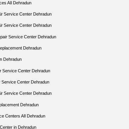
ices All Dehradun
air Service Center Dehradun
air Service Center Dehradun
epair Service Center Dehradun
 Replacement Dehradun
ion Dehradun
ir Service Center Dehradun
ir Service Center Dehradun
air Service Center Dehradun
eplacement Dehradun
ice Centers All Dehradun
 Center in Dehradun