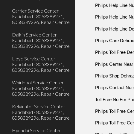
Philips Help Line 
Carrier Service Center
Faridabad - 8058389271,
Philips Help Line 
8058389296, Repair Centre
Philips Help Line D
Daikin Service Center
Faridabad - 8058389271,
Philips Care Dehra
8058389296, Repair Centre
Philips Toll Free D
Lloyd Service Center
Faridabad - 8058389271,
Philips Center Nea
8058389296, Repair Centre
Philips Shop Dehra
Whirlpool Service Center
Faridabad - 8058389271,
Philips Contact Nu
8058389296, Repair Centre
Toll Free No For Ph
Kelvinator Service Center
Philips Toll Free C
Faridabad - 8058389271,
8058389296, Repair Centre
Philips Toll Free C
Hyundai Service Center