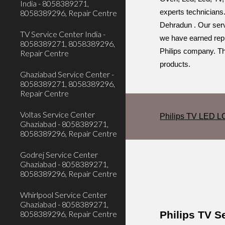
India - 8058389271,
8058389296, Repair Centre
experts technicians.
Dehradun . Our servi
TV Service Center India -
we have earned reput
8058389271, 8058389296,
Philips company. Thi
Repair Centre
products.
Ghaziabad Service Center -
8058389271, 8058389296,
Repair Centre
Voltas Service Center
Philips TV LED L
Ghaziabad - 8058389271,
8058389296, Repair Centre
Godrej Service Center
Ghaziabad - 8058389271,
8058389296, Repair Centre
Whirlpool Service Center
Ghaziabad - 8058389271,
Philips TV 
8058389296, Repair Centre