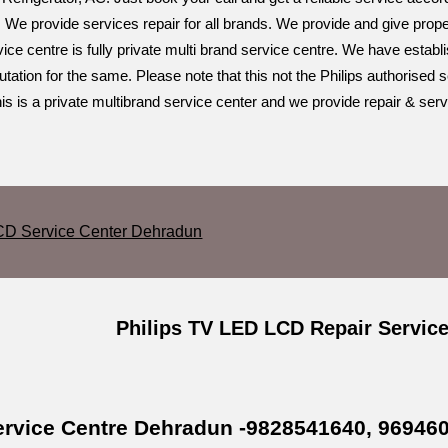
 We provide services repair for all brands. We provide and give prope
ce centre is fully private multi brand service centre. We have establ
ation for the same. Please note that this not the Philips authorised s
s is a private multibrand service center and we provide repair & serv
CD Service Center Dehradun
Philips TV LED LCD Repair Servic
Service Centre Dehradun -9828541640, 96946