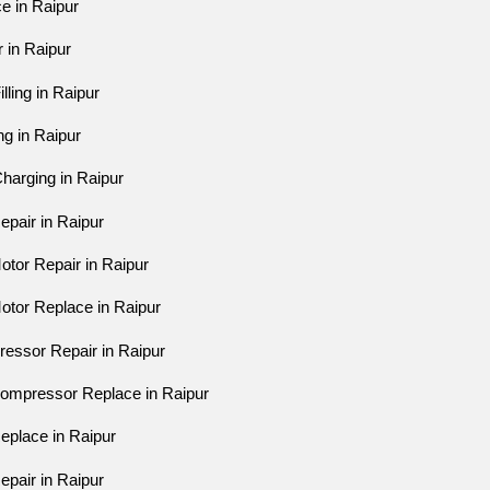
ce in Raipur
r in Raipur
lling in Raipur
ing in Raipur
harging in Raipur
epair in Raipur
otor Repair in Raipur
otor Replace in Raipur
ressor Repair in Raipur
Compressor Replace in Raipur
eplace in Raipur
epair in Raipur