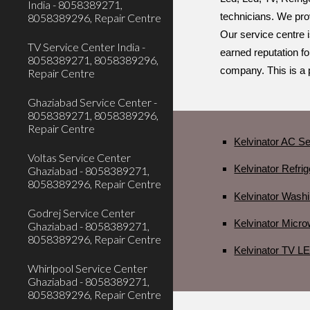
India - 8058389271,
8058389296, Repair Centre
technicians. We prov
Our service centre i
TV Service Center India -
earned reputation fo
8058389271, 8058389296,
company. This is a 
Repair Centre
Ghaziabad Service Center -
8058389271, 8058389296,
Repair Centre
Kelvinator AC Se
Voltas Service Center
Kelvinator Refri
Ghaziabad - 8058389271,
8058389296, Repair Centre
Kelvinator Wash
Godrej Service Center
Kelvinator Micr
Ghaziabad - 8058389271,
8058389296, Repair Centre
Kelvinator TV L
Whirlpool Service Center
Ghaziabad - 8058389271,
8058389296, Repair Centre