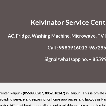
ip to main content
Skip to navigat
Kelvinator Service Cent
AC, Fridge, Washing Machine, Microwave, TV, L
Call : 9983916013, 96729
Signal/whatsapp no. – 855
enter Raipur - (
8559930287, 8952018147
) in Raipur . This is privat
roviding service and repairing for home appliances and laptops in Ra
erator, AC. Just book your call and get a reliable service according t