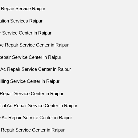
 Repair Service Raipur
lation Services Raipur
r Service Center in Raipur
Ac Repair Service Center in Raipur
Repair Service Center in Raipur
 Ac Repair Service Center in Raipur
lling Service Center in Raipur
c Repair Service Center in Raipur
al Ac Repair Service Center in Raipur
e Ac Repair Service Center in Raipur
 Repair Service Center in Raipur