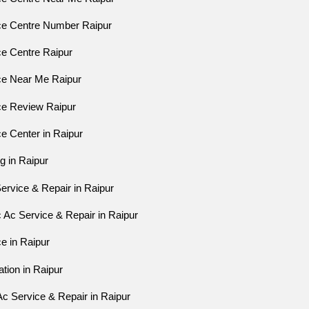
ice Centre Number Raipur
ce Centre Raipur
ice Near Me Raipur
ice Review Raipur
ce Center in Raipur
ng in Raipur
Service & Repair in Raipur
 Ac Service & Repair in Raipur
ce in Raipur
ation in Raipur
c Service & Repair in Raipur