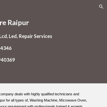
ion
re Raipur
cd, Led, Repair Services
54346
9940369
e company deals with highly qualified technicians and
ipur for all types of, Washing Machine, Microwave Oven,
o your requirement with professionals trained & experts