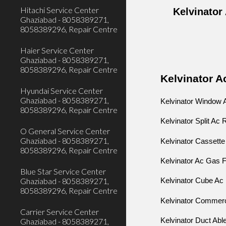
Hitachi Service Center
Kelvinator
Ghaziabad - 8058389271,
8058389296, Repair Centre
Haier Service Center
Ghaziabad - 8058389271,
8058389296, Repair Centre
Kelvinator A
Hyundai Service Center
Ghaziabad - 8058389271,
Kelvinator Window 
8058389296, Repair Centre
Kelvinator Split Ac
O General Service Center
Ghaziabad - 8058389271,
Kelvinator Cassette
8058389296, Repair Centre
Kelvinator Ac Gas F
Blue Star Service Center
Ghaziabad - 8058389271,
Kelvinator Cube 
8058389296, Repair Centre
Kelvinator Commerc
Carrier Service Center
Kelvinator Duct Abl
Ghaziabad - 8058389271,