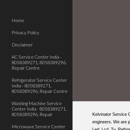
Sk
Home
Privacy Policy
Disclaimer
AC Service Center India -
8058389271, 8058389296,
Repair Centre
Refrigerator Service Center
India - 8058389271,
8058389296, Repair Centre
Washing Machine Service
Center India - 8058389271,
8058389296, Repair
Kelvinator Service C
engineers. We are p
Microwave Service Center
Led, Lcd, Tv, Refrig