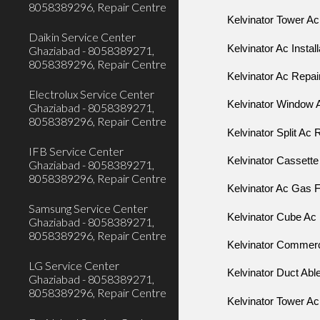
8058389296, Repair Centre
Kelvinator Tower Ac
Daikin Service Center
Kelvinator Ac Instal
Ghaziabad - 8058389271,
8058389296, Repair Centre
Kelvinator Ac Repai
Electrolux Service Center
Kelvinator Window 
Ghaziabad - 8058389271,
8058389296, Repair Centre
Kelvinator Split Ac 
IFB Service Center
Kelvinator Cassette
Ghaziabad - 8058389271,
8058389296, Repair Centre
Kelvinator Ac Gas Fi
Samsung Service Center
Kelvinator Cube A
Ghaziabad - 8058389271,
8058389296, Repair Centre
Kelvinator Commerci
LG Service Center
Kelvinator Duct Abl
Ghaziabad - 8058389271,
8058389296, Repair Centre
Kelvinator Tower Ac