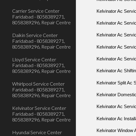
Carrier Service Center
Kelvinator Ac Serv
Faridabad - 8058389271,
8058389296, Repair Centre
Kelvinator Ac Servi
Daikin Service Center
Kelvinator Ac Serv
Faridabad - 8058389271,
8058389296, Repair Centre
Kelvinator Ac Serv
Lloyd Service Center
Kelvinator Ac Servi
Faridabad - 8058389271,
8058389296, Repair Centre
Kelvinator Ac Shifti
Kelvinator Split Ac 
Whirlpool Service Center
Faridabad - 8058389271,
8058389296, Repair Centre
Kelvinator Domestic
Kelvinator Ac Servi
Kelvinator Service Center
Faridabad - 8058389271,
Kelvinator Ac Install
8058389296, Repair Centre
Kelvinator Window A
Hyundai Service Center