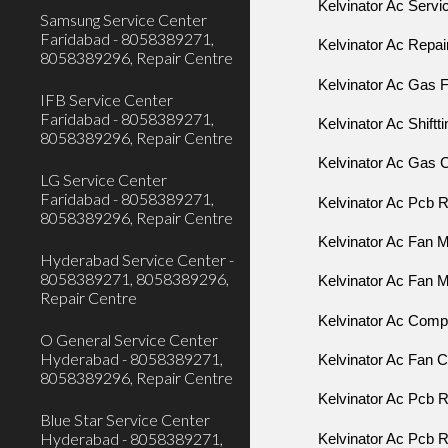
Kelvinator Ac Servi
Samsung Service Center
Faridabad - 8058389271,
Kelvinator Ac Repai
8058389296, Repair Centre
Kelvinator Ac Gas Fi
IFB Service Center
Faridabad - 8058389271,
Kelvinator Ac Shiftt
8058389296, Repair Centre
Kelvinator Ac Gas C
LG Service Center
Faridabad - 8058389271,
Kelvinator Ac Pcb R
8058389296, Repair Centre
Kelvinator Ac Fan M
Hyderabad Service Center -
8058389271, 8058389296,
Kelvinator Ac Fan M
Repair Centre
Kelvinator Ac Comp
O General Service Center
Hyderabad - 8058389271,
Kelvinator Ac Fan 
8058389296, Repair Centre
Kelvinator Ac Pcb R
Blue Star Service Center
Hyderabad - 8058389271,
Kelvinator Ac Pcb R