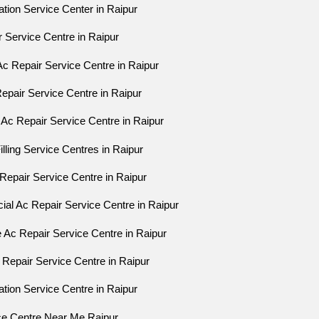
lation Service Center in Raipur
r Service Centre in Raipur
Ac Repair Service Centre in Raipur
Repair Service Centre in Raipur
 Ac Repair Service Centre in Raipur
illing Service Centres in Raipur
Repair Service Centre in Raipur
al Ac Repair Service Centre in Raipur
e Ac Repair Service Centre in Raipur
 Repair Service Centre in Raipur
lation Service Centre in Raipur
ice Centre Near Me Raipur