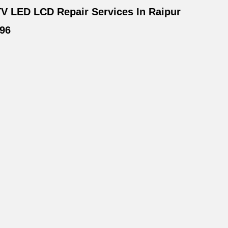
V LED LCD Repair Services In Raipur
96