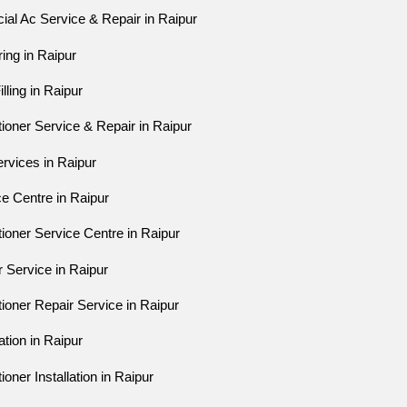
al Ac Service & Repair in Raipur
ring in Raipur
lling in Raipur
tioner Service & Repair in Raipur
ervices in Raipur
ce Centre in Raipur
tioner Service Centre in Raipur
r Service in Raipur
tioner Repair Service in Raipur
ation in Raipur
ioner Installation in Raipur