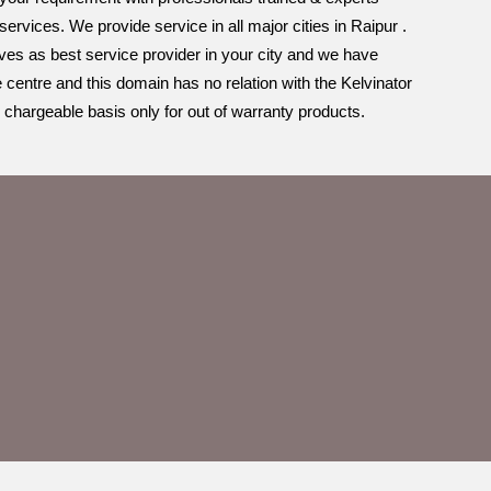
rvices. We provide service in all major cities in Raipur .
lves as best service provider in your city and we have
e centre and this domain has no relation with the Kelvinator
 chargeable basis only for out of warranty products.