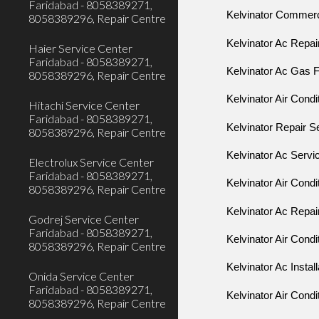
Faridabad - 8058389271,
Kelvinator Commerci
8058389296, Repair Centre
Kelvinator Ac Repai
Haier Service Center
Faridabad - 8058389271,
Kelvinator Ac Gas Fi
8058389296, Repair Centre
Kelvinator Air Condi
Hitachi Service Center
Faridabad - 8058389271,
Kelvinator Repair S
8058389296, Repair Centre
Kelvinator Ac Servi
Electrolux Service Center
Faridabad - 8058389271,
Kelvinator Air Condi
8058389296, Repair Centre
Kelvinator Ac Repai
Godrej Service Center
Faridabad - 8058389271,
Kelvinator Air Condi
8058389296, Repair Centre
Kelvinator Ac Install
Onida Service Center
Faridabad - 8058389271,
Kelvinator Air Condit
8058389296, Repair Centre