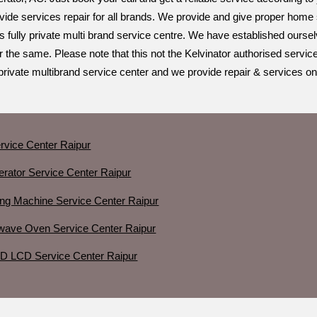
ide services repair for all brands. We provide and give proper home se
s fully private multi brand service centre. We have established ourse
r the same. Please note that this not the Kelvinator authorised servic
private multibrand service center and we provide repair & services on
rvice Center Raipur
gerator Service Center Raipur
ing Machine Service Center Raipur
owave Oven Service Center Raipur
ED LCD Service Center Raipur