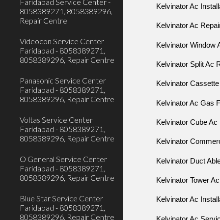
Faridabad Service Center -
Kelvinator Ac Instal
8058389271, 8058389296,
Repair Centre
Kelvinator Ac Repai
Videocon Service Center
Kelvinator Window 
Faridabad - 8058389271,
8058389296, Repair Centre
Kelvinator Split Ac 
Panasonic Service Center
Kelvinator Cassette
Faridabad - 8058389271,
8058389296, Repair Centre
Kelvinator Ac Gas F
Voltas Service Center
Kelvinator Cube Ac 
Faridabad - 8058389271,
8058389296, Repair Centre
Kelvinator Commerci
O General Service Center
Kelvinator Duct Abl
Faridabad - 8058389271,
8058389296, Repair Centre
Kelvinator Tower Ac
Blue Star Service Center
Kelvinator Ac Instal
Faridabad - 8058389271,
8058389296, Repair Centre
Kelvinator Ac Serv