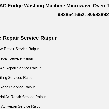
 AC Fridge Washing Machine Microwave Oven T
-9828541652, 80583892
c Repair Service Raipur
Ac Repair Service Raipur
 Repair Service Raipur
 Ac Repair Service Raipur
illing Services Raipur
Ac Repair Service Raipur
ial Ac Repair Service Raipur
e Ac Repair Service Raipur