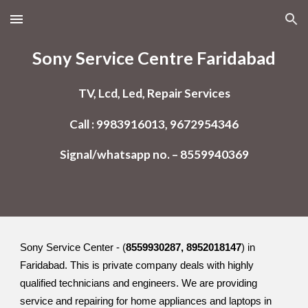
Skip to main content
Skip to navigation
Sony Service Centre Faridabad
TV, Lcd, Led, Repair Services
Call : 9983916013, 9672954346
Signal/whatsapp no. – 8559940369
Sony Service Center - (
8559930287, 8952018147
) in
Faridabad. This is private company deals with highly
qualified technicians and engineers. We are providing
service and repairing for home appliances and laptops in