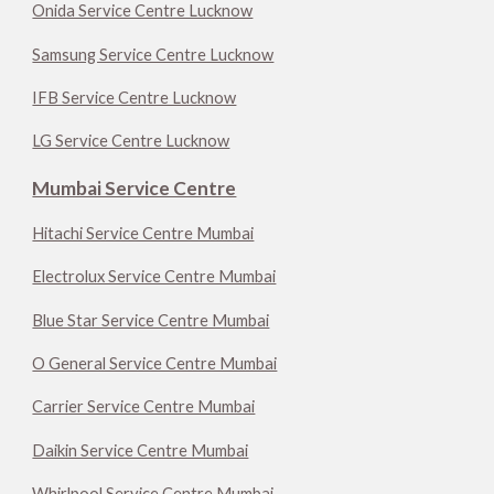
Onida Service Centre Lucknow
Samsung Service Centre Lucknow
IFB Service Centre Lucknow
LG Service Centre Lucknow
Mumbai Service Centre
Hitachi Service Centre Mumbai
Electrolux Service Centre Mumbai
Blue Star Service Centre Mumbai
O General Service Centre Mumbai
Carrier Service Centre Mumbai
Daikin Service Centre Mumbai
Whirlpool Service Centre Mumbai