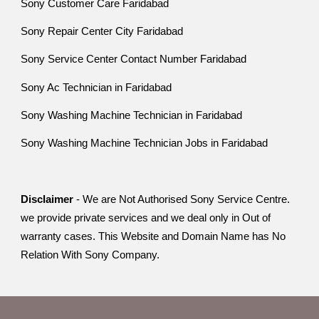
Sony Customer Care Faridabad
Sony Repair Center City Faridabad
Sony Service Center Contact Number Faridabad
Sony Ac Technician in Faridabad
Sony Washing Machine Technician in Faridabad
Sony Washing Machine Technician Jobs in Faridabad
Disclaimer
- We are Not Authorised Sony Service Centre.
we provide private services and we deal only in Out of
warranty cases. This Website and Domain Name has No
Relation With Sony Company.