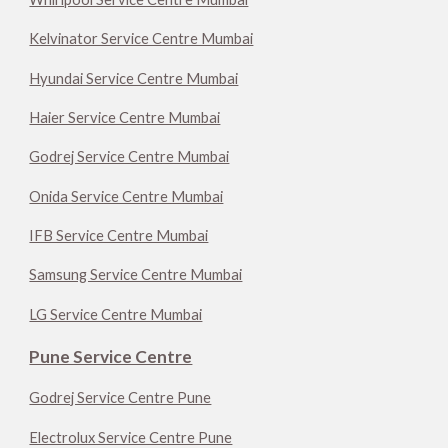
Kelvinator Service Centre Mumbai
Hyundai Service Centre Mumbai
Haier Service Centre Mumbai
Godrej Service Centre Mumbai
Onida Service Centre Mumbai
IFB Service Centre Mumbai
Samsung Service Centre Mumbai
LG Service Centre Mumbai
Pune Service Centre
Godrej Service Centre Pune
Electrolux Service Centre Pune