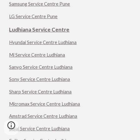
Samsung Service Centre Pune
LG Service Centre Pune
Ludhiana Service Centre
Hyundai Service Centre Ludhiana
Mi Service Centre Ludhiana
Sanyo Service Centre Ludhiana
Sony Service Centre Ludhiana
Sharp Service Centre Ludhiana
Micromax Service Centre Ludhiana
Amstrad Service Centre Ludhiana
Bajaj Service Centre Ludhiana