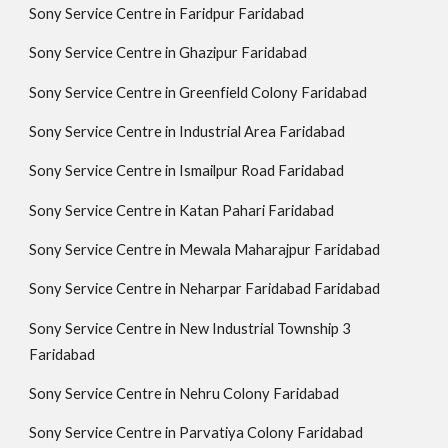
Sony Service Centre in Faridpur Faridabad
Sony Service Centre in Ghazipur Faridabad
Sony Service Centre in Greenfield Colony Faridabad
Sony Service Centre in Industrial Area Faridabad
Sony Service Centre in Ismailpur Road Faridabad
Sony Service Centre in Katan Pahari Faridabad
Sony Service Centre in Mewala Maharajpur Faridabad
Sony Service Centre in Neharpar Faridabad Faridabad
Sony Service Centre in New Industrial Township 3
Faridabad
Sony Service Centre in Nehru Colony Faridabad
Sony Service Centre in Parvatiya Colony Faridabad