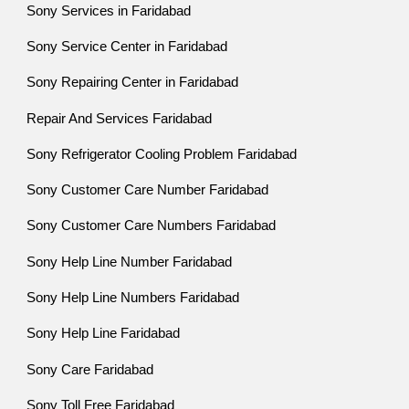
Sony Services in Faridabad
Sony Service Center in Faridabad
Sony Repairing Center in Faridabad
Repair And Services Faridabad
Sony Refrigerator Cooling Problem Faridabad
Sony Customer Care Number Faridabad
Sony Customer Care Numbers Faridabad
Sony Help Line Number Faridabad
Sony Help Line Numbers Faridabad
Sony Help Line Faridabad
Sony Care Faridabad
Sony Toll Free Faridabad