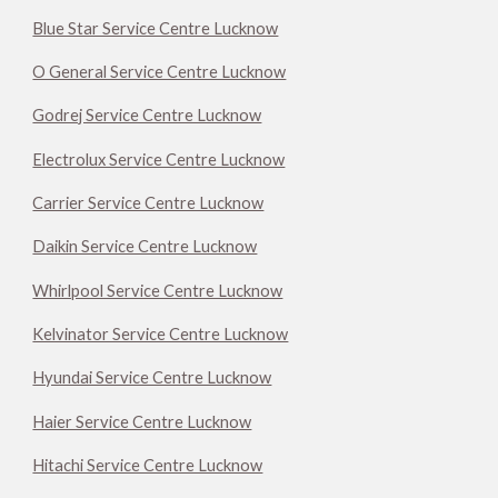
Blue Star Service Centre Lucknow
O General Service Centre Lucknow
Godrej Service Centre Lucknow
Electrolux Service Centre Lucknow
Carrier Service Centre Lucknow
Daikin Service Centre Lucknow
Whirlpool Service Centre Lucknow
Kelvinator Service Centre Lucknow
Hyundai Service Centre Lucknow
Haier Service Centre Lucknow
Hitachi Service Centre Lucknow