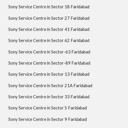
Sony Service Centre in Sector 18 Faridabad
Sony Service Centre in Sector 27 Faridabad
Sony Service Centre in Sector 41 Faridabad
Sony Service Centre in Sector 62 Faridabad
Sony Service Centre in Sector-63 Faridabad
Sony Service Centre in Sector-89 Faridabad
Sony Service Centre in Sector 13 Faridabad
Sony Service Centre in Sector 21A Faridabad
Sony Service Centre in Sector 33 Faridabad
Sony Service Centre in Sector 5 Faridabad
Sony Service Centre in Sector 9 Faridabad