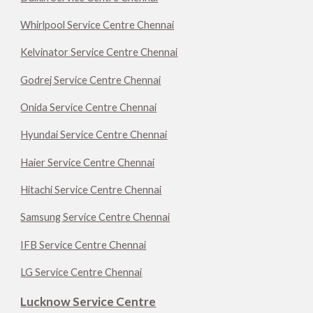
Whirlpool Service Centre Chennai
Kelvinator Service Centre Chennai
Godrej Service Centre Chennai
Onida Service Centre Chennai
Hyundai Service Centre Chennai
Haier Service Centre Chennai
Hitachi Service Centre Chennai
Samsung Service Centre Chennai
IFB Service Centre Chennai
LG Service Centre Chennai
Lucknow Service Centre