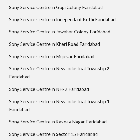
Sony Service Centre in Gopi Colony Faridabad
Sony Service Centre in Independant Kothi Faridabad
Sony Service Centre in Jawahar Colony Faridabad
Sony Service Centre in Kheri Road Faridabad
Sony Service Centre in Mujesar Faridabad
Sony Service Centre in New Industrial Township 2
Faridabad
Sony Service Centre in NH-2 Faridabad
Sony Service Centre in New Industrial Township 1
Faridabad
Sony Service Centre in Raveev Nagar Faridabad
Sony Service Centre in Sector 15 Faridabad