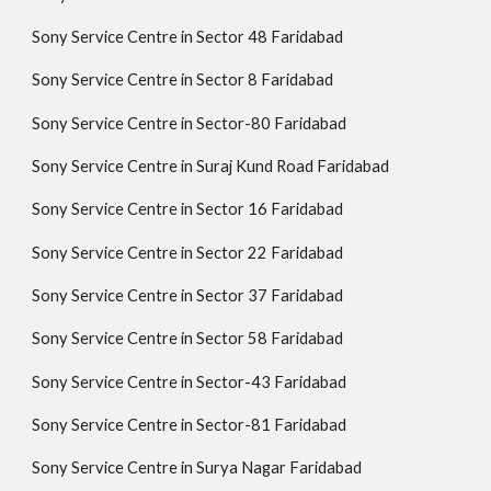
Sony Service Centre in Sector 48 Faridabad
Sony Service Centre in Sector 8 Faridabad
Sony Service Centre in Sector-80 Faridabad
Sony Service Centre in Suraj Kund Road Faridabad
Sony Service Centre in Sector 16 Faridabad
Sony Service Centre in Sector 22 Faridabad
Sony Service Centre in Sector 37 Faridabad
Sony Service Centre in Sector 58 Faridabad
Sony Service Centre in Sector-43 Faridabad
Sony Service Centre in Sector-81 Faridabad
Sony Service Centre in Surya Nagar Faridabad