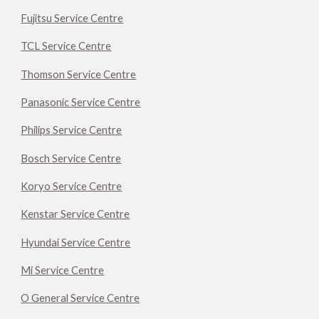
Fujitsu Service Centre
TCL Service Centre
Thomson Service Centre
Panasonic Service Centre
Philips Service Centre
Bosch Service Centre
Koryo Service Centre
Kenstar Service Centre
Hyundai Service Centre
Mi Service Centre
O General Service Centre