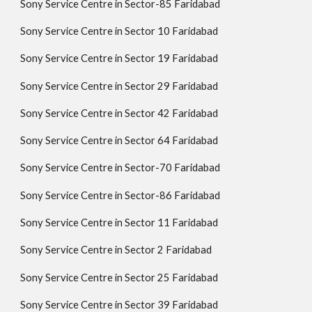
Sony Service Centre in Sector-85 Faridabad
Sony Service Centre in Sector 10 Faridabad
Sony Service Centre in Sector 19 Faridabad
Sony Service Centre in Sector 29 Faridabad
Sony Service Centre in Sector 42 Faridabad
Sony Service Centre in Sector 64 Faridabad
Sony Service Centre in Sector-70 Faridabad
Sony Service Centre in Sector-86 Faridabad
Sony Service Centre in Sector 11 Faridabad
Sony Service Centre in Sector 2 Faridabad
Sony Service Centre in Sector 25 Faridabad
Sony Service Centre in Sector 39 Faridabad