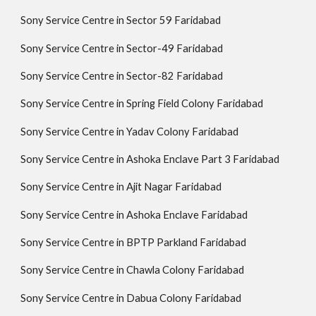
Sony Service Centre in Sector 59 Faridabad
Sony Service Centre in Sector-49 Faridabad
Sony Service Centre in Sector-82 Faridabad
Sony Service Centre in Spring Field Colony Faridabad
Sony Service Centre in Yadav Colony Faridabad
Sony Service Centre in Ashoka Enclave Part 3 Faridabad
Sony Service Centre in Ajit Nagar Faridabad
Sony Service Centre in Ashoka Enclave Faridabad
Sony Service Centre in BPTP Parkland Faridabad
Sony Service Centre in Chawla Colony Faridabad
Sony Service Centre in Dabua Colony Faridabad