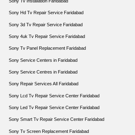
Sony Tv Installation Faridabad
Sony Hd Tv Repair Service Faridabad
Sony 3d Tv Repair Service Faridabad
Sony 4uk Tv Repair Service Faridabad
Sony Tv Panel Replacement Faridabad
Sony Service Centers in Faridabad
Sony Service Centres in Faridabad
Sony Repair Services All Faridabad
Sony Lcd Tv Repair Service Center Faridabad
Sony Led Tv Repair Service Center Faridabad
Sony Smart Tv Repair Service Center Faridabad
Sony Tv Screen Replacement Faridabad