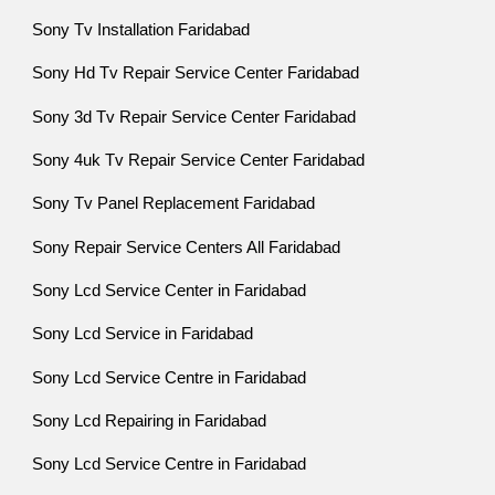
Sony Tv Installation Faridabad
Sony Hd Tv Repair Service Center Faridabad
Sony 3d Tv Repair Service Center Faridabad
Sony 4uk Tv Repair Service Center Faridabad
Sony Tv Panel Replacement Faridabad
Sony Repair Service Centers All Faridabad
Sony Lcd Service Center in Faridabad
Sony Lcd Service in Faridabad
Sony Lcd Service Centre in Faridabad
Sony Lcd Repairing in Faridabad
Sony Lcd Service Centre in Faridabad