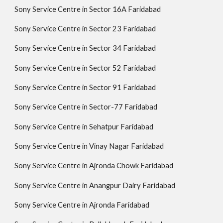
Sony Service Centre in Sector 16A Faridabad
Sony Service Centre in Sector 23 Faridabad
Sony Service Centre in Sector 34 Faridabad
Sony Service Centre in Sector 52 Faridabad
Sony Service Centre in Sector 91 Faridabad
Sony Service Centre in Sector-77 Faridabad
Sony Service Centre in Sehatpur Faridabad
Sony Service Centre in Vinay Nagar Faridabad
Sony Service Centre in Ajronda Chowk Faridabad
Sony Service Centre in Anangpur Dairy Faridabad
Sony Service Centre in Ajronda Faridabad