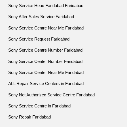
Sony Service Head Faridabad Faridabad
Sony After Sales Service Faridabad
Sony Service Centre Near Me Faridabad
Sony Service Request Faridabad
Sony Service Centre Number Faridabad
Sony Service Center Number Faridabad
Sony Service Center Near Me Faridabad
ALL Repair Service Centers in Faridabad
Sony Not Authorized Service Centre Faridabad
Sony Service Centre in Faridabad
Sony Repair Faridabad