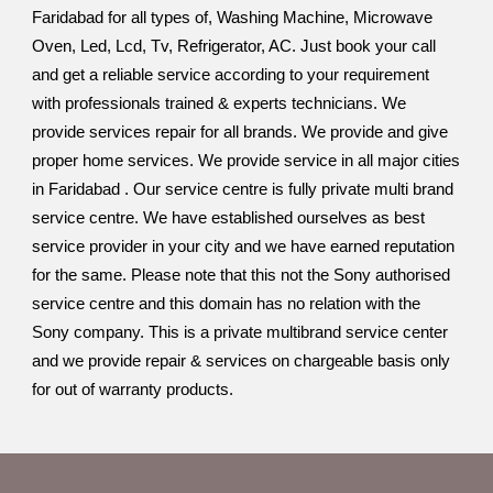
Faridabad for all types of, Washing Machine, Microwave
Oven, Led, Lcd, Tv, Refrigerator, AC. Just book your call
and get a reliable service according to your requirement
with professionals trained & experts technicians. We
provide services repair for all brands. We provide and give
proper home services. We provide service in all major cities
in Faridabad . Our service centre is fully private multi brand
service centre. We have established ourselves as best
service provider in your city and we have earned reputation
for the same. Please note that this not the Sony authorised
service centre and this domain has no relation with the
Sony company. This is a private multibrand service center
and we provide repair & services on chargeable basis only
for out of warranty products.