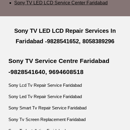
Sony TV LED LCD Service Center Faridabad
Sony TV LED LCD Repair Services In
Faridabad -9828541652, 8058389296
Sony TV Service Centre Faridabad
-9828541640, 9694608518
Sony Lcd Tv Repair Service Faridabad
Sony Led Tv Repair Service Faridabad
Sony Smart Tv Repair Service Faridabad
Sony Tv Screen Replacement Faridabad