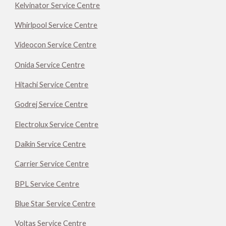
Kelvinator Service Centre
Whirlpool Service Centre
Videocon Service Centre
Onida Service Centre
Hitachi Service Centre
Godrej Service Centre
Electrolux Service Centre
Daikin Service Centre
Carrier Service Centre
BPL Service Centre
Blue Star Service Centre
Voltas Service Centre