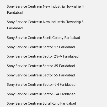
Sony Service Centre in New Industrial Township 4
Faridabad
Sony Service Centre in New Industrial Township 5
Faridabad
Sony Service Centre in Sainik Colony Faridabad
Sony Service Centre in Sector 17 Faridabad
Sony Service Centre in Sector 23-A Faridabad
Sony Service Centre in Sector 35 Faridabad
Sony Service Centre in Sector 55 Faridabad
Sony Service Centre in Sector-54 Faridabad
Sony Service Centre in Sector-84 Faridabad
Sony Service Centre in Suraj Kund Faridabad