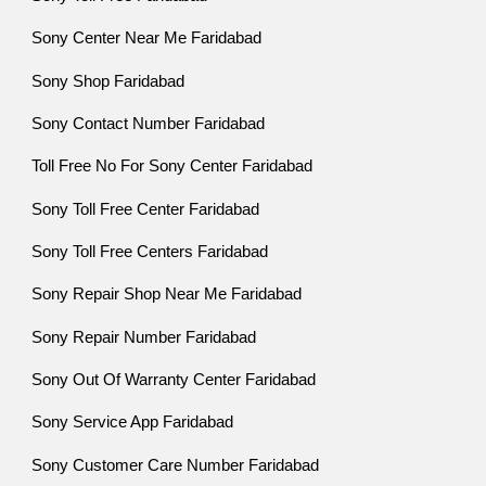
Sony Center Near Me Faridabad
Sony Shop Faridabad
Sony Contact Number Faridabad
Toll Free No For Sony Center Faridabad
Sony Toll Free Center Faridabad
Sony Toll Free Centers Faridabad
Sony Repair Shop Near Me Faridabad
Sony Repair Number Faridabad
Sony Out Of Warranty Center Faridabad
Sony Service App Faridabad
Sony Customer Care Number Faridabad