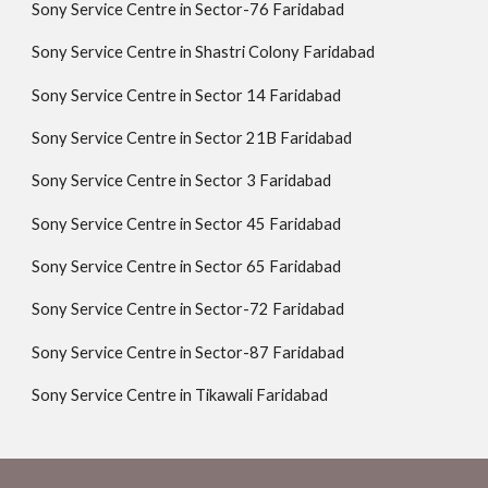
Sony Service Centre in Sector-76 Faridabad
Sony Service Centre in Shastri Colony Faridabad
Sony Service Centre in Sector 14 Faridabad
Sony Service Centre in Sector 21B Faridabad
Sony Service Centre in Sector 3 Faridabad
Sony Service Centre in Sector 45 Faridabad
Sony Service Centre in Sector 65 Faridabad
Sony Service Centre in Sector-72 Faridabad
Sony Service Centre in Sector-87 Faridabad
Sony Service Centre in Tikawali Faridabad