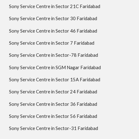
Sony Service Centre in Sector 21C Faridabad
Sony Service Centre in Sector 30 Faridabad
Sony Service Centre in Sector 46 Faridabad
Sony Service Centre in Sector 7 Faridabad
Sony Service Centre in Sector-78 Faridabad
Sony Service Centre in SGM Nagar Faridabad
Sony Service Centre in Sector 15A Faridabad
Sony Service Centre in Sector 24 Faridabad
Sony Service Centre in Sector 36 Faridabad
Sony Service Centre in Sector 56 Faridabad
Sony Service Centre in Sector-31 Faridabad