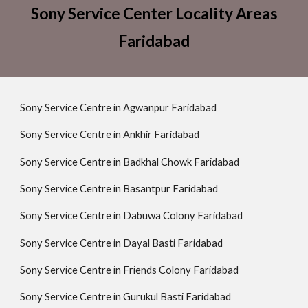
Sony Service Center Locality Areas
Faridabad
Sony Service Centre in Agwanpur Faridabad
Sony Service Centre in Ankhir Faridabad
Sony Service Centre in Badkhal Chowk Faridabad
Sony Service Centre in Basantpur Faridabad
Sony Service Centre in Dabuwa Colony Faridabad
Sony Service Centre in Dayal Basti Faridabad
Sony Service Centre in Friends Colony Faridabad
Sony Service Centre in Gurukul Basti Faridabad