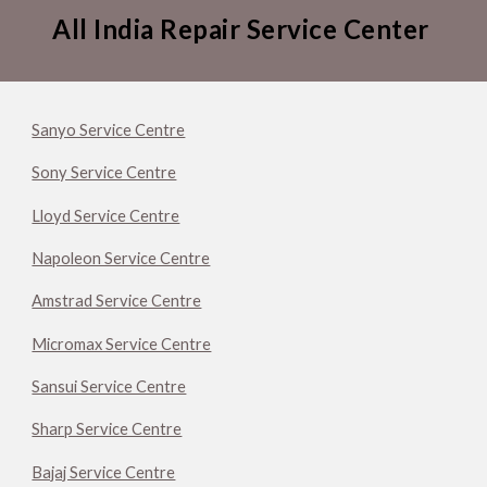
All India Repair Service Center
Sanyo Service Centre
Sony Service Centre
Lloyd Service Centre
Napoleon Service Centre
Amstrad Service Centre
Micromax Service Centre
Sansui Service Centre
Sharp Service Centre
Bajaj Service Centre