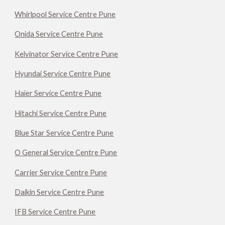
Whirlpool Service Centre Pune
Onida Service Centre Pune
Kelvinator Service Centre Pune
Hyundai Service Centre Pune
Haier Service Centre Pune
Hitachi Service Centre Pune
Blue Star Service Centre Pune
O General Service Centre Pune
Carrier Service Centre Pune
Daikin Service Centre Pune
IFB Service Centre Pune