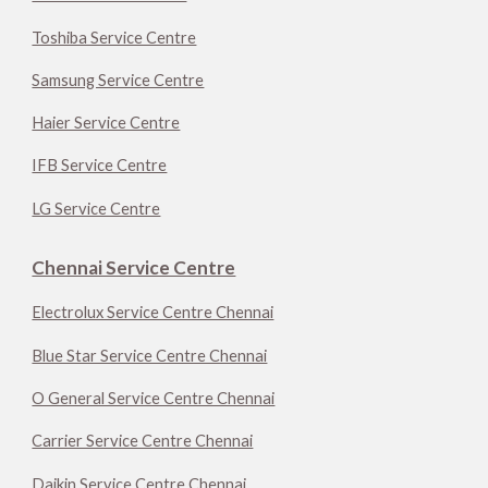
Toshiba Service Centre
Samsung Service Centre
Haier Service Centre
IFB Service Centre
LG Service Centre
Chennai Service Centre
Electrolux Service Centre Chennai
Blue Star Service Centre Chennai
O General Service Centre Chennai
Carrier Service Centre Chennai
Daikin Service Centre Chennai