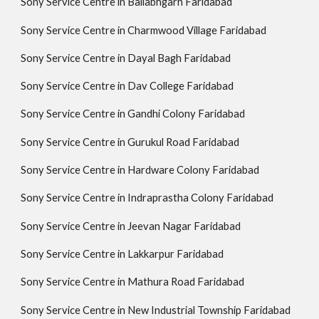
Sony Service Centre in Ballabhgarh Faridabad
Sony Service Centre in Charmwood Village Faridabad
Sony Service Centre in Dayal Bagh Faridabad
Sony Service Centre in Dav College Faridabad
Sony Service Centre in Gandhi Colony Faridabad
Sony Service Centre in Gurukul Road Faridabad
Sony Service Centre in Hardware Colony Faridabad
Sony Service Centre in Indraprastha Colony Faridabad
Sony Service Centre in Jeevan Nagar Faridabad
Sony Service Centre in Lakkarpur Faridabad
Sony Service Centre in Mathura Road Faridabad
Sony Service Centre in New Industrial Township Faridabad