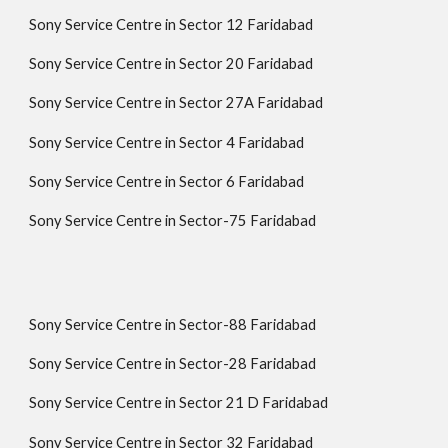
Sony Service Centre in Sector 12 Faridabad
Sony Service Centre in Sector 20 Faridabad
Sony Service Centre in Sector 27A Faridabad
Sony Service Centre in Sector 4 Faridabad
Sony Service Centre in Sector 6 Faridabad
Sony Service Centre in Sector-75 Faridabad
Sony Service Centre in Sector-88 Faridabad
Sony Service Centre in Sector-28 Faridabad
Sony Service Centre in Sector 21 D Faridabad
Sony Service Centre in Sector 32 Faridabad