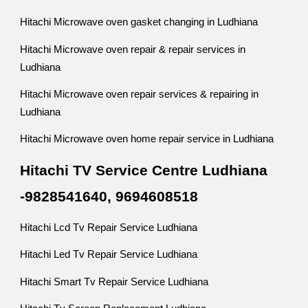
Hitachi Microwave oven gasket changing in Ludhiana
Hitachi Microwave oven repair & repair services in
Ludhiana
Hitachi Microwave oven repair services & repairing in
Ludhiana
Hitachi Microwave oven home repair service in Ludhiana
Hitachi TV Service Centre Ludhiana
-9828541640, 9694608518
Hitachi Lcd Tv Repair Service Ludhiana
Hitachi Led Tv Repair Service Ludhiana
Hitachi Smart Tv Repair Service Ludhiana