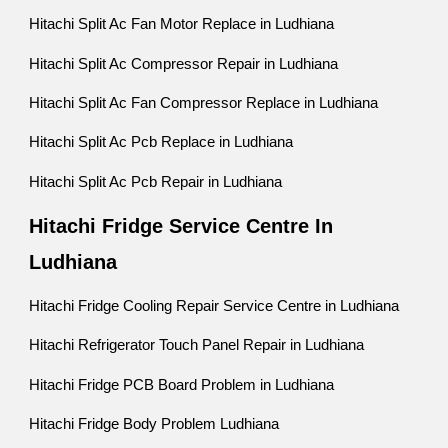
Hitachi Split Ac Fan Motor Replace in Ludhiana
Hitachi Split Ac Compressor Repair in Ludhiana
Hitachi Split Ac Fan Compressor Replace in Ludhiana
Hitachi Split Ac Pcb Replace in Ludhiana
Hitachi Split Ac Pcb Repair in Ludhiana
Hitachi Fridge Service Centre In
Ludhiana
Hitachi Fridge Cooling Repair Service Centre in Ludhiana
Hitachi Refrigerator Touch Panel Repair in Ludhiana
Hitachi Fridge PCB Board Problem in Ludhiana
Hitachi Fridge Body Problem Ludhiana