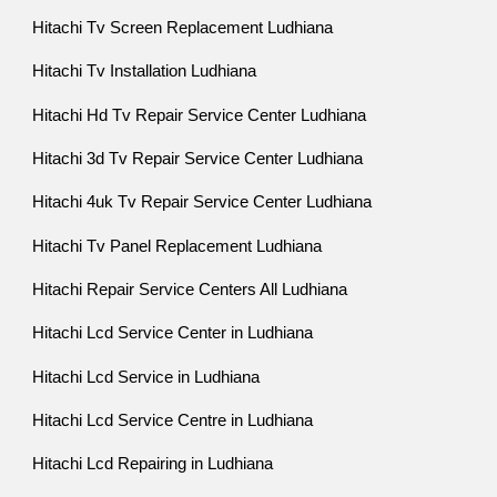
Hitachi Tv Screen Replacement Ludhiana
Hitachi Tv Installation Ludhiana
Hitachi Hd Tv Repair Service Center Ludhiana
Hitachi 3d Tv Repair Service Center Ludhiana
Hitachi 4uk Tv Repair Service Center Ludhiana
Hitachi Tv Panel Replacement Ludhiana
Hitachi Repair Service Centers All Ludhiana
Hitachi Lcd Service Center in Ludhiana
Hitachi Lcd Service in Ludhiana
Hitachi Lcd Service Centre in Ludhiana
Hitachi Lcd Repairing in Ludhiana