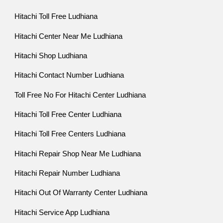
Hitachi Toll Free Ludhiana
Hitachi Center Near Me Ludhiana
Hitachi Shop Ludhiana
Hitachi Contact Number Ludhiana
Toll Free No For Hitachi Center Ludhiana
Hitachi Toll Free Center Ludhiana
Hitachi Toll Free Centers Ludhiana
Hitachi Repair Shop Near Me Ludhiana
Hitachi Repair Number Ludhiana
Hitachi Out Of Warranty Center Ludhiana
Hitachi Service App Ludhiana