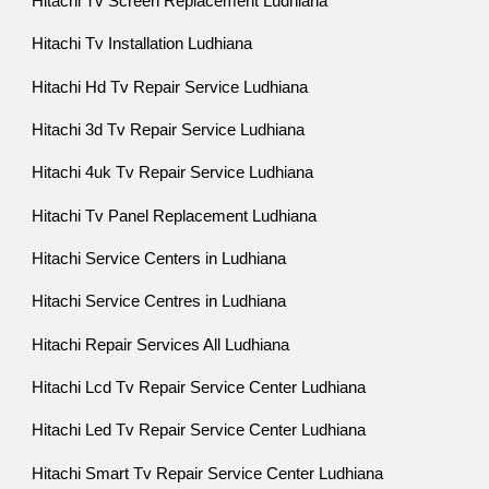
Hitachi Tv Screen Replacement Ludhiana
Hitachi Tv Installation Ludhiana
Hitachi Hd Tv Repair Service Ludhiana
Hitachi 3d Tv Repair Service Ludhiana
Hitachi 4uk Tv Repair Service Ludhiana
Hitachi Tv Panel Replacement Ludhiana
Hitachi Service Centers in Ludhiana
Hitachi Service Centres in Ludhiana
Hitachi Repair Services All Ludhiana
Hitachi Lcd Tv Repair Service Center Ludhiana
Hitachi Led Tv Repair Service Center Ludhiana
Hitachi Smart Tv Repair Service Center Ludhiana