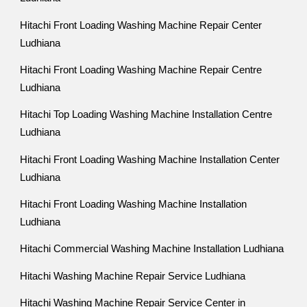
Hitachi Front Loading Washing Machine Repair Center
Ludhiana
Hitachi Front Loading Washing Machine Repair Centre
Ludhiana
Hitachi Top Loading Washing Machine Installation Centre
Ludhiana
Hitachi Front Loading Washing Machine Installation Center
Ludhiana
Hitachi Front Loading Washing Machine Installation
Ludhiana
Hitachi Commercial Washing Machine Installation Ludhiana
Hitachi Washing Machine Repair Service Ludhiana
Hitachi Washing Machine Repair Service Center in