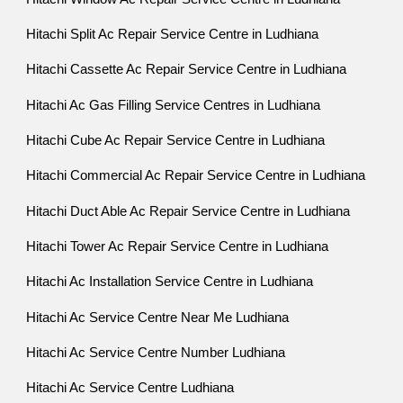
Hitachi Split Ac Repair Service Centre in Ludhiana
Hitachi Cassette Ac Repair Service Centre in Ludhiana
Hitachi Ac Gas Filling Service Centres in Ludhiana
Hitachi Cube Ac Repair Service Centre in Ludhiana
Hitachi Commercial Ac Repair Service Centre in Ludhiana
Hitachi Duct Able Ac Repair Service Centre in Ludhiana
Hitachi Tower Ac Repair Service Centre in Ludhiana
Hitachi Ac Installation Service Centre in Ludhiana
Hitachi Ac Service Centre Near Me Ludhiana
Hitachi Ac Service Centre Number Ludhiana
Hitachi Ac Service Centre Ludhiana