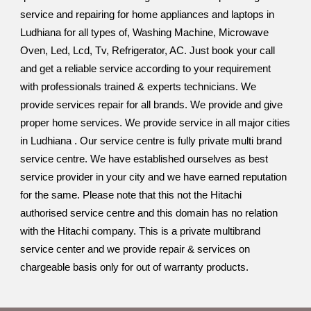
service and repairing for home appliances and laptops in
Ludhiana for all types of, Washing Machine, Microwave
Oven, Led, Lcd, Tv, Refrigerator, AC. Just book your call
and get a reliable service according to your requirement
with professionals trained & experts technicians. We
provide services repair for all brands. We provide and give
proper home services. We provide service in all major cities
in Ludhiana . Our service centre is fully private multi brand
service centre. We have established ourselves as best
service provider in your city and we have earned reputation
for the same. Please note that this not the Hitachi
authorised service centre and this domain has no relation
with the Hitachi company. This is a private multibrand
service center and we provide repair & services on
chargeable basis only for out of warranty products.