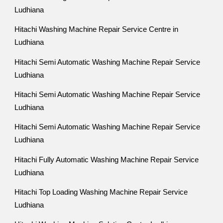
Ludhiana
Hitachi Washing Machine Repair Service Centre in
Ludhiana
Hitachi Semi Automatic Washing Machine Repair Service
Ludhiana
Hitachi Semi Automatic Washing Machine Repair Service
Ludhiana
Hitachi Semi Automatic Washing Machine Repair Service
Ludhiana
Hitachi Fully Automatic Washing Machine Repair Service
Ludhiana
Hitachi Top Loading Washing Machine Repair Service
Ludhiana