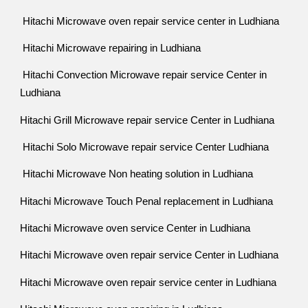
Hitachi Microwave oven repair service center in Ludhiana
Hitachi Microwave repairing in Ludhiana
Hitachi Convection Microwave repair service Center in
Ludhiana
Hitachi Grill Microwave repair service Center in Ludhiana
Hitachi Solo Microwave repair service Center Ludhiana
Hitachi Microwave Non heating solution in Ludhiana
Hitachi Microwave Touch Penal replacement in Ludhiana
Hitachi Microwave oven service Center in Ludhiana
Hitachi Microwave oven repair service Center in Ludhiana
Hitachi Microwave oven repair service center in Ludhiana