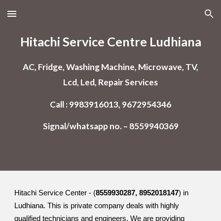
Skip to main content
Skip to navigation
Hitachi Service Centre Ludhiana
AC, Fridge, Washing Machine, Microwave, TV,
Lcd, Led, Repair Services
Call : 9983916013, 9672954346
Signal/whatsapp no. – 8559940369
Hitachi Service Center - (
8559930287, 8952018147
) in
Ludhiana. This is private company deals with highly
qualified technicians and engineers. We are providing