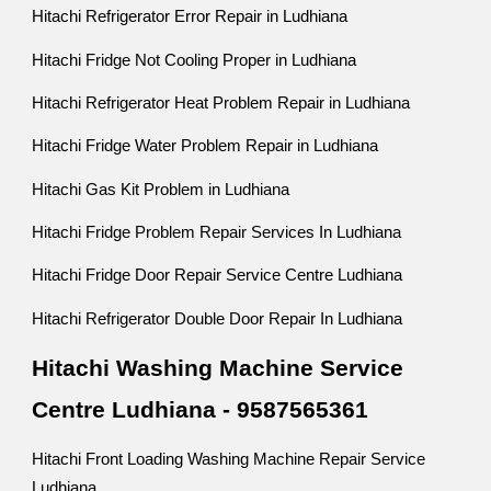
Hitachi Refrigerator Error Repair in Ludhiana
Hitachi Fridge Not Cooling Proper in Ludhiana
Hitachi Refrigerator Heat Problem Repair in Ludhiana
Hitachi Fridge Water Problem Repair in Ludhiana
Hitachi Gas Kit Problem in Ludhiana
Hitachi Fridge Problem Repair Services In Ludhiana
Hitachi Fridge Door Repair Service Centre Ludhiana
Hitachi Refrigerator Double Door Repair In Ludhiana
Hitachi Washing Machine Service
Centre Ludhiana - 9587565361
Hitachi Front Loading Washing Machine Repair Service
Ludhiana