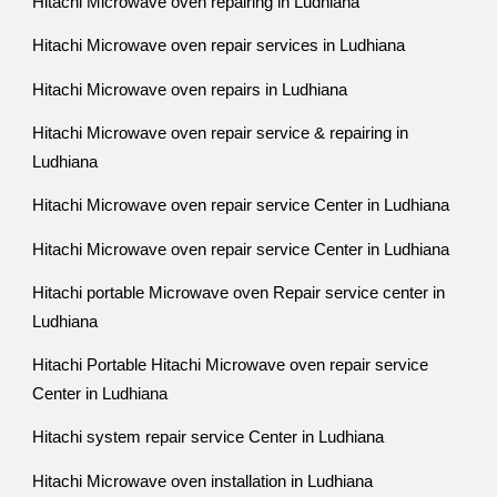
Hitachi Microwave oven repairing in Ludhiana
Hitachi Microwave oven repair services in Ludhiana
Hitachi Microwave oven repairs in Ludhiana
Hitachi Microwave oven repair service & repairing in
Ludhiana
Hitachi Microwave oven repair service Center in Ludhiana
Hitachi Microwave oven repair service Center in Ludhiana
Hitachi portable Microwave oven Repair service center in
Ludhiana
Hitachi Portable Hitachi Microwave oven repair service
Center in Ludhiana
Hitachi system repair service Center in Ludhiana
Hitachi Microwave oven installation in Ludhiana