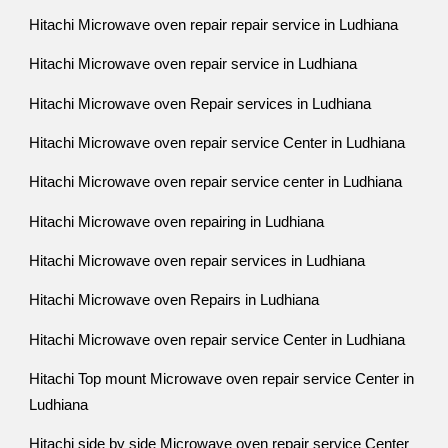
Hitachi Microwave oven repair repair service in Ludhiana
Hitachi Microwave oven repair service in Ludhiana
Hitachi Microwave oven Repair services in Ludhiana
Hitachi Microwave oven repair service Center in Ludhiana
Hitachi Microwave oven repair service center in Ludhiana
Hitachi Microwave oven repairing in Ludhiana
Hitachi Microwave oven repair services in Ludhiana
Hitachi Microwave oven Repairs in Ludhiana
Hitachi Microwave oven repair service Center in Ludhiana
Hitachi Top mount Microwave oven repair service Center in
Ludhiana
Hitachi side by side Microwave oven repair service Center