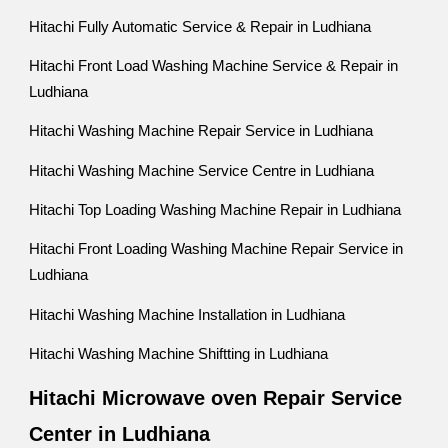
Hitachi Fully Automatic Service & Repair in Ludhiana
Hitachi Front Load Washing Machine Service & Repair in
Ludhiana
Hitachi Washing Machine Repair Service in Ludhiana
Hitachi Washing Machine Service Centre in Ludhiana
Hitachi Top Loading Washing Machine Repair in Ludhiana
Hitachi Front Loading Washing Machine Repair Service in
Ludhiana
Hitachi Washing Machine Installation in Ludhiana
Hitachi Washing Machine Shiftting in Ludhiana
Hitachi Microwave oven Repair Service
Center in Ludhiana