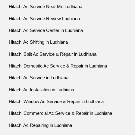
Hitachi Ac Service Near Me Ludhiana
Hitachi Ac Service Review Ludhiana
Hitachi Ac Service Center in Ludhiana
Hitachi Ac Shifting in Ludhiana
Hitachi Split Ac Service & Repair in Ludhiana
Hitachi Domestic Ac Service & Repair in Ludhiana
Hitachi Ac Service in Ludhiana
Hitachi Ac Installation in Ludhiana
Hitachi Window Ac Service & Repair in Ludhiana
Hitachi Commercial Ac Service & Repair in Ludhiana
Hitachi Ac Repairing in Ludhiana