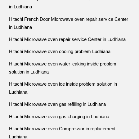
in Ludhiana
Hitachi French Door Microwave oven repair service Center
in Ludhiana
Hitachi Microwave oven repair service Center in Ludhiana
Hitachi Microwave oven cooling problem Ludhiana
Hitachi Microwave oven water leaking inside problem
solution in Ludhiana
Hitachi Microwave oven ice inside problem solution in
Ludhiana
Hitachi Microwave oven gas refilling in Ludhiana
Hitachi Microwave oven gas charging in Ludhiana
Hitachi Microwave oven Compressor in replacement
Ludhiana