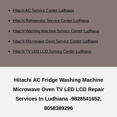
Hitachi AC Service Center Ludhiana
Hitachi Refrigerator Service Center Ludhiana
Hitachi Washing Machine Service Center Ludhiana
Hitachi Microwave Oven Service Center Ludhiana
Hitachi TV LED LCD Service Center Ludhiana
Hitachi AC Fridge Washing Machine
Microwave Oven TV LED LCD Repair
Services In Ludhiana -9828541652,
8058389296