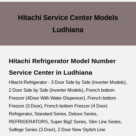
Hitachi Service Center
Models
Ludhiana
Hitachi Refrigerator Model Number
Service Center in Ludhiana
Hitachi Refrigerator - 3 Door Side by Side (Inverter Models),
2 Door Side by Side (Inverter Models), French bottom
Freezer (4Door With Water Dispenser), French bottom
Freezer (3 Door), French bottom Freezer (4 Door)
Refrigerator, Standard Series, Deluxe Series,
REFRIGERATORS, Super Big2 Series, Slim Line Series,
Solfege Series (3 Door), 2 Door New Stylish Line