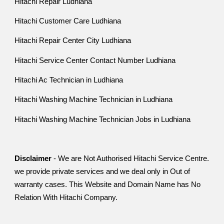
Hitachi Repair Ludhiana
Hitachi Customer Care Ludhiana
Hitachi Repair Center City Ludhiana
Hitachi Service Center Contact Number Ludhiana
Hitachi Ac Technician in Ludhiana
Hitachi Washing Machine Technician in Ludhiana
Hitachi Washing Machine Technician Jobs in Ludhiana
Disclaimer
- We are Not Authorised Hitachi Service Centre.
we provide private services and we deal only in Out of
warranty cases. This Website and Domain Name has No
Relation With Hitachi Company.