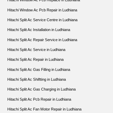
Hitachi Window Ac Pcb Replace in Ludhiana
Hitachi Window Ac Pcb Repair in Ludhiana
Hitachi Split Ac Service Centre in Ludhiana
Hitachi Split Ac Installation in Ludhiana
Hitachi Split Ac Repair Service in Ludhiana
Hitachi Split Ac Service in Ludhiana
Hitachi Split Ac Repair in Ludhiana
Hitachi Split Ac Gas Filling in Ludhiana
Hitachi Split Ac Shiftting in Ludhiana
Hitachi Split Ac Gas Charging in Ludhiana
Hitachi Split Ac Pcb Repair in Ludhiana
Hitachi Split Ac Fan Motor Repair in Ludhiana