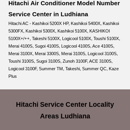
Hitachi Air Conditioner Model Number
Service Center in Ludhiana
Hitachi AC - Kashikoi 5200X HP, Kashikoi 5400X, Kashikoi
5300FX, Kashikoi 5300X, Kashikoi 5100X, KASHIKOI
5100X+/++, Takeshi 5100X, Logicool 5100X, Toushi 5100X,
Merai 4100S, Sugoi 4100S, Logicool 4100S, Ace 4100S,
Merai 3100X, Merai 3300S, Merai 3100S, Logicool 3100S,
Toushi 3100S, Sugoi 3100S, Zunoh 3100F, ACE 3100S,
Logicool 3100F, Summer TM, Takeshi, Summer QC, Kaze
Plus
Hitachi Service Center Locality
Areas Ludhiana