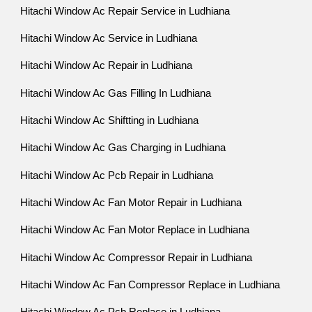
Hitachi Window Ac Repair Service in Ludhiana
Hitachi Window Ac Service in Ludhiana
Hitachi Window Ac Repair in Ludhiana
Hitachi Window Ac Gas Filling In Ludhiana
Hitachi Window Ac Shiftting in Ludhiana
Hitachi Window Ac Gas Charging in Ludhiana
Hitachi Window Ac Pcb Repair in Ludhiana
Hitachi Window Ac Fan Motor Repair in Ludhiana
Hitachi Window Ac Fan Motor Replace in Ludhiana
Hitachi Window Ac Compressor Repair in Ludhiana
Hitachi Window Ac Fan Compressor Replace in Ludhiana