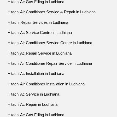
Hitachi Ac Gas Filling in Ludhiana
Hitachi Air Conditioner Service & Repair in Ludhiana
Hitachi Repair Services in Ludhiana
Hitachi Ac Service Centre in Ludhiana
Hitachi Air Conditioner Service Centre in Ludhiana
Hitachi Ac Repair Service in Ludhiana
Hitachi Air Conditioner Repair Service in Ludhiana
Hitachi Ac Installation in Ludhiana
Hitachi Air Conditioner Installation in Ludhiana
Hitachi Ac Service in Ludhiana
Hitachi Ac Repair in Ludhiana
Hitachi Ac Gas Filling in Ludhiana