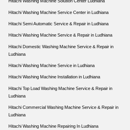
Hitachi Washing Machine Solution Center Ludhiana
Hitachi Washing Machine Service Center in Ludhiana
Hitachi Semi Automatic Service & Repair in Ludhiana
Hitachi Washing Machine Service & Repair in Ludhiana
Hitachi Domestic Washing Machine Service & Repair in
Ludhiana
Hitachi Washing Machine Service in Ludhiana
Hitachi Washing Machine Installation in Ludhiana
Hitachi Top Load Washing Machine Service & Repair in
Ludhiana
Hitachi Commercial Washing Machine Service & Repair in
Ludhiana
Hitachi Washing Machine Repairing In Ludhiana