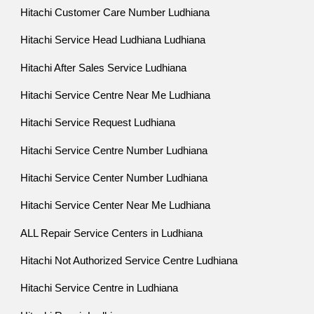
Hitachi Customer Care Number Ludhiana
Hitachi Service Head Ludhiana Ludhiana
Hitachi After Sales Service Ludhiana
Hitachi Service Centre Near Me Ludhiana
Hitachi Service Request Ludhiana
Hitachi Service Centre Number Ludhiana
Hitachi Service Center Number Ludhiana
Hitachi Service Center Near Me Ludhiana
ALL Repair Service Centers in Ludhiana
Hitachi Not Authorized Service Centre Ludhiana
Hitachi Service Centre in Ludhiana