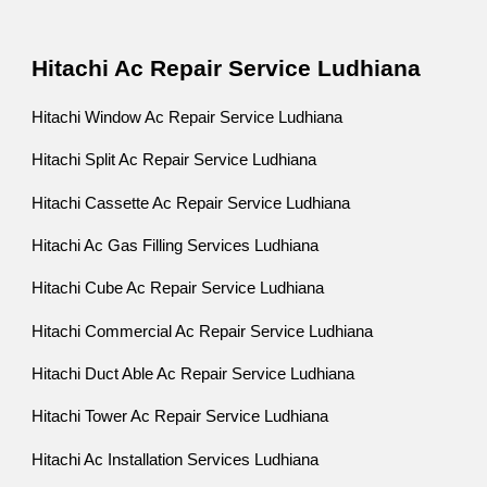
Hitachi Ac Repair Service Ludhiana
Hitachi Window Ac Repair Service Ludhiana
Hitachi Split Ac Repair Service Ludhiana
Hitachi Cassette Ac Repair Service Ludhiana
Hitachi Ac Gas Filling Services Ludhiana
Hitachi Cube Ac Repair Service Ludhiana
Hitachi Commercial Ac Repair Service Ludhiana
Hitachi Duct Able Ac Repair Service Ludhiana
Hitachi Tower Ac Repair Service Ludhiana
Hitachi Ac Installation Services Ludhiana