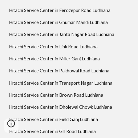
Hitachi Service Center in Ferozepur Road Ludhiana
Hitachi Service Center in Ghumar Mandi Ludhiana
Hitachi Service Center in Janta Nagar Road Ludhiana
Hitachi Service Center in Link Road Ludhiana
Hitachi Service Center in Miller Ganj Ludhiana
Hitachi Service Center in Pakhowal Road Ludhiana
Hitachi Service Center in Transport Nagar Ludhiana
Hitachi Service Center in Brown Road Ludhiana
Hitachi Service Center in Dholewal Chowk Ludhiana
Hitachi Service Center in Field Ganj Ludhiana
Hitachi Service Center in Gill Road Ludhiana