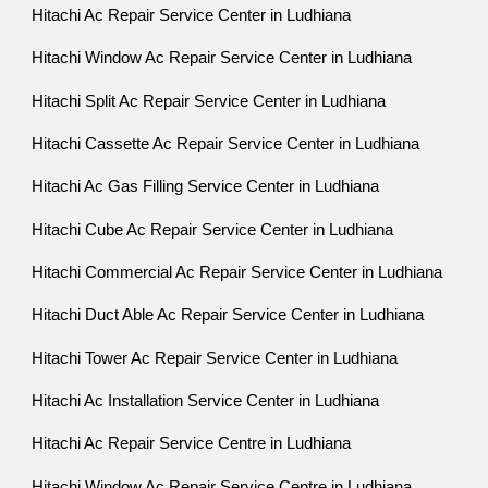
Hitachi Ac Repair Service Center in Ludhiana
Hitachi Window Ac Repair Service Center in Ludhiana
Hitachi Split Ac Repair Service Center in Ludhiana
Hitachi Cassette Ac Repair Service Center in Ludhiana
Hitachi Ac Gas Filling Service Center in Ludhiana
Hitachi Cube Ac Repair Service Center in Ludhiana
Hitachi Commercial Ac Repair Service Center in Ludhiana
Hitachi Duct Able Ac Repair Service Center in Ludhiana
Hitachi Tower Ac Repair Service Center in Ludhiana
Hitachi Ac Installation Service Center in Ludhiana
Hitachi Ac Repair Service Centre in Ludhiana
Hitachi Window Ac Repair Service Centre in Ludhiana