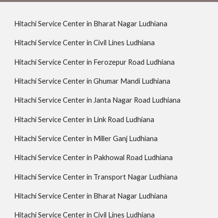
Hitachi Service Center in Bharat Nagar Ludhiana
Hitachi Service Center in Civil Lines Ludhiana
Hitachi Service Center in Ferozepur Road Ludhiana
Hitachi Service Center in Ghumar Mandi Ludhiana
Hitachi Service Center in Janta Nagar Road Ludhiana
Hitachi Service Center in Link Road Ludhiana
Hitachi Service Center in Miller Ganj Ludhiana
Hitachi Service Center in Pakhowal Road Ludhiana
Hitachi Service Center in Transport Nagar Ludhiana
Hitachi Service Center in Bharat Nagar Ludhiana
Hitachi Service Center in Civil Lines Ludhiana