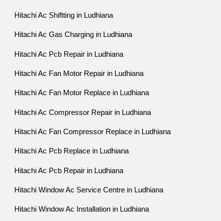
Hitachi Ac Shiftting in Ludhiana
Hitachi Ac Gas Charging in Ludhiana
Hitachi Ac Pcb Repair in Ludhiana
Hitachi Ac Fan Motor Repair in Ludhiana
Hitachi Ac Fan Motor Replace in Ludhiana
Hitachi Ac Compressor Repair in Ludhiana
Hitachi Ac Fan Compressor Replace in Ludhiana
Hitachi Ac Pcb Replace in Ludhiana
Hitachi Ac Pcb Repair in Ludhiana
Hitachi Window Ac Service Centre in Ludhiana
Hitachi Window Ac Installation in Ludhiana