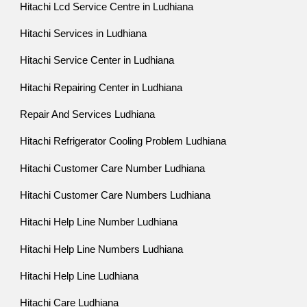
Hitachi Lcd Service Centre in Ludhiana
Hitachi Services in Ludhiana
Hitachi Service Center in Ludhiana
Hitachi Repairing Center in Ludhiana
Repair And Services Ludhiana
Hitachi Refrigerator Cooling Problem Ludhiana
Hitachi Customer Care Number Ludhiana
Hitachi Customer Care Numbers Ludhiana
Hitachi Help Line Number Ludhiana
Hitachi Help Line Numbers Ludhiana
Hitachi Help Line Ludhiana
Hitachi Care Ludhiana