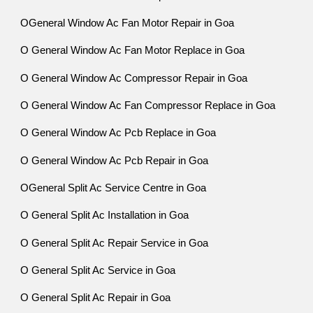
OGeneral Window Ac Fan Motor Repair in Goa
O General Window Ac Fan Motor Replace in Goa
O General Window Ac Compressor Repair in Goa
O General Window Ac Fan Compressor Replace in Goa
O General Window Ac Pcb Replace in Goa
O General Window Ac Pcb Repair in Goa
OGeneral Split Ac Service Centre in Goa
O General Split Ac Installation in Goa
O General Split Ac Repair Service in Goa
O General Split Ac Service in Goa
O General Split Ac Repair in Goa