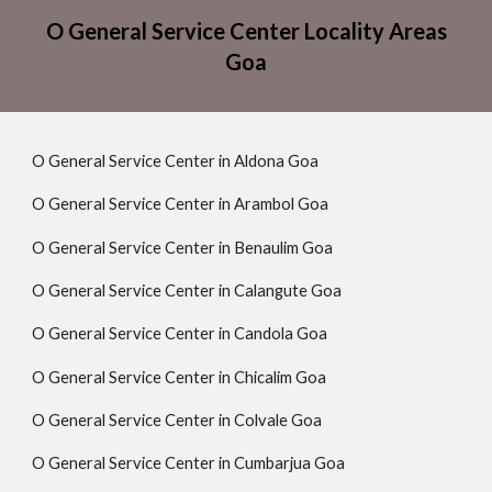
O General Service Center Locality Areas
Goa
O General Service Center in Aldona Goa
O General Service Center in Arambol Goa
O General Service Center in Benaulim Goa
O General Service Center in Calangute Goa
O General Service Center in Candola Goa
O General Service Center in Chicalim Goa
O General Service Center in Colvale Goa
O General Service Center in Cumbarjua Goa