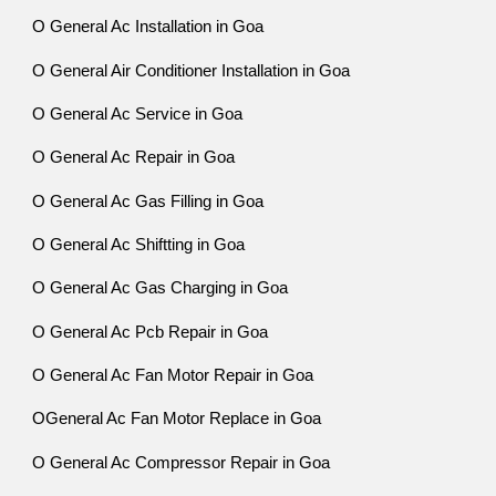
O General Ac Installation in Goa
O General Air Conditioner Installation in Goa
O General Ac Service in Goa
O General Ac Repair in Goa
O General Ac Gas Filling in Goa
O General Ac Shiftting in Goa
O General Ac Gas Charging in Goa
O General Ac Pcb Repair in Goa
O General Ac Fan Motor Repair in Goa
OGeneral Ac Fan Motor Replace in Goa
O General Ac Compressor Repair in Goa