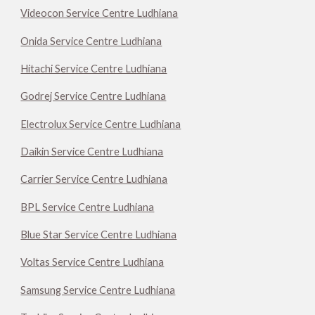
Videocon Service Centre Ludhiana
Onida Service Centre Ludhiana
Hitachi Service Centre Ludhiana
Godrej Service Centre Ludhiana
Electrolux Service Centre Ludhiana
Daikin Service Centre Ludhiana
Carrier Service Centre Ludhiana
BPL Service Centre Ludhiana
Blue Star Service Centre Ludhiana
Voltas Service Centre Ludhiana
Samsung Service Centre Ludhiana