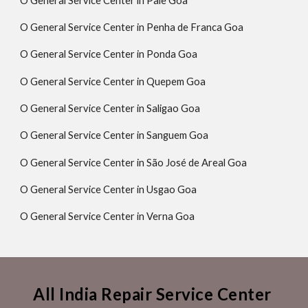
O General Service Center in Pale Goa
O General Service Center in Penha de Franca Goa
O General Service Center in Ponda Goa
O General Service Center in Quepem Goa
O General Service Center in Saligao Goa
O General Service Center in Sanguem Goa
O General Service Center in São José de Areal Goa
O General Service Center in Usgao Goa
O General Service Center in Verna Goa
All India Repair Service Center