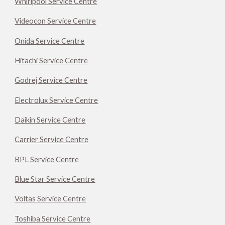
Whirlpool Service Centre
Videocon Service Centre
Onida Service Centre
Hitachi Service Centre
Godrej Service Centre
Electrolux Service Centre
Daikin Service Centre
Carrier Service Centre
BPL Service Centre
Blue Star Service Centre
Voltas Service Centre
Toshiba Service Centre