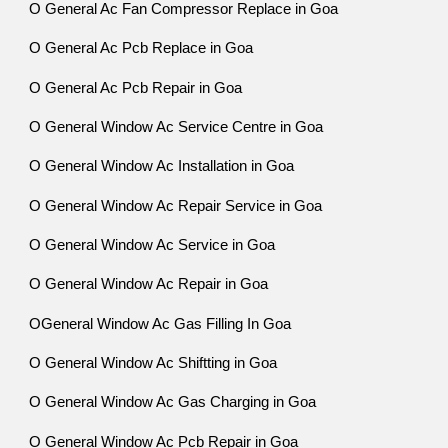
O General Ac Fan Compressor Replace in Goa
O General Ac Pcb Replace in Goa
O General Ac Pcb Repair in Goa
O General Window Ac Service Centre in Goa
O General Window Ac Installation in Goa
O General Window Ac Repair Service in Goa
O General Window Ac Service in Goa
O General Window Ac Repair in Goa
OGeneral Window Ac Gas Filling In Goa
O General Window Ac Shiftting in Goa
O General Window Ac Gas Charging in Goa
O General Window Ac Pcb Repair in Goa