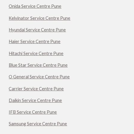
Onida Service Centre Pune
Kelvinator Service Centre Pune
Hyundai Service Centre Pune
Haier Service Centre Pune
Hitachi Service Centre Pune
Blue Star Service Centre Pune
O General Service Centre Pune
Carrier Service Centre Pune
Daikin Service Centre Pune
IFB Service Centre Pune
Samsung Service Centre Pune