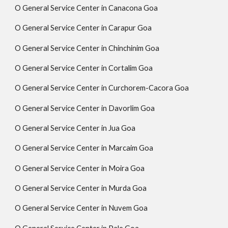
O General Service Center in Canacona Goa
O General Service Center in Carapur Goa
O General Service Center in Chinchinim Goa
O General Service Center in Cortalim Goa
O General Service Center in Curchorem-Cacora Goa
O General Service Center in Davorlim Goa
O General Service Center in Jua Goa
O General Service Center in Marcaim Goa
O General Service Center in Moira Goa
O General Service Center in Murda Goa
O General Service Center in Nuvem Goa