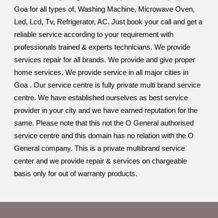
Goa for all types of, Washing Machine, Microwave Oven,
Led, Lcd, Tv, Refrigerator, AC. Just book your call and get a
reliable service according to your requirement with
professionals trained & experts technicians. We provide
services repair for all brands. We provide and give proper
home services. We provide service in all major cities in
Goa . Our service centre is fully private multi brand service
centre. We have established ourselves as best service
provider in your city and we have earned reputation for the
same. Please note that this not the O General authorised
service centre and this domain has no relation with the O
General company. This is a private multibrand service
center and we provide repair & services on chargeable
basis only for out of warranty products.