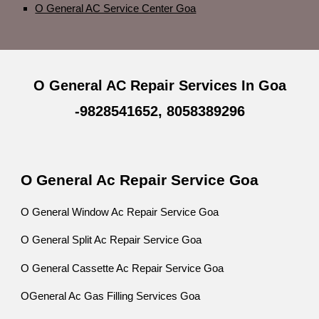
O General AC Service Center Goa
O General AC Repair Services In Goa
-9828541652, 8058389296
O General Ac Repair Service Goa
O General Window Ac Repair Service Goa
O General Split Ac Repair Service Goa
O General Cassette Ac Repair Service Goa
OGeneral Ac Gas Filling Services Goa