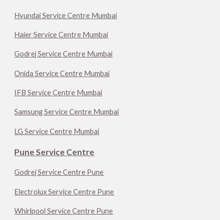
Hyundai Service Centre Mumbai
Haier Service Centre Mumbai
Godrej Service Centre Mumbai
Onida Service Centre Mumbai
IFB Service Centre Mumbai
Samsung Service Centre Mumbai
LG Service Centre Mumbai
Pune Service Centre
Godrej Service Centre Pune
Electrolux Service Centre Pune
Whirlpool Service Centre Pune