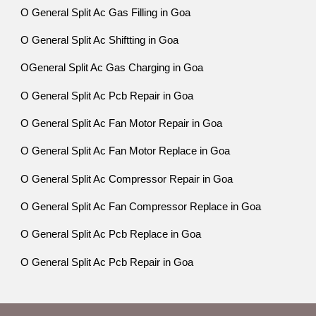
O General Split Ac Gas Filling in Goa
O General Split Ac Shiftting in Goa
OGeneral Split Ac Gas Charging in Goa
O General Split Ac Pcb Repair in Goa
O General Split Ac Fan Motor Repair in Goa
O General Split Ac Fan Motor Replace in Goa
O General Split Ac Compressor Repair in Goa
O General Split Ac Fan Compressor Replace in Goa
O General Split Ac Pcb Replace in Goa
O General Split Ac Pcb Repair in Goa