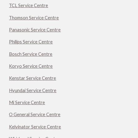
TCL Service Centre
Thomson Service Centre
Panasonic Service Centre
Philips Service Centre
Bosch Service Centre
Koryo Service Centre
Kenstar Service Centre
Hyundai Service Centre
Mi Service Centre
O General Service Centre
Kelvinator Service Centre