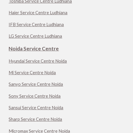
Toshiba Service Centre Ludhiana
Haier Service Centre Ludhiana
IFB Service Centre Ludhiana
LG Service Centre Ludhiana
Noida Service Centre
Hyundai Service Centre Noida
Mi Service Centre Noida
Sanyo Service Centre Noida
Sony Service Centre Noida
Sansui Service Centre Noida
Sharp Service Centre Noida
Micromax Service Centre Noida