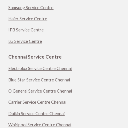
Samsung Service Centre
Haier Service Centre
IFB Service Centre
LG Service Centre
Chennai Service Centre
Electrolux Service Centre Chennai
Blue Star Service Centre Chennai
O General Service Centre Chennai
Carrier Service Centre Chennai
Daikin Service Centre Chennai
Whirlpool Service Centre Chennai