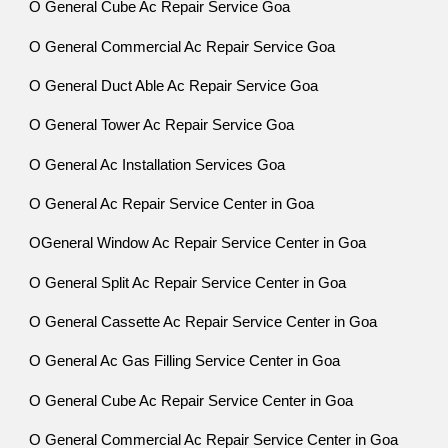
O General Cube Ac Repair Service Goa
O General Commercial Ac Repair Service Goa
O General Duct Able Ac Repair Service Goa
O General Tower Ac Repair Service Goa
O General Ac Installation Services Goa
O General Ac Repair Service Center in Goa
OGeneral Window Ac Repair Service Center in Goa
O General Split Ac Repair Service Center in Goa
O General Cassette Ac Repair Service Center in Goa
O General Ac Gas Filling Service Center in Goa
O General Cube Ac Repair Service Center in Goa
O General Commercial Ac Repair Service Center in Goa