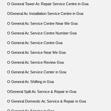
O General Tower Ac Repair Service Centre in Goa
OGeneral Ac Installation Service Centre in Goa
O General Ac Service Centre Near Me Goa
O General Ac Service Centre Number Goa
O General Ac Service Centre Goa
O General Ac Service Near Me Goa
O General Ac Service Review Goa
O General Ac Service Center in Goa
O General Ac Shifting in Goa
OGeneral Split Ac Service & Repair in Goa
O General Domestic Ac Service & Repair in Goa