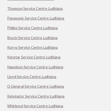
Thomson Service Centre Ludhiana
Panasonic Service Centre Ludhiana
Philips Service Centre Ludhiana
Bosch Service Centre Ludhiana
Koryo Service Centre Ludhiana
Kenstar Service Centre Ludhiana
Napoleon Service Centre Ludhiana
Lloyd Service Centre Ludhiana
O General Service Centre Ludhiana
Kelvinator Service Centre Ludhiana
Whirlpool Service Centre Ludhiana