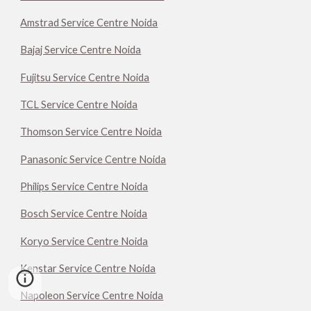
Amstrad Service Centre Noida
Bajaj Service Centre Noida
Fujitsu Service Centre Noida
TCL Service Centre Noida
Thomson Service Centre Noida
Panasonic Service Centre Noida
Philips Service Centre Noida
Bosch Service Centre Noida
Koryo Service Centre Noida
Kenstar Service Centre Noida
Napoleon Service Centre Noida