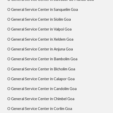
O General Service Center in Sanquelim Goa
O General Service Center in Siolim Goa
O General Service Center in Valpoi Goa
O General Service Center in Xeldem Goa
O General Service Center in Anjuna Goa
O General Service Center in Bambolim Goa
O General Service Center in Bicholim Goa
O General Service Center in Calapor Goa
O General Service Center in Candolim Goa
O General Service Center in Chimbel Goa
O General Service Center in Corlim Goa