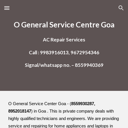
Skip to main content
Skip to navigation
O General Service Centre Goa
AC Repair Services
Call : 9983916013, 9672954346
Signal/whatsapp no. – 8559940369
O General Service Center Goa - (
8559930287,
8952018147
) in Goa . This is private company deals with
highly qualified technicians and engineers. We are providing
service and repairing for home appliances and laptops in