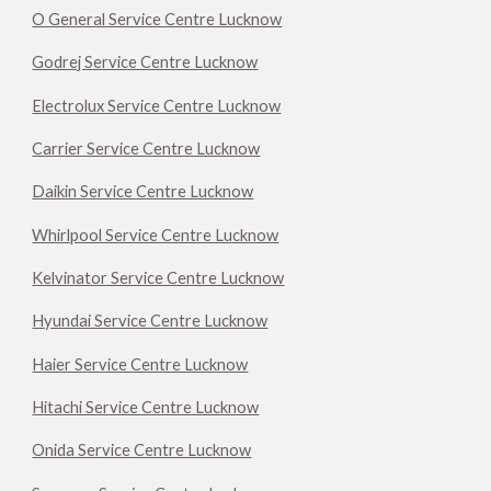
O General Service Centre Lucknow
Godrej Service Centre Lucknow
Electrolux Service Centre Lucknow
Carrier Service Centre Lucknow
Daikin Service Centre Lucknow
Whirlpool Service Centre Lucknow
Kelvinator Service Centre Lucknow
Hyundai Service Centre Lucknow
Haier Service Centre Lucknow
Hitachi Service Centre Lucknow
Onida Service Centre Lucknow