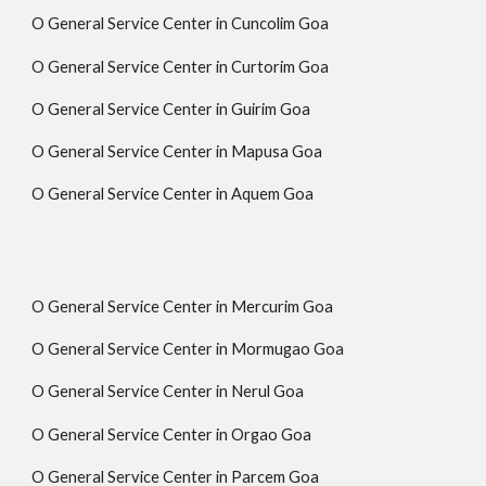
O General Service Center in Cuncolim Goa
O General Service Center in Curtorim Goa
O General Service Center in Guirim Goa
O General Service Center in Mapusa Goa
O General Service Center in Aquem Goa
O General Service Center in Mercurim Goa
O General Service Center in Mormugao Goa
O General Service Center in Nerul Goa
O General Service Center in Orgao Goa
O General Service Center in Parcem Goa