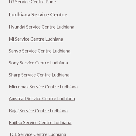
LG Service Centre Pune
Ludhiana Service Centre
Hyundai Service Centre Ludhiana
Mi Service Centre Ludhiana
Sanyo Service Centre Ludhiana
Sony Service Centre Ludhiana
Sharp Service Centre Ludhiana
Micromax Service Centre Ludhiana
Amstrad Service Centre Ludhiana
Bajaj Service Centre Ludhiana
Fujitsu Service Centre Ludhiana
TCL Service Centre Ludhiana