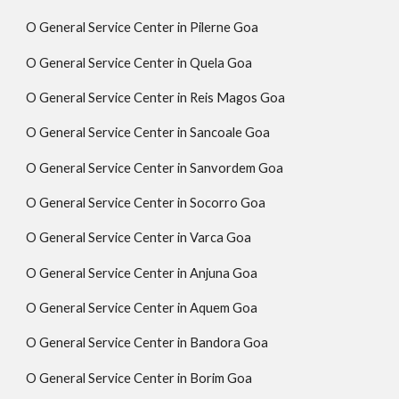
O General Service Center in Pilerne Goa
O General Service Center in Quela Goa
O General Service Center in Reis Magos Goa
O General Service Center in Sancoale Goa
O General Service Center in Sanvordem Goa
O General Service Center in Socorro Goa
O General Service Center in Varca Goa
O General Service Center in Anjuna Goa
O General Service Center in Aquem Goa
O General Service Center in Bandora Goa
O General Service Center in Borim Goa