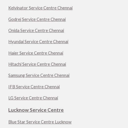
Kelvinator Service Centre Chennai
Godrej Service Centre Chennai
Onida Service Centre Chennai
Hyundai Service Centre Chennai
Haier Service Centre Chennai
Hitachi Service Centre Chennai
Samsung Service Centre Chennai
IFB Service Centre Chennai
LG Service Centre Chennai
Lucknow Service Centre
Blue Star Service Centre Lucknow