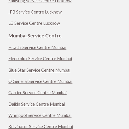
Samsung Service Centre Lucknow
IFB Service Centre Lucknow
LG Service Centre Lucknow
Mumbai Service Centre
Hitachi Service Centre Mumbai
Electrolux Service Centre Mumbai
Blue Star Service Centre Mumbai
O General Service Centre Mumbai
Carrier Service Centre Mumbai
Daikin Service Centre Mumbai
Whirlpool Service Centre Mumbai
Kelvinator Service Centre Mumbai