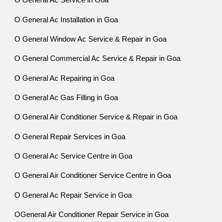
O General Ac Service in Goa
O General Ac Installation in Goa
O General Window Ac Service & Repair in Goa
O General Commercial Ac Service & Repair in Goa
O General Ac Repairing in Goa
O General Ac Gas Filling in Goa
O General Air Conditioner Service & Repair in Goa
O General Repair Services in Goa
O General Ac Service Centre in Goa
O General Air Conditioner Service Centre in Goa
O General Ac Repair Service in Goa
OGeneral Air Conditioner Repair Service in Goa