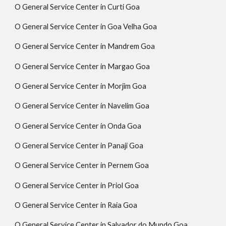
O General Service Center in Curti Goa
O General Service Center in Goa Velha Goa
O General Service Center in Mandrem Goa
O General Service Center in Margao Goa
O General Service Center in Morjim Goa
O General Service Center in Navelim Goa
O General Service Center in Onda Goa
O General Service Center in Panaji Goa
O General Service Center in Pernem Goa
O General Service Center in Priol Goa
O General Service Center in Raia Goa
O General Service Center in Salvador do Mundo Goa