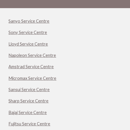
Sanyo Service Centre
Sony Service Centre
Lloyd Service Centre
Napoleon Service Centre
Amstrad Service Centre
Micromax Service Centre
Sansui Service Centre
Sharp Service Centre
Bajaj Service Centre
Fujitsu Service Centre