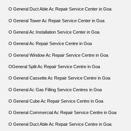
O General Duct Able Ac Repair Service Center in Goa
O General Tower Ac Repair Service Center in Goa
O General Ac Installation Service Center in Goa
O General Ac Repair Service Centre in Goa
O General Window Ac Repair Service Centre in Goa
OGeneral Split Ac Repair Service Centre in Goa
O General Cassette Ac Repair Service Centre in Goa
O General Ac Gas Filling Service Centres in Goa
O General Cube Ac Repair Service Centre in Goa
O General Commercial Ac Repair Service Centre in Goa
O General Duct Able Ac Repair Service Centre in Goa