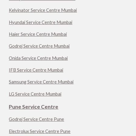
Kelvinator Service Centre Mumbai
Hyundai Service Centre Mumbai
Haier Service Centre Mumbai
Godrej Service Centre Mumbai
Onida Service Centre Mumbai
IFB Service Centre Mumbai
Samsung Service Centre Mumbai
LG Service Centre Mumbai
Pune Service Centre
Godrej Service Centre Pune
Electrolux Service Centre Pune