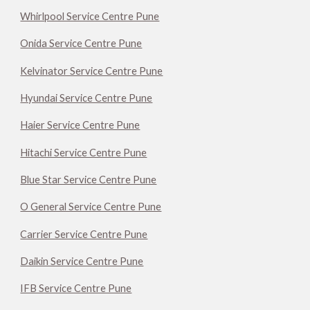
Whirlpool Service Centre Pune
Onida Service Centre Pune
Kelvinator Service Centre Pune
Hyundai Service Centre Pune
Haier Service Centre Pune
Hitachi Service Centre Pune
Blue Star Service Centre Pune
O General Service Centre Pune
Carrier Service Centre Pune
Daikin Service Centre Pune
IFB Service Centre Pune