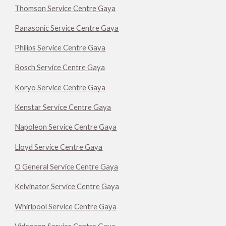
Thomson Service Centre Gaya
Panasonic Service Centre Gaya
Philips Service Centre Gaya
Bosch Service Centre Gaya
Koryo Service Centre Gaya
Kenstar Service Centre Gaya
Napoleon Service Centre Gaya
Lloyd Service Centre Gaya
O General Service Centre Gaya
Kelvinator Service Centre Gaya
Whirlpool Service Centre Gaya