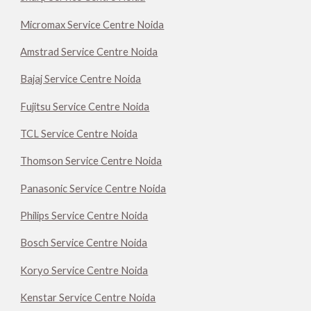
Micromax Service Centre Noida
Amstrad Service Centre Noida
Bajaj Service Centre Noida
Fujitsu Service Centre Noida
TCL Service Centre Noida
Thomson Service Centre Noida
Panasonic Service Centre Noida
Philips Service Centre Noida
Bosch Service Centre Noida
Koryo Service Centre Noida
Kenstar Service Centre Noida