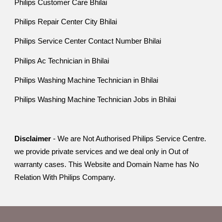
Philips Customer Care Bhilai
Philips Repair Center City Bhilai
Philips Service Center Contact Number Bhilai
Philips Ac Technician in Bhilai
Philips Washing Machine Technician in Bhilai
Philips Washing Machine Technician Jobs in Bhilai
Disclaimer
- We are Not Authorised Philips Service Centre.
we provide private services and we deal only in Out of
warranty cases. This Website and Domain Name has No
Relation With Philips Company.