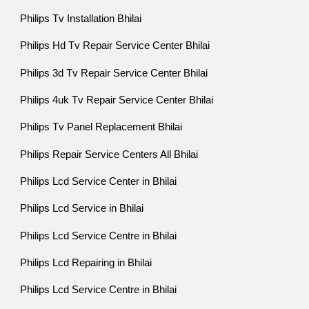
Philips Tv Installation Bhilai
Philips Hd Tv Repair Service Center Bhilai
Philips 3d Tv Repair Service Center Bhilai
Philips 4uk Tv Repair Service Center Bhilai
Philips Tv Panel Replacement Bhilai
Philips Repair Service Centers All Bhilai
Philips Lcd Service Center in Bhilai
Philips Lcd Service in Bhilai
Philips Lcd Service Centre in Bhilai
Philips Lcd Repairing in Bhilai
Philips Lcd Service Centre in Bhilai