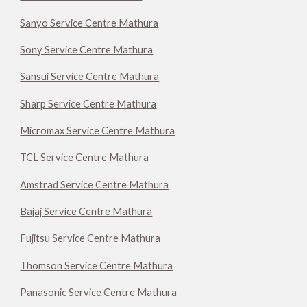
Sanyo Service Centre Mathura
Sony Service Centre Mathura
Sansui Service Centre Mathura
Sharp Service Centre Mathura
Micromax Service Centre Mathura
TCL Service Centre Mathura
Amstrad Service Centre Mathura
Bajaj Service Centre Mathura
Fujitsu Service Centre Mathura
Thomson Service Centre Mathura
Panasonic Service Centre Mathura