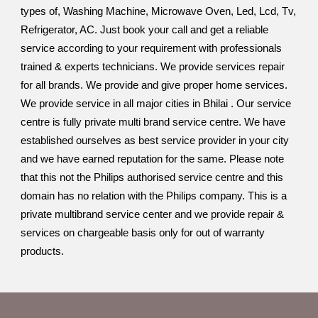
types of, Washing Machine, Microwave Oven, Led, Lcd, Tv,
Refrigerator, AC. Just book your call and get a reliable
service according to your requirement with professionals
trained & experts technicians. We provide services repair
for all brands. We provide and give proper home services.
We provide service in all major cities in Bhilai . Our service
centre is fully private multi brand service centre. We have
established ourselves as best service provider in your city
and we have earned reputation for the same. Please note
that this not the Philips authorised service centre and this
domain has no relation with the Philips company. This is a
private multibrand service center and we provide repair &
services on chargeable basis only for out of warranty
products.