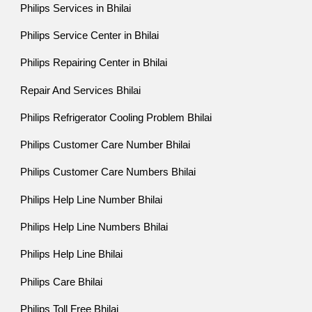
Philips Services in Bhilai
Philips Service Center in Bhilai
Philips Repairing Center in Bhilai
Repair And Services Bhilai
Philips Refrigerator Cooling Problem Bhilai
Philips Customer Care Number Bhilai
Philips Customer Care Numbers Bhilai
Philips Help Line Number Bhilai
Philips Help Line Numbers Bhilai
Philips Help Line Bhilai
Philips Care Bhilai
Philips Toll Free Bhilai