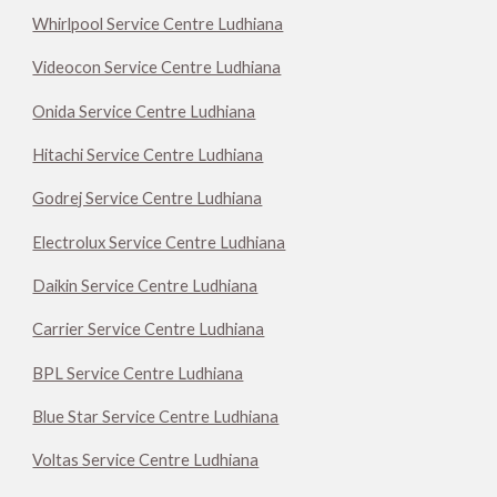
Whirlpool Service Centre Ludhiana
Videocon Service Centre Ludhiana
Onida Service Centre Ludhiana
Hitachi Service Centre Ludhiana
Godrej Service Centre Ludhiana
Electrolux Service Centre Ludhiana
Daikin Service Centre Ludhiana
Carrier Service Centre Ludhiana
BPL Service Centre Ludhiana
Blue Star Service Centre Ludhiana
Voltas Service Centre Ludhiana