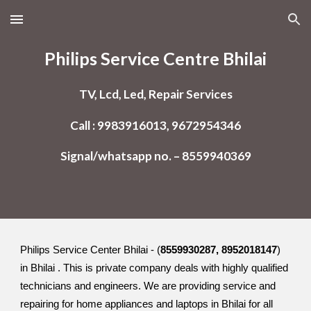
Skip to main content
Skip to navigation
Philips Service Centre Bhilai
TV, Lcd, Led, Repair Services
Call : 9983916013, 9672954346
Signal/whatsapp no. – 8559940369
Philips Service Center Bhilai - (
8559930287, 8952018147
)
in Bhilai . This is private company deals with highly qualified
technicians and engineers. We are providing service and
repairing for home appliances and laptops in Bhilai for all