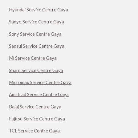
Hyundai Service Centre Gaya
Sanyo Service Centre Gaya
Sony Service Centre Gaya
Sansui Service Centre Gaya
Mi Service Centre Gaya
Sharp Service Centre Gaya
Micromax Service Centre Gaya
Amstrad Service Centre Gaya
Bajaj Service Centre Gaya
Fujitsu Service Centre Gaya
TCL Service Centre Gaya