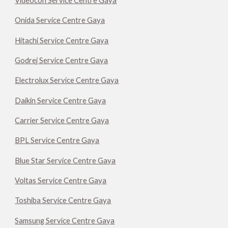
Videocon Service Centre Gaya
Onida Service Centre Gaya
Hitachi Service Centre Gaya
Godrej Service Centre Gaya
Electrolux Service Centre Gaya
Daikin Service Centre Gaya
Carrier Service Centre Gaya
BPL Service Centre Gaya
Blue Star Service Centre Gaya
Voltas Service Centre Gaya
Toshiba Service Centre Gaya
Samsung Service Centre Gaya