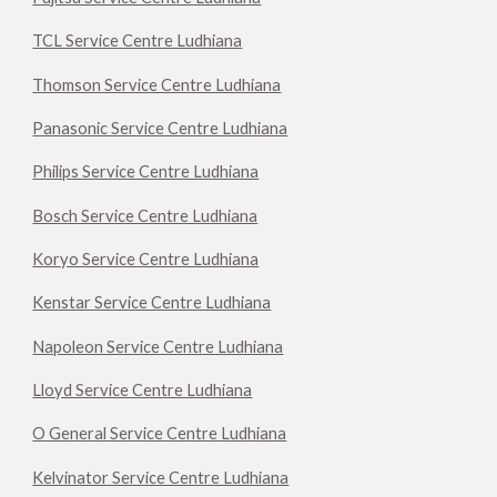
TCL Service Centre Ludhiana
Thomson Service Centre Ludhiana
Panasonic Service Centre Ludhiana
Philips Service Centre Ludhiana
Bosch Service Centre Ludhiana
Koryo Service Centre Ludhiana
Kenstar Service Centre Ludhiana
Napoleon Service Centre Ludhiana
Lloyd Service Centre Ludhiana
O General Service Centre Ludhiana
Kelvinator Service Centre Ludhiana