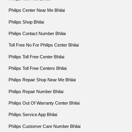
Philips Center Near Me Bhilai
Philips Shop Bhilai
Philips Contact Number Bhilai
Toll Free No For Philips Center Bhilai
Philips Toll Free Center Bhilai
Philips Toll Free Centers Bhilai
Philips Repair Shop Near Me Bhilai
Philips Repair Number Bhilai
Philips Out Of Warranty Center Bhilai
Philips Service App Bhilai
Philips Customer Care Number Bhilai