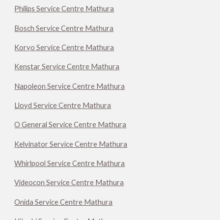
Philips Service Centre Mathura
Bosch Service Centre Mathura
Koryo Service Centre Mathura
Kenstar Service Centre Mathura
Napoleon Service Centre Mathura
Lloyd Service Centre Mathura
O General Service Centre Mathura
Kelvinator Service Centre Mathura
Whirlpool Service Centre Mathura
Videocon Service Centre Mathura
Onida Service Centre Mathura