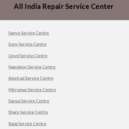
All India Repair Service Center
Sanyo Service Centre
Sony Service Centre
Lloyd Service Centre
Napoleon Service Centre
Amstrad Service Centre
Micromax Service Centre
Sansui Service Centre
Sharp Service Centre
Bajaj Service Centre