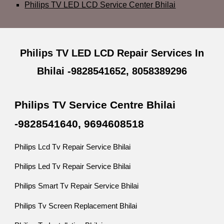
Philips TV LED LCD Service Center Bhilai
Philips TV LED LCD Repair Services In
Bhilai -9828541652, 8058389296
Philips TV Service Centre Bhilai
-9828541640, 9694608518
Philips Lcd Tv Repair Service Bhilai
Philips Led Tv Repair Service Bhilai
Philips Smart Tv Repair Service Bhilai
Philips Tv Screen Replacement Bhilai