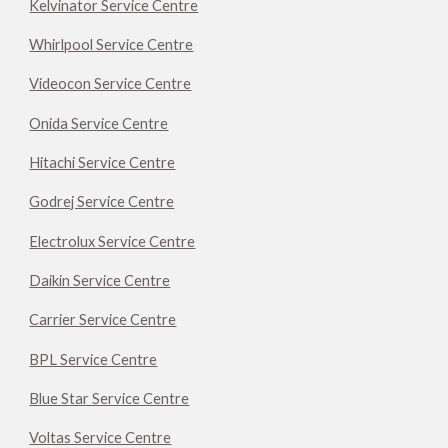
Kelvinator Service Centre
Whirlpool Service Centre
Videocon Service Centre
Onida Service Centre
Hitachi Service Centre
Godrej Service Centre
Electrolux Service Centre
Daikin Service Centre
Carrier Service Centre
BPL Service Centre
Blue Star Service Centre
Voltas Service Centre