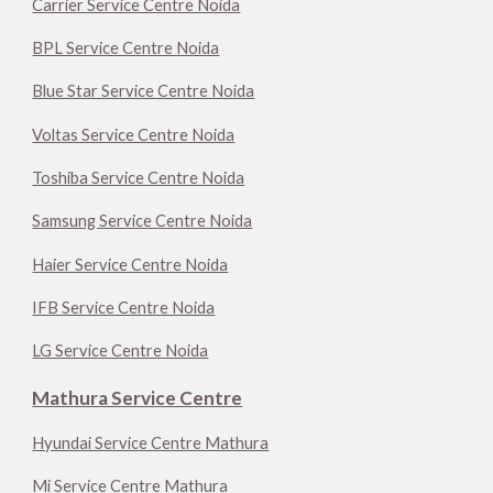
Carrier Service Centre Noida
BPL Service Centre Noida
Blue Star Service Centre Noida
Voltas Service Centre Noida
Toshiba Service Centre Noida
Samsung Service Centre Noida
Haier Service Centre Noida
IFB Service Centre Noida
LG Service Centre Noida
Mathura Service Centre
Hyundai Service Centre Mathura
Mi Service Centre Mathura