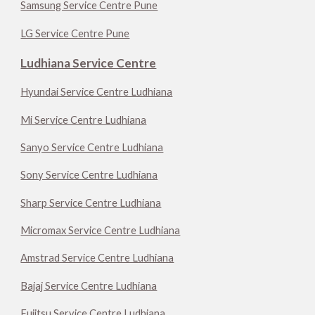
Samsung Service Centre Pune
LG Service Centre Pune
Ludhiana Service Centre
Hyundai Service Centre Ludhiana
Mi Service Centre Ludhiana
Sanyo Service Centre Ludhiana
Sony Service Centre Ludhiana
Sharp Service Centre Ludhiana
Micromax Service Centre Ludhiana
Amstrad Service Centre Ludhiana
Bajaj Service Centre Ludhiana
Fujitsu Service Centre Ludhiana