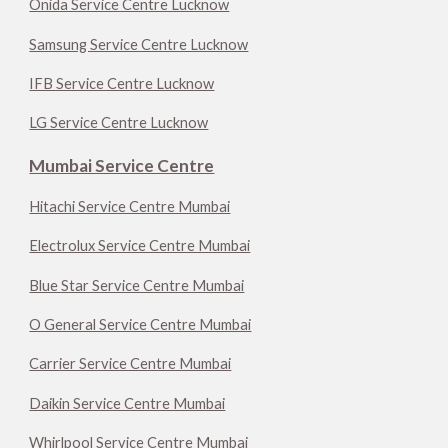
Onida Service Centre Lucknow
Samsung Service Centre Lucknow
IFB Service Centre Lucknow
LG Service Centre Lucknow
Mumbai Service Centre
Hitachi Service Centre Mumbai
Electrolux Service Centre Mumbai
Blue Star Service Centre Mumbai
O General Service Centre Mumbai
Carrier Service Centre Mumbai
Daikin Service Centre Mumbai
Whirlpool Service Centre Mumbai