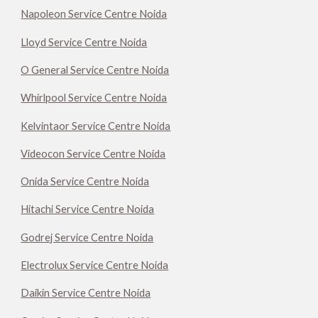
Napoleon Service Centre Noida
Lloyd Service Centre Noida
O General Service Centre Noida
Whirlpool Service Centre Noida
Kelvintaor Service Centre Noida
Videocon Service Centre Noida
Onida Service Centre Noida
Hitachi Service Centre Noida
Godrej Service Centre Noida
Electrolux Service Centre Noida
Daikin Service Centre Noida