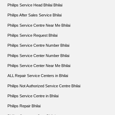
Philips Service Head Bhilai Bhilai
Philips After Sales Service Bhilai
Philips Service Centre Near Me Bhilai
Philips Service Request Bhilai
Philips Service Centre Number Bhilai
Philips Service Center Number Bhilai
Philips Service Center Near Me Bhilai
ALL Repair Service Centers in Bhilai
Philips Not Authorized Service Centre Bhilai
Philips Service Centre in Bhilai
Philips Repair Bhilai