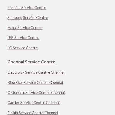
Toshiba Service Centre
Samsung Service Centre
Haier Service Centre
IFB Service Centre
LG Service Centre
Chennai Service Centre
Electrolux Service Centre Chennai
Blue Star Service Centre Chennai
O General Service Centre Chennai
Carrier Service Centre Chennai
Daikin Service Centre Chennai