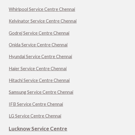
Whirlpool Service Centre Chennai
Kelvinator Service Centre Chennai
Godrej Service Centre Chennai
Onida Service Centre Chennai
Hyundai Service Centre Chennai
Haier Service Centre Chennai
Hitachi Service Centre Chennai
Samsung Service Centre Chennai
IFB Service Centre Chennai
LG Service Centre Chennai
Lucknow Service Centre