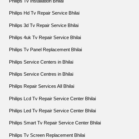
Philips Tv Installation Bhilai
Philips Hd Tv Repair Service Bhilai
Philips 3d Tv Repair Service Bhilai
Philips 4uk Tv Repair Service Bhilai
Philips Tv Panel Replacement Bhilai
Philips Service Centers in Bhilai
Philips Service Centres in Bhilai
Philips Repair Services All Bhilai
Philips Lcd Tv Repair Service Center Bhilai
Philips Led Tv Repair Service Center Bhilai
Philips Smart Tv Repair Service Center Bhilai
Philips Tv Screen Replacement Bhilai