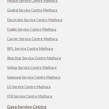
Hitachi Service Centre Mathura
Godrej Service Centre Mathura
Electrolux Service Centre Mathura
Daikin Service Centre Mathura
Carrier Service Centre Mathura
BPL Service Centre Mathura
Blue Star Service Centre Mathura
Voltas Service Centre Mathura
Samsung Service Centre Mathura
LG Service Centre Mathura
IFB Service Centre Mathura
Gaya Service Centre