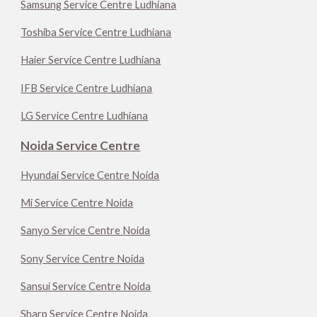
Samsung Service Centre Ludhiana
Toshiba Service Centre Ludhiana
Haier Service Centre Ludhiana
IFB Service Centre Ludhiana
LG Service Centre Ludhiana
Noida Service Centre
Hyundai Service Centre Noida
Mi Service Centre Noida
Sanyo Service Centre Noida
Sony Service Centre Noida
Sansui Service Centre Noida
Sharp Service Centre Noida