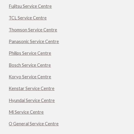
Fujitsu Service Centre
TCL Service Centre
Thomson Service Centre
Panasonic Service Centre
Philips Service Centre
Bosch Service Centre
Koryo Service Centre
Kenstar Service Centre
Hyundai Service Centre
Mi Service Centre
O General Service Centre