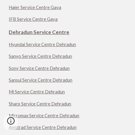
Haier Service Centre Gaya
IFB Service Centre Gaya
Dehradun Service Centre
Hyundai Service Centre Dehradun
Sanyo Service Centre Dehradun
Sony Service Centre Dehradun
Sansui Service Centre Dehradun
Mi Service Centre Dehradun
Sharp Service Centre Dehradun
Micromax Service Centre Dehradun
Amstrad Service Centre Dehradun