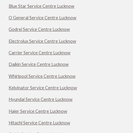
Blue Star Service Centre Lucknow
O General Service Centre Lucknow
Godrej Service Centre Lucknow
Electrolux Service Centre Lucknow
Carrier Service Centre Lucknow
Daikin Service Centre Lucknow
Whirlpool Service Centre Lucknow
Kelvinator Service Centre Lucknow
Hyundai Service Centre Lucknow
Haier Service Centre Lucknow
Hitachi Service Centre Lucknow