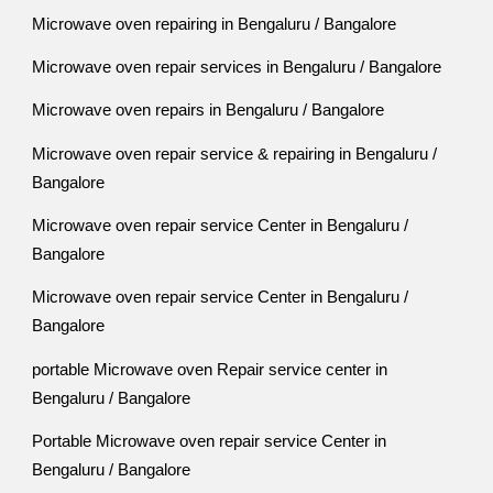
Microwave oven repairing in Bengaluru / Bangalore
Microwave oven repair services in Bengaluru / Bangalore
Microwave oven repairs in Bengaluru / Bangalore
Microwave oven repair service & repairing in Bengaluru /
Bangalore
Microwave oven repair service Center in Bengaluru /
Bangalore
Microwave oven repair service Center in Bengaluru /
Bangalore
portable Microwave oven Repair service center in
Bengaluru / Bangalore
Portable Microwave oven repair service Center in
Bengaluru / Bangalore