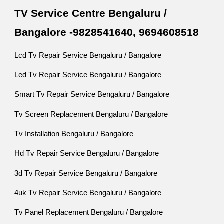
TV Service Centre Bengaluru /
Bangalore -9828541640, 9694608518
Lcd Tv Repair Service Bengaluru / Bangalore
Led Tv Repair Service Bengaluru / Bangalore
Smart Tv Repair Service Bengaluru / Bangalore
Tv Screen Replacement Bengaluru / Bangalore
Tv Installation Bengaluru / Bangalore
Hd Tv Repair Service Bengaluru / Bangalore
3d Tv Repair Service Bengaluru / Bangalore
4uk Tv Repair Service Bengaluru / Bangalore
Tv Panel Replacement Bengaluru / Bangalore