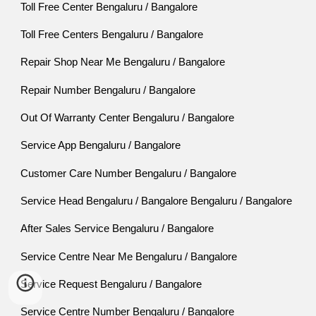
Toll Free Center Bengaluru / Bangalore
Toll Free Centers Bengaluru / Bangalore
Repair Shop Near Me Bengaluru / Bangalore
Repair Number Bengaluru / Bangalore
Out Of Warranty Center Bengaluru / Bangalore
Service App Bengaluru / Bangalore
Customer Care Number Bengaluru / Bangalore
Service Head Bengaluru / Bangalore Bengaluru / Bangalore
After Sales Service Bengaluru / Bangalore
Service Centre Near Me Bengaluru / Bangalore
Service Request Bengaluru / Bangalore
Service Centre Number Bengaluru / Bangalore