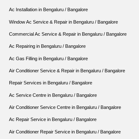
Ac Installation in Bengaluru / Bangalore
Window Ac Service & Repair in Bengaluru / Bangalore
Commercial Ac Service & Repair in Bengaluru / Bangalore
Ac Repairing in Bengaluru / Bangalore
Ac Gas Filling in Bengaluru / Bangalore
Air Conditioner Service & Repair in Bengaluru / Bangalore
Repair Services in Bengaluru / Bangalore
Ac Service Centre in Bengaluru / Bangalore
Air Conditioner Service Centre in Bengaluru / Bangalore
Ac Repair Service in Bengaluru / Bangalore
Air Conditioner Repair Service in Bengaluru / Bangalore