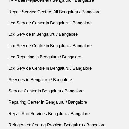
Tv Panel Replacement Bengaluru / Bangalore
Repair Service Centers All Bengaluru / Bangalore
Lcd Service Center in Bengaluru / Bangalore
Lcd Service in Bengaluru / Bangalore
Lcd Service Centre in Bengaluru / Bangalore
Lcd Repairing in Bengaluru / Bangalore
Lcd Service Centre in Bengaluru / Bangalore
Services in Bengaluru / Bangalore
Service Center in Bengaluru / Bangalore
Repairing Center in Bengaluru / Bangalore
Repair And Services Bengaluru / Bangalore
Refrigerator Cooling Problem Bengaluru / Bangalore