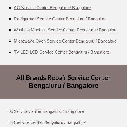
AC Service Center Bengaluru / Bangalore
Refrigerator Service Center Bengaluru / Bangalore
Washing Machine Service Center Bengaluru / Bangalore
Microwave Oven Service Center Bengaluru / Bangalore
TV LED LCD Service Center Bengaluru / Bangalore
All Brands Repair Service Center
Bengaluru / Bangalore
LG Service Center Bengaluru / Bangalore
IFB Service Center Bengaluru / Bangalore