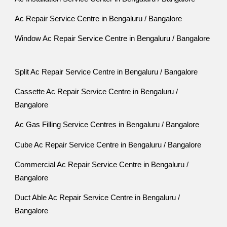
Ac Repair Service Centre in Bengaluru / Bangalore
Window Ac Repair Service Centre in Bengaluru / Bangalore
Split Ac Repair Service Centre in Bengaluru / Bangalore
Cassette Ac Repair Service Centre in Bengaluru /
Bangalore
Ac Gas Filling Service Centres in Bengaluru / Bangalore
Cube Ac Repair Service Centre in Bengaluru / Bangalore
Commercial Ac Repair Service Centre in Bengaluru /
Bangalore
Duct Able Ac Repair Service Centre in Bengaluru /
Bangalore