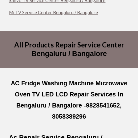
Sanyo TV Service Center Bengaluru / Bangalore
Mi TV Service Center Bengaluru / Bangalore
All
Products
Repair Service Center
Bengaluru / Bangalore
AC Fridge Washing Machine Microwave
Oven TV LED LCD Repair Services In
Bengaluru / Bangalore -9828541652,
8058389296
Ac Repair Service Bengaluru /