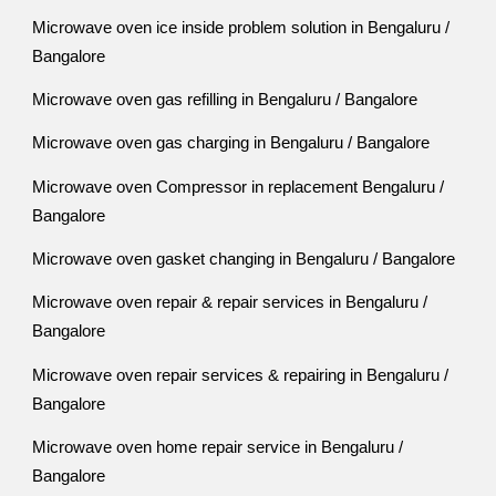
Microwave oven ice inside problem solution in Bengaluru /
Bangalore
Microwave oven gas refilling in Bengaluru / Bangalore
Microwave oven gas charging in Bengaluru / Bangalore
Microwave oven Compressor in replacement Bengaluru /
Bangalore
Microwave oven gasket changing in Bengaluru / Bangalore
Microwave oven repair & repair services in Bengaluru /
Bangalore
Microwave oven repair services & repairing in Bengaluru /
Bangalore
Microwave oven home repair service in Bengaluru /
Bangalore