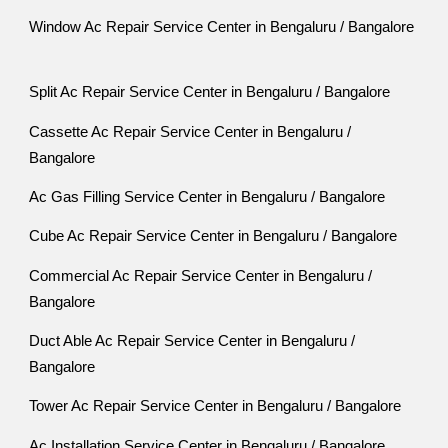
Window Ac Repair Service Center in Bengaluru / Bangalore
Split Ac Repair Service Center in Bengaluru / Bangalore
Cassette Ac Repair Service Center in Bengaluru /
Bangalore
Ac Gas Filling Service Center in Bengaluru / Bangalore
Cube Ac Repair Service Center in Bengaluru / Bangalore
Commercial Ac Repair Service Center in Bengaluru /
Bangalore
Duct Able Ac Repair Service Center in Bengaluru /
Bangalore
Tower Ac Repair Service Center in Bengaluru / Bangalore
Ac Installation Service Center in Bengaluru / Bangalore