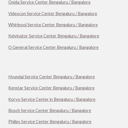
Onida Service Center Bengaluru / Bangalore
Videocon Service Center Bengaluru / Bangalore
Whirlpool Service Center Bengaluru / Bangalore
Kelvinator Service Center Bengaluru / Bangalore
O General Service Center Bengaluru / Bangalore
Hyundai Service Center Bengaluru / Bangalore
Kenstar Service Center Bengaluru / Bangalore
Koryo Service Center in Bengaluru / Bangalore
Bosch Service Center Bengaluru / Bangalore
Philips Service Center Bengaluru / Bangalore