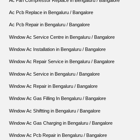
Ac Fan Compressor Replace in Bengaluru / Bangalore
Ac Pcb Replace in Bengaluru / Bangalore
Ac Pcb Repair in Bengaluru / Bangalore
Window Ac Service Centre in Bengaluru / Bangalore
Window Ac Installation in Bengaluru / Bangalore
Window Ac Repair Service in Bengaluru / Bangalore
Window Ac Service in Bengaluru / Bangalore
Window Ac Repair in Bengaluru / Bangalore
Window Ac Gas Filling In Bengaluru / Bangalore
Window Ac Shiftting in Bengaluru / Bangalore
Window Ac Gas Charging in Bengaluru / Bangalore
Window Ac Pcb Repair in Bengaluru / Bangalore