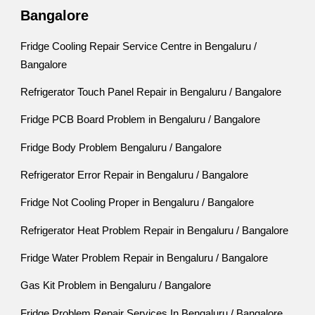
Bangalore
Fridge Cooling Repair Service Centre in Bengaluru /
Bangalore
Refrigerator Touch Panel Repair in Bengaluru / Bangalore
Fridge PCB Board Problem in Bengaluru / Bangalore
Fridge Body Problem Bengaluru / Bangalore
Refrigerator Error Repair in Bengaluru / Bangalore
Fridge Not Cooling Proper in Bengaluru / Bangalore
Refrigerator Heat Problem Repair in Bengaluru / Bangalore
Fridge Water Problem Repair in Bengaluru / Bangalore
Gas Kit Problem in Bengaluru / Bangalore
Fridge Problem Repair Services In Bengaluru / Bangalore