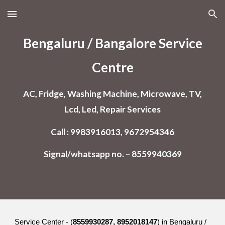
Skip to main content
Skip to navigation
Bengaluru / Bangalore
Service
Centre
AC, Fridge, Washing Machine, Microwave, TV,
Lcd, Led, Repair Services
Call : 9983916013, 9672954346
Signal/whatsapp no. – 8559940369
Service Center - (
8559930287, 8952018147
) in Bengaluru /