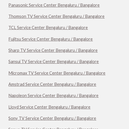
Panasonic Service Center Bengaluru / Bangalore
Thomson TV Service Center Bengaluru / Bangalore
TCL Service Center Bengaluru / Bangalore
Fujitsu Service Center Bengaluru / Bangalore
Sharp TV Service Center Bengaluru / Bangalore
Sansui TV Service Center Bengaluru / Bangalore
Micromax TV Service Center Bengaluru / Bangalore
Amstrad Service Center Bengaluru / Bangalore
Napoleon Service Center Bengaluru / Bangalore
Lloyd Service Center Bengaluru / Bangalore
Sony TV Service Center Bengaluru / Bangalore