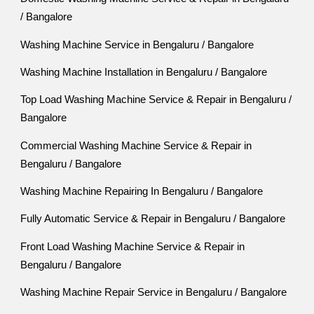
/ Bangalore
Washing Machine Service in Bengaluru / Bangalore
Washing Machine Installation in Bengaluru / Bangalore
Top Load Washing Machine Service & Repair in Bengaluru /
Bangalore
Commercial Washing Machine Service & Repair in
Bengaluru / Bangalore
Washing Machine Repairing In Bengaluru / Bangalore
Fully Automatic Service & Repair in Bengaluru / Bangalore
Front Load Washing Machine Service & Repair in
Bengaluru / Bangalore
Washing Machine Repair Service in Bengaluru / Bangalore