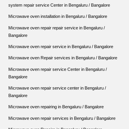
system repair service Center in Bengaluru / Bangalore
Microwave oven installation in Bengaluru / Bangalore
Microwave oven repair repair service in Bengaluru /
Bangalore
Microwave oven repair service in Bengaluru / Bangalore
Microwave oven Repair services in Bengaluru / Bangalore
Microwave oven repair service Center in Bengaluru /
Bangalore
Microwave oven repair service center in Bengaluru /
Bangalore
Microwave oven repairing in Bengaluru / Bangalore
Microwave oven repair services in Bengaluru / Bangalore