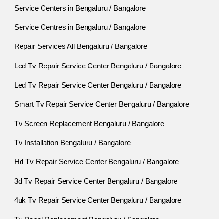
Service Centers in Bengaluru / Bangalore
Service Centres in Bengaluru / Bangalore
Repair Services All Bengaluru / Bangalore
Lcd Tv Repair Service Center Bengaluru / Bangalore
Led Tv Repair Service Center Bengaluru / Bangalore
Smart Tv Repair Service Center Bengaluru / Bangalore
Tv Screen Replacement Bengaluru / Bangalore
Tv Installation Bengaluru / Bangalore
Hd Tv Repair Service Center Bengaluru / Bangalore
3d Tv Repair Service Center Bengaluru / Bangalore
4uk Tv Repair Service Center Bengaluru / Bangalore