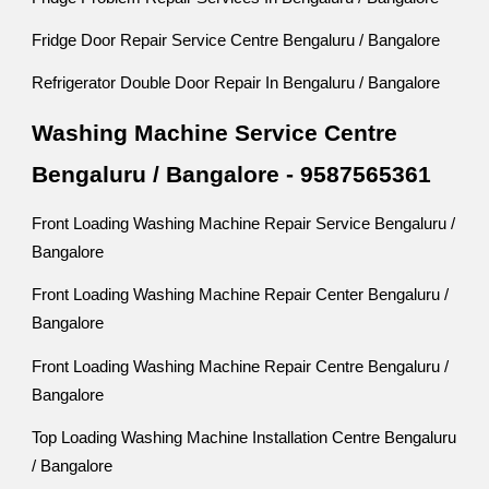
Fridge Door Repair Service Centre Bengaluru / Bangalore
Refrigerator Double Door Repair In Bengaluru / Bangalore
Washing Machine Service Centre
Bengaluru / Bangalore - 9587565361
Front Loading Washing Machine Repair Service Bengaluru /
Bangalore
Front Loading Washing Machine Repair Center Bengaluru /
Bangalore
Front Loading Washing Machine Repair Centre Bengaluru /
Bangalore
Top Loading Washing Machine Installation Centre Bengaluru
/ Bangalore