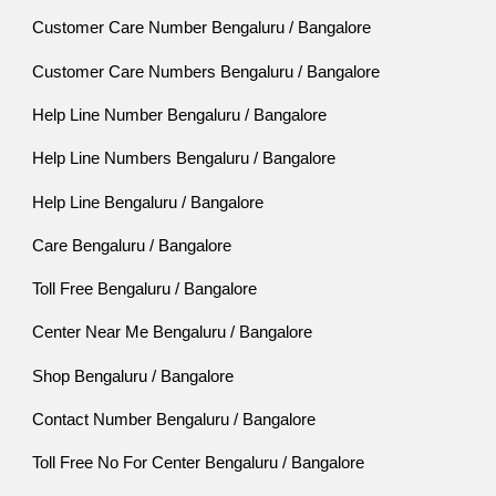
Customer Care Number Bengaluru / Bangalore
Customer Care Numbers Bengaluru / Bangalore
Help Line Number Bengaluru / Bangalore
Help Line Numbers Bengaluru / Bangalore
Help Line Bengaluru / Bangalore
Care Bengaluru / Bangalore
Toll Free Bengaluru / Bangalore
Center Near Me Bengaluru / Bangalore
Shop Bengaluru / Bangalore
Contact Number Bengaluru / Bangalore
Toll Free No For Center Bengaluru / Bangalore