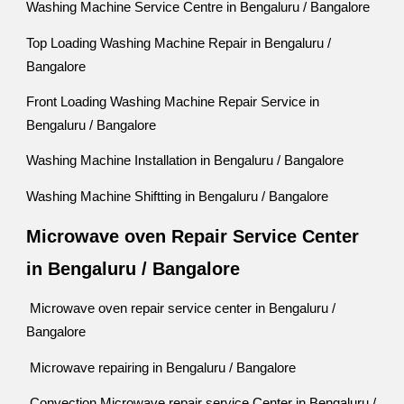
Washing Machine Service Centre in Bengaluru / Bangalore
Top Loading Washing Machine Repair in Bengaluru /
Bangalore
Front Loading Washing Machine Repair Service in
Bengaluru / Bangalore
Washing Machine Installation in Bengaluru / Bangalore
Washing Machine Shiftting in Bengaluru / Bangalore
Microwave oven Repair Service Center
in Bengaluru / Bangalore
Microwave oven repair service center in Bengaluru /
Bangalore
Microwave repairing in Bengaluru / Bangalore
Convection Microwave repair service Center in Bengaluru /