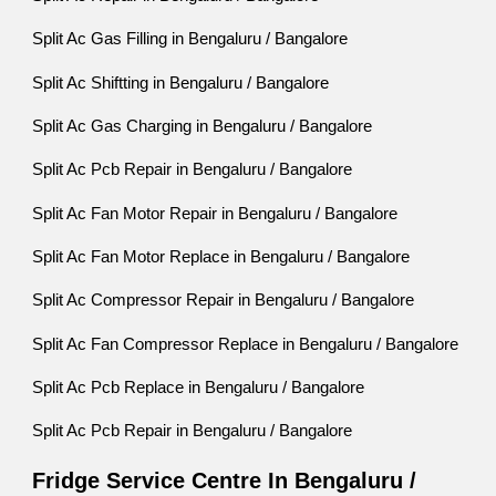
Split Ac Gas Filling in Bengaluru / Bangalore
Split Ac Shiftting in Bengaluru / Bangalore
Split Ac Gas Charging in Bengaluru / Bangalore
Split Ac Pcb Repair in Bengaluru / Bangalore
Split Ac Fan Motor Repair in Bengaluru / Bangalore
Split Ac Fan Motor Replace in Bengaluru / Bangalore
Split Ac Compressor Repair in Bengaluru / Bangalore
Split Ac Fan Compressor Replace in Bengaluru / Bangalore
Split Ac Pcb Replace in Bengaluru / Bangalore
Split Ac Pcb Repair in Bengaluru / Bangalore
Fridge Service Centre In Bengaluru /