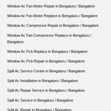
Window Ac Fan Motor Repair in Bengaluru / Bangalore
Window Ac Fan Motor Replace in Bengaluru / Bangalore
Window Ac Compressor Repair in Bengaluru / Bangalore
Window Ac Fan Compressor Replace in Bengaluru /
Bangalore
Window Ac Pcb Replace in Bengaluru / Bangalore
Window Ac Pcb Repair in Bengaluru / Bangalore
Split Ac Service Centre in Bengaluru / Bangalore
Split Ac Installation in Bengaluru / Bangalore
Split Ac Repair Service in Bengaluru / Bangalore
Split Ac Service in Bengaluru / Bangalore
Split Ac Repair in Bengaluru / Bangalore