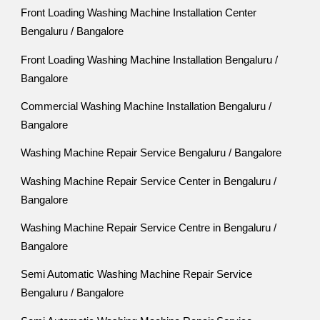
Front Loading Washing Machine Installation Center
Bengaluru / Bangalore
Front Loading Washing Machine Installation Bengaluru /
Bangalore
Commercial Washing Machine Installation Bengaluru /
Bangalore
Washing Machine Repair Service Bengaluru / Bangalore
Washing Machine Repair Service Center in Bengaluru /
Bangalore
Washing Machine Repair Service Centre in Bengaluru /
Bangalore
Semi Automatic Washing Machine Repair Service
Bengaluru / Bangalore