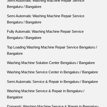
Semi Automatic Washing Machine Repair Service
Bengaluru / Bangalore
Semi Automatic Washing Machine Repair Service
Bengaluru / Bangalore
Fully Automatic Washing Machine Repair Service
Bengaluru / Bangalore
Top Loading Washing Machine Repair Service Bengaluru /
Bangalore
Washing Machine Solution Center Bengaluru / Bangalore
Washing Machine Service Center in Bengaluru / Bangalore
Semi Automatic Service & Repair in Bengaluru / Bangalore
Washing Machine Service & Repair in Bengaluru /
Bangalore
Domestic Washing Machine Service & Repair in Bengaluru