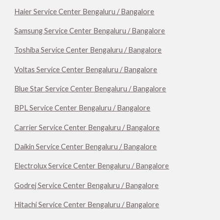
Haier Service Center Bengaluru / Bangalore
Samsung Service Center Bengaluru / Bangalore
Toshiba Service Center Bengaluru / Bangalore
Voltas Service Center Bengaluru / Bangalore
Blue Star Service Center Bengaluru / Bangalore
BPL Service Center Bengaluru / Bangalore
Carrier Service Center Bengaluru / Bangalore
Daikin Service Center Bengaluru / Bangalore
Electrolux Service Center Bengaluru / Bangalore
Godrej Service Center Bengaluru / Bangalore
Hitachi Service Center Bengaluru / Bangalore