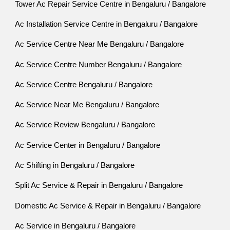
Tower Ac Repair Service Centre in Bengaluru / Bangalore
Ac Installation Service Centre in Bengaluru / Bangalore
Ac Service Centre Near Me Bengaluru / Bangalore
Ac Service Centre Number Bengaluru / Bangalore
Ac Service Centre Bengaluru / Bangalore
Ac Service Near Me Bengaluru / Bangalore
Ac Service Review Bengaluru / Bangalore
Ac Service Center in Bengaluru / Bangalore
Ac Shifting in Bengaluru / Bangalore
Split Ac Service & Repair in Bengaluru / Bangalore
Domestic Ac Service & Repair in Bengaluru / Bangalore
Ac Service in Bengaluru / Bangalore