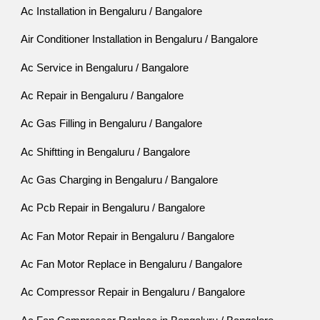
Ac Installation in Bengaluru / Bangalore
Air Conditioner Installation in Bengaluru / Bangalore
Ac Service in Bengaluru / Bangalore
Ac Repair in Bengaluru / Bangalore
Ac Gas Filling in Bengaluru / Bangalore
Ac Shiftting in Bengaluru / Bangalore
Ac Gas Charging in Bengaluru / Bangalore
Ac Pcb Repair in Bengaluru / Bangalore
Ac Fan Motor Repair in Bengaluru / Bangalore
Ac Fan Motor Replace in Bengaluru / Bangalore
Ac Compressor Repair in Bengaluru / Bangalore