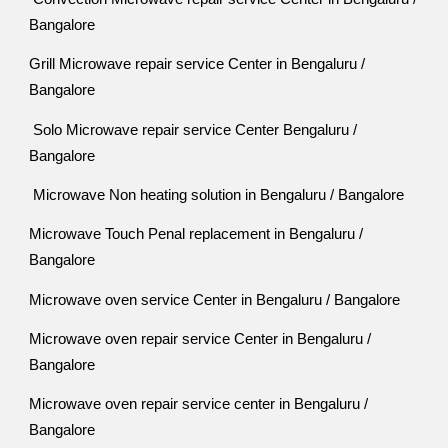
Bangalore
Grill Microwave repair service Center in Bengaluru /
Bangalore
Solo Microwave repair service Center Bengaluru /
Bangalore
Microwave Non heating solution in Bengaluru / Bangalore
Microwave Touch Penal replacement in Bengaluru /
Bangalore
Microwave oven service Center in Bengaluru / Bangalore
Microwave oven repair service Center in Bengaluru /
Bangalore
Microwave oven repair service center in Bengaluru /
Bangalore