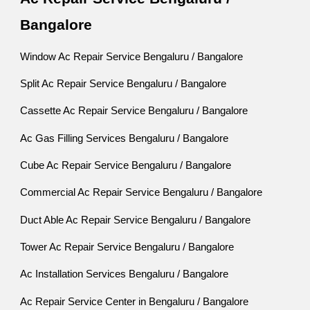
Bangalore
Window Ac Repair Service Bengaluru / Bangalore
Split Ac Repair Service Bengaluru / Bangalore
Cassette Ac Repair Service Bengaluru / Bangalore
Ac Gas Filling Services Bengaluru / Bangalore
Cube Ac Repair Service Bengaluru / Bangalore
Commercial Ac Repair Service Bengaluru / Bangalore
Duct Able Ac Repair Service Bengaluru / Bangalore
Tower Ac Repair Service Bengaluru / Bangalore
Ac Installation Services Bengaluru / Bangalore
Ac Repair Service Center in Bengaluru / Bangalore