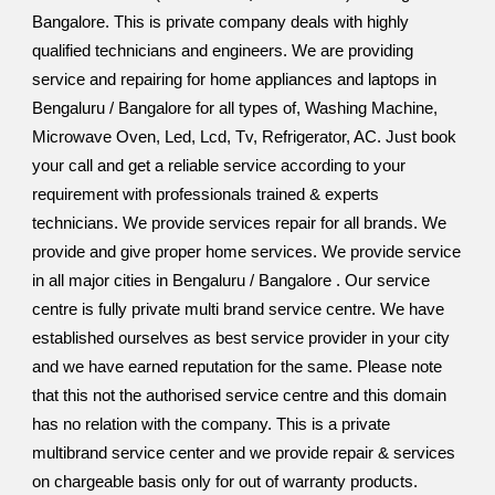
Bangalore. This is private company deals with highly
qualified technicians and engineers. We are providing
service and repairing for home appliances and laptops in
Bengaluru / Bangalore for all types of, Washing Machine,
Microwave Oven, Led, Lcd, Tv, Refrigerator, AC. Just book
your call and get a reliable service according to your
requirement with professionals trained & experts
technicians. We provide services repair for all brands. We
provide and give proper home services. We provide service
in all major cities in Bengaluru / Bangalore . Our service
centre is fully private multi brand service centre. We have
established ourselves as best service provider in your city
and we have earned reputation for the same. Please note
that this not the authorised service centre and this domain
has no relation with the company. This is a private
multibrand service center and we provide repair & services
on chargeable basis only for out of warranty products.