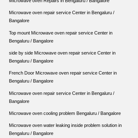
Microwave oven Repairs in Bengaluru / Bangalore
Microwave oven repair service Center in Bengaluru /
Bangalore
Top mount Microwave oven repair service Center in
Bengaluru / Bangalore
side by side Microwave oven repair service Center in
Bengaluru / Bangalore
French Door Microwave oven repair service Center in
Bengaluru / Bangalore
Microwave oven repair service Center in Bengaluru /
Bangalore
Microwave oven cooling problem Bengaluru / Bangalore
Microwave oven water leaking inside problem solution in
Bengaluru / Bangalore