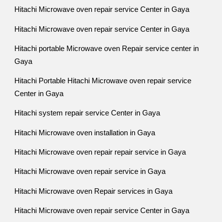
Hitachi Microwave oven repair service Center in Gaya
Hitachi Microwave oven repair service Center in Gaya
Hitachi portable Microwave oven Repair service center in
Gaya
Hitachi Portable Hitachi Microwave oven repair service
Center in Gaya
Hitachi system repair service Center in Gaya
Hitachi Microwave oven installation in Gaya
Hitachi Microwave oven repair repair service in Gaya
Hitachi Microwave oven repair service in Gaya
Hitachi Microwave oven Repair services in Gaya
Hitachi Microwave oven repair service Center in Gaya