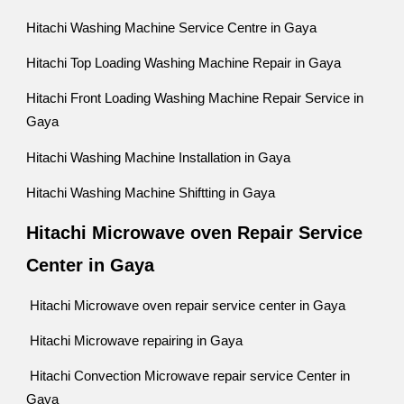
Hitachi Washing Machine Service Centre in Gaya
Hitachi Top Loading Washing Machine Repair in Gaya
Hitachi Front Loading Washing Machine Repair Service in
Gaya
Hitachi Washing Machine Installation in Gaya
Hitachi Washing Machine Shiftting in Gaya
Hitachi Microwave oven Repair Service
Center in Gaya
Hitachi Microwave oven repair service center in Gaya
Hitachi Microwave repairing in Gaya
Hitachi Convection Microwave repair service Center in
Gaya