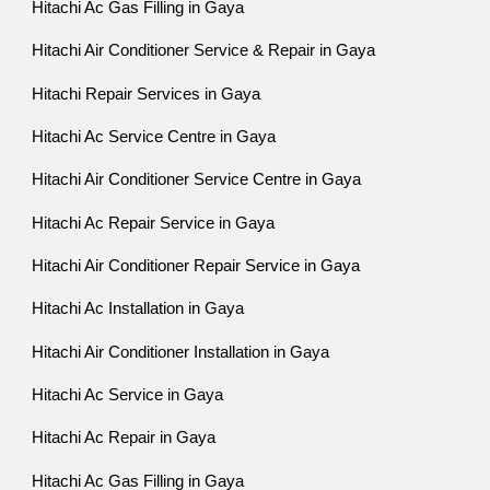
Hitachi Ac Gas Filling in Gaya
Hitachi Air Conditioner Service & Repair in Gaya
Hitachi Repair Services in Gaya
Hitachi Ac Service Centre in Gaya
Hitachi Air Conditioner Service Centre in Gaya
Hitachi Ac Repair Service in Gaya
Hitachi Air Conditioner Repair Service in Gaya
Hitachi Ac Installation in Gaya
Hitachi Air Conditioner Installation in Gaya
Hitachi Ac Service in Gaya
Hitachi Ac Repair in Gaya
Hitachi Ac Gas Filling in Gaya