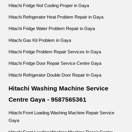
Hitachi Fridge Not Cooling Proper in Gaya
Hitachi Refrigerator Heat Problem Repair in Gaya
Hitachi Fridge Water Problem Repair in Gaya
Hitachi Gas Kit Problem in Gaya
Hitachi Fridge Problem Repair Services In Gaya
Hitachi Fridge Door Repair Service Centre Gaya
Hitachi Refrigerator Double Door Repair In Gaya
Hitachi Washing Machine Service
Centre Gaya - 9587565361
Hitachi Front Loading Washing Machine Repair Service
Gaya