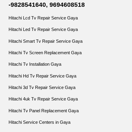
-9828541640, 9694608518
Hitachi Lcd Tv Repair Service Gaya
Hitachi Led Tv Repair Service Gaya
Hitachi Smart Tv Repair Service Gaya
Hitachi Tv Screen Replacement Gaya
Hitachi Tv Installation Gaya
Hitachi Hd Tv Repair Service Gaya
Hitachi 3d Tv Repair Service Gaya
Hitachi 4uk Tv Repair Service Gaya
Hitachi Tv Panel Replacement Gaya
Hitachi Service Centers in Gaya