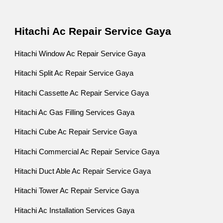
Hitachi Ac Repair Service Gaya
Hitachi Window Ac Repair Service Gaya
Hitachi Split Ac Repair Service Gaya
Hitachi Cassette Ac Repair Service Gaya
Hitachi Ac Gas Filling Services Gaya
Hitachi Cube Ac Repair Service Gaya
Hitachi Commercial Ac Repair Service Gaya
Hitachi Duct Able Ac Repair Service Gaya
Hitachi Tower Ac Repair Service Gaya
Hitachi Ac Installation Services Gaya