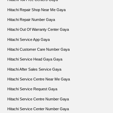
Hitachi Repair Shop Near Me Gaya
Hitachi Repair Number Gaya
Hitachi Out Of Warranty Center Gaya
Hitachi Service App Gaya
Hitachi Customer Care Number Gaya
Hitachi Service Head Gaya Gaya
Hitachi After Sales Service Gaya
Hitachi Service Centre Near Me Gaya
Hitachi Service Request Gaya
Hitachi Service Centre Number Gaya
Hitachi Service Center Number Gaya