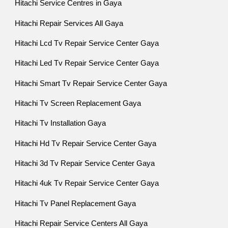
Hitachi Service Centres in Gaya
Hitachi Repair Services All Gaya
Hitachi Lcd Tv Repair Service Center Gaya
Hitachi Led Tv Repair Service Center Gaya
Hitachi Smart Tv Repair Service Center Gaya
Hitachi Tv Screen Replacement Gaya
Hitachi Tv Installation Gaya
Hitachi Hd Tv Repair Service Center Gaya
Hitachi 3d Tv Repair Service Center Gaya
Hitachi 4uk Tv Repair Service Center Gaya
Hitachi Tv Panel Replacement Gaya
Hitachi Repair Service Centers All Gaya