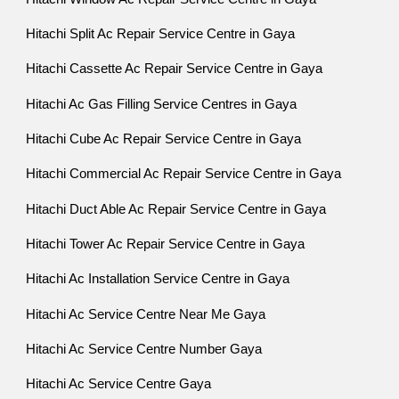
Hitachi Split Ac Repair Service Centre in Gaya
Hitachi Cassette Ac Repair Service Centre in Gaya
Hitachi Ac Gas Filling Service Centres in Gaya
Hitachi Cube Ac Repair Service Centre in Gaya
Hitachi Commercial Ac Repair Service Centre in Gaya
Hitachi Duct Able Ac Repair Service Centre in Gaya
Hitachi Tower Ac Repair Service Centre in Gaya
Hitachi Ac Installation Service Centre in Gaya
Hitachi Ac Service Centre Near Me Gaya
Hitachi Ac Service Centre Number Gaya
Hitachi Ac Service Centre Gaya