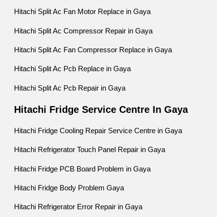
Hitachi Split Ac Fan Motor Replace in Gaya
Hitachi Split Ac Compressor Repair in Gaya
Hitachi Split Ac Fan Compressor Replace in Gaya
Hitachi Split Ac Pcb Replace in Gaya
Hitachi Split Ac Pcb Repair in Gaya
Hitachi Fridge Service Centre In Gaya
Hitachi Fridge Cooling Repair Service Centre in Gaya
Hitachi Refrigerator Touch Panel Repair in Gaya
Hitachi Fridge PCB Board Problem in Gaya
Hitachi Fridge Body Problem Gaya
Hitachi Refrigerator Error Repair in Gaya