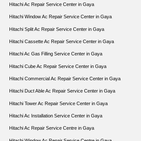
Hitachi Ac Repair Service Center in Gaya
Hitachi Window Ac Repair Service Center in Gaya
Hitachi Split Ac Repair Service Center in Gaya
Hitachi Cassette Ac Repair Service Center in Gaya
Hitachi Ac Gas Filling Service Center in Gaya
Hitachi Cube Ac Repair Service Center in Gaya
Hitachi Commercial Ac Repair Service Center in Gaya
Hitachi Duct Able Ac Repair Service Center in Gaya
Hitachi Tower Ac Repair Service Center in Gaya
Hitachi Ac Installation Service Center in Gaya
Hitachi Ac Repair Service Centre in Gaya
Hitachi Window Ac Repair Service Centre in Gaya