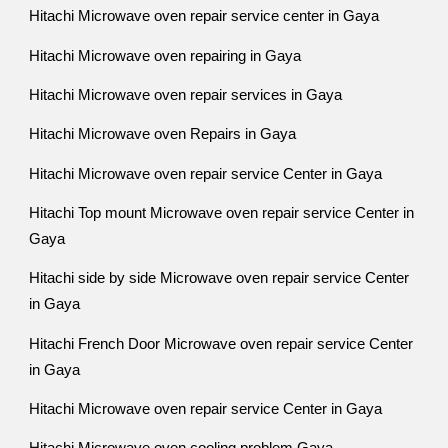
Hitachi Microwave oven repair service center in Gaya
Hitachi Microwave oven repairing in Gaya
Hitachi Microwave oven repair services in Gaya
Hitachi Microwave oven Repairs in Gaya
Hitachi Microwave oven repair service Center in Gaya
Hitachi Top mount Microwave oven repair service Center in
Gaya
Hitachi side by side Microwave oven repair service Center
in Gaya
Hitachi French Door Microwave oven repair service Center
in Gaya
Hitachi Microwave oven repair service Center in Gaya