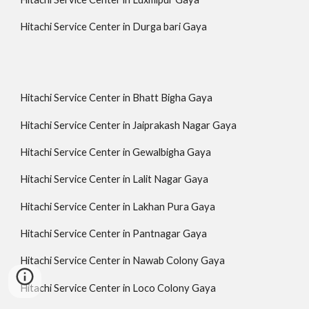
Hitachi Service Center in Durga bari Gaya
Hitachi Service Center in Bhatt Bigha Gaya
Hitachi Service Center in Jaiprakash Nagar Gaya
Hitachi Service Center in Gewalbigha Gaya
Hitachi Service Center in Lalit Nagar Gaya
Hitachi Service Center in Lakhan Pura Gaya
Hitachi Service Center in Pantnagar Gaya
Hitachi Service Center in Nawab Colony Gaya
Hitachi Service Center in Loco Colony Gaya