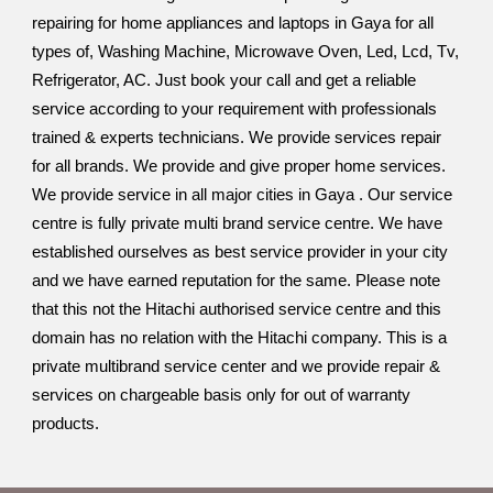
repairing for home appliances and laptops in Gaya for all
types of, Washing Machine, Microwave Oven, Led, Lcd, Tv,
Refrigerator, AC. Just book your call and get a reliable
service according to your requirement with professionals
trained & experts technicians. We provide services repair
for all brands. We provide and give proper home services.
We provide service in all major cities in Gaya . Our service
centre is fully private multi brand service centre. We have
established ourselves as best service provider in your city
and we have earned reputation for the same. Please note
that this not the Hitachi authorised service centre and this
domain has no relation with the Hitachi company. This is a
private multibrand service center and we provide repair &
services on chargeable basis only for out of warranty
products.