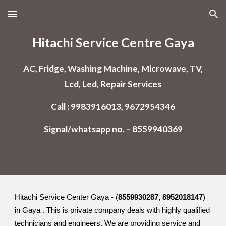
Skip to main content
Skip to navigation
Hitachi Service Centre Gaya
AC, Fridge, Washing Machine, Microwave, TV,
Lcd, Led, Repair Services
Call : 9983916013, 9672954346
Signal/whatsapp no. – 8559940369
Hitachi Service Center Gaya - (
8559930287, 8952018147
)
in Gaya . This is private company deals with highly qualified
technicians and engineers. We are providing service and