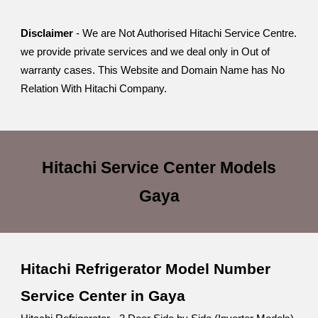
Disclaimer
- We are Not Authorised Hitachi Service Centre.
we provide private services and we deal only in Out of
warranty cases. This Website and Domain Name has No
Relation With Hitachi Company.
Hitachi Service Center
Models
Gaya
Hitachi Refrigerator Model Number
Service Center in Gaya