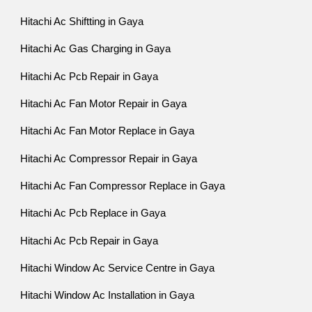
Hitachi Ac Shiftting in Gaya
Hitachi Ac Gas Charging in Gaya
Hitachi Ac Pcb Repair in Gaya
Hitachi Ac Fan Motor Repair in Gaya
Hitachi Ac Fan Motor Replace in Gaya
Hitachi Ac Compressor Repair in Gaya
Hitachi Ac Fan Compressor Replace in Gaya
Hitachi Ac Pcb Replace in Gaya
Hitachi Ac Pcb Repair in Gaya
Hitachi Window Ac Service Centre in Gaya
Hitachi Window Ac Installation in Gaya