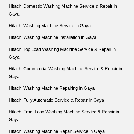
Hitachi Domestic Washing Machine Service & Repair in
Gaya
Hitachi Washing Machine Service in Gaya
Hitachi Washing Machine Installation in Gaya
Hitachi Top Load Washing Machine Service & Repair in
Gaya
Hitachi Commercial Washing Machine Service & Repair in
Gaya
Hitachi Washing Machine Repairing In Gaya
Hitachi Fully Automatic Service & Repair in Gaya
Hitachi Front Load Washing Machine Service & Repair in
Gaya
Hitachi Washing Machine Repair Service in Gaya