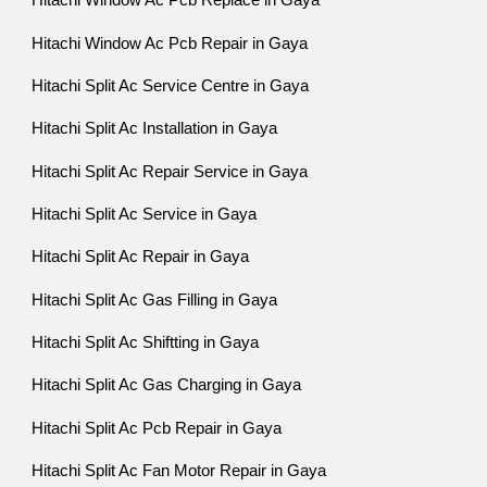
Hitachi Window Ac Pcb Replace in Gaya
Hitachi Window Ac Pcb Repair in Gaya
Hitachi Split Ac Service Centre in Gaya
Hitachi Split Ac Installation in Gaya
Hitachi Split Ac Repair Service in Gaya
Hitachi Split Ac Service in Gaya
Hitachi Split Ac Repair in Gaya
Hitachi Split Ac Gas Filling in Gaya
Hitachi Split Ac Shiftting in Gaya
Hitachi Split Ac Gas Charging in Gaya
Hitachi Split Ac Pcb Repair in Gaya
Hitachi Split Ac Fan Motor Repair in Gaya