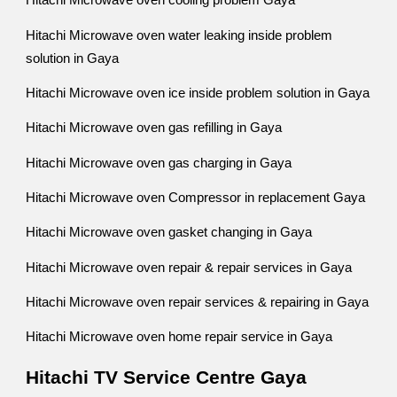
Hitachi Microwave oven cooling problem Gaya
Hitachi Microwave oven water leaking inside problem
solution in Gaya
Hitachi Microwave oven ice inside problem solution in Gaya
Hitachi Microwave oven gas refilling in Gaya
Hitachi Microwave oven gas charging in Gaya
Hitachi Microwave oven Compressor in replacement Gaya
Hitachi Microwave oven gasket changing in Gaya
Hitachi Microwave oven repair & repair services in Gaya
Hitachi Microwave oven repair services & repairing in Gaya
Hitachi Microwave oven home repair service in Gaya
Hitachi TV Service Centre Gaya