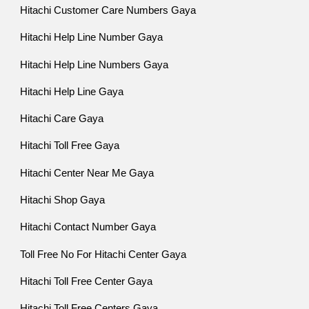
Hitachi Customer Care Numbers Gaya
Hitachi Help Line Number Gaya
Hitachi Help Line Numbers Gaya
Hitachi Help Line Gaya
Hitachi Care Gaya
Hitachi Toll Free Gaya
Hitachi Center Near Me Gaya
Hitachi Shop Gaya
Hitachi Contact Number Gaya
Toll Free No For Hitachi Center Gaya
Hitachi Toll Free Center Gaya
Hitachi Toll Free Centers Gaya