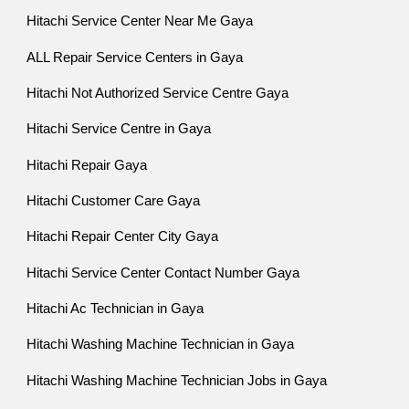
Hitachi Service Center Near Me Gaya
ALL Repair Service Centers in Gaya
Hitachi Not Authorized Service Centre Gaya
Hitachi Service Centre in Gaya
Hitachi Repair Gaya
Hitachi Customer Care Gaya
Hitachi Repair Center City Gaya
Hitachi Service Center Contact Number Gaya
Hitachi Ac Technician in Gaya
Hitachi Washing Machine Technician in Gaya
Hitachi Washing Machine Technician Jobs in Gaya