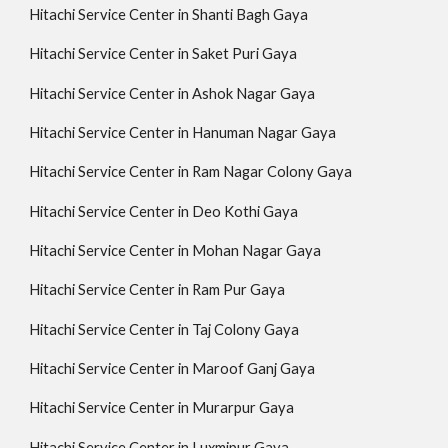
Hitachi Service Center in Shanti Bagh Gaya
Hitachi Service Center in Saket Puri Gaya
Hitachi Service Center in Ashok Nagar Gaya
Hitachi Service Center in Hanuman Nagar Gaya
Hitachi Service Center in Ram Nagar Colony Gaya
Hitachi Service Center in Deo Kothi Gaya
Hitachi Service Center in Mohan Nagar Gaya
Hitachi Service Center in Ram Pur Gaya
Hitachi Service Center in Taj Colony Gaya
Hitachi Service Center in Maroof Ganj Gaya
Hitachi Service Center in Murarpur Gaya
Hitachi Service Center in Luxmipur Gaya