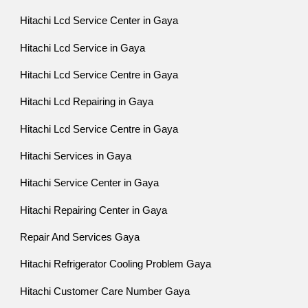
Hitachi Lcd Service Center in Gaya
Hitachi Lcd Service in Gaya
Hitachi Lcd Service Centre in Gaya
Hitachi Lcd Repairing in Gaya
Hitachi Lcd Service Centre in Gaya
Hitachi Services in Gaya
Hitachi Service Center in Gaya
Hitachi Repairing Center in Gaya
Repair And Services Gaya
Hitachi Refrigerator Cooling Problem Gaya
Hitachi Customer Care Number Gaya