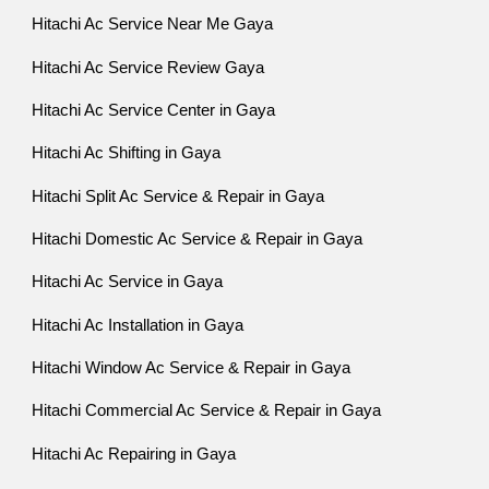
Hitachi Ac Service Near Me Gaya
Hitachi Ac Service Review Gaya
Hitachi Ac Service Center in Gaya
Hitachi Ac Shifting in Gaya
Hitachi Split Ac Service & Repair in Gaya
Hitachi Domestic Ac Service & Repair in Gaya
Hitachi Ac Service in Gaya
Hitachi Ac Installation in Gaya
Hitachi Window Ac Service & Repair in Gaya
Hitachi Commercial Ac Service & Repair in Gaya
Hitachi Ac Repairing in Gaya