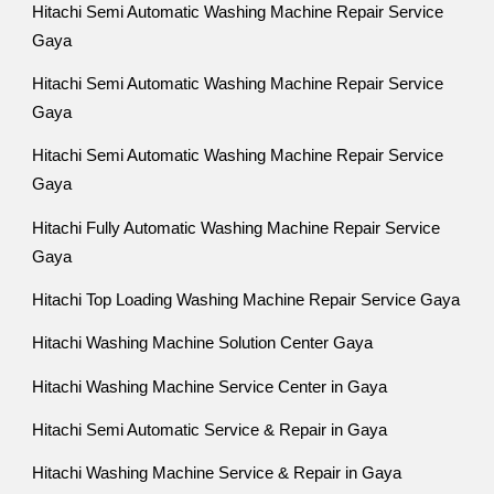
Hitachi Semi Automatic Washing Machine Repair Service
Gaya
Hitachi Semi Automatic Washing Machine Repair Service
Gaya
Hitachi Semi Automatic Washing Machine Repair Service
Gaya
Hitachi Fully Automatic Washing Machine Repair Service
Gaya
Hitachi Top Loading Washing Machine Repair Service Gaya
Hitachi Washing Machine Solution Center Gaya
Hitachi Washing Machine Service Center in Gaya
Hitachi Semi Automatic Service & Repair in Gaya
Hitachi Washing Machine Service & Repair in Gaya