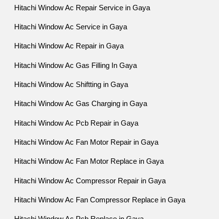
Hitachi Window Ac Repair Service in Gaya
Hitachi Window Ac Service in Gaya
Hitachi Window Ac Repair in Gaya
Hitachi Window Ac Gas Filling In Gaya
Hitachi Window Ac Shiftting in Gaya
Hitachi Window Ac Gas Charging in Gaya
Hitachi Window Ac Pcb Repair in Gaya
Hitachi Window Ac Fan Motor Repair in Gaya
Hitachi Window Ac Fan Motor Replace in Gaya
Hitachi Window Ac Compressor Repair in Gaya
Hitachi Window Ac Fan Compressor Replace in Gaya