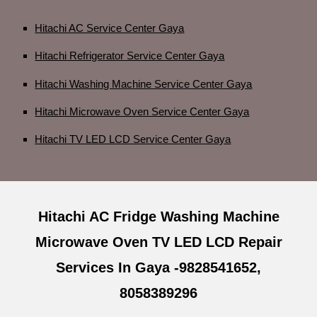
Hitachi AC Service Center Gaya
Hitachi Refrigerator Service Center Gaya
Hitachi Washing Machine Service Center Gaya
Hitachi Microwave Oven Service Center Gaya
Hitachi TV LED LCD Service Center Gaya
Hitachi AC Fridge Washing Machine
Microwave Oven TV LED LCD Repair
Services In Gaya -9828541652,
8058389296