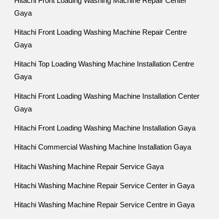
Hitachi Front Loading Washing Machine Repair Center
Gaya
Hitachi Front Loading Washing Machine Repair Centre
Gaya
Hitachi Top Loading Washing Machine Installation Centre
Gaya
Hitachi Front Loading Washing Machine Installation Center
Gaya
Hitachi Front Loading Washing Machine Installation Gaya
Hitachi Commercial Washing Machine Installation Gaya
Hitachi Washing Machine Repair Service Gaya
Hitachi Washing Machine Repair Service Center in Gaya
Hitachi Washing Machine Repair Service Centre in Gaya