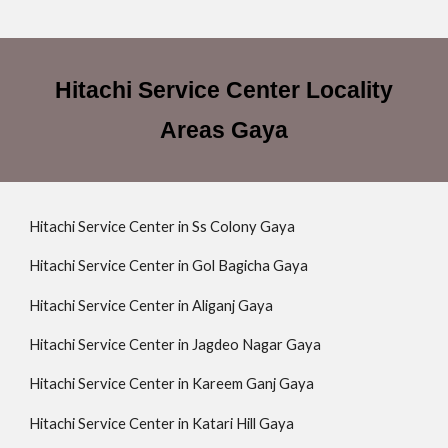
Hitachi Service Center Locality
Areas Gaya
Hitachi Service Center in Ss Colony Gaya
Hitachi Service Center in Gol Bagicha Gaya
Hitachi Service Center in Aliganj Gaya
Hitachi Service Center in Jagdeo Nagar Gaya
Hitachi Service Center in Kareem Ganj Gaya
Hitachi Service Center in Katari Hill Gaya