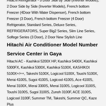
Hitachi Refrigerator - 3 Door Side by Side (Inverter Models),
2 Door Side by Side (Inverter Models), French bottom
Freezer (4Door With Water Dispenser), French bottom
Freezer (3 Door), French bottom Freezer (4 Door)
Refrigerator, Standard Series, Deluxe Series,
REFRIGERATORS, Super Big2 Series, Slim Line Series,
Solfege Series (3 Door), 2 Door New Stylish Line
Hitachi Air Conditioner Model Number
Service Center in Gaya
Hitachi AC - Kashikoi 5200X HP, Kashikoi 5400X, Kashikoi
5300FX, Kashikoi 5300X, Kashikoi 5100X, KASHIKOI
5100X+/++, Takeshi 5100X, Logicool 5100X, Toushi 5100X,
Merai 4100S, Sugoi 4100S, Logicool 4100S, Ace 4100S,
Merai 3100X, Merai 3300S, Merai 3100S, Logicool 3100S,
Toushi 3100S, Sugoi 3100S, Zunoh 3100F, ACE 3100S,
Logicool 3100F, Summer TM, Takeshi, Summer QC, Kaze
Plus