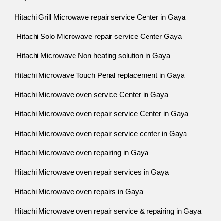
Hitachi Grill Microwave repair service Center in Gaya
Hitachi Solo Microwave repair service Center Gaya
Hitachi Microwave Non heating solution in Gaya
Hitachi Microwave Touch Penal replacement in Gaya
Hitachi Microwave oven service Center in Gaya
Hitachi Microwave oven repair service Center in Gaya
Hitachi Microwave oven repair service center in Gaya
Hitachi Microwave oven repairing in Gaya
Hitachi Microwave oven repair services in Gaya
Hitachi Microwave oven repairs in Gaya
Hitachi Microwave oven repair service & repairing in Gaya