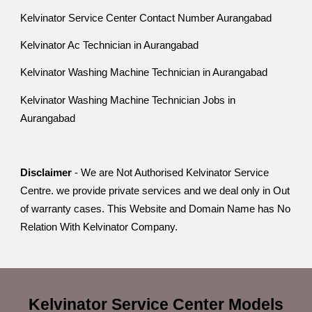
Kelvinator Service Center Contact Number Aurangabad
Kelvinator Ac Technician in Aurangabad
Kelvinator Washing Machine Technician in Aurangabad
Kelvinator Washing Machine Technician Jobs in
Aurangabad
Disclaimer
- We are Not Authorised Kelvinator Service
Centre. we provide private services and we deal only in Out
of warranty cases. This Website and Domain Name has No
Relation With Kelvinator Company.
Kelvinator Service Center
Models