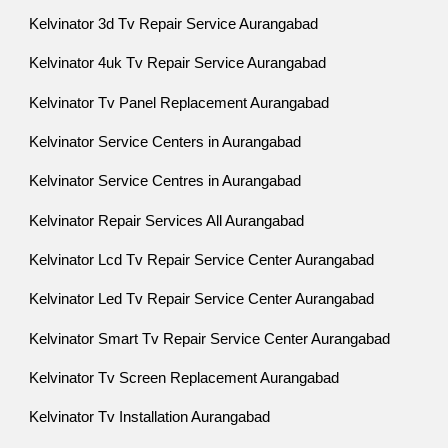
Kelvinator 3d Tv Repair Service Aurangabad
Kelvinator 4uk Tv Repair Service Aurangabad
Kelvinator Tv Panel Replacement Aurangabad
Kelvinator Service Centers in Aurangabad
Kelvinator Service Centres in Aurangabad
Kelvinator Repair Services All Aurangabad
Kelvinator Lcd Tv Repair Service Center Aurangabad
Kelvinator Led Tv Repair Service Center Aurangabad
Kelvinator Smart Tv Repair Service Center Aurangabad
Kelvinator Tv Screen Replacement Aurangabad
Kelvinator Tv Installation Aurangabad