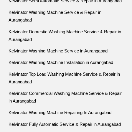
Kelvinator Semi Automatic Service & Repair in Aurangabad
Kelvinator Washing Machine Service & Repair in
Aurangabad
Kelvinator Domestic Washing Machine Service & Repair in
Aurangabad
Kelvinator Washing Machine Service in Aurangabad
Kelvinator Washing Machine Installation in Aurangabad
Kelvinator Top Load Washing Machine Service & Repair in
Aurangabad
Kelvinator Commercial Washing Machine Service & Repair
in Aurangabad
Kelvinator Washing Machine Repairing In Aurangabad
Kelvinator Fully Automatic Service & Repair in Aurangabad