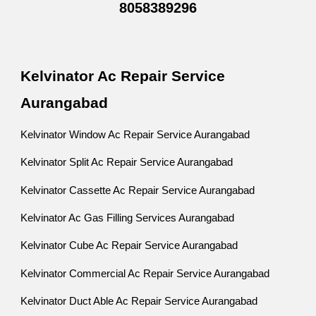
8058389296
Kelvinator Ac Repair Service
Aurangabad
Kelvinator Window Ac Repair Service Aurangabad
Kelvinator Split Ac Repair Service Aurangabad
Kelvinator Cassette Ac Repair Service Aurangabad
Kelvinator Ac Gas Filling Services Aurangabad
Kelvinator Cube Ac Repair Service Aurangabad
Kelvinator Commercial Ac Repair Service Aurangabad
Kelvinator Duct Able Ac Repair Service Aurangabad