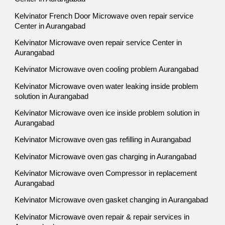
Kelvinator French Door Microwave oven repair service
Center in Aurangabad
Kelvinator Microwave oven repair service Center in
Aurangabad
Kelvinator Microwave oven cooling problem Aurangabad
Kelvinator Microwave oven water leaking inside problem
solution in Aurangabad
Kelvinator Microwave oven ice inside problem solution in
Aurangabad
Kelvinator Microwave oven gas refilling in Aurangabad
Kelvinator Microwave oven gas charging in Aurangabad
Kelvinator Microwave oven Compressor in replacement
Aurangabad
Kelvinator Microwave oven gasket changing in Aurangabad
Kelvinator Microwave oven repair & repair services in