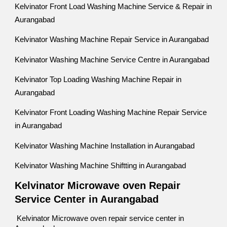
Kelvinator Front Load Washing Machine Service & Repair in
Aurangabad
Kelvinator Washing Machine Repair Service in Aurangabad
Kelvinator Washing Machine Service Centre in Aurangabad
Kelvinator Top Loading Washing Machine Repair in
Aurangabad
Kelvinator Front Loading Washing Machine Repair Service
in Aurangabad
Kelvinator Washing Machine Installation in Aurangabad
Kelvinator Washing Machine Shiftting in Aurangabad
Kelvinator Microwave oven Repair
Service Center in Aurangabad
Kelvinator Microwave oven repair service center in