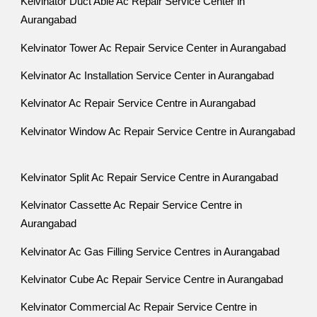
Kelvinator Duct Able Ac Repair Service Center in
Aurangabad
Kelvinator Tower Ac Repair Service Center in Aurangabad
Kelvinator Ac Installation Service Center in Aurangabad
Kelvinator Ac Repair Service Centre in Aurangabad
Kelvinator Window Ac Repair Service Centre in Aurangabad
Kelvinator Split Ac Repair Service Centre in Aurangabad
Kelvinator Cassette Ac Repair Service Centre in
Aurangabad
Kelvinator Ac Gas Filling Service Centres in Aurangabad
Kelvinator Cube Ac Repair Service Centre in Aurangabad
Kelvinator Commercial Ac Repair Service Centre in