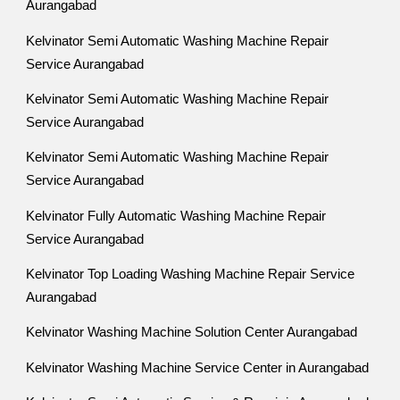
Aurangabad
Kelvinator Semi Automatic Washing Machine Repair
Service Aurangabad
Kelvinator Semi Automatic Washing Machine Repair
Service Aurangabad
Kelvinator Semi Automatic Washing Machine Repair
Service Aurangabad
Kelvinator Fully Automatic Washing Machine Repair
Service Aurangabad
Kelvinator Top Loading Washing Machine Repair Service
Aurangabad
Kelvinator Washing Machine Solution Center Aurangabad
Kelvinator Washing Machine Service Center in Aurangabad