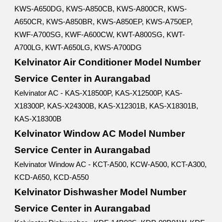
KWS-A650DG, KWS-A850CB, KWS-A800CR, KWS-
A650CR, KWS-A850BR, KWS-A850EP, KWS-A750EP,
KWF-A700SG, KWF-A600CW, KWT-A800SG, KWT-
A700LG, KWT-A650LG, KWS-A700DG
Kelvinator Air Conditioner Model Number
Service Center in Aurangabad
Kelvinator AC - KAS-X18500P, KAS-X12500P, KAS-
X18300P, KAS-X24300B, KAS-X12301B, KAS-X18301B,
KAS-X18300B
Kelvinator Window AC Model Number
Service Center in Aurangabad
Kelvinator Window AC - KCT-A500, KCW-A500, KCT-A300,
KCD-A650, KCD-A550
Kelvinator Dishwasher Model Number
Service Center in Aurangabad