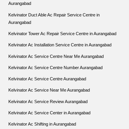
Aurangabad
Kelvinator Duct Able Ac Repair Service Centre in
Aurangabad
Kelvinator Tower Ac Repair Service Centre in Aurangabad
Kelvinator Ac Installation Service Centre in Aurangabad
Kelvinator Ac Service Centre Near Me Aurangabad
Kelvinator Ac Service Centre Number Aurangabad
Kelvinator Ac Service Centre Aurangabad
Kelvinator Ac Service Near Me Aurangabad
Kelvinator Ac Service Review Aurangabad
Kelvinator Ac Service Center in Aurangabad
Kelvinator Ac Shifting in Aurangabad