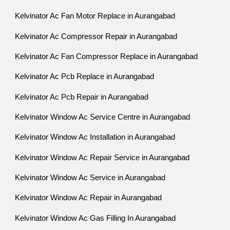
Kelvinator Ac Fan Motor Replace in Aurangabad
Kelvinator Ac Compressor Repair in Aurangabad
Kelvinator Ac Fan Compressor Replace in Aurangabad
Kelvinator Ac Pcb Replace in Aurangabad
Kelvinator Ac Pcb Repair in Aurangabad
Kelvinator Window Ac Service Centre in Aurangabad
Kelvinator Window Ac Installation in Aurangabad
Kelvinator Window Ac Repair Service in Aurangabad
Kelvinator Window Ac Service in Aurangabad
Kelvinator Window Ac Repair in Aurangabad
Kelvinator Window Ac Gas Filling In Aurangabad