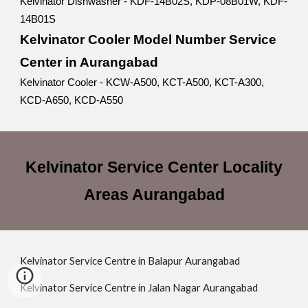
Kelvinator Dishwasher - KDF-14B02S, KDP-08B01W, KDF-
14B01S
Kelvinator Cooler Model Number Service
Center in Aurangabad
Kelvinator Cooler - KCW-A500, KCT-A500, KCT-A300,
KCD-A650, KCD-A550
Kelvinator Service Center Locality
Areas Aurangabad
Kelvinator Service Centre in Balapur Aurangabad
Kelvinator Service Centre in Jalan Nagar Aurangabad