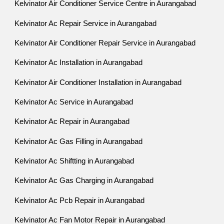
Kelvinator Air Conditioner Service Centre in Aurangabad
Kelvinator Ac Repair Service in Aurangabad
Kelvinator Air Conditioner Repair Service in Aurangabad
Kelvinator Ac Installation in Aurangabad
Kelvinator Air Conditioner Installation in Aurangabad
Kelvinator Ac Service in Aurangabad
Kelvinator Ac Repair in Aurangabad
Kelvinator Ac Gas Filling in Aurangabad
Kelvinator Ac Shiftting in Aurangabad
Kelvinator Ac Gas Charging in Aurangabad
Kelvinator Ac Pcb Repair in Aurangabad
Kelvinator Ac Fan Motor Repair in Aurangabad