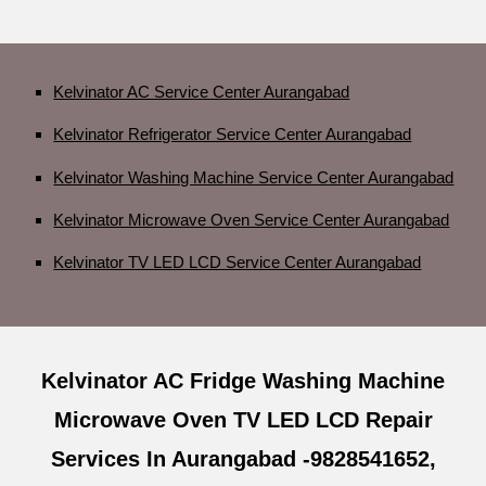
Kelvinator AC Service Center Aurangabad
Kelvinator Refrigerator Service Center Aurangabad
Kelvinator Washing Machine Service Center Aurangabad
Kelvinator Microwave Oven Service Center Aurangabad
Kelvinator TV LED LCD Service Center Aurangabad
Kelvinator AC Fridge Washing Machine
Microwave Oven TV LED LCD Repair
Services In Aurangabad -9828541652,