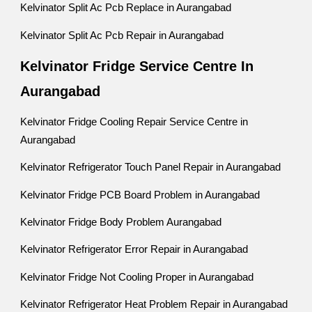
Kelvinator Split Ac Pcb Replace in Aurangabad
Kelvinator Split Ac Pcb Repair in Aurangabad
Kelvinator Fridge Service Centre In
Aurangabad
Kelvinator Fridge Cooling Repair Service Centre in
Aurangabad
Kelvinator Refrigerator Touch Panel Repair in Aurangabad
Kelvinator Fridge PCB Board Problem in Aurangabad
Kelvinator Fridge Body Problem Aurangabad
Kelvinator Refrigerator Error Repair in Aurangabad
Kelvinator Fridge Not Cooling Proper in Aurangabad
Kelvinator Refrigerator Heat Problem Repair in Aurangabad