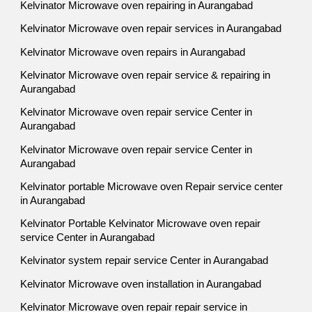
Kelvinator Microwave oven repairing in Aurangabad
Kelvinator Microwave oven repair services in Aurangabad
Kelvinator Microwave oven repairs in Aurangabad
Kelvinator Microwave oven repair service & repairing in
Aurangabad
Kelvinator Microwave oven repair service Center in
Aurangabad
Kelvinator Microwave oven repair service Center in
Aurangabad
Kelvinator portable Microwave oven Repair service center
in Aurangabad
Kelvinator Portable Kelvinator Microwave oven repair
service Center in Aurangabad
Kelvinator system repair service Center in Aurangabad
Kelvinator Microwave oven installation in Aurangabad
Kelvinator Microwave oven repair repair service in