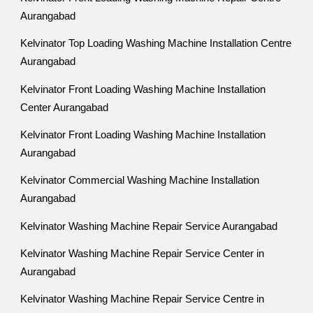
Aurangabad
Kelvinator Top Loading Washing Machine Installation Centre
Aurangabad
Kelvinator Front Loading Washing Machine Installation
Center Aurangabad
Kelvinator Front Loading Washing Machine Installation
Aurangabad
Kelvinator Commercial Washing Machine Installation
Aurangabad
Kelvinator Washing Machine Repair Service Aurangabad
Kelvinator Washing Machine Repair Service Center in
Aurangabad
Kelvinator Washing Machine Repair Service Centre in