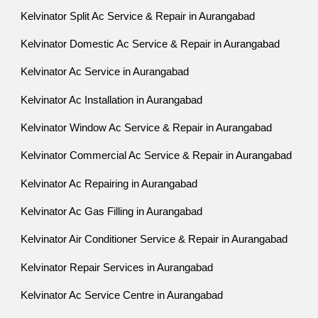
Kelvinator Split Ac Service & Repair in Aurangabad
Kelvinator Domestic Ac Service & Repair in Aurangabad
Kelvinator Ac Service in Aurangabad
Kelvinator Ac Installation in Aurangabad
Kelvinator Window Ac Service & Repair in Aurangabad
Kelvinator Commercial Ac Service & Repair in Aurangabad
Kelvinator Ac Repairing in Aurangabad
Kelvinator Ac Gas Filling in Aurangabad
Kelvinator Air Conditioner Service & Repair in Aurangabad
Kelvinator Repair Services in Aurangabad
Kelvinator Ac Service Centre in Aurangabad