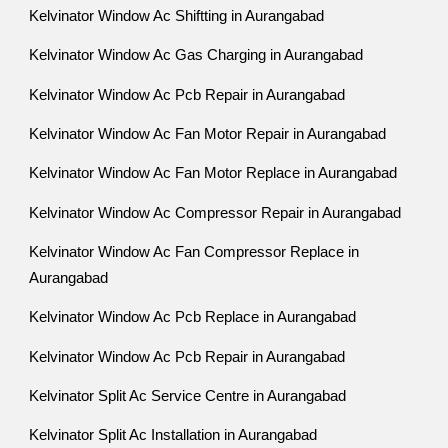
Kelvinator Window Ac Shiftting in Aurangabad
Kelvinator Window Ac Gas Charging in Aurangabad
Kelvinator Window Ac Pcb Repair in Aurangabad
Kelvinator Window Ac Fan Motor Repair in Aurangabad
Kelvinator Window Ac Fan Motor Replace in Aurangabad
Kelvinator Window Ac Compressor Repair in Aurangabad
Kelvinator Window Ac Fan Compressor Replace in
Aurangabad
Kelvinator Window Ac Pcb Replace in Aurangabad
Kelvinator Window Ac Pcb Repair in Aurangabad
Kelvinator Split Ac Service Centre in Aurangabad
Kelvinator Split Ac Installation in Aurangabad