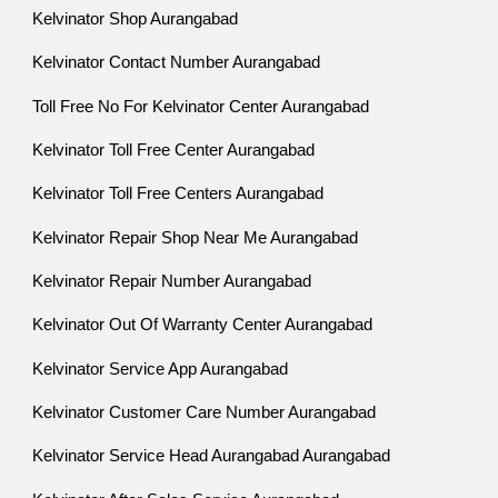
Kelvinator Shop Aurangabad
Kelvinator Contact Number Aurangabad
Toll Free No For Kelvinator Center Aurangabad
Kelvinator Toll Free Center Aurangabad
Kelvinator Toll Free Centers Aurangabad
Kelvinator Repair Shop Near Me Aurangabad
Kelvinator Repair Number Aurangabad
Kelvinator Out Of Warranty Center Aurangabad
Kelvinator Service App Aurangabad
Kelvinator Customer Care Number Aurangabad
Kelvinator Service Head Aurangabad Aurangabad