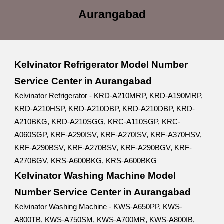
Aurangabad
Kelvinator Refrigerator Model Number
Service Center in Aurangabad
Kelvinator Refrigerator - KRD-A210MRP, KRD-A190MRP,
KRD-A210HSP, KRD-A210DBP, KRD-A210DBP, KRD-
A210BKG, KRD-A210SGG, KRC-A110SGP, KRC-
A060SGP, KRF-A290ISV, KRF-A270ISV, KRF-A370HSV,
KRF-A290BSV, KRF-A270BSV, KRF-A290BGV, KRF-
A270BGV, KRS-A600BKG, KRS-A600BKG
Kelvinator Washing Machine Model
Number Service Center in Aurangabad
Kelvinator Washing Machine - KWS-A650PP, KWS-
A800TB, KWS-A750SM, KWS-A700MR, KWS-A800IB,