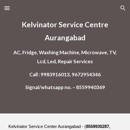
Skip to main content
Skip to navigation
Kelvinator Service Centre
Aurangabad
AC, Fridge, Washing Machine, Microwave, TV,
Lcd, Led, Repair Services
Call : 9983916013, 9672954346
Signal/whatsapp no. – 8559940369
Kelvinator Service Center Aurangabad - (
8559930287,