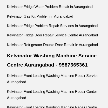
Kelvinator Fridge Water Problem Repair in Aurangabad
Kelvinator Gas Kit Problem in Aurangabad
Kelvinator Fridge Problem Repair Services In Aurangabad
Kelvinator Fridge Door Repair Service Centre Aurangabad
Kelvinator Refrigerator Double Door Repair In Aurangabad
Kelvinator Washing Machine Service
Centre Aurangabad - 9587565361
Kelvinator Front Loading Washing Machine Repair Service
Aurangabad
Kelvinator Front Loading Washing Machine Repair Center
Aurangabad
Kelvinator Front Loading Washing Machine Repair Centre