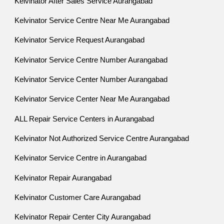
Kelvinator After Sales Service Aurangabad
Kelvinator Service Centre Near Me Aurangabad
Kelvinator Service Request Aurangabad
Kelvinator Service Centre Number Aurangabad
Kelvinator Service Center Number Aurangabad
Kelvinator Service Center Near Me Aurangabad
ALL Repair Service Centers in Aurangabad
Kelvinator Not Authorized Service Centre Aurangabad
Kelvinator Service Centre in Aurangabad
Kelvinator Repair Aurangabad
Kelvinator Customer Care Aurangabad
Kelvinator Repair Center City Aurangabad