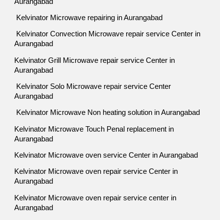
Aurangabad
Kelvinator Microwave repairing in Aurangabad
Kelvinator Convection Microwave repair service Center in
Aurangabad
Kelvinator Grill Microwave repair service Center in
Aurangabad
Kelvinator Solo Microwave repair service Center
Aurangabad
Kelvinator Microwave Non heating solution in Aurangabad
Kelvinator Microwave Touch Penal replacement in
Aurangabad
Kelvinator Microwave oven service Center in Aurangabad
Kelvinator Microwave oven repair service Center in
Aurangabad
Kelvinator Microwave oven repair service center in
Aurangabad