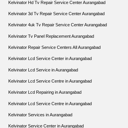
Kelvinator Hd Tv Repair Service Center Aurangabad
Kelvinator 3d Tv Repair Service Center Aurangabad
Kelvinator 4uk Tv Repair Service Center Aurangabad
Kelvinator Tv Panel Replacement Aurangabad
Kelvinator Repair Service Centers All Aurangabad
Kelvinator Lcd Service Center in Aurangabad
Kelvinator Lcd Service in Aurangabad
Kelvinator Lcd Service Centre in Aurangabad
Kelvinator Lcd Repairing in Aurangabad
Kelvinator Lcd Service Centre in Aurangabad
Kelvinator Services in Aurangabad
Kelvinator Service Center in Aurangabad