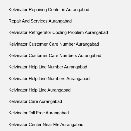
Kelvinator Repairing Center in Aurangabad
Repair And Services Aurangabad
Kelvinator Refrigerator Cooling Problem Aurangabad
Kelvinator Customer Care Number Aurangabad
Kelvinator Customer Care Numbers Aurangabad
Kelvinator Help Line Number Aurangabad
Kelvinator Help Line Numbers Aurangabad
Kelvinator Help Line Aurangabad
Kelvinator Care Aurangabad
Kelvinator Toll Free Aurangabad
Kelvinator Center Near Me Aurangabad