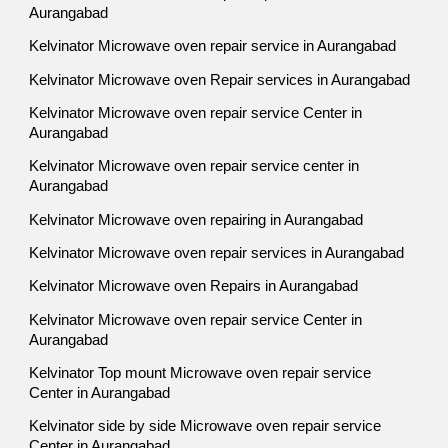
Aurangabad
Kelvinator Microwave oven repair service in Aurangabad
Kelvinator Microwave oven Repair services in Aurangabad
Kelvinator Microwave oven repair service Center in
Aurangabad
Kelvinator Microwave oven repair service center in
Aurangabad
Kelvinator Microwave oven repairing in Aurangabad
Kelvinator Microwave oven repair services in Aurangabad
Kelvinator Microwave oven Repairs in Aurangabad
Kelvinator Microwave oven repair service Center in
Aurangabad
Kelvinator Top mount Microwave oven repair service
Center in Aurangabad
Kelvinator side by side Microwave oven repair service
Center in Aurangabad