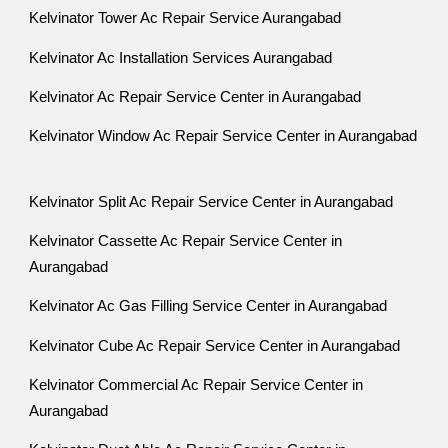
Kelvinator Tower Ac Repair Service Aurangabad
Kelvinator Ac Installation Services Aurangabad
Kelvinator Ac Repair Service Center in Aurangabad
Kelvinator Window Ac Repair Service Center in Aurangabad
Kelvinator Split Ac Repair Service Center in Aurangabad
Kelvinator Cassette Ac Repair Service Center in
Aurangabad
Kelvinator Ac Gas Filling Service Center in Aurangabad
Kelvinator Cube Ac Repair Service Center in Aurangabad
Kelvinator Commercial Ac Repair Service Center in
Aurangabad