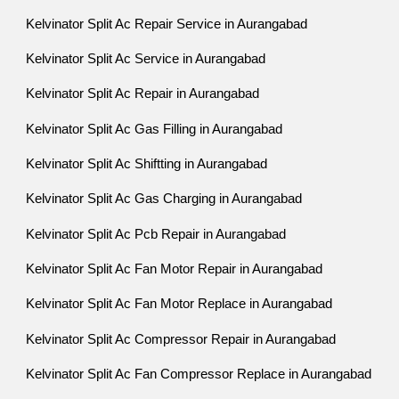
Kelvinator Split Ac Repair Service in Aurangabad
Kelvinator Split Ac Service in Aurangabad
Kelvinator Split Ac Repair in Aurangabad
Kelvinator Split Ac Gas Filling in Aurangabad
Kelvinator Split Ac Shiftting in Aurangabad
Kelvinator Split Ac Gas Charging in Aurangabad
Kelvinator Split Ac Pcb Repair in Aurangabad
Kelvinator Split Ac Fan Motor Repair in Aurangabad
Kelvinator Split Ac Fan Motor Replace in Aurangabad
Kelvinator Split Ac Compressor Repair in Aurangabad
Kelvinator Split Ac Fan Compressor Replace in Aurangabad