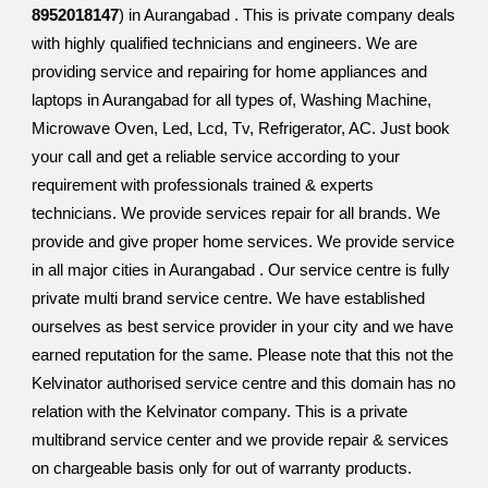
8952018147
) in Aurangabad . This is private company deals
with highly qualified technicians and engineers. We are
providing service and repairing for home appliances and
laptops in Aurangabad for all types of, Washing Machine,
Microwave Oven, Led, Lcd, Tv, Refrigerator, AC. Just book
your call and get a reliable service according to your
requirement with professionals trained & experts
technicians. We provide services repair for all brands. We
provide and give proper home services. We provide service
in all major cities in Aurangabad . Our service centre is fully
private multi brand service centre. We have established
ourselves as best service provider in your city and we have
earned reputation for the same. Please note that this not the
Kelvinator authorised service centre and this domain has no
relation with the Kelvinator company. This is a private
multibrand service center and we provide repair & services
on chargeable basis only for out of warranty products.