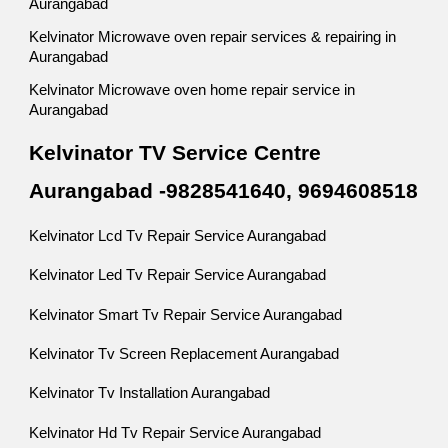
Aurangabad
Kelvinator Microwave oven repair services & repairing in
Aurangabad
Kelvinator Microwave oven home repair service in
Aurangabad
Kelvinator TV Service Centre
Aurangabad -9828541640, 9694608518
Kelvinator Lcd Tv Repair Service Aurangabad
Kelvinator Led Tv Repair Service Aurangabad
Kelvinator Smart Tv Repair Service Aurangabad
Kelvinator Tv Screen Replacement Aurangabad
Kelvinator Tv Installation Aurangabad
Kelvinator Hd Tv Repair Service Aurangabad