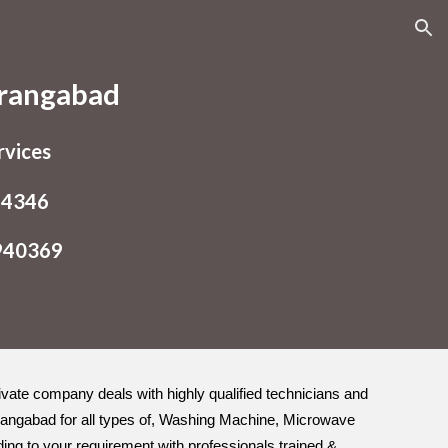
ion
urangabad
rvices
54346
9940369
rivate company deals with highly qualified technicians and
urangabad for all types of, Washing Machine, Microwave
ding to your requirement with professionals trained &