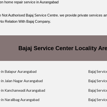
en home repair service in Aurangabad
 Not Authorised Bajaj Service Centre. we provide private services a
o Relation With Bajaj Company.
Bajaj Service Center Locality A
e in Balapur Aurangabad
Bajaj Servi
e in Jalan Nagar Aurangabad
Bajaj Servi
re in Kanchanwadi Aurangabad
Bajaj Servi
e in Naralibag Aurangabad
Bajaj Servi