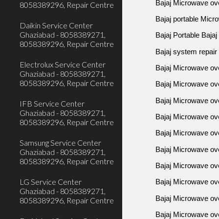
Bajaj Microwave ov
8058389296, Repair Centre
Bajaj portable Micr
Daikin Service Center
Ghaziabad - 8058389271,
Bajaj Portable Baja
8058389296, Repair Centre
Bajaj system repair
Electrolux Service Center
Bajaj Microwave ove
Ghaziabad - 8058389271,
8058389296, Repair Centre
Bajaj Microwave ove
Bajaj Microwave ove
IFB Service Center
Ghaziabad - 8058389271,
Bajaj Microwave ov
8058389296, Repair Centre
Bajaj Microwave ov
Samsung Service Center
Bajaj Microwave ove
Ghaziabad - 8058389271,
8058389296, Repair Centre
Bajaj Microwave ov
LG Service Center
Bajaj Microwave ov
Ghaziabad - 8058389271,
Bajaj Microwave o
8058389296, Repair Centre
Bajaj Microwave ov