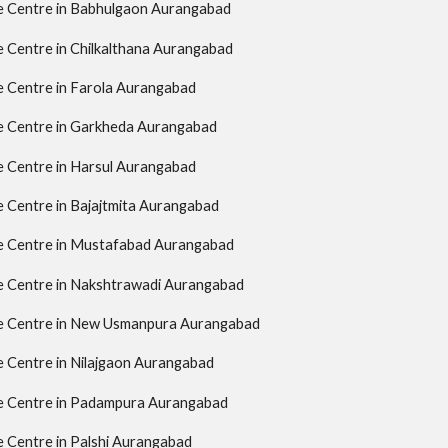
ce Centre in Babhulgaon Aurangabad
ce Centre in Chilkalthana Aurangabad
ce Centre in Farola Aurangabad
ce Centre in Garkheda Aurangabad
ce Centre in Harsul Aurangabad
ce Centre in Bajajtmita Aurangabad
ce Centre in Mustafabad Aurangabad
ce Centre in Nakshtrawadi Aurangabad
ce Centre in New Usmanpura Aurangabad
ce Centre in Nilajgaon Aurangabad
ce Centre in Padampura Aurangabad
ce Centre in Palshi Aurangabad