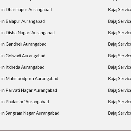
re in Dharmapur Aurangabad
Bajaj Servi
e in Balapur Aurangabad
Bajaj Servi
e in Disha Nagari Aurangabad
Bajaj Servi
e in Gandheli Aurangabad
Bajaj Servic
e in Golwadi Aurangabad
Bajaj Servi
e in Itkheda Aurangabad
Bajaj Servi
re in Mahmoodpura Aurangabad
Bajaj Servi
e in Parvati Nagar Aurangabad
Bajaj Servi
e in Phulambri Aurangabad
Bajaj Servi
re in Sangram Nagar Aurangabad
Bajaj Servi