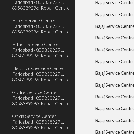
Faridabad - 8058389271,
Bajaj Service Cent
8058389296, Repair Centre
Bajaj Service Centr
Haier Service Center
Faridabad - 8058389271,
Bajaj Service Centr
8058389296, Repair Centre
Bajaj Service Centr
Hitachi Service Center
Faridabad - 8058389271,
Bajaj Service Centr
8058389296, Repair Centre
Bajaj Service Centr
Electrolux Service Center
Bajaj Service Cent
Faridabad - 8058389271,
8058389296, Repair Centre
Bajaj Service Centr
Godrej Service Center
Bajaj Service Centr
Faridabad - 8058389271,
8058389296, Repair Centre
Bajaj Service Centr
Onida Service Center
Bajaj Service Cent
Faridabad - 8058389271,
8058389296, Repair Centre
Bajaj Service Centr