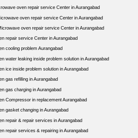
crowave oven repair service Center in Aurangabad
Microwave oven repair service Center in Aurangabad
Microwave oven repair service Center in Aurangabad
en repair service Center in Aurangabad
en cooling problem Aurangabad
n water leaking inside problem solution in Aurangabad
n ice inside problem solution in Aurangabad
n gas refilling in Aurangabad
en gas charging in Aurangabad
ven Compressor in replacement Aurangabad
en gasket changing in Aurangabad
n repair & repair services in Aurangabad
n repair services & repairing in Aurangabad