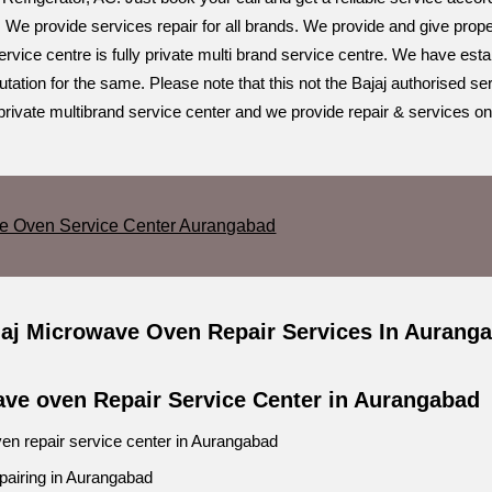
 We provide services repair for all brands. We provide and give prope
vice centre is fully private multi brand service centre. We have esta
ation for the same. Please note that this not the Bajaj authorised ser
private multibrand service center and we provide repair & services on
ve Oven Service Center Aurangabad
jaj Microwave Oven Repair Services In Aurang
ave oven Repair Service Center in Aurangabad
en repair service center in Aurangabad
repairing in Aurangabad