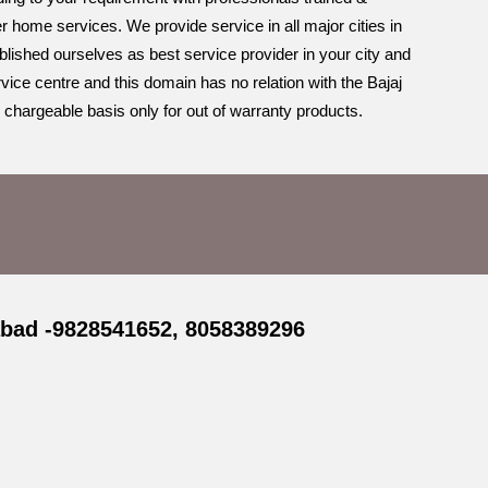
r home services. We provide service in all major cities in
blished ourselves as best service provider in your city and
vice centre and this domain has no relation with the Bajaj
 chargeable basis only for out of warranty products.
abad -9828541652, 8058389296