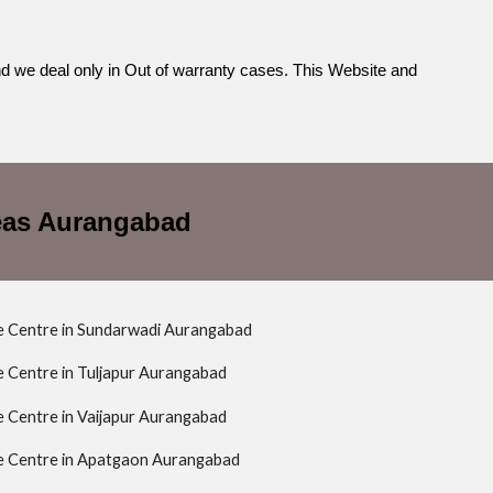
nd we deal only in Out of warranty cases. This Website and
reas Aurangabad
ce Centre in Sundarwadi Aurangabad
ce Centre in Tuljapur Aurangabad
ce Centre in Vaijapur Aurangabad
ce Centre in Apatgaon Aurangabad