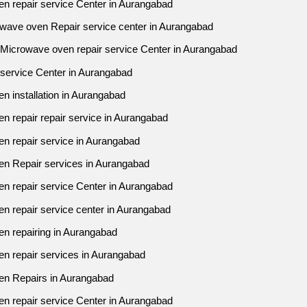
en repair service Center in Aurangabad
owave oven Repair service center in Aurangabad
j Microwave oven repair service Center in Aurangabad
 service Center in Aurangabad
n installation in Aurangabad
n repair repair service in Aurangabad
n repair service in Aurangabad
en Repair services in Aurangabad
en repair service Center in Aurangabad
n repair service center in Aurangabad
en repairing in Aurangabad
en repair services in Aurangabad
ven Repairs in Aurangabad
en repair service Center in Aurangabad