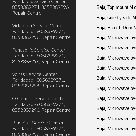
Faridabad Service Center -
8058389271, 8058389296,
Bajaj Top mount Mi
Repair Centre
Bajaj side by side 
Videocon Service Center
Bajaj French Door 
Faridabad - 8058389271,
8058389296, Repair Centre
Bajaj Microwave ov
Bajaj Microwave ov
Panasonic Service Center
Faridabad - 8058389271,
Bajaj Microwave ove
8058389296, Repair Centre
Bajaj Microwave ove
Voltas Service Center
Bajaj Microwave ove
Faridabad - 8058389271,
8058389296, Repair Centre
Bajaj Microwave ov
O General Service Center
Bajaj Microwave o
Faridabad - 8058389271,
Bajaj Microwave ov
8058389296, Repair Centre
Bajaj Microwave ove
Blue Star Service Center
Faridabad - 8058389271,
Bajaj Microwave ove
8058389296, Repair Centre