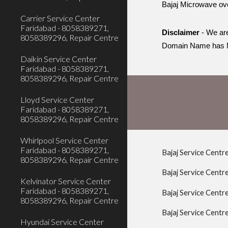
Bajaj Microwave ov
Carrier Service Center
Faridabad - 8058389271,
Disclaimer
- We are
8058389296, Repair Centre
Domain Name has N
Daikin Service Center
Faridabad - 8058389271,
8058389296, Repair Centre
Lloyd Service Center
Faridabad - 8058389271,
8058389296, Repair Centre
Whirlpool Service Center
Faridabad - 8058389271,
Bajaj Service Centr
8058389296, Repair Centre
Bajaj Service Centr
Kelvinator Service Center
Faridabad - 8058389271,
Bajaj Service Cent
8058389296, Repair Centre
Bajaj Service Centr
Hyundai Service Center