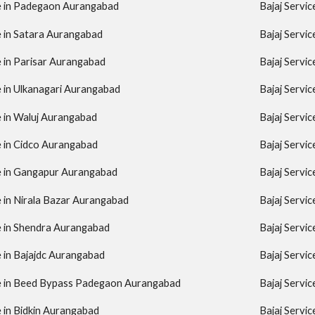
re in Padegaon Aurangabad
Bajaj Servi
e in Satara Aurangabad
Bajaj Servi
e in Parisar Aurangabad
Bajaj Servi
e in Ulkanagari Aurangabad
Bajaj Servi
e in Waluj Aurangabad
Bajaj Servi
e in Cidco Aurangabad
Bajaj Servi
re in Gangapur Aurangabad
Bajaj Servi
e in Nirala Bazar Aurangabad
Bajaj Servi
e in Shendra Aurangabad
Bajaj Servi
e in Bajajdc Aurangabad
Bajaj Servi
re in Beed Bypass Padegaon Aurangabad
Bajaj Servi
e in Bidkin Aurangabad
Bajaj Servi