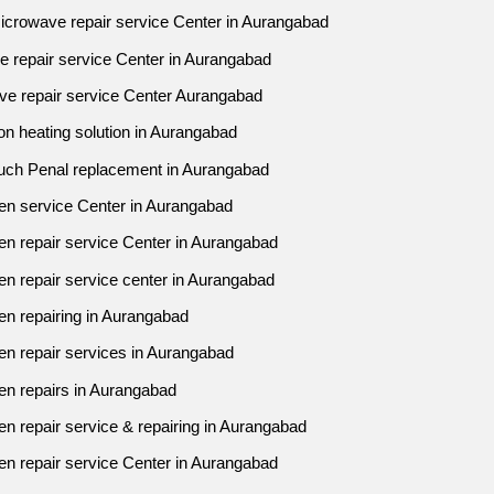
icrowave repair service Center in Aurangabad
ve repair service Center in Aurangabad
ve repair service Center Aurangabad
n heating solution in Aurangabad
uch Penal replacement in Aurangabad
en service Center in Aurangabad
en repair service Center in Aurangabad
n repair service center in Aurangabad
en repairing in Aurangabad
en repair services in Aurangabad
en repairs in Aurangabad
n repair service & repairing in Aurangabad
en repair service Center in Aurangabad