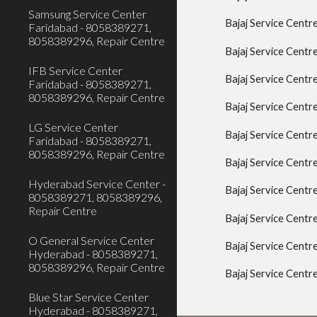
Samsung Service Center
Bajaj Service Cent
Faridabad - 8058389271,
8058389296, Repair Centre
Bajaj Service Centr
IFB Service Center
Bajaj Service Centr
Faridabad - 8058389271,
8058389296, Repair Centre
Bajaj Service Centr
LG Service Center
Bajaj Service Centr
Faridabad - 8058389271,
8058389296, Repair Centre
Bajaj Service Centr
Hyderabad Service Center -
Bajaj Service Cent
8058389271, 8058389296,
Repair Centre
Bajaj Service Centr
O General Service Center
Bajaj Service Centr
Hyderabad - 8058389271,
8058389296, Repair Centre
Bajaj Service Cent
Blue Star Service Center
Hyderabad - 8058389271,