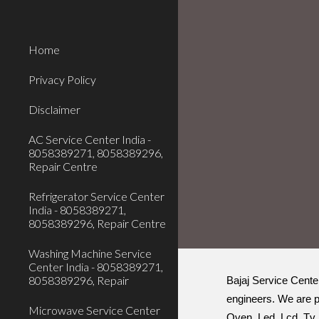
Sk
Home
Privacy Policy
Disclaimer
AC Service Center India -
8058389271, 8058389296,
Repair Centre
Refrigerator Service Center
India - 8058389271,
8058389296, Repair Centre
Washing Machine Service
Center India - 8058389271,
8058389296, Repair
Bajaj Service Cente
engineers. We are p
Microwave Service Center
Oven, Led, Lcd, Tv, 