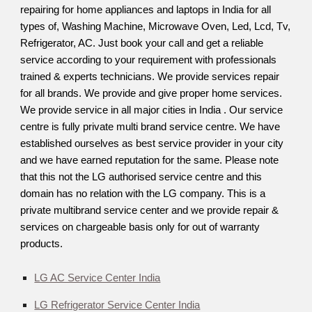
repairing for home appliances and laptops in India for all
types of, Washing Machine, Microwave Oven, Led, Lcd, Tv,
Refrigerator, AC. Just book your call and get a reliable
service according to your requirement with professionals
trained & experts technicians. We provide services repair
for all brands. We provide and give proper home services.
We provide service in all major cities in India . Our service
centre is fully private multi brand service centre. We have
established ourselves as best service provider in your city
and we have earned reputation for the same. Please note
that this not the LG authorised service centre and this
domain has no relation with the LG company. This is a
private multibrand service center and we provide repair &
services on chargeable basis only for out of warranty
products.
LG AC Service Center India
LG Refrigerator Service Center India