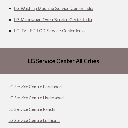
LG Washing Machine Service Center India
LG Microwave Oven Service Center India
LG TV LED LCD Service Center India
LG Service Center All Cities
LG Service Centre Faridabad
LG Service Centre Hyderabad
LG Service Centre Ranchi
LG Service Centre Ludhiana