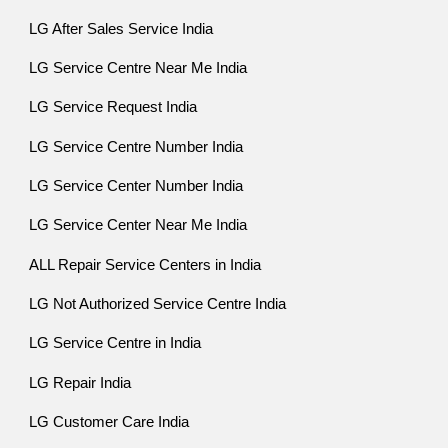
LG After Sales Service India
LG Service Centre Near Me India
LG Service Request India
LG Service Centre Number India
LG Service Center Number India
LG Service Center Near Me India
ALL Repair Service Centers in India
LG Not Authorized Service Centre India
LG Service Centre in India
LG Repair India
LG Customer Care India