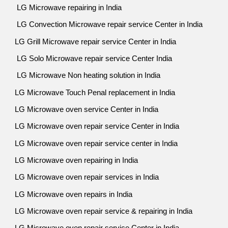
LG Microwave repairing in India
LG Convection Microwave repair service Center in India
LG Grill Microwave repair service Center in India
LG Solo Microwave repair service Center India
LG Microwave Non heating solution in India
LG Microwave Touch Penal replacement in India
LG Microwave oven service Center in India
LG Microwave oven repair service Center in India
LG Microwave oven repair service center in India
LG Microwave oven repairing in India
LG Microwave oven repair services in India
LG Microwave oven repairs in India
LG Microwave oven repair service & repairing in India