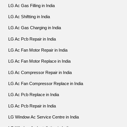
LG Ac Gas Filling in India
LG Ac Shiftting in India
LG Ac Gas Charging in India
LG Ac Pcb Repair in India
LG Ac Fan Motor Repair in India
LG Ac Fan Motor Replace in India
LG Ac Compressor Repair in India
LG Ac Fan Compressor Replace in India
LG Ac Pcb Replace in India
LG Ac Pcb Repair in India
LG Window Ac Service Centre in India