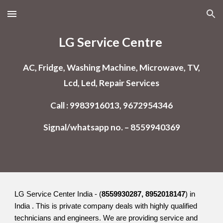
Skip to main content
Skip to navigation
LG Service Centre
AC, Fridge, Washing Machine, Microwave, TV,
Lcd, Led, Repair Services
Call : 9983916013, 9672954346
Signal/whatsapp no. – 8559940369
LG Service Center India - (
8559930287, 8952018147
) in
India . This is private company deals with highly qualified
technicians and engineers. We are providing service and