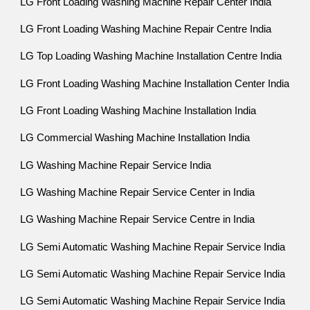
LG Front Loading Washing Machine Repair Center India
LG Front Loading Washing Machine Repair Centre India
LG Top Loading Washing Machine Installation Centre India
LG Front Loading Washing Machine Installation Center India
LG Front Loading Washing Machine Installation India
LG Commercial Washing Machine Installation India
LG Washing Machine Repair Service India
LG Washing Machine Repair Service Center in India
LG Washing Machine Repair Service Centre in India
LG Semi Automatic Washing Machine Repair Service India
LG Semi Automatic Washing Machine Repair Service India
LG Semi Automatic Washing Machine Repair Service India