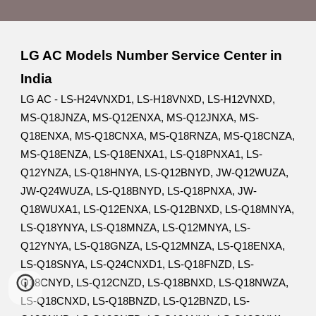
LG AC Models Number Service Center in
India
LG AC - LS-H24VNXD1, LS-H18VNXD, LS-H12VNXD,
MS-Q18JNZA, MS-Q12ENXA, MS-Q12JNXA, MS-
Q18ENXA, MS-Q18CNXA, MS-Q18RNZA, MS-Q18CNZA,
MS-Q18ENZA, LS-Q18ENXA1, LS-Q18PNXA1, LS-
Q12YNZA, LS-Q18HNYA, LS-Q12BNYD, JW-Q12WUZA,
JW-Q24WUZA, LS-Q18BNYD, LS-Q18PNXA, JW-
Q18WUXA1, LS-Q12ENXA, LS-Q12BNXD, LS-Q18MNYA,
LS-Q18YNYA, LS-Q18MNZA, LS-Q12MNYA, LS-
Q12YNYA, LS-Q18GNZA, LS-Q12MNZA, LS-Q18ENXA,
LS-Q18SNYA, LS-Q24CNXD1, LS-Q18FNZD, LS-
Q18CNYD, LS-Q12CNZD, LS-Q18BNXD, LS-Q18NWZA,
LS-Q18CNXD, LS-Q18BNZD, LS-Q12BNZD, LS-