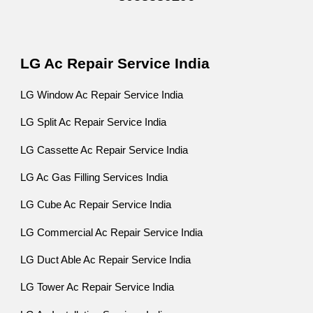
LG Ac Repair Service India
LG Window Ac Repair Service India
LG Split Ac Repair Service India
LG Cassette Ac Repair Service India
LG Ac Gas Filling Services India
LG Cube Ac Repair Service India
LG Commercial Ac Repair Service India
LG Duct Able Ac Repair Service India
LG Tower Ac Repair Service India