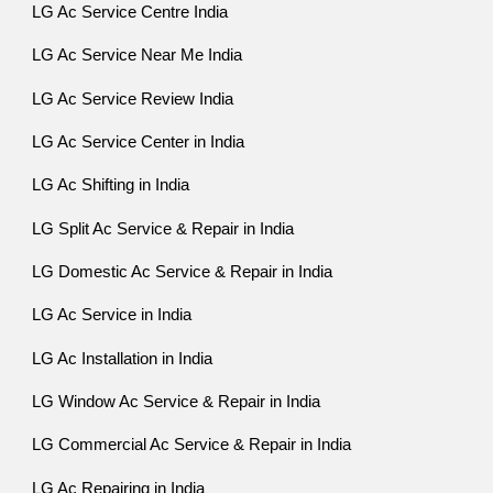
LG Ac Service Centre India
LG Ac Service Near Me India
LG Ac Service Review India
LG Ac Service Center in India
LG Ac Shifting in India
LG Split Ac Service & Repair in India
LG Domestic Ac Service & Repair in India
LG Ac Service in India
LG Ac Installation in India
LG Window Ac Service & Repair in India
LG Commercial Ac Service & Repair in India
LG Ac Repairing in India