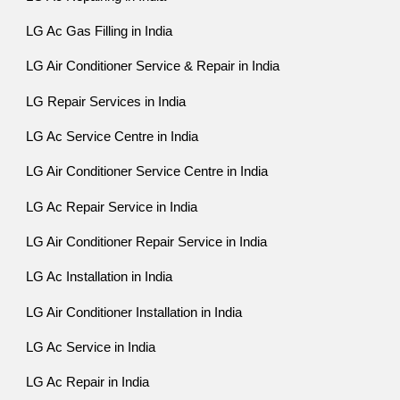
LG Ac Gas Filling in India
LG Air Conditioner Service & Repair in India
LG Repair Services in India
LG Ac Service Centre in India
LG Air Conditioner Service Centre in India
LG Ac Repair Service in India
LG Air Conditioner Repair Service in India
LG Ac Installation in India
LG Air Conditioner Installation in India
LG Ac Service in India
LG Ac Repair in India