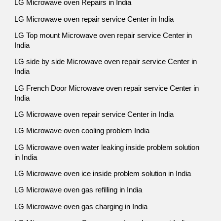
LG Microwave oven Repairs in India
LG Microwave oven repair service Center in India
LG Top mount Microwave oven repair service Center in
India
LG side by side Microwave oven repair service Center in
India
LG French Door Microwave oven repair service Center in
India
LG Microwave oven repair service Center in India
LG Microwave oven cooling problem India
LG Microwave oven water leaking inside problem solution
in India
LG Microwave oven ice inside problem solution in India
LG Microwave oven gas refilling in India
LG Microwave oven gas charging in India