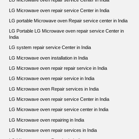
LG Microwave oven repair service Center in India
LG Microwave oven repair service Center in India
LG portable Microwave oven Repair service center in India
LG Portable LG Microwave oven repair service Center in
India
LG system repair service Center in India
LG Microwave oven installation in India
LG Microwave oven repair repair service in India
LG Microwave oven repair service in India
LG Microwave oven Repair services in India
LG Microwave oven repair service Center in India
LG Microwave oven repair service center in India
LG Microwave oven repairing in India
LG Microwave oven repair services in India