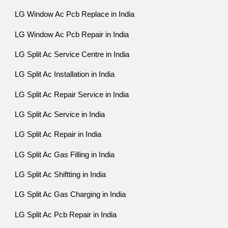
LG Window Ac Pcb Replace in India
LG Window Ac Pcb Repair in India
LG Split Ac Service Centre in India
LG Split Ac Installation in India
LG Split Ac Repair Service in India
LG Split Ac Service in India
LG Split Ac Repair in India
LG Split Ac Gas Filling in India
LG Split Ac Shiftting in India
LG Split Ac Gas Charging in India
LG Split Ac Pcb Repair in India