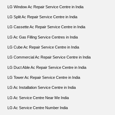
LG Window Ac Repair Service Centre in India
LG Split Ac Repair Service Centre in India
LG Cassette Ac Repair Service Centre in India
LG Ac Gas Filling Service Centres in India
LG Cube Ac Repair Service Centre in India
LG Commercial Ac Repair Service Centre in India
LG Duct Able Ac Repair Service Centre in India
LG Tower Ac Repair Service Centre in India
LG Ac Installation Service Centre in India
LG Ac Service Centre Near Me India
LG Ac Service Centre Number India