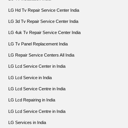
LG Hd Tv Repair Service Center India
LG 3d Tv Repair Service Center India
LG 4uk Tv Repair Service Center India
LG Tv Panel Replacement India
LG Repair Service Centers All India
LG Lcd Service Center in India
LG Lcd Service in India
LG Lcd Service Centre in India
LG Lcd Repairing in India
LG Lcd Service Centre in India
LG Services in India