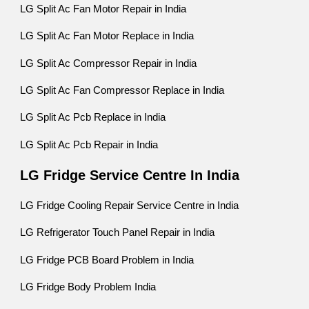
LG Split Ac Fan Motor Repair in India
LG Split Ac Fan Motor Replace in India
LG Split Ac Compressor Repair in India
LG Split Ac Fan Compressor Replace in India
LG Split Ac Pcb Replace in India
LG Split Ac Pcb Repair in India
LG Fridge Service Centre In India
LG Fridge Cooling Repair Service Centre in India
LG Refrigerator Touch Panel Repair in India
LG Fridge PCB Board Problem in India
LG Fridge Body Problem India