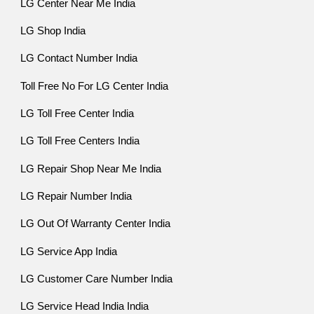
LG Center Near Me India
LG Shop India
LG Contact Number India
Toll Free No For LG Center India
LG Toll Free Center India
LG Toll Free Centers India
LG Repair Shop Near Me India
LG Repair Number India
LG Out Of Warranty Center India
LG Service App India
LG Customer Care Number India
LG Service Head India India