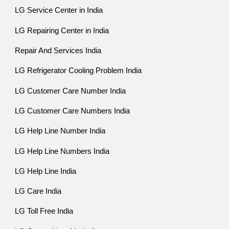
LG Service Center in India
LG Repairing Center in India
Repair And Services India
LG Refrigerator Cooling Problem India
LG Customer Care Number India
LG Customer Care Numbers India
LG Help Line Number India
LG Help Line Numbers India
LG Help Line India
LG Care India
LG Toll Free India