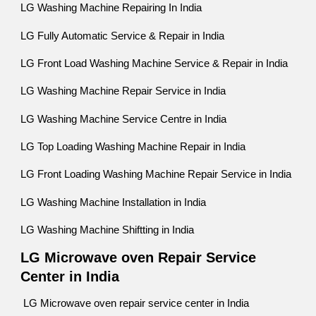
LG Washing Machine Repairing In India
LG Fully Automatic Service & Repair in India
LG Front Load Washing Machine Service & Repair in India
LG Washing Machine Repair Service in India
LG Washing Machine Service Centre in India
LG Top Loading Washing Machine Repair in India
LG Front Loading Washing Machine Repair Service in India
LG Washing Machine Installation in India
LG Washing Machine Shiftting in India
LG Microwave oven Repair Service
Center in India
LG Microwave oven repair service center in India