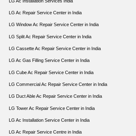
LG Ac Installation Services India
LG Ac Repair Service Center in India
LG Window Ac Repair Service Center in India
LG Split Ac Repair Service Center in India
LG Cassette Ac Repair Service Center in India
LG Ac Gas Filling Service Center in India
LG Cube Ac Repair Service Center in India
LG Commercial Ac Repair Service Center in India
LG Duct Able Ac Repair Service Center in India
LG Tower Ac Repair Service Center in India
LG Ac Installation Service Center in India
LG Ac Repair Service Centre in India