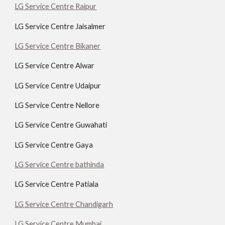
LG Service Centre Raipur
LG Service Centre Jaisalmer
LG Service Centre Bikaner
LG Service Centre Alwar
LG Service Centre Udaipur
LG Service Centre Nellore
LG Service Centre Guwahati
LG Service Centre Gaya
LG Service Centre bathinda
LG Service Centre Patiala
LG Service Centre Chandigarh
LG Service Centre Mumbai