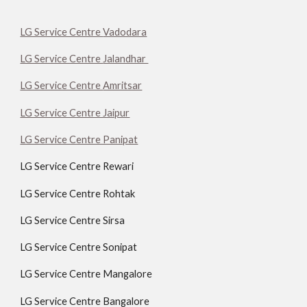
LG Service Centre
Vadodara
LG Service Centre
Jalandhar
LG Service Centre
Amritsar
LG Service Centre Jaipur
LG Service Centre Panipat
LG Service Centre Rewari
LG Service Centre Rohtak
LG Service Centre Sirsa
LG Service Centre Sonipat
LG Service Centre Mangalore
LG Service Centre Bangalore