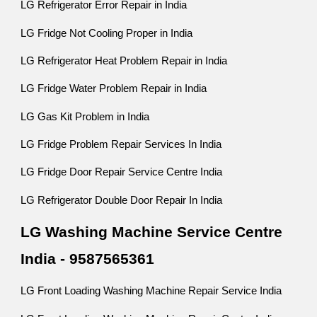
LG Refrigerator Error Repair in India
LG Fridge Not Cooling Proper in India
LG Refrigerator Heat Problem Repair in India
LG Fridge Water Problem Repair in India
LG Gas Kit Problem in India
LG Fridge Problem Repair Services In India
LG Fridge Door Repair Service Centre India
LG Refrigerator Double Door Repair In India
LG Washing Machine Service Centre
India - 9587565361
LG Front Loading Washing Machine Repair Service India