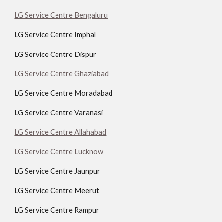
LG Service Centre Bengaluru
LG Service Centre Imphal
LG Service Centre Dispur
LG Service Centre Ghaziabad
LG Service Centre Moradabad
LG Service Centre Varanasi
LG Service Centre Allahabad
LG Service Centre Lucknow
LG Service Centre Jaunpur
LG Service Centre Meerut
LG Service Centre Rampur