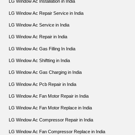
LG Window Ac Installation in India
LG Window Ac Repair Service in India
LG Window Ac Service in India
LG Window Ac Repair in India
LG Window Ac Gas Filling In India
LG Window Ac Shiftting in India
LG Window Ac Gas Charging in India
LG Window Ac Pcb Repair in India
LG Window Ac Fan Motor Repair in India
LG Window Ac Fan Motor Replace in India
LG Window Ac Compressor Repair in India
LG Window Ac Fan Compressor Replace in India