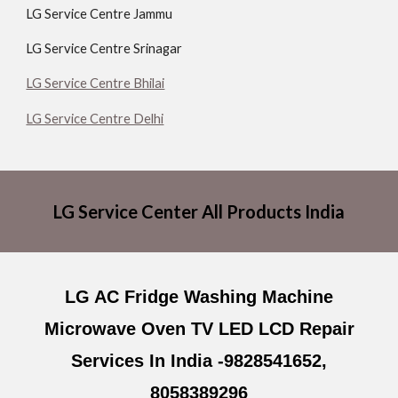
LG Service Centre Jammu
LG Service Centre Srinagar
LG Service Centre Bhilai
LG Service Centre Delhi
LG Service Center All Products India
LG AC Fridge Washing Machine
Microwave Oven TV LED LCD Repair
Services In India -9828541652,
8058389296