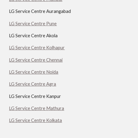
LG Service Centre Aurangabad
LG Service Centre Pune
LG Service Centre Akola
LG Service Centre Kolhapur
LG Service Centre Chennai
LG Service Centre Noida
LG Service Centre Agra
LG Service Centre Kanpur
LG Service Centre Mathura
LG Service Centre Kolkata