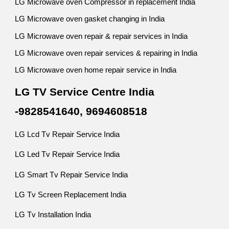
LG Microwave oven Compressor in replacement India
LG Microwave oven gasket changing in India
LG Microwave oven repair & repair services in India
LG Microwave oven repair services & repairing in India
LG Microwave oven home repair service in India
LG TV Service Centre India
-9828541640, 9694608518
LG Lcd Tv Repair Service India
LG Led Tv Repair Service India
LG Smart Tv Repair Service India
LG Tv Screen Replacement India
LG Tv Installation India