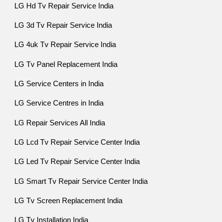
LG Hd Tv Repair Service India
LG 3d Tv Repair Service India
LG 4uk Tv Repair Service India
LG Tv Panel Replacement India
LG Service Centers in India
LG Service Centres in India
LG Repair Services All India
LG Lcd Tv Repair Service Center India
LG Led Tv Repair Service Center India
LG Smart Tv Repair Service Center India
LG Tv Screen Replacement India
LG Tv Installation India