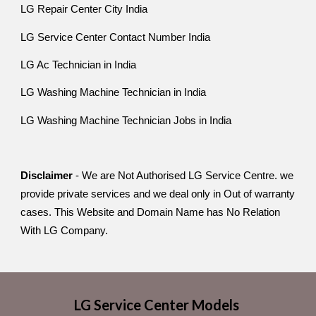
LG Repair Center City India
LG Service Center Contact Number India
LG Ac Technician in India
LG Washing Machine Technician in India
LG Washing Machine Technician Jobs in India
Disclaimer
- We are Not Authorised LG Service Centre. we
provide private services and we deal only in Out of warranty
cases. This Website and Domain Name has No Relation
With LG Company.
LG Service Center Models