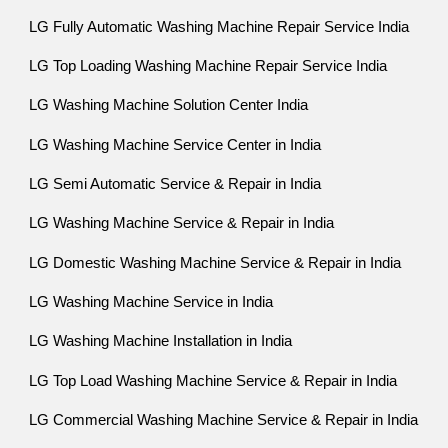
LG Fully Automatic Washing Machine Repair Service India
LG Top Loading Washing Machine Repair Service India
LG Washing Machine Solution Center India
LG Washing Machine Service Center in India
LG Semi Automatic Service & Repair in India
LG Washing Machine Service & Repair in India
LG Domestic Washing Machine Service & Repair in India
LG Washing Machine Service in India
LG Washing Machine Installation in India
LG Top Load Washing Machine Service & Repair in India
LG Commercial Washing Machine Service & Repair in India