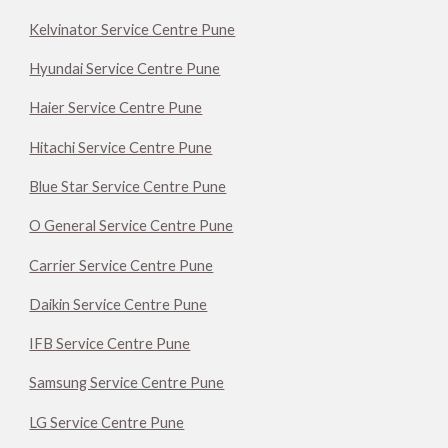
Kelvinator Service Centre Pune
Hyundai Service Centre Pune
Haier Service Centre Pune
Hitachi Service Centre Pune
Blue Star Service Centre Pune
O General Service Centre Pune
Carrier Service Centre Pune
Daikin Service Centre Pune
IFB Service Centre Pune
Samsung Service Centre Pune
LG Service Centre Pune