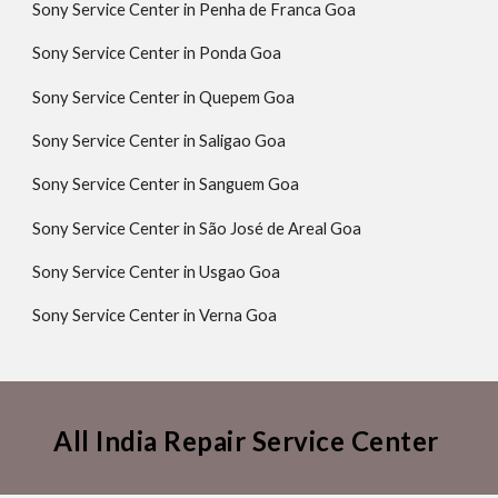
Sony Service Center in Penha de Franca Goa
Sony Service Center in Ponda Goa
Sony Service Center in Quepem Goa
Sony Service Center in Saligao Goa
Sony Service Center in Sanguem Goa
Sony Service Center in São José de Areal Goa
Sony Service Center in Usgao Goa
Sony Service Center in Verna Goa
All India Repair Service Center