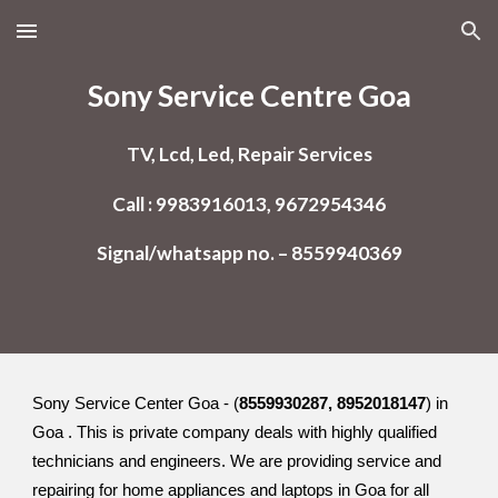
Skip to main content
Skip to navigation
Sony Service Centre Goa
TV, Lcd, Led, Repair Services
Call : 9983916013, 9672954346
Signal/whatsapp no. – 8559940369
Sony Service Center Goa - (
8559930287, 8952018147
) in
Goa . This is private company deals with highly qualified
technicians and engineers. We are providing service and
repairing for home appliances and laptops in Goa for all