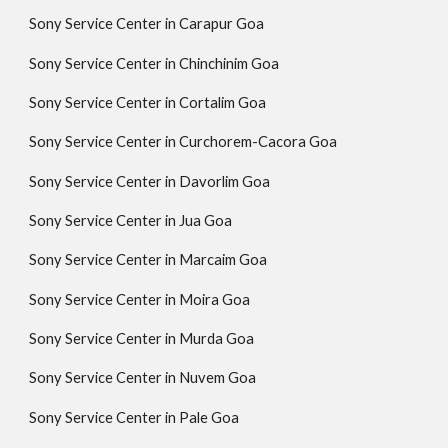
Sony Service Center in Carapur Goa
Sony Service Center in Chinchinim Goa
Sony Service Center in Cortalim Goa
Sony Service Center in Curchorem-Cacora Goa
Sony Service Center in Davorlim Goa
Sony Service Center in Jua Goa
Sony Service Center in Marcaim Goa
Sony Service Center in Moira Goa
Sony Service Center in Murda Goa
Sony Service Center in Nuvem Goa
Sony Service Center in Pale Goa