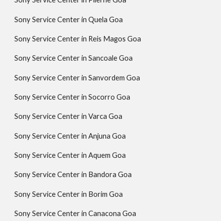
Sony Service Center in Quela Goa
Sony Service Center in Reis Magos Goa
Sony Service Center in Sancoale Goa
Sony Service Center in Sanvordem Goa
Sony Service Center in Socorro Goa
Sony Service Center in Varca Goa
Sony Service Center in Anjuna Goa
Sony Service Center in Aquem Goa
Sony Service Center in Bandora Goa
Sony Service Center in Borim Goa
Sony Service Center in Canacona Goa