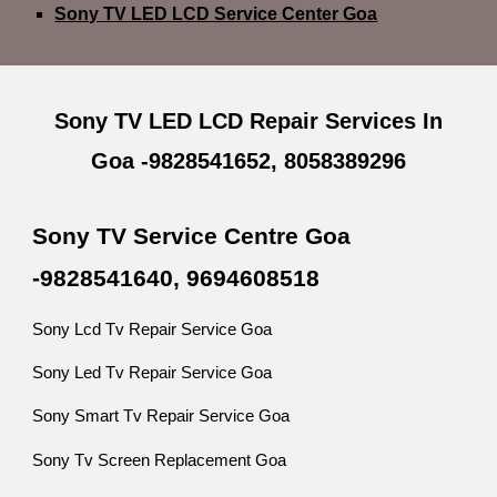
Sony TV LED LCD Service Center Goa
Sony TV LED LCD Repair Services In
Goa -9828541652, 8058389296
Sony TV Service Centre Goa
-9828541640, 9694608518
Sony Lcd Tv Repair Service Goa
Sony Led Tv Repair Service Goa
Sony Smart Tv Repair Service Goa
Sony Tv Screen Replacement Goa