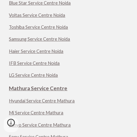
Blue Star Service Centre Noida
Voltas Service Centre Noida
Toshiba Service Centre Noida
Samsung Service Centre Noida
Haier Service Centre Noida
IFB Service Centre Noida
LG Service Centre Noida
Mathura Service Centre
Hyundai Service Centre Mathura
Mi Service Centre Mathura
Sanyo Service Centre Mathura
Sony Service Centre Mathura