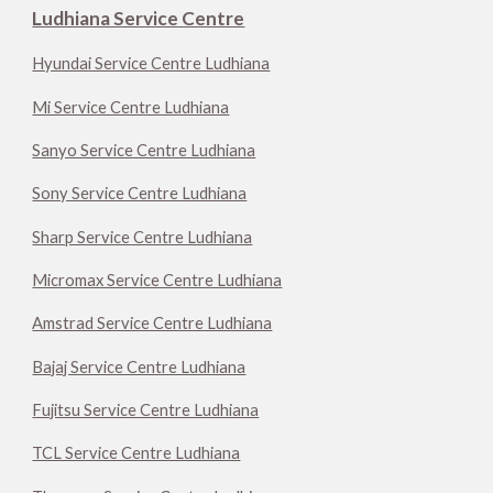
Ludhiana Service Centre
Hyundai Service Centre Ludhiana
Mi Service Centre Ludhiana
Sanyo Service Centre Ludhiana
Sony Service Centre Ludhiana
Sharp Service Centre Ludhiana
Micromax Service Centre Ludhiana
Amstrad Service Centre Ludhiana
Bajaj Service Centre Ludhiana
Fujitsu Service Centre Ludhiana
TCL Service Centre Ludhiana