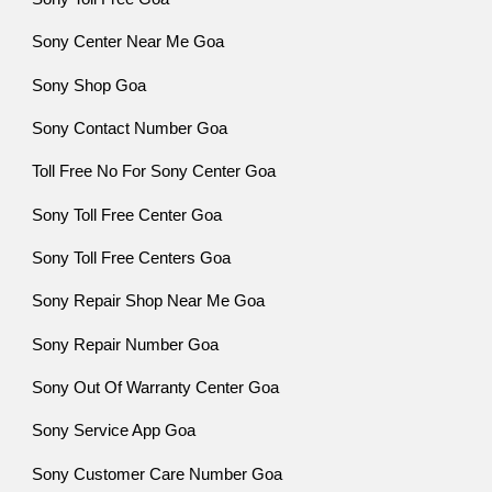
Sony Center Near Me Goa
Sony Shop Goa
Sony Contact Number Goa
Toll Free No For Sony Center Goa
Sony Toll Free Center Goa
Sony Toll Free Centers Goa
Sony Repair Shop Near Me Goa
Sony Repair Number Goa
Sony Out Of Warranty Center Goa
Sony Service App Goa
Sony Customer Care Number Goa