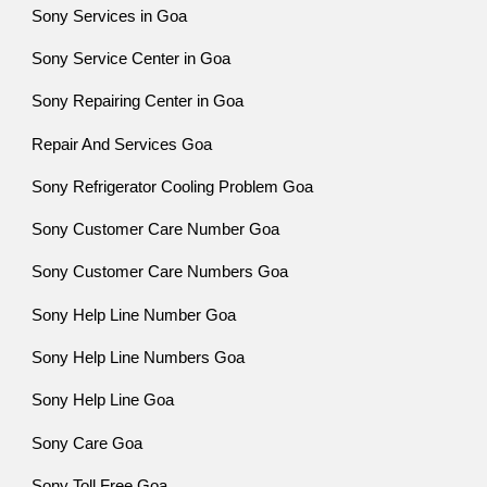
Sony Services in Goa
Sony Service Center in Goa
Sony Repairing Center in Goa
Repair And Services Goa
Sony Refrigerator Cooling Problem Goa
Sony Customer Care Number Goa
Sony Customer Care Numbers Goa
Sony Help Line Number Goa
Sony Help Line Numbers Goa
Sony Help Line Goa
Sony Care Goa
Sony Toll Free Goa