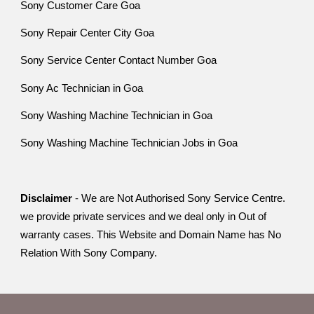
Sony Customer Care Goa
Sony Repair Center City Goa
Sony Service Center Contact Number Goa
Sony Ac Technician in Goa
Sony Washing Machine Technician in Goa
Sony Washing Machine Technician Jobs in Goa
Disclaimer
- We are Not Authorised Sony Service Centre.
we provide private services and we deal only in Out of
warranty cases. This Website and Domain Name has No
Relation With Sony Company.