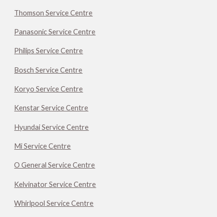
Thomson Service Centre
Panasonic Service Centre
Philips Service Centre
Bosch Service Centre
Koryo Service Centre
Kenstar Service Centre
Hyundai Service Centre
Mi Service Centre
O General Service Centre
Kelvinator Service Centre
Whirlpool Service Centre