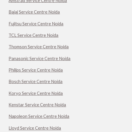
Amstrad Service Centre Noida
Bajaj Service Centre Noida
Fujitsu Service Centre Noida
TCL Service Centre Noida
Thomson Service Centre Noida
Panasonic Service Centre Noida
Philips Service Centre Noida
Bosch Service Centre Noida
Koryo Service Centre Noida
Kenstar Service Centre Noida
Napoleon Service Centre Noida
Lloyd Service Centre Noida