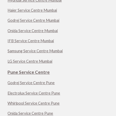
Hyundai Service Centre Mumbai
Haier Service Centre Mumbai
Godrej Service Centre Mumbai
Onida Service Centre Mumbai
IFB Service Centre Mumbai
Samsung Service Centre Mumbai
LG Service Centre Mumbai
Pune Service Centre
Godrej Service Centre Pune
Electrolux Service Centre Pune
Whirlpool Service Centre Pune
Onida Service Centre Pune