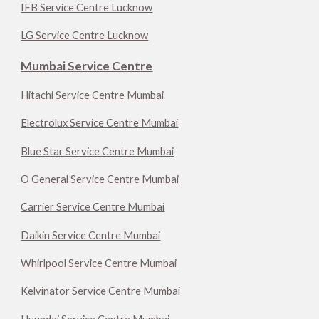
IFB Service Centre Lucknow
LG Service Centre Lucknow
Mumbai Service Centre
Hitachi Service Centre Mumbai
Electrolux Service Centre Mumbai
Blue Star Service Centre Mumbai
O General Service Centre Mumbai
Carrier Service Centre Mumbai
Daikin Service Centre Mumbai
Whirlpool Service Centre Mumbai
Kelvinator Service Centre Mumbai