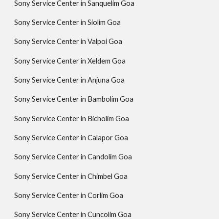
Sony Service Center in Sanquelim Goa
Sony Service Center in Siolim Goa
Sony Service Center in Valpoi Goa
Sony Service Center in Xeldem Goa
Sony Service Center in Anjuna Goa
Sony Service Center in Bambolim Goa
Sony Service Center in Bicholim Goa
Sony Service Center in Calapor Goa
Sony Service Center in Candolim Goa
Sony Service Center in Chimbel Goa
Sony Service Center in Corlim Goa
Sony Service Center in Cuncolim Goa