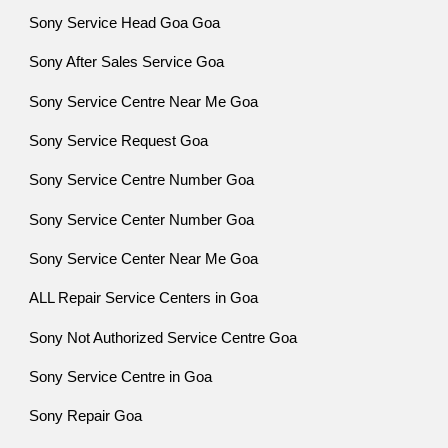
Sony Service Head Goa Goa
Sony After Sales Service Goa
Sony Service Centre Near Me Goa
Sony Service Request Goa
Sony Service Centre Number Goa
Sony Service Center Number Goa
Sony Service Center Near Me Goa
ALL Repair Service Centers in Goa
Sony Not Authorized Service Centre Goa
Sony Service Centre in Goa
Sony Repair Goa