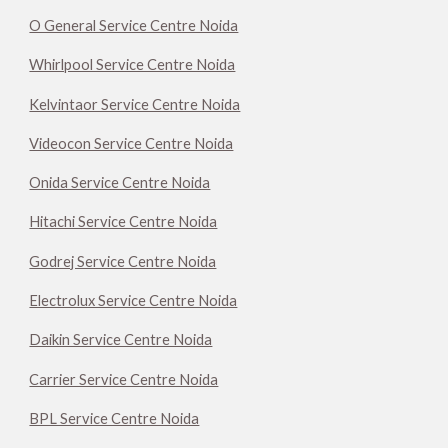
O General Service Centre Noida
Whirlpool Service Centre Noida
Kelvintaor Service Centre Noida
Videocon Service Centre Noida
Onida Service Centre Noida
Hitachi Service Centre Noida
Godrej Service Centre Noida
Electrolux Service Centre Noida
Daikin Service Centre Noida
Carrier Service Centre Noida
BPL Service Centre Noida