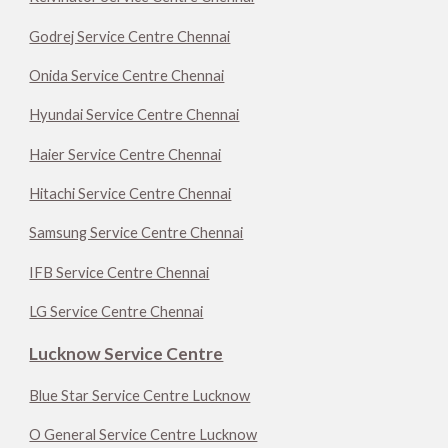
Godrej Service Centre Chennai
Onida Service Centre Chennai
Hyundai Service Centre Chennai
Haier Service Centre Chennai
Hitachi Service Centre Chennai
Samsung Service Centre Chennai
IFB Service Centre Chennai
LG Service Centre Chennai
Lucknow Service Centre
Blue Star Service Centre Lucknow
O General Service Centre Lucknow