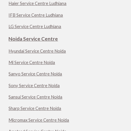
Haier Service Centre Ludhiana
IFB Service Centre Ludhiana
LG Service Centre Ludhiana
Noida Service Centre
Hyundai Service Centre Noida
Mi Service Centre Noida
Sanyo Service Centre Noida
Sony Service Centre Noida
Sansui Service Centre Noida
Sharp Service Centre Noida
Micromax Service Centre Noida