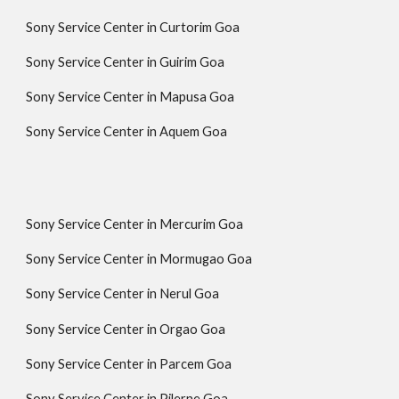
Sony Service Center in Curtorim Goa
Sony Service Center in Guirim Goa
Sony Service Center in Mapusa Goa
Sony Service Center in Aquem Goa
Sony Service Center in Mercurim Goa
Sony Service Center in Mormugao Goa
Sony Service Center in Nerul Goa
Sony Service Center in Orgao Goa
Sony Service Center in Parcem Goa
Sony Service Center in Pilerne Goa