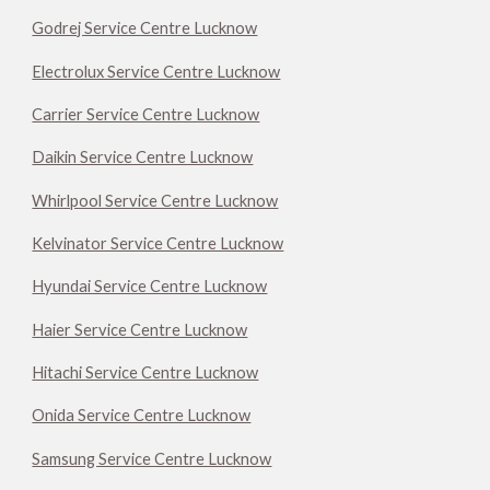
Godrej Service Centre Lucknow
Electrolux Service Centre Lucknow
Carrier Service Centre Lucknow
Daikin Service Centre Lucknow
Whirlpool Service Centre Lucknow
Kelvinator Service Centre Lucknow
Hyundai Service Centre Lucknow
Haier Service Centre Lucknow
Hitachi Service Centre Lucknow
Onida Service Centre Lucknow
Samsung Service Centre Lucknow