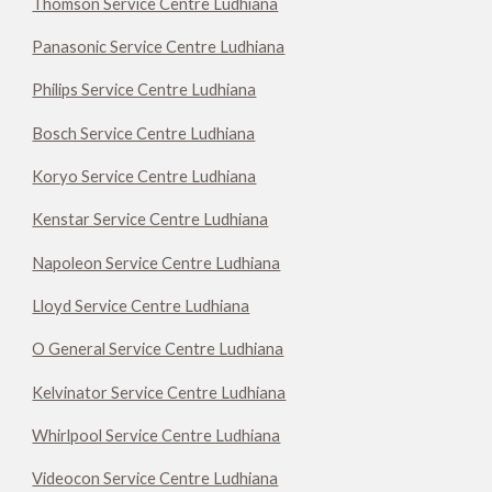
Thomson Service Centre Ludhiana
Panasonic Service Centre Ludhiana
Philips Service Centre Ludhiana
Bosch Service Centre Ludhiana
Koryo Service Centre Ludhiana
Kenstar Service Centre Ludhiana
Napoleon Service Centre Ludhiana
Lloyd Service Centre Ludhiana
O General Service Centre Ludhiana
Kelvinator Service Centre Ludhiana
Whirlpool Service Centre Ludhiana
Videocon Service Centre Ludhiana