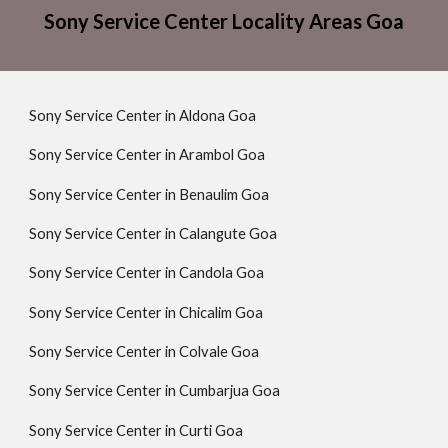
Sony Service Center Locality Areas Goa
Sony Service Center in Aldona Goa
Sony Service Center in Arambol Goa
Sony Service Center in Benaulim Goa
Sony Service Center in Calangute Goa
Sony Service Center in Candola Goa
Sony Service Center in Chicalim Goa
Sony Service Center in Colvale Goa
Sony Service Center in Cumbarjua Goa
Sony Service Center in Curti Goa