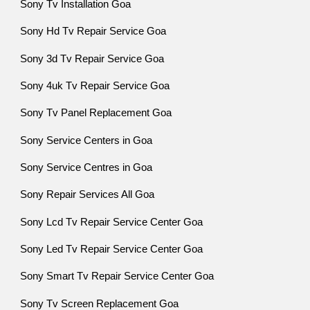
Sony Tv Installation Goa
Sony Hd Tv Repair Service Goa
Sony 3d Tv Repair Service Goa
Sony 4uk Tv Repair Service Goa
Sony Tv Panel Replacement Goa
Sony Service Centers in Goa
Sony Service Centres in Goa
Sony Repair Services All Goa
Sony Lcd Tv Repair Service Center Goa
Sony Led Tv Repair Service Center Goa
Sony Smart Tv Repair Service Center Goa
Sony Tv Screen Replacement Goa