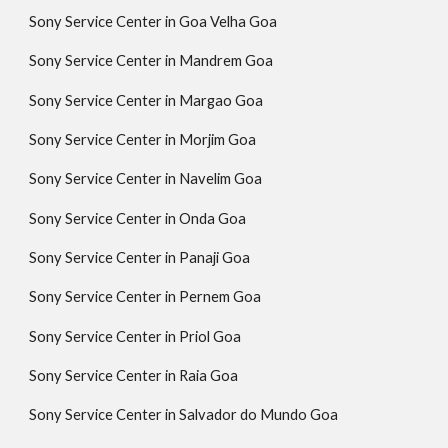
Sony Service Center in Goa Velha Goa
Sony Service Center in Mandrem Goa
Sony Service Center in Margao Goa
Sony Service Center in Morjim Goa
Sony Service Center in Navelim Goa
Sony Service Center in Onda Goa
Sony Service Center in Panaji Goa
Sony Service Center in Pernem Goa
Sony Service Center in Priol Goa
Sony Service Center in Raia Goa
Sony Service Center in Salvador do Mundo Goa