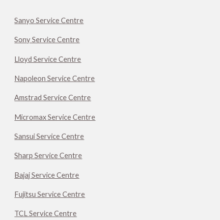
Sanyo Service Centre
Sony Service Centre
Lloyd Service Centre
Napoleon Service Centre
Amstrad Service Centre
Micromax Service Centre
Sansui Service Centre
Sharp Service Centre
Bajaj Service Centre
Fujitsu Service Centre
TCL Service Centre