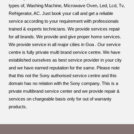
types of, Washing Machine, Microwave Oven, Led, Lcd, Tv,
Refrigerator, AC. Just book your call and get a reliable
service according to your requirement with professionals
trained & experts technicians. We provide services repair
for all brands. We provide and give proper home services.
We provide service in all major cities in Goa . Our service
centre is fully private multi brand service centre. We have
established ourselves as best service provider in your city
and we have earned reputation for the same. Please note
that this not the Sony authorised service centre and this
domain has no relation with the Sony company. This is a
private multibrand service center and we provide repair &
services on chargeable basis only for out of warranty
products.