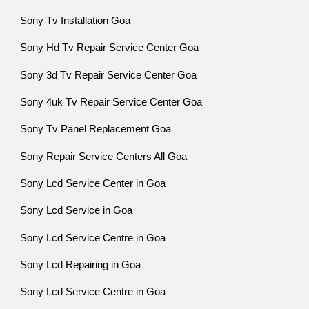
Sony Tv Installation Goa
Sony Hd Tv Repair Service Center Goa
Sony 3d Tv Repair Service Center Goa
Sony 4uk Tv Repair Service Center Goa
Sony Tv Panel Replacement Goa
Sony Repair Service Centers All Goa
Sony Lcd Service Center in Goa
Sony Lcd Service in Goa
Sony Lcd Service Centre in Goa
Sony Lcd Repairing in Goa
Sony Lcd Service Centre in Goa