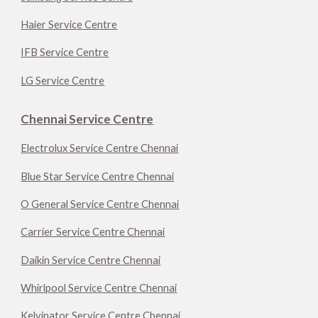
Haier Service Centre
IFB Service Centre
LG Service Centre
Chennai Service Centre
Electrolux Service Centre Chennai
Blue Star Service Centre Chennai
O General Service Centre Chennai
Carrier Service Centre Chennai
Daikin Service Centre Chennai
Whirlpool Service Centre Chennai
Kelvinator Service Centre Chennai