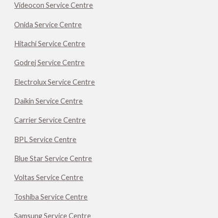
Videocon Service Centre
Onida Service Centre
Hitachi Service Centre
Godrej Service Centre
Electrolux Service Centre
Daikin Service Centre
Carrier Service Centre
BPL Service Centre
Blue Star Service Centre
Voltas Service Centre
Toshiba Service Centre
Samsung Service Centre