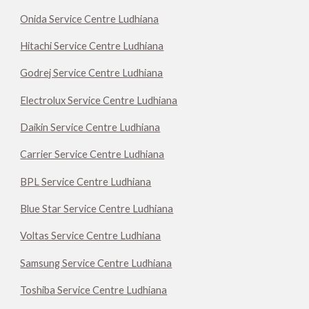
Onida Service Centre Ludhiana
Hitachi Service Centre Ludhiana
Godrej Service Centre Ludhiana
Electrolux Service Centre Ludhiana
Daikin Service Centre Ludhiana
Carrier Service Centre Ludhiana
BPL Service Centre Ludhiana
Blue Star Service Centre Ludhiana
Voltas Service Centre Ludhiana
Samsung Service Centre Ludhiana
Toshiba Service Centre Ludhiana