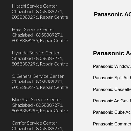
Hitachi Service Center
Ghaziabad - 8058389271,
Panasonic AC
8058389296, Repair Centre
Haier Service Center
Ghaziabad - 8058389271,
8058389296, Repair Centre
Panasonic Ac
Hyundai Service Center
Ghaziabad - 8058389271,
8058389296, Repair Centre
Panasonic Window A
O General Service Center
Panasonic Split Ac 
Ghaziabad - 8058389271,
8058389296, Repair Centre
Panasonic Cassette
Blue Star Service Center
Panasonic Ac Gas Fi
Ghaziabad - 8058389271,
8058389296, Repair Centre
Panasonic Cube Ac 
Carrier Service Center
Panasonic Commerci
Ghaziabad - 8058389271,