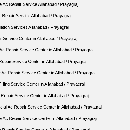
 Ac Repair Service Allahabad / Prayagraj
 Repair Service Allahabad / Prayagraj
lation Services Allahabad / Prayagraj
 Service Center in Allahabad / Prayagraj
Ac Repair Service Center in Allahabad / Prayagraj
Repair Service Center in Allahabad / Prayagraj
Ac Repair Service Center in Allahabad / Prayagraj
lling Service Center in Allahabad / Prayagraj
epair Service Center in Allahabad / Prayagraj
al Ac Repair Service Center in Allahabad / Prayagraj
 Ac Repair Service Center in Allahabad / Prayagraj
Repair Service Center in Allahabad / Prayagraj