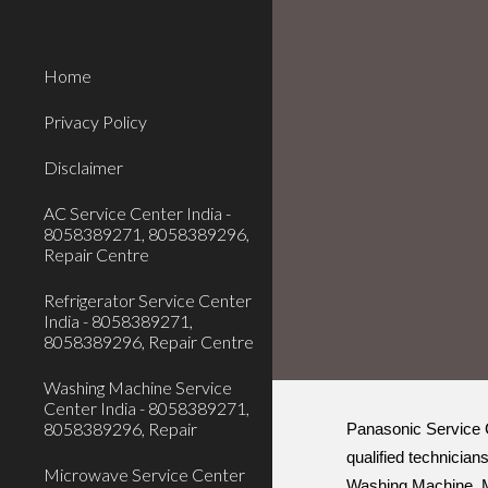
Sk
Home
Privacy Policy
Disclaimer
AC Service Center India -
8058389271, 8058389296,
Repair Centre
Refrigerator Service Center
India - 8058389271,
8058389296, Repair Centre
Washing Machine Service
Center India - 8058389271,
8058389296, Repair
Panasonic Service C
qualified technician
Microwave Service Center
Washing Machine, Mi