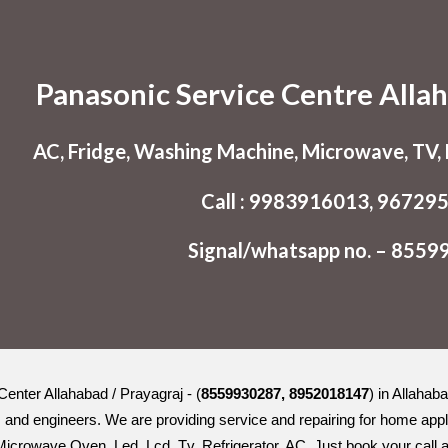
ip to main content
Skip to navigat
Panasonic Service Centre Allah
AC, Fridge, Washing Machine, Microwave, TV, L
Call : 9983916013, 96729
Signal/whatsapp no. – 855
enter Allahabad / Prayagraj - (
8559930287, 8952018147
) in Allahab
s and engineers. We are providing service and repairing for home appli
crowave Oven, Led, Lcd, Tv, Refrigerator, AC. Just book your call an