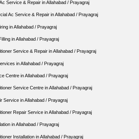
c Service & Repair in Allahabad / Prayagraj
al Ac Service & Repair in Allahabad / Prayagraj
ing in Allahabad / Prayagraj
lling in Allahabad / Prayagraj
tioner Service & Repair in Allahabad / Prayagraj
rvices in Allahabad / Prayagraj
e Centre in Allahabad / Prayagraj
tioner Service Centre in Allahabad / Prayagraj
 Service in Allahabad / Prayagraj
tioner Repair Service in Allahabad / Prayagraj
ation in Allahabad / Prayagraj
ioner Installation in Allahabad / Prayagraj