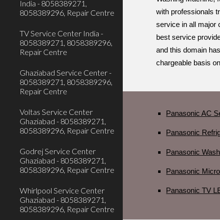
India - 8058389271,
8058389296, Repair Centre
with professionals 
service in all major
TV Service Center India -
best service provide
8058389271, 8058389296,
and this domain has
Repair Centre
chargeable basis onl
Ghaziabad Service Center -
8058389271, 8058389296,
Repair Centre
Voltas Service Center
Panasonic AC Se
Ghaziabad - 8058389271,
8058389296, Repair Centre
Panasonic Refrig
Godrej Service Center
Panasonic Washi
Ghaziabad - 8058389271,
8058389296, Repair Centre
Panasonic Micro
Whirlpool Service Center
Panasonic TV LE
Ghaziabad - 8058389271,
8058389296, Repair Centre