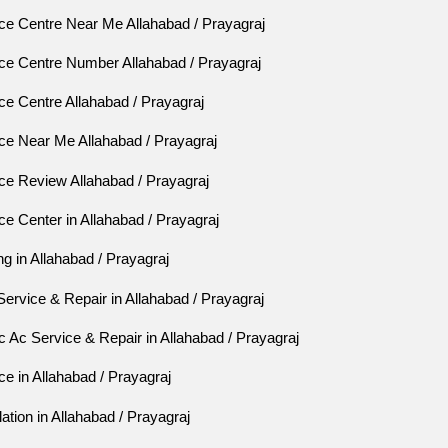
ce Centre Near Me Allahabad / Prayagraj
ce Centre Number Allahabad / Prayagraj
e Centre Allahabad / Prayagraj
ce Near Me Allahabad / Prayagraj
ce Review Allahabad / Prayagraj
e Center in Allahabad / Prayagraj
ng in Allahabad / Prayagraj
Service & Repair in Allahabad / Prayagraj
Ac Service & Repair in Allahabad / Prayagraj
e in Allahabad / Prayagraj
ation in Allahabad / Prayagraj