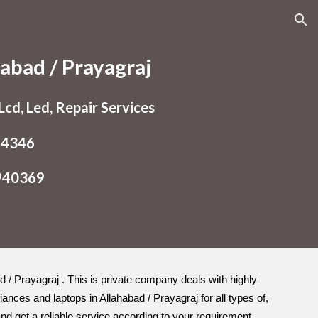
ion
abad / Prayagraj
cd, Led, Repair Services
54346
9940369
ad / Prayagraj . This is private company deals with highly
ances and laptops in Allahabad / Prayagraj for all types of,
d get a reliable service according to your requirement