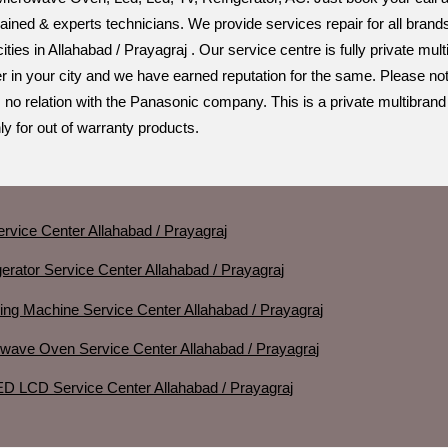
trained & experts technicians. We provide services repair for all bra
 cities in Allahabad / Prayagraj . Our service centre is fully private 
r in your city and we have earned reputation for the same. Please not
 no relation with the Panasonic company. This is a private multibrand
y for out of warranty products.
rvice Center Allahabad / Prayagraj
erator Service Center Allahabad / Prayagraj
ng Machine Service Center Allahabad / Prayagraj
wave Oven Service Center Allahabad / Prayagraj
D LCD Service Center Allahabad / Prayagraj