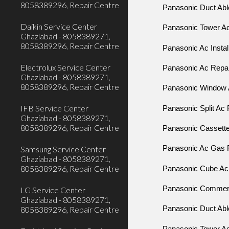
8058389296, Repair Centre
Panasonic Duct Able
Daikin Service Center
Panasonic Tower Ac
Ghaziabad - 8058389271,
8058389296, Repair Centre
Panasonic Ac Instal
Electrolux Service Center
Panasonic Ac Repair
Ghaziabad - 8058389271,
8058389296, Repair Centre
Panasonic Window 
IFB Service Center
Panasonic Split Ac 
Ghaziabad - 8058389271,
8058389296, Repair Centre
Panasonic Cassette 
Samsung Service Center
Panasonic Ac Gas Fi
Ghaziabad - 8058389271,
8058389296, Repair Centre
Panasonic Cube Ac R
Panasonic Commerci
LG Service Center
Ghaziabad - 8058389271,
8058389296, Repair Centre
Panasonic Duct Able
Panasonic Tower Ac 