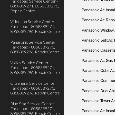
Faridabad Service Center -
8058389271, 8058389296,
Panasonic Ac Instal
Repair Centre
Panasonic Ac Repair
Videocon Service Center
Faridabad - 8058389271,
Panasonic Window 
8058389296, Repair Centre
Panasonic Split Ac 
Panasonic Service Center
Faridabad - 8058389271,
Panasonic Cassette 
8058389296, Repair Centre
Panasonic Ac Gas Fi
Voltas Service Center
Faridabad - 8058389271,
Panasonic Cube Ac R
8058389296, Repair Centre
Panasonic Commerci
O General Service Center
Faridabad - 8058389271,
Panasonic Duct Able
8058389296, Repair Centre
Panasonic Tower Ac 
Blue Star Service Center
Faridabad - 8058389271,
Panasonic Ac Instal
8058389296, Repair Centre