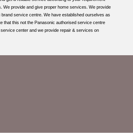
nds. We provide and give proper home services. We provide
multi brand service centre. We have established ourselves as
e that this not the Panasonic authorised service centre
 service center and we provide repair & services on