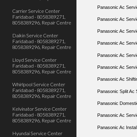
Panasonic Ac Servi
Carrier Service Center
Faridabad - 8058389271,
Panasonic Ac Servi
8058389296, Repair Centre
Panasonic Ac Servic
Daikin Service Center
Faridabad - 8058389271,
Panasonic Ac Servi
8058389296, Repair Centre
Panasonic Ac Servi
Lloyd Service Center
Faridabad - 8058389271,
Panasonic Ac Servic
8058389296, Repair Centre
Panasonic Ac Shifti
Whirlpool Service Center
Faridabad - 8058389271,
Panasonic Split Ac 
8058389296, Repair Centre
Panasonic Domestic 
Kelvinator Service Center
Faridabad - 8058389271,
Panasonic Ac Servic
8058389296, Repair Centre
Panasonic Ac Install
Hyundai Service Center