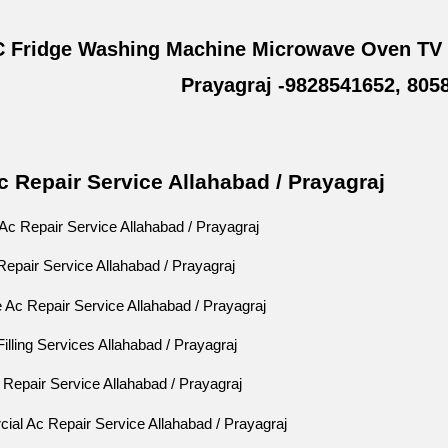
 Fridge Washing Machine Microwave Oven TV L
Prayagraj -9828541652, 805
 Repair Service Allahabad / Prayagraj
c Repair Service Allahabad / Prayagraj
Repair Service Allahabad / Prayagraj
 Ac Repair Service Allahabad / Prayagraj
lling Services Allahabad / Prayagraj
Repair Service Allahabad / Prayagraj
al Ac Repair Service Allahabad / Prayagraj