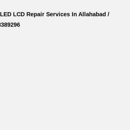
ED LCD Repair Services In Allahabad /
8389296