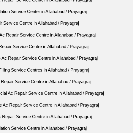
lation Service Center in Allahabad / Prayagraj
 Service Centre in Allahabad / Prayagraj
Ac Repair Service Centre in Allahabad / Prayagraj
Repair Service Centre in Allahabad / Prayagraj
Ac Repair Service Centre in Allahabad / Prayagraj
lling Service Centres in Allahabad / Prayagraj
epair Service Centre in Allahabad / Prayagraj
al Ac Repair Service Centre in Allahabad / Prayagraj
 Ac Repair Service Centre in Allahabad / Prayagraj
Repair Service Centre in Allahabad / Prayagraj
lation Service Centre in Allahabad / Prayagraj