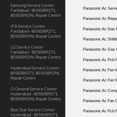
Samsung Service Center
Panasonic Ac Servic
Faridabad - 8058389271,
8058389296, Repair Centre
Panasonic Ac Repair
IFB Service Center
Panasonic Ac Gas Fi
Faridabad - 8058389271,
8058389296, Repair Centre
Panasonic Ac Shiftti
LG Service Center
Panasonic Ac Gas C
Faridabad - 8058389271,
8058389296, Repair Centre
Panasonic Ac Pcb Re
Hyderabad Service Center -
Panasonic Ac Fan Mo
8058389271, 8058389296,
Repair Centre
Panasonic Ac Fan M
O General Service Center
Panasonic Ac Compr
Hyderabad - 8058389271,
8058389296, Repair Centre
Panasonic Ac Fan C
Blue Star Service Center
Panasonic Ac Pcb R
Hyderabad - 8058389271,