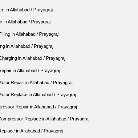
e in Allahabad / Prayagraj
 in Allahabad / Prayagraj
lling in Allahabad / Prayagraj
ng in Allahabad / Prayagraj
harging in Allahabad / Prayagraj
pair in Allahabad / Prayagraj
tor Repair in Allahabad / Prayagraj
otor Replace in Allahabad / Prayagraj
essor Repair in Allahabad / Prayagraj
ompressor Replace in Allahabad / Prayagraj
eplace in Allahabad / Prayagraj