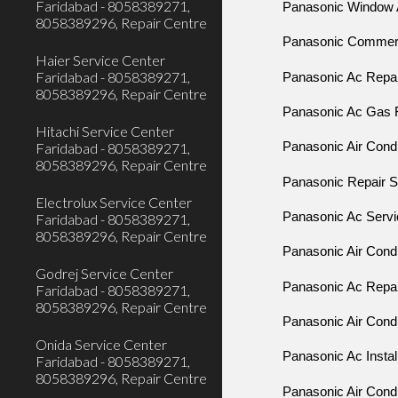
Faridabad - 8058389271,
Panasonic Window A
8058389296, Repair Centre
Panasonic Commerci
Haier Service Center
Faridabad - 8058389271,
Panasonic Ac Repair
8058389296, Repair Centre
Panasonic Ac Gas Fi
Hitachi Service Center
Faridabad - 8058389271,
Panasonic Air Condi
8058389296, Repair Centre
Panasonic Repair Se
Electrolux Service Center
Panasonic Ac Servic
Faridabad - 8058389271,
8058389296, Repair Centre
Panasonic Air Condi
Godrej Service Center
Panasonic Ac Repair
Faridabad - 8058389271,
8058389296, Repair Centre
Panasonic Air Condi
Onida Service Center
Panasonic Ac Install
Faridabad - 8058389271,
8058389296, Repair Centre
Panasonic Air Condit