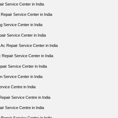
ir Service Center in India
Repair Service Center in India
g Service Center in India
pair Service Center in India
Ac Repair Service Center in India
 Repair Service Center in India
air Service Center in India
on Service Center in India
rvice Centre in India
epair Service Centre in India
ir Service Centre in India