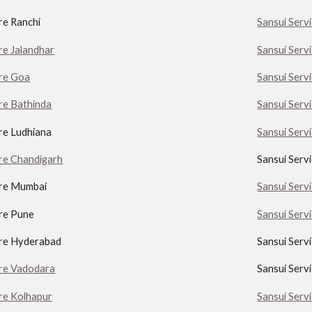
re Ranchi
Sansui Serv
re Jalandhar
Sansui Serv
tre Goa
Sansui Serv
re Bathinda
Sansui Serv
re Ludhiana
Sansui Serv
tre Chandigarh
Sansui Serv
tre Mumbai
Sansui Serv
tre Pune
Sansui Serv
tre Hyderabad
Sansui Serv
tre Vadodara
Sansui Serv
tre Kolhapur
Sansui Servi