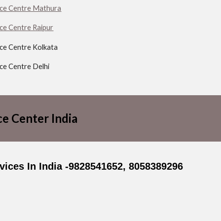
ice Centre Mathura
ice Centre Raipur
ice Centre Kolkata
ice Centre Delhi
ce Center India
ices In India -9828541652, 8058389296