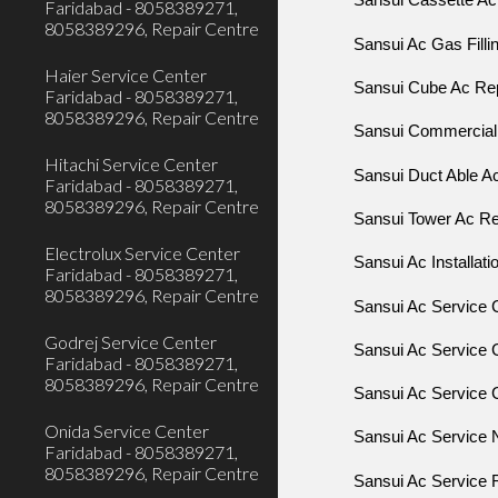
Sansui Cassette Ac 
Faridabad - 8058389271,
8058389296, Repair Centre
Sansui Ac Gas Filli
Haier Service Center
Sansui Cube Ac Repa
Faridabad - 8058389271,
8058389296, Repair Centre
Sansui Commercial 
Hitachi Service Center
Sansui Duct Able Ac
Faridabad - 8058389271,
8058389296, Repair Centre
Sansui Tower Ac Rep
Electrolux Service Center
Sansui Ac Installati
Faridabad - 8058389271,
8058389296, Repair Centre
Sansui Ac Service 
Godrej Service Center
Sansui Ac Service 
Faridabad - 8058389271,
8058389296, Repair Centre
Sansui Ac Service C
Onida Service Center
Sansui Ac Service 
Faridabad - 8058389271,
8058389296, Repair Centre
Sansui Ac Service 