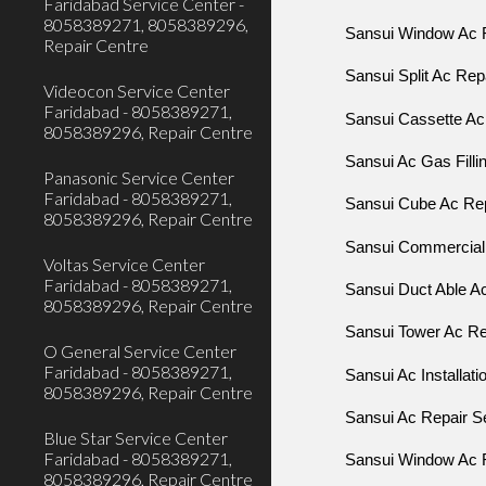
Faridabad Service Center -
8058389271, 8058389296,
Sansui Window Ac R
Repair Centre
Sansui Split Ac Rep
Videocon Service Center
Faridabad - 8058389271,
Sansui Cassette Ac 
8058389296, Repair Centre
Sansui Ac Gas Filli
Panasonic Service Center
Faridabad - 8058389271,
Sansui Cube Ac R
8058389296, Repair Centre
Sansui Commercial 
Voltas Service Center
Faridabad - 8058389271,
Sansui Duct Able Ac
8058389296, Repair Centre
Sansui Tower Ac Rep
O General Service Center
Faridabad - 8058389271,
Sansui Ac Installati
8058389296, Repair Centre
Sansui Ac Repair Se
Blue Star Service Center
Faridabad - 8058389271,
Sansui Window Ac R
8058389296, Repair Centre