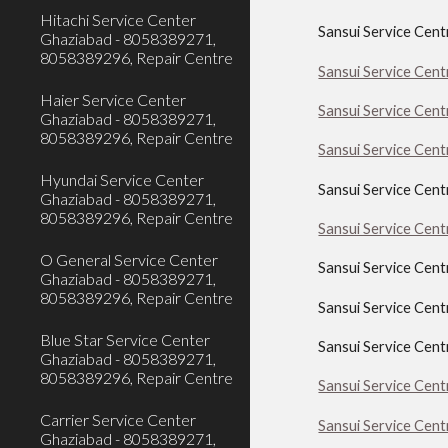
Hitachi Service Center
Sansui Service Cent
Ghaziabad - 8058389271,
8058389296, Repair Centre
Sansui Service Cent
Haier Service Center
Sansui Service Cen
Ghaziabad - 8058389271,
8058389296, Repair Centre
Sansui Service Cent
Hyundai Service Center
Sansui Service Cent
Ghaziabad - 8058389271,
8058389296, Repair Centre
Sansui Service Cen
O General Service Center
Sansui Service Cen
Ghaziabad - 8058389271,
8058389296, Repair Centre
Sansui Service Cen
Blue Star Service Center
Sansui Service Cen
Ghaziabad - 8058389271,
8058389296, Repair Centre
Sansui Service Cen
Carrier Service Center
Sansui Service Cen
Ghaziabad - 8058389271,