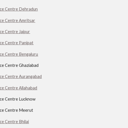
ice Centre Dehradun
ice Centre Amritsar
ice Centre Jaipur
ice Centre Panipat
ice Centre Bengaluru
ice Centre Ghaziabad
ice Centre Aurangabad
ice Centre Allahabad
ice Centre Lucknow
ice Centre Meerut
ce Centre Bhilai