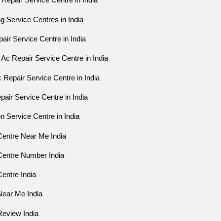
Repair Service Centre in India
ng Service Centres in India
ir Service Centre in India
Ac Repair Service Centre in India
 Repair Service Centre in India
air Service Centre in India
on Service Centre in India
Centre Near Me India
Centre Number India
entre India
Near Me India
Review India