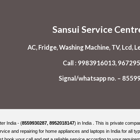
ip to main content
Skip to navigat
Sansui Service Centr
AC, Fridge, Washing Machine, TV, Lcd, L
Call : 9983916013, 96729
Signal/whatsapp no. – 855
r India - (
8559930287, 8952018147
) in India . This is private comp
rvice and repairing for home appliances and laptops in India for all
st book your call and get a reliable service according to your requir