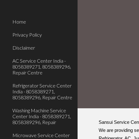
Sk
Home
Privacy Policy
Disclaimer
AC Service Center India -
8058389271, 8058389296,
Repair Centre
Refrigerator Service Center
India - 8058389271,
8058389296, Repair Centre
Washing Machine Service
Center India - 8058389271,
8058389296, Repair
Sansui Service Cente
We are providing se
Microwave Service Center
Refrigerator, AC. Ju