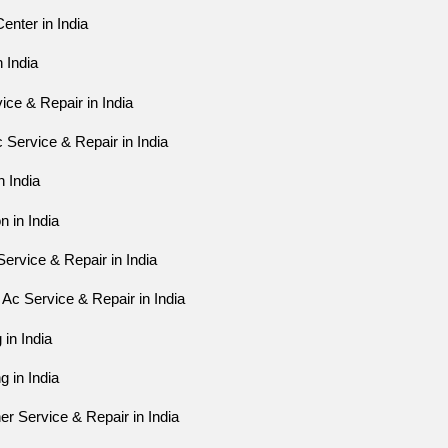
enter in India
n India
ice & Repair in India
Service & Repair in India
n India
n in India
ervice & Repair in India
Ac Service & Repair in India
 in India
g in India
er Service & Repair in India