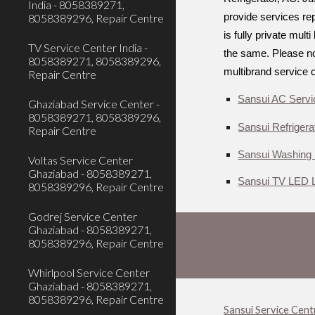
India - 8058389271,
8058389296, Repair Centre
provide services rep
is fully private mul
TV Service Center India -
the same. Please not
8058389271, 8058389296,
multibrand service 
Repair Centre
Sansui AC Servi
Ghaziabad Service Center -
8058389271, 8058389296,
Sansui Refrigera
Repair Centre
Sansui Washing 
Voltas Service Center
Ghaziabad - 8058389271,
Sansui TV LED L
8058389296, Repair Centre
Godrej Service Center
Ghaziabad - 8058389271,
8058389296, Repair Centre
Whirlpool Service Center
Ghaziabad - 8058389271,
8058389296, Repair Centre
Sansui Service Cent