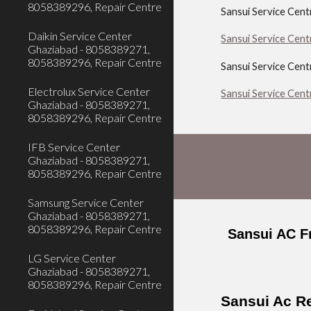
8058389296, Repair Centre
Sansui Service Cen
Daikin Service Center
Sansui Service Cent
Ghaziabad - 8058389271,
8058389296, Repair Centre
Sansui Service Cent
Electrolux Service Center
Sansui Service Cen
Ghaziabad - 8058389271,
8058389296, Repair Centre
IFB Service Center
Ghaziabad - 8058389271,
8058389296, Repair Centre
Samsung Service Center
Ghaziabad - 8058389271,
8058389296, Repair Centre
Sansui AC F
LG Service Center
Ghaziabad - 8058389271,
8058389296, Repair Centre
Sansui Ac Re