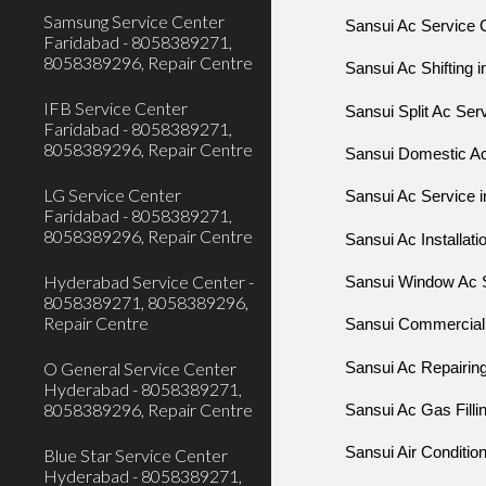
Samsung Service Center
Sansui Ac Service C
Faridabad - 8058389271,
8058389296, Repair Centre
Sansui Ac Shifting i
IFB Service Center
Sansui Split Ac Serv
Faridabad - 8058389271,
8058389296, Repair Centre
Sansui Domestic Ac 
LG Service Center
Sansui Ac Service i
Faridabad - 8058389271,
8058389296, Repair Centre
Sansui Ac Installatio
Hyderabad Service Center -
Sansui Window Ac S
8058389271, 8058389296,
Repair Centre
Sansui Commercial 
O General Service Center
Sansui Ac Repairing
Hyderabad - 8058389271,
8058389296, Repair Centre
Sansui Ac Gas Fillin
Sansui Air Condition
Blue Star Service Center
Hyderabad - 8058389271,