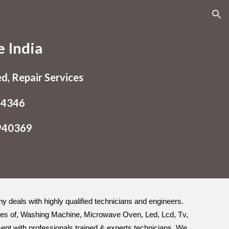
ion
e India
ed, Repair Services
54346
9940369
any deals with highly qualified technicians and engineers.
 types of, Washing Machine, Microwave Oven, Led, Lcd, Tv,
ement with professionals trained & experts technicians. We