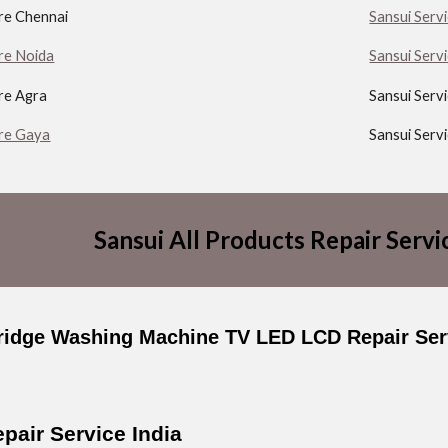
tre Chennai
Sansui Serv
re Noida
Sansui Serv
re Agra
Sansui Serv
tre Gaya
Sansui Serv
Sansui All Products Repair Servi
ridge Washing Machine TV LED LCD Repair Serv
pair Service India