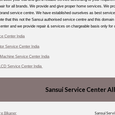
air for all brands. We provide and give proper home services. We provi
ti brand service centre. We have established ourselves as best service
e that this not the Sansui authorised service centre and this domain 
center and we provide repair & services on chargeable basis only for 
ce Center India
tor Service Center India
Machine Service Center India
CD Service Center India
Sansui Service Center All
re Bikaner
Sansui Serv