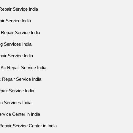
epair Service India
air Service India
Repair Service India
ng Services India
epair Service India
Ac Repair Service India
 Repair Service India
air Service India
on Services India
rvice Center in India
epair Service Center in India