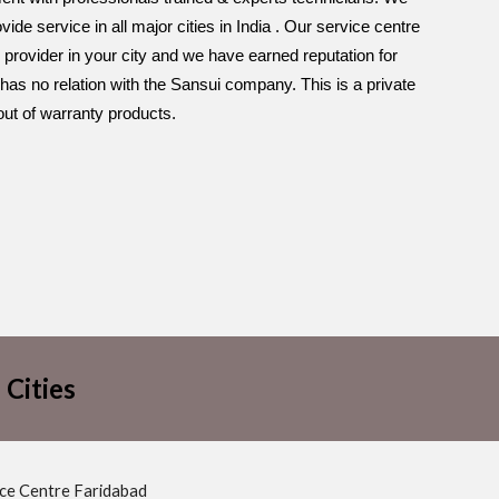
de service in all major cities in India . Our service centre
 provider in your city and we have earned reputation for
has no relation with the Sansui company. This is a private
out of warranty products.
 Cities
ice Centre Faridabad