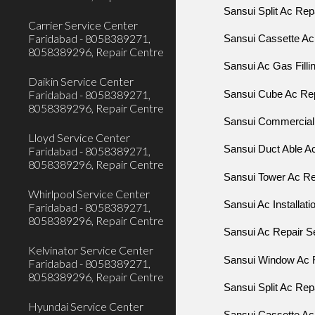
Sansui Split Ac Repa
Carrier Service Center
Faridabad - 8058389271,
Sansui Cassette Ac 
8058389296, Repair Centre
Sansui Ac Gas Fillin
Daikin Service Center
Faridabad - 8058389271,
Sansui Cube Ac Re
8058389296, Repair Centre
Sansui Commercial 
Lloyd Service Center
Sansui Duct Able Ac
Faridabad - 8058389271,
8058389296, Repair Centre
Sansui Tower Ac Rep
Whirlpool Service Center
Sansui Ac Installati
Faridabad - 8058389271,
8058389296, Repair Centre
Sansui Ac Repair Se
Kelvinator Service Center
Sansui Window Ac R
Faridabad - 8058389271,
8058389296, Repair Centre
Sansui Split Ac Repa
Hyundai Service Center