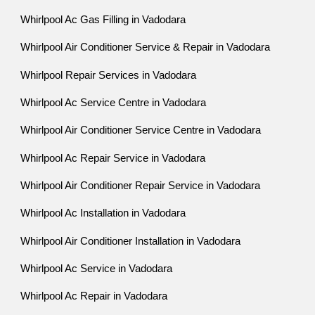
Whirlpool Ac Gas Filling in Vadodara
Whirlpool Air Conditioner Service & Repair in Vadodara
Whirlpool Repair Services in Vadodara
Whirlpool Ac Service Centre in Vadodara
Whirlpool Air Conditioner Service Centre in Vadodara
Whirlpool Ac Repair Service in Vadodara
Whirlpool Air Conditioner Repair Service in Vadodara
Whirlpool Ac Installation in Vadodara
Whirlpool Air Conditioner Installation in Vadodara
Whirlpool Ac Service in Vadodara
Whirlpool Ac Repair in Vadodara