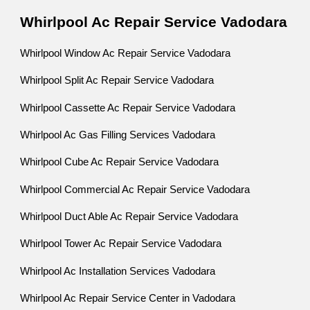
Whirlpool Ac Repair Service Vadodara
Whirlpool Window Ac Repair Service Vadodara
Whirlpool Split Ac Repair Service Vadodara
Whirlpool Cassette Ac Repair Service Vadodara
Whirlpool Ac Gas Filling Services Vadodara
Whirlpool Cube Ac Repair Service Vadodara
Whirlpool Commercial Ac Repair Service Vadodara
Whirlpool Duct Able Ac Repair Service Vadodara
Whirlpool Tower Ac Repair Service Vadodara
Whirlpool Ac Installation Services Vadodara
Whirlpool Ac Repair Service Center in Vadodara