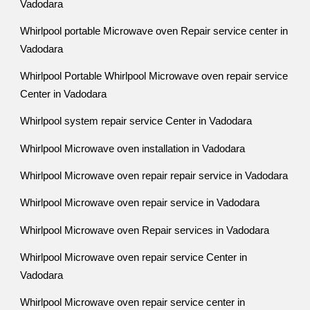
Vadodara
Whirlpool portable Microwave oven Repair service center in
Vadodara
Whirlpool Portable Whirlpool Microwave oven repair service
Center in Vadodara
Whirlpool system repair service Center in Vadodara
Whirlpool Microwave oven installation in Vadodara
Whirlpool Microwave oven repair repair service in Vadodara
Whirlpool Microwave oven repair service in Vadodara
Whirlpool Microwave oven Repair services in Vadodara
Whirlpool Microwave oven repair service Center in
Vadodara
Whirlpool Microwave oven repair service center in