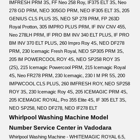
IMFRESH PRM 3S, FF Neo 258 Roy, IF375 ELT 3S, Neo
278 GD PRM, NEO 305GD PRM, NEO IF305 ELT 3S, 205
GENIUS CLS PLUS 3S, NEO SP 278 PRM, FP 263D
Royal Protton, 305 IMPRO PLUS PRM, IF INV CNV 455,
Neo 278LH PRM, IF PRO BM INV 340 ELT PLUS, IF PRO
BM INV 370 ELT PLUS, 260 Impro Roy 4S, NEO DF278
PRM, 230 Icemagic Fresh Royal, NEO SP305 PRM 3S,
205 IM POWERCOOL ROY 4S, NEO SP258 ROY 3S
(2S), 215 Icemagic Powercool PRM, 215 Icemagic Royal
4S, Neo FR278 PRM, 230 Icemagic, 230 I M PR 5S, 200
IMPWCOOL CLS PLUS, 260 IMFRESH ROY, NEO SP258
ROY 3S, 230 Icemagic Roy 4S, 205 ICEMAGIC PRM 4S,
205 ICEMAGIC ROYAL, Pro 355 Elite 4S, IF 305 ELT 3S,
NEO SP258, NEO DF278, NEO IF278 ELT
Whirlpool Washing Machine Model
Number Service Center in Vadodara
Whirlpool Washing Machine - WHITEMAGIC ROYAL 6.5,