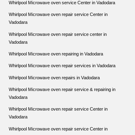
Whirlpool Microwave oven service Center in Vadodara
Whirlpool Microwave oven repair service Center in
Vadodara
Whirlpool Microwave oven repair service center in
Vadodara
Whirlpool Microwave oven repairing in Vadodara
Whirlpool Microwave oven repair services in Vadodara
Whirlpool Microwave oven repairs in Vadodara
Whirlpool Microwave oven repair service & repairing in
Vadodara
Whirlpool Microwave oven repair service Center in
Vadodara
Whirlpool Microwave oven repair service Center in