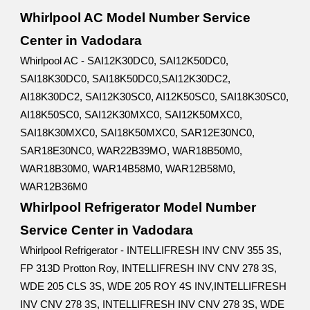
Whirlpool AC Model Number Service
Center in Vadodara
Whirlpool AC - SAI12K30DC0, SAI12K50DC0,
SAI18K30DC0, SAI18K50DC0,SAI12K30DC2,
AI18K30DC2, SAI12K30SC0, AI12K50SC0, SAI18K30SC0,
AI18K50SC0, SAI12K30MXC0, SAI12K50MXC0,
SAI18K30MXC0, SAI18K50MXC0, SAR12E30NC0,
SAR18E30NC0, WAR22B39MO, WAR18B50M0,
WAR18B30M0, WAR14B58M0, WAR12B58M0,
WAR12B36M0
Whirlpool Refrigerator Model Number
Service Center in Vadodara
Whirlpool Refrigerator - INTELLIFRESH INV CNV 355 3S,
FP 313D Protton Roy, INTELLIFRESH INV CNV 278 3S,
WDE 205 CLS 3S, WDE 205 ROY 4S INV,INTELLIFRESH
INV CNV 278 3S, INTELLIFRESH INV CNV 278 3S, WDE