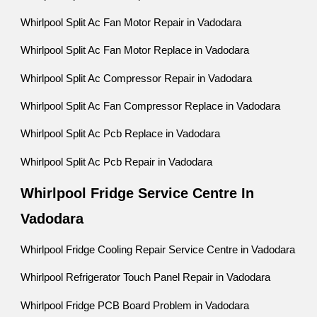
Whirlpool Split Ac Fan Motor Repair in Vadodara
Whirlpool Split Ac Fan Motor Replace in Vadodara
Whirlpool Split Ac Compressor Repair in Vadodara
Whirlpool Split Ac Fan Compressor Replace in Vadodara
Whirlpool Split Ac Pcb Replace in Vadodara
Whirlpool Split Ac Pcb Repair in Vadodara
Whirlpool Fridge Service Centre In
Vadodara
Whirlpool Fridge Cooling Repair Service Centre in Vadodara
Whirlpool Refrigerator Touch Panel Repair in Vadodara
Whirlpool Fridge PCB Board Problem in Vadodara