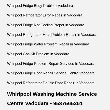
Whirlpool Fridge Body Problem Vadodara
Whirlpool Refrigerator Error Repair in Vadodara
Whirlpool Fridge Not Cooling Proper in Vadodara
Whirlpool Refrigerator Heat Problem Repair in Vadodara
Whirlpool Fridge Water Problem Repair in Vadodara
Whirlpool Gas Kit Problem in Vadodara
Whirlpool Fridge Problem Repair Services In Vadodara
Whirlpool Fridge Door Repair Service Centre Vadodara
Whirlpool Refrigerator Double Door Repair In Vadodara
Whirlpool Washing Machine Service
Centre Vadodara - 9587565361