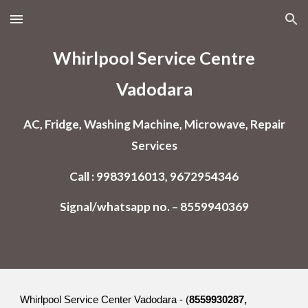
Skip to main content
Skip to navigation
Whirlpool Service Centre
Vadodara
AC, Fridge, Washing Machine, Microwave, Repair
Services
Call : 9983916013, 9672954346
Signal/whatsapp no. – 8559940369
Whirlpool Service Center Vadodara - (
8559930287,