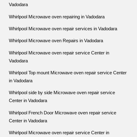
Vadodara
Whirlpool Microwave oven repairing in Vadodara
Whirlpool Microwave oven repair services in Vadodara
Whirlpool Microwave oven Repairs in Vadodara
Whirlpool Microwave oven repair service Center in
Vadodara
Whirlpool Top mount Microwave oven repair service Center
in Vadodara
Whirlpool side by side Microwave oven repair service
Center in Vadodara
Whirlpool French Door Microwave oven repair service
Center in Vadodara
Whirlpool Microwave oven repair service Center in