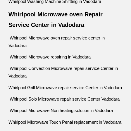
Whirlpool Washing Machine Shiftting in Vadodara
Whirlpool Microwave oven Repair
Service Center in Vadodara
Whirlpool Microwave oven repair service center in
Vadodara
Whirlpool Microwave repairing in Vadodara
Whirlpool Convection Microwave repair service Center in
Vadodara
Whirlpool Grill Microwave repair service Center in Vadodara
Whirlpool Solo Microwave repair service Center Vadodara
Whirlpool Microwave Non heating solution in Vadodara
Whirlpool Microwave Touch Penal replacement in Vadodara