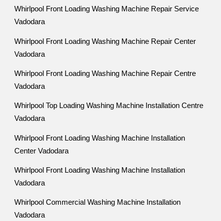
Whirlpool Front Loading Washing Machine Repair Service
Vadodara
Whirlpool Front Loading Washing Machine Repair Center
Vadodara
Whirlpool Front Loading Washing Machine Repair Centre
Vadodara
Whirlpool Top Loading Washing Machine Installation Centre
Vadodara
Whirlpool Front Loading Washing Machine Installation
Center Vadodara
Whirlpool Front Loading Washing Machine Installation
Vadodara
Whirlpool Commercial Washing Machine Installation
Vadodara