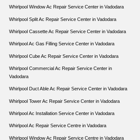
Whirlpool Window Ac Repair Service Center in Vadodara
Whirlpool Split Ac Repair Service Center in Vadodara
Whirlpool Cassette Ac Repair Service Center in Vadodara
Whirlpool Ac Gas Filling Service Center in Vadodara
Whirlpool Cube Ac Repair Service Center in Vadodara
Whirlpool Commercial Ac Repair Service Center in
Vadodara
Whirlpool Duct Able Ac Repair Service Center in Vadodara
Whirlpool Tower Ac Repair Service Center in Vadodara
Whirlpool Ac Installation Service Center in Vadodara
Whirlpool Ac Repair Service Centre in Vadodara
Whirlpool Window Ac Repair Service Centre in Vadodara