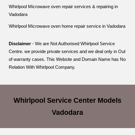
Whirlpool Microwave oven repair services & repairing in
Vadodara
Whirlpool Microwave oven home repair service in Vadodara
Disclaimer
- We are Not Authorised Whirlpool Service
Centre. we provide private services and we deal only in Out
of warranty cases. This Website and Domain Name has No
Relation With Whirlpool Company.
Whirlpool Service Center
Models
Vadodara