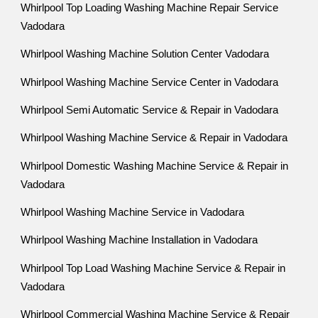
Whirlpool Top Loading Washing Machine Repair Service
Vadodara
Whirlpool Washing Machine Solution Center Vadodara
Whirlpool Washing Machine Service Center in Vadodara
Whirlpool Semi Automatic Service & Repair in Vadodara
Whirlpool Washing Machine Service & Repair in Vadodara
Whirlpool Domestic Washing Machine Service & Repair in
Vadodara
Whirlpool Washing Machine Service in Vadodara
Whirlpool Washing Machine Installation in Vadodara
Whirlpool Top Load Washing Machine Service & Repair in
Vadodara
Whirlpool Commercial Washing Machine Service & Repair