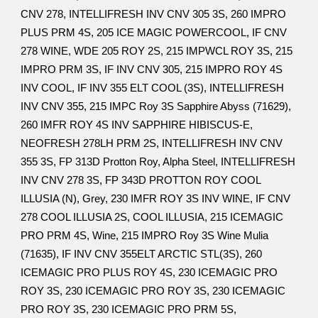
CNV 278, INTELLIFRESH INV CNV 305 3S, 260 IMPRO
PLUS PRM 4S, 205 ICE MAGIC POWERCOOL, IF CNV
278 WINE, WDE 205 ROY 2S, 215 IMPWCL ROY 3S, 215
IMPRO PRM 3S, IF INV CNV 305, 215 IMPRO ROY 4S
INV COOL, IF INV 355 ELT COOL (3S), INTELLIFRESH
INV CNV 355, 215 IMPC Roy 3S Sapphire Abyss (71629),
260 IMFR ROY 4S INV SAPPHIRE HIBISCUS-E,
NEOFRESH 278LH PRM 2S, INTELLIFRESH INV CNV
355 3S, FP 313D Protton Roy, Alpha Steel, INTELLIFRESH
INV CNV 278 3S, FP 343D PROTTON ROY COOL
ILLUSIA (N), Grey, 230 IMFR ROY 3S INV WINE, IF CNV
278 COOL ILLUSIA 2S, COOL ILLUSIA, 215 ICEMAGIC
PRO PRM 4S, Wine, 215 IMPRO Roy 3S Wine Mulia
(71635), IF INV CNV 355ELT ARCTIC STL(3S), 260
ICEMAGIC PRO PLUS ROY 4S, 230 ICEMAGIC PRO
ROY 3S, 230 ICEMAGIC PRO ROY 3S, 230 ICEMAGIC
PRO ROY 3S, 230 ICEMAGIC PRO PRM 5S,