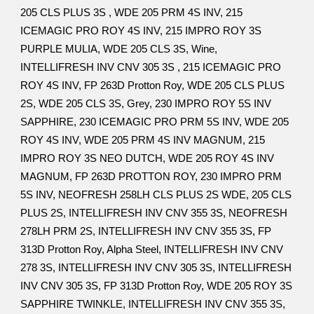
205 CLS PLUS 3S , WDE 205 PRM 4S INV, 215
ICEMAGIC PRO ROY 4S INV, 215 IMPRO ROY 3S
PURPLE MULIA, WDE 205 CLS 3S, Wine,
INTELLIFRESH INV CNV 305 3S , 215 ICEMAGIC PRO
ROY 4S INV, FP 263D Protton Roy, WDE 205 CLS PLUS
2S, WDE 205 CLS 3S, Grey, 230 IMPRO ROY 5S INV
SAPPHIRE, 230 ICEMAGIC PRO PRM 5S INV, WDE 205
ROY 4S INV, WDE 205 PRM 4S INV MAGNUM, 215
IMPRO ROY 3S NEO DUTCH, WDE 205 ROY 4S INV
MAGNUM, FP 263D PROTTON ROY, 230 IMPRO PRM
5S INV, NEOFRESH 258LH CLS PLUS 2S WDE, 205 CLS
PLUS 2S, INTELLIFRESH INV CNV 355 3S, NEOFRESH
278LH PRM 2S, INTELLIFRESH INV CNV 355 3S, FP
313D Protton Roy, Alpha Steel, INTELLIFRESH INV CNV
278 3S, INTELLIFRESH INV CNV 305 3S, INTELLIFRESH
INV CNV 305 3S, FP 313D Protton Roy, WDE 205 ROY 3S
SAPPHIRE TWINKLE, INTELLIFRESH INV CNV 355 3S,