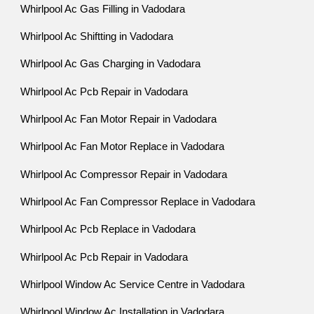
Whirlpool Ac Gas Filling in Vadodara
Whirlpool Ac Shiftting in Vadodara
Whirlpool Ac Gas Charging in Vadodara
Whirlpool Ac Pcb Repair in Vadodara
Whirlpool Ac Fan Motor Repair in Vadodara
Whirlpool Ac Fan Motor Replace in Vadodara
Whirlpool Ac Compressor Repair in Vadodara
Whirlpool Ac Fan Compressor Replace in Vadodara
Whirlpool Ac Pcb Replace in Vadodara
Whirlpool Ac Pcb Repair in Vadodara
Whirlpool Window Ac Service Centre in Vadodara
Whirlpool Window Ac Installation in Vadodara