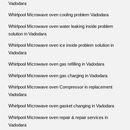
Vadodara
Whirlpool Microwave oven cooling problem Vadodara
Whirlpool Microwave oven water leaking inside problem
solution in Vadodara
Whirlpool Microwave oven ice inside problem solution in
Vadodara
Whirlpool Microwave oven gas refilling in Vadodara
Whirlpool Microwave oven gas charging in Vadodara
Whirlpool Microwave oven Compressor in replacement
Vadodara
Whirlpool Microwave oven gasket changing in Vadodara
Whirlpool Microwave oven repair & repair services in
Vadodara