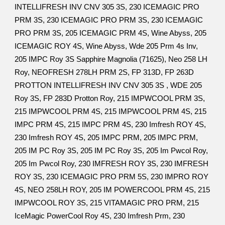
INTELLIFRESH INV CNV 305 3S, 230 ICEMAGIC PRO
PRM 3S, 230 ICEMAGIC PRO PRM 3S, 230 ICEMAGIC
PRO PRM 3S, 205 ICEMAGIC PRM 4S, Wine Abyss, 205
ICEMAGIC ROY 4S, Wine Abyss, Wde 205 Prm 4s Inv,
205 IMPC Roy 3S Sapphire Magnolia (71625), Neo 258 LH
Roy, NEOFRESH 278LH PRM 2S, FP 313D, FP 263D
PROTTON INTELLIFRESH INV CNV 305 3S , WDE 205
Roy 3S, FP 283D Protton Roy, 215 IMPWCOOL PRM 3S,
215 IMPWCOOL PRM 4S, 215 IMPWCOOL PRM 4S, 215
IMPC PRM 4S, 215 IMPC PRM 4S, 230 Imfresh ROY 4S,
230 Imfresh ROY 4S, 205 IMPC PRM, 205 IMPC PRM,
205 IM PC Roy 3S, 205 IM PC Roy 3S, 205 Im Pwcol Roy,
205 Im Pwcol Roy, 230 IMFRESH ROY 3S, 230 IMFRESH
ROY 3S, 230 ICEMAGIC PRO PRM 5S, 230 IMPRO ROY
4S, NEO 258LH ROY, 205 IM POWERCOOL PRM 4S, 215
IMPWCOOL ROY 3S, 215 VITAMAGIC PRO PRM, 215
IceMagic PowerCool Roy 4S, 230 Imfresh Prm, 230