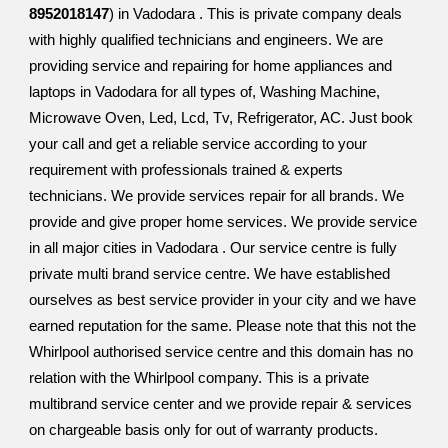
8952018147
) in Vadodara . This is private company deals
with highly qualified technicians and engineers. We are
providing service and repairing for home appliances and
laptops in Vadodara for all types of, Washing Machine,
Microwave Oven, Led, Lcd, Tv, Refrigerator, AC. Just book
your call and get a reliable service according to your
requirement with professionals trained & experts
technicians. We provide services repair for all brands. We
provide and give proper home services. We provide service
in all major cities in Vadodara . Our service centre is fully
private multi brand service centre. We have established
ourselves as best service provider in your city and we have
earned reputation for the same. Please note that this not the
Whirlpool authorised service centre and this domain has no
relation with the Whirlpool company. This is a private
multibrand service center and we provide repair & services
on chargeable basis only for out of warranty products.