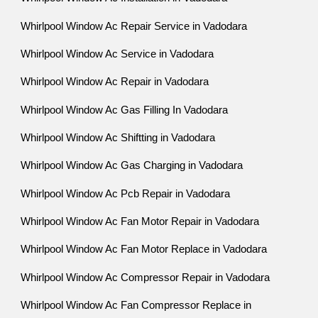
Whirlpool Window Ac Repair Service in Vadodara
Whirlpool Window Ac Service in Vadodara
Whirlpool Window Ac Repair in Vadodara
Whirlpool Window Ac Gas Filling In Vadodara
Whirlpool Window Ac Shiftting in Vadodara
Whirlpool Window Ac Gas Charging in Vadodara
Whirlpool Window Ac Pcb Repair in Vadodara
Whirlpool Window Ac Fan Motor Repair in Vadodara
Whirlpool Window Ac Fan Motor Replace in Vadodara
Whirlpool Window Ac Compressor Repair in Vadodara
Whirlpool Window Ac Fan Compressor Replace in