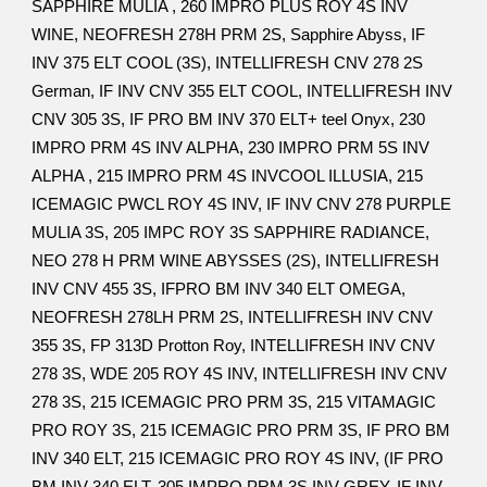
SAPPHIRE MULIA , 260 IMPRO PLUS ROY 4S INV
WINE, NEOFRESH 278H PRM 2S, Sapphire Abyss, IF
INV 375 ELT COOL (3S), INTELLIFRESH CNV 278 2S
German, IF INV CNV 355 ELT COOL, INTELLIFRESH INV
CNV 305 3S, IF PRO BM INV 370 ELT+ teel Onyx, 230
IMPRO PRM 4S INV ALPHA, 230 IMPRO PRM 5S INV
ALPHA , 215 IMPRO PRM 4S INVCOOL ILLUSIA, 215
ICEMAGIC PWCL ROY 4S INV, IF INV CNV 278 PURPLE
MULIA 3S, 205 IMPC ROY 3S SAPPHIRE RADIANCE,
NEO 278 H PRM WINE ABYSSES (2S), INTELLIFRESH
INV CNV 455 3S, IFPRO BM INV 340 ELT OMEGA,
NEOFRESH 278LH PRM 2S, INTELLIFRESH INV CNV
355 3S, FP 313D Protton Roy, INTELLIFRESH INV CNV
278 3S, WDE 205 ROY 4S INV, INTELLIFRESH INV CNV
278 3S, 215 ICEMAGIC PRO PRM 3S, 215 VITAMAGIC
PRO ROY 3S, 215 ICEMAGIC PRO PRM 3S, IF PRO BM
INV 340 ELT, 215 ICEMAGIC PRO ROY 4S INV, (IF PRO