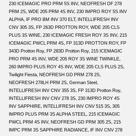
230 ICEMAGIC PRO PRM 5S INV, NEOFRESH DF 278
PRM 2S, WDE 205 PRM 4S INV, 230 IMPRO ROY 5S INV
ALPHA, IF PRO BM INV 370 ELT, INTELLIFRESH INV
CNV 305 3S, FP 263D PROTTON ROY, WDE 205 CLS
PLUS 3S WINE, 230 ICEMAGIC FRESH ROY 3S INV, 215
ICEMAGIC PWCL PRM 4S, FP 313D PROTTON ROY, FP
343D Protton Roy, FP 283D Protton Roy, 215 ICEMAGIC
PRO PRM 4S INV, WDE 205 ROY 3S WINE TWINKLE,
260 IMPRO PLUS ROY 4S INV, WDE 205 CLS PLUS 2S,
Twilight Fiesta, NEOFRESH GD PRM 278 2S,
NEOFRESH 278LH PRM 2S, German Steel,
INTELLIFRESH INV CNV 355 3S, FP 313D Protton Roy,
INTELLIFRESH INV CNV 278 3S, 230 IMPRO ROY 4S
INV SAPPHIRE, INTELLIFRESH INV CNV 515 3S, 305
IMPRO PLUS PRM 3S ALPHA STEEL, 215 ICEMAGIC
PWCL PRM 4S INV, NEOFRESH GD PRM 305 2S, 215
IMPC PRM 3S SAPPHIRE RADIANCE, IF INV CNV 278