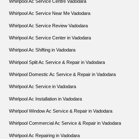
Whirlpool Ac Service Centre Vadodara
Whirlpool Ac Service Near Me Vadodara
Whirlpool Ac Service Review Vadodara
Whirlpool Ac Service Center in Vadodara
Whirlpool Ac Shifting in Vadodara
Whirlpool Split Ac Service & Repair in Vadodara
Whirlpool Domestic Ac Service & Repair in Vadodara
Whirlpool Ac Service in Vadodara
Whirlpool Ac Installation in Vadodara
Whirlpool Window Ac Service & Repair in Vadodara
Whirlpool Commercial Ac Service & Repair in Vadodara
Whirlpool Ac Repairing in Vadodara