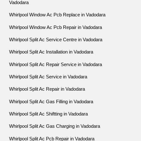
Vadodara
Whirlpool Window Ac Pcb Replace in Vadodara
Whirlpool Window Ac Pcb Repair in Vadodara
Whirlpool Split Ac Service Centre in Vadodara
Whirlpool Split Ac Installation in Vadodara
Whirlpool Split Ac Repair Service in Vadodara
Whirlpool Split Ac Service in Vadodara
Whirlpool Split Ac Repair in Vadodara
Whirlpool Split Ac Gas Filling in Vadodara
Whirlpool Split Ac Shiftting in Vadodara
Whirlpool Split Ac Gas Charging in Vadodara
Whirlpool Split Ac Pcb Repair in Vadodara