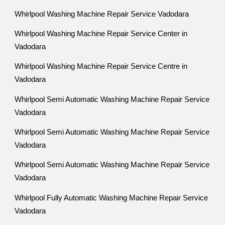
Whirlpool Washing Machine Repair Service Vadodara
Whirlpool Washing Machine Repair Service Center in
Vadodara
Whirlpool Washing Machine Repair Service Centre in
Vadodara
Whirlpool Semi Automatic Washing Machine Repair Service
Vadodara
Whirlpool Semi Automatic Washing Machine Repair Service
Vadodara
Whirlpool Semi Automatic Washing Machine Repair Service
Vadodara
Whirlpool Fully Automatic Washing Machine Repair Service
Vadodara