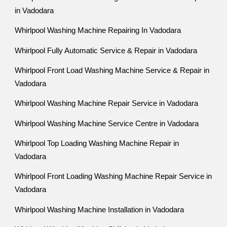
in Vadodara
Whirlpool Washing Machine Repairing In Vadodara
Whirlpool Fully Automatic Service & Repair in Vadodara
Whirlpool Front Load Washing Machine Service & Repair in
Vadodara
Whirlpool Washing Machine Repair Service in Vadodara
Whirlpool Washing Machine Service Centre in Vadodara
Whirlpool Top Loading Washing Machine Repair in
Vadodara
Whirlpool Front Loading Washing Machine Repair Service in
Vadodara
Whirlpool Washing Machine Installation in Vadodara