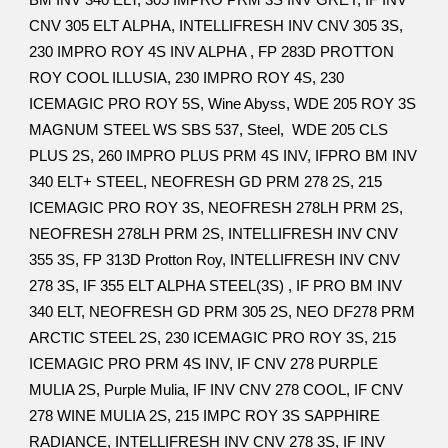
BM INV 340 ELT, 305 IMPRO PRM 3S INV GREY, IF INV
CNV 305 ELT ALPHA, INTELLIFRESH INV CNV 305 3S,
230 IMPRO ROY 4S INV ALPHA , FP 283D PROTTON
ROY COOL ILLUSIA, 230 IMPRO ROY 4S, 230
ICEMAGIC PRO ROY 5S, Wine Abyss, WDE 205 ROY 3S
MAGNUM STEEL WS SBS 537, Steel, WDE 205 CLS
PLUS 2S, 260 IMPRO PLUS PRM 4S INV, IFPRO BM INV
340 ELT+ STEEL, NEOFRESH GD PRM 278 2S, 215
ICEMAGIC PRO ROY 3S, NEOFRESH 278LH PRM 2S,
NEOFRESH 278LH PRM 2S, INTELLIFRESH INV CNV
355 3S, FP 313D Protton Roy, INTELLIFRESH INV CNV
278 3S, IF 355 ELT ALPHA STEEL(3S) , IF PRO BM INV
340 ELT, NEOFRESH GD PRM 305 2S, NEO DF278 PRM
ARCTIC STEEL 2S, 230 ICEMAGIC PRO ROY 3S, 215
ICEMAGIC PRO PRM 4S INV, IF CNV 278 PURPLE
MULIA 2S, Purple Mulia, IF INV CNV 278 COOL, IF CNV
278 WINE MULIA 2S, 215 IMPC ROY 3S SAPPHIRE
RADIANCE, INTELLIFRESH INV CNV 278 3S, IF INV