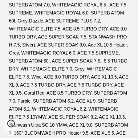
SUPERB ATOM 7.0, WHITEMAGIC ROYAL 6.5 , ACE 7.5
SUPREME, WHITEMAGIC ROYAL 6.0, SUPERB ATOM
60I, Grey Dazzle, ACE SUPREME PLUS 7.2,
WHITEMAGIC ELITE 7.5, ACE 8.5 TURBO DRY, ACE 8.0
TURBO DRY, ACE SUPER SOAK 7.5, STAINWASH PRO
H 7.5, Silver), ACE SUPER SOAK 8.0, Ace XL 10.5 Heater,
Grey, WHITEMAGIC ROYAL 6.0, ACE 7.5 SUPREME,
SUPERB ATOM 60I, ACE SUPER SOAK 7.5, 8.5 TURBO
DRY, WHITEMAGIC ELITE 7.0, Grey, WHITEMAGIC
ELITE 7.5, Wine, ACE 8.0 TURBO DRY, ACE XL 10.5, ACE
XL 9, ACE 7.5 TURBO DRY, ACE 7.5 TURBO DRY, ACE
XL 9.5, Coral Red, ACE 8.5 TURBO DRY, SUPERB ATOM
7.0, Purple, SUPERB ATOM 6.2, ACE XL 9, SUPERB
ATOM 6.2, WHITEMAGIC ROYAL 6.2, WHITEMAGIC
ELITE 7.5 10YMW, ACE SUPER SOAK 8.2, ACE XL 10.5,
Stainwash Ultra SC 10 YMW, ACE XL 9.0, SUPERB ATOM
7, 360° BLOOMWASH PRO Heater 9.5, ACE XL 9.5, ACE