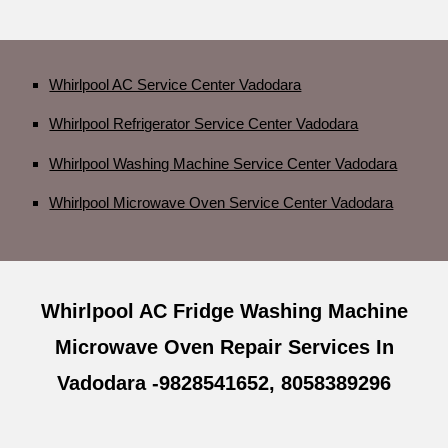
Whirlpool AC Service Center Vadodara
Whirlpool Refrigerator Service Center Vadodara
Whirlpool Washing Machine Service Center Vadodara
Whirlpool Microwave Oven Service Center Vadodara
Whirlpool AC Fridge Washing Machine
Microwave Oven Repair Services In
Vadodara -9828541652, 8058389296