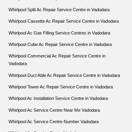
Whirlpool Split Ac Repair Service Centre in Vadodara
Whirlpool Cassette Ac Repair Service Centre in Vadodara
Whirlpool Ac Gas Filling Service Centres in Vadodara
Whirlpool Cube Ac Repair Service Centre in Vadodara
Whirlpool Commercial Ac Repair Service Centre in
Vadodara
Whirlpool Duct Able Ac Repair Service Centre in Vadodara
Whirlpool Tower Ac Repair Service Centre in Vadodara
Whirlpool Ac Installation Service Centre in Vadodara
Whirlpool Ac Service Centre Near Me Vadodara
Whirlpool Ac Service Centre Number Vadodara