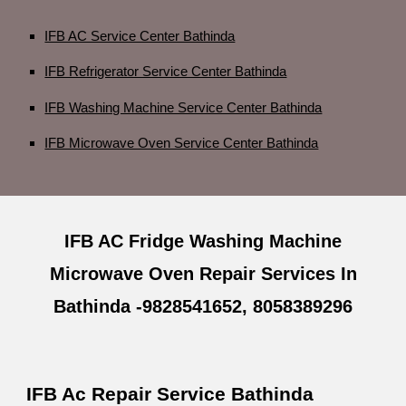
IFB AC Service Center Bathinda
IFB Refrigerator Service Center Bathinda
IFB Washing Machine Service Center Bathinda
IFB Microwave Oven Service Center Bathinda
IFB AC Fridge Washing Machine
Microwave Oven Repair Services In
Bathinda -9828541652, 8058389296
IFB Ac Repair Service Bathinda