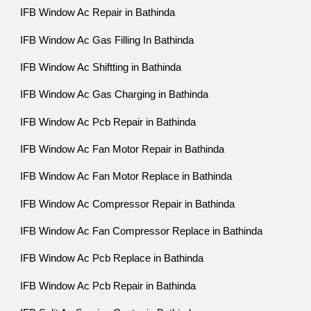
IFB Window Ac Repair in Bathinda
IFB Window Ac Gas Filling In Bathinda
IFB Window Ac Shiftting in Bathinda
IFB Window Ac Gas Charging in Bathinda
IFB Window Ac Pcb Repair in Bathinda
IFB Window Ac Fan Motor Repair in Bathinda
IFB Window Ac Fan Motor Replace in Bathinda
IFB Window Ac Compressor Repair in Bathinda
IFB Window Ac Fan Compressor Replace in Bathinda
IFB Window Ac Pcb Replace in Bathinda
IFB Window Ac Pcb Repair in Bathinda