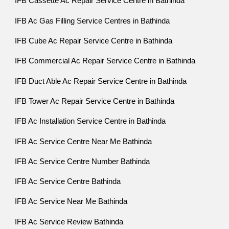
IFB Cassette Ac Repair Service Centre in Bathinda
IFB Ac Gas Filling Service Centres in Bathinda
IFB Cube Ac Repair Service Centre in Bathinda
IFB Commercial Ac Repair Service Centre in Bathinda
IFB Duct Able Ac Repair Service Centre in Bathinda
IFB Tower Ac Repair Service Centre in Bathinda
IFB Ac Installation Service Centre in Bathinda
IFB Ac Service Centre Near Me Bathinda
IFB Ac Service Centre Number Bathinda
IFB Ac Service Centre Bathinda
IFB Ac Service Near Me Bathinda
IFB Ac Service Review Bathinda