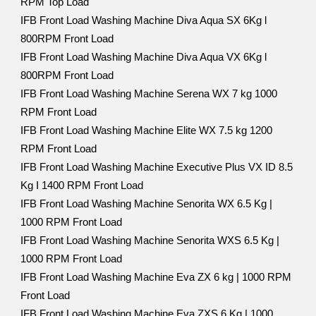
RPM Top Load
IFB Front Load Washing Machine Diva Aqua SX 6Kg l
800RPM Front Load
IFB Front Load Washing Machine Diva Aqua VX 6Kg l
800RPM Front Load
IFB Front Load Washing Machine Serena WX 7 kg 1000
RPM Front Load
IFB Front Load Washing Machine Elite WX 7.5 kg 1200
RPM Front Load
IFB Front Load Washing Machine Executive Plus VX ID 8.5
Kg I 1400 RPM Front Load
IFB Front Load Washing Machine Senorita WX 6.5 Kg |
1000 RPM Front Load
IFB Front Load Washing Machine Senorita WXS 6.5 Kg |
1000 RPM Front Load
IFB Front Load Washing Machine Eva ZX 6 kg | 1000 RPM
Front Load
IFB Front Load Washing Machine Eva ZXS 6 Kg | 1000