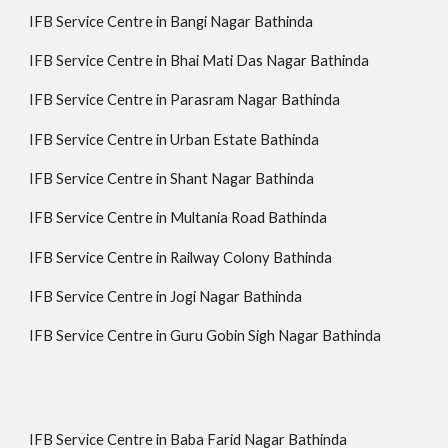
IFB Service Centre in Bangi Nagar Bathinda
IFB Service Centre in Bhai Mati Das Nagar Bathinda
IFB Service Centre in Parasram Nagar Bathinda
IFB Service Centre in Urban Estate Bathinda
IFB Service Centre in Shant Nagar Bathinda
IFB Service Centre in Multania Road Bathinda
IFB Service Centre in Railway Colony Bathinda
IFB Service Centre in Jogi Nagar Bathinda
IFB Service Centre in Guru Gobin Sigh Nagar Bathinda
IFB Service Centre in Baba Farid Nagar Bathinda