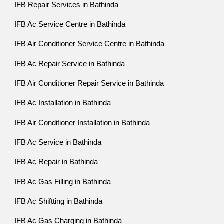
IFB Repair Services in Bathinda
IFB Ac Service Centre in Bathinda
IFB Air Conditioner Service Centre in Bathinda
IFB Ac Repair Service in Bathinda
IFB Air Conditioner Repair Service in Bathinda
IFB Ac Installation in Bathinda
IFB Air Conditioner Installation in Bathinda
IFB Ac Service in Bathinda
IFB Ac Repair in Bathinda
IFB Ac Gas Filling in Bathinda
IFB Ac Shiftting in Bathinda
IFB Ac Gas Charging in Bathinda