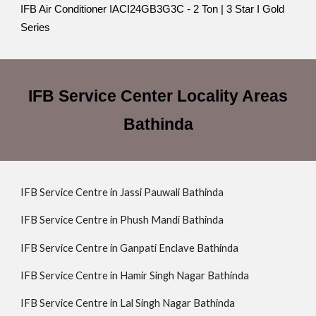
IFB Air Conditioner IACI24GB3G3C - 2 Ton | 3 Star I Gold
Series
IFB Service Center Locality Areas
Bathinda
IFB Service Centre in Jassi Pauwali Bathinda
IFB Service Centre in Phush Mandi Bathinda
IFB Service Centre in Ganpati Enclave Bathinda
IFB Service Centre in Hamir Singh Nagar Bathinda
IFB Service Centre in Lal Singh Nagar Bathinda