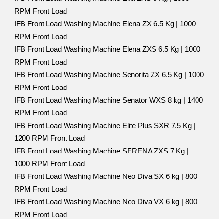
RPM Front Load
IFB Front Load Washing Machine Elena ZX 6.5 Kg | 1000
RPM Front Load
IFB Front Load Washing Machine Elena ZXS 6.5 Kg | 1000
RPM Front Load
IFB Front Load Washing Machine Senorita ZX 6.5 Kg | 1000
RPM Front Load
IFB Front Load Washing Machine Senator WXS 8 kg | 1400
RPM Front Load
IFB Front Load Washing Machine Elite Plus SXR 7.5 Kg |
1200 RPM Front Load
IFB Front Load Washing Machine SERENA ZXS 7 Kg |
1000 RPM Front Load
IFB Front Load Washing Machine Neo Diva SX 6 kg | 800
RPM Front Load
IFB Front Load Washing Machine Neo Diva VX 6 kg | 800
RPM Front Load