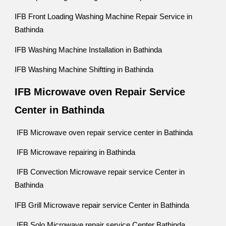
IFB Front Loading Washing Machine Repair Service in
Bathinda
IFB Washing Machine Installation in Bathinda
IFB Washing Machine Shiftting in Bathinda
IFB Microwave oven Repair Service
Center in Bathinda
IFB Microwave oven repair service center in Bathinda
IFB Microwave repairing in Bathinda
IFB Convection Microwave repair service Center in
Bathinda
IFB Grill Microwave repair service Center in Bathinda
IFB Solo Microwave repair service Center Bathinda