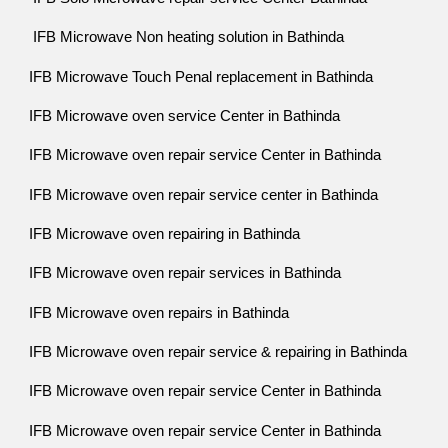
IFB Microwave Non heating solution in Bathinda
IFB Microwave Touch Penal replacement in Bathinda
IFB Microwave oven service Center in Bathinda
IFB Microwave oven repair service Center in Bathinda
IFB Microwave oven repair service center in Bathinda
IFB Microwave oven repairing in Bathinda
IFB Microwave oven repair services in Bathinda
IFB Microwave oven repairs in Bathinda
IFB Microwave oven repair service & repairing in Bathinda
IFB Microwave oven repair service Center in Bathinda
IFB Microwave oven repair service Center in Bathinda