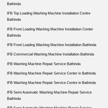
Bathinda
IFB Top Loading Washing Machine Installation Centre
Bathinda
IFB Front Loading Washing Machine Installation Center
Bathinda
IFB Front Loading Washing Machine Installation Bathinda
IFB Commercial Washing Machine Installation Bathinda
IFB Washing Machine Repair Service Bathinda
IFB Washing Machine Repair Service Center in Bathinda
IFB Washing Machine Repair Service Centre in Bathinda
IFB Semi Automatic Washing Machine Repair Service
Bathinda