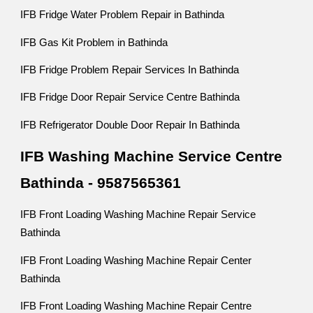
IFB Fridge Water Problem Repair in Bathinda
IFB Gas Kit Problem in Bathinda
IFB Fridge Problem Repair Services In Bathinda
IFB Fridge Door Repair Service Centre Bathinda
IFB Refrigerator Double Door Repair In Bathinda
IFB Washing Machine Service Centre
Bathinda - 9587565361
IFB Front Loading Washing Machine Repair Service
Bathinda
IFB Front Loading Washing Machine Repair Center
Bathinda
IFB Front Loading Washing Machine Repair Centre