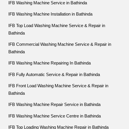
IFB Washing Machine Service in Bathinda
IFB Washing Machine Installation in Bathinda
IFB Top Load Washing Machine Service & Repair in
Bathinda
IFB Commercial Washing Machine Service & Repair in
Bathinda
IFB Washing Machine Repairing In Bathinda
IFB Fully Automatic Service & Repair in Bathinda
IFB Front Load Washing Machine Service & Repair in
Bathinda
IFB Washing Machine Repair Service in Bathinda
IFB Washing Machine Service Centre in Bathinda
IFB Top Loading Washing Machine Repair in Bathinda