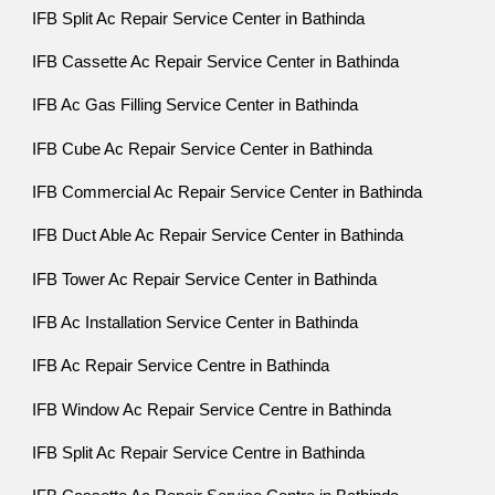
IFB Split Ac Repair Service Center in Bathinda
IFB Cassette Ac Repair Service Center in Bathinda
IFB Ac Gas Filling Service Center in Bathinda
IFB Cube Ac Repair Service Center in Bathinda
IFB Commercial Ac Repair Service Center in Bathinda
IFB Duct Able Ac Repair Service Center in Bathinda
IFB Tower Ac Repair Service Center in Bathinda
IFB Ac Installation Service Center in Bathinda
IFB Ac Repair Service Centre in Bathinda
IFB Window Ac Repair Service Centre in Bathinda
IFB Split Ac Repair Service Centre in Bathinda