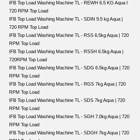
IFB Top Load Washing Machine TL - REWH 6.5 KG Aqua l
720 RPM Top Load
IFB Top Load Washing Machine TL - SDIN 9.5 kg Aqua |
720 RPM Top Load
IFB Top Load Washing Machine TL - RSS 6.5kg Aqua | 720
RPM Top Load
IFB Top Load Washing Machine TL - RSSH 6.5kg Aqua |
720RPM Top Load
IFB Top Load Washing Machine TL - SDG 6.5kg Aqua | 720
RPM Top Load
IFB Top Load Washing Machine TL - RGS 7kg Aqua | 720
RPM Top Load
IFB Top Load Washing Machine TL - SDS 7kg Aqua | 720
RPM Top Load
IFB Top Load Washing Machine TL - SGH 7.0kg Aqua | 720
RPM Top Load
IFB Top Load Washing Machine TL - SDGH 7kg Aqua | 720