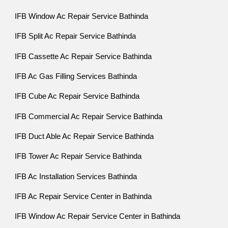
IFB Window Ac Repair Service Bathinda
IFB Split Ac Repair Service Bathinda
IFB Cassette Ac Repair Service Bathinda
IFB Ac Gas Filling Services Bathinda
IFB Cube Ac Repair Service Bathinda
IFB Commercial Ac Repair Service Bathinda
IFB Duct Able Ac Repair Service Bathinda
IFB Tower Ac Repair Service Bathinda
IFB Ac Installation Services Bathinda
IFB Ac Repair Service Center in Bathinda
IFB Window Ac Repair Service Center in Bathinda