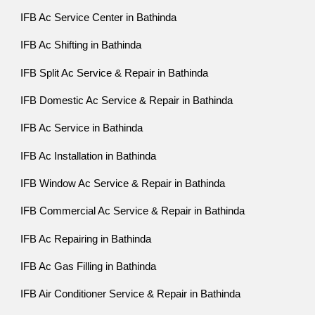
IFB Ac Service Center in Bathinda
IFB Ac Shifting in Bathinda
IFB Split Ac Service & Repair in Bathinda
IFB Domestic Ac Service & Repair in Bathinda
IFB Ac Service in Bathinda
IFB Ac Installation in Bathinda
IFB Window Ac Service & Repair in Bathinda
IFB Commercial Ac Service & Repair in Bathinda
IFB Ac Repairing in Bathinda
IFB Ac Gas Filling in Bathinda
IFB Air Conditioner Service & Repair in Bathinda