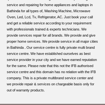
service and repairing for home appliances and laptops in
Bathinda for all types of, Washing Machine, Microwave
Oven, Led, Lcd, Tv, Refrigerator, AC. Just book your call
and get a reliable service according to your requirement
with professionals trained & experts technicians. We
provide services repair for all brands. We provide and give
proper home services. We provide service in all major cities
in Bathinda . Our service centre is fully private multi brand
service centre. We have established ourselves as best
service provider in your city and we have earned reputation
for the same. Please note that this not the IFB authorised
service centre and this domain has no relation with the IFB
company. This is a private multibrand service center and
we provide repair & services on chargeable basis only for
out of warranty products.