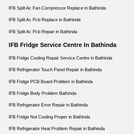
IFB Split Ac Fan Compressor Replace in Bathinda
IFB Split Ac Pcb Replace in Bathinda
IFB Split Ac Pcb Repair in Bathinda
IFB Fridge Service Centre In Bathinda
IFB Fridge Cooling Repair Service Centre in Bathinda
IFB Refrigerator Touch Panel Repair in Bathinda
IFB Fridge PCB Board Problem in Bathinda
IFB Fridge Body Problem Bathinda
IFB Refrigerator Error Repair in Bathinda
IFB Fridge Not Cooling Proper in Bathinda
IFB Refrigerator Heat Problem Repair in Bathinda