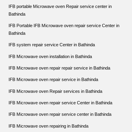
IFB portable Microwave oven Repair service center in
Bathinda
IFB Portable IFB Microwave oven repair service Center in
Bathinda
IFB system repair service Center in Bathinda
IFB Microwave oven installation in Bathinda
IFB Microwave oven repair repair service in Bathinda
IFB Microwave oven repair service in Bathinda
IFB Microwave oven Repair services in Bathinda
IFB Microwave oven repair service Center in Bathinda
IFB Microwave oven repair service center in Bathinda
IFB Microwave oven repairing in Bathinda