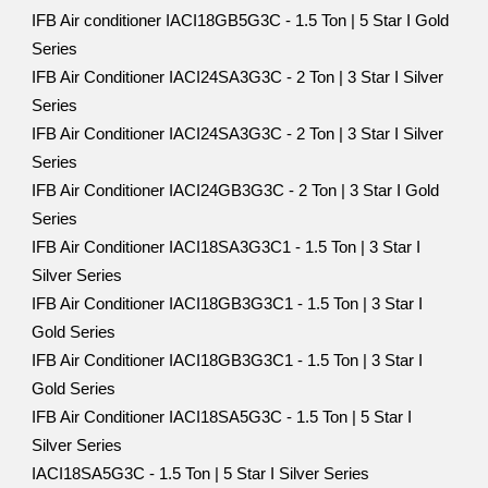
IFB Air conditioner IACI18GB5G3C - 1.5 Ton | 5 Star I Gold
Series
IFB Air Conditioner IACI24SA3G3C - 2 Ton | 3 Star I Silver
Series
IFB Air Conditioner IACI24SA3G3C - 2 Ton | 3 Star I Silver
Series
IFB Air Conditioner IACI24GB3G3C - 2 Ton | 3 Star I Gold
Series
IFB Air Conditioner IACI18SA3G3C1 - 1.5 Ton | 3 Star I
Silver Series
IFB Air Conditioner IACI18GB3G3C1 - 1.5 Ton | 3 Star I
Gold Series
IFB Air Conditioner IACI18GB3G3C1 - 1.5 Ton | 3 Star I
Gold Series
IFB Air Conditioner IACI18SA5G3C - 1.5 Ton | 5 Star I
Silver Series
IACI18SA5G3C - 1.5 Ton | 5 Star I Silver Series