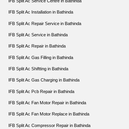
IFB Split Ac Service Centre in Bathinda
IFB Split Ac Installation in Bathinda
IFB Split Ac Repair Service in Bathinda
IFB Split Ac Service in Bathinda
IFB Split Ac Repair in Bathinda
IFB Split Ac Gas Filling in Bathinda
IFB Split Ac Shiftting in Bathinda
IFB Split Ac Gas Charging in Bathinda
IFB Split Ac Pcb Repair in Bathinda
IFB Split Ac Fan Motor Repair in Bathinda
IFB Split Ac Fan Motor Replace in Bathinda
IFB Split Ac Compressor Repair in Bathinda