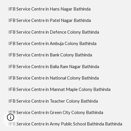
IFB Service Centre in Hans Nagar Bathinda
IFB Service Centre in Patel Nagar Bathinda
IFB Service Centre in Defence Colony Bathinda
IFB Service Centre in Ambuja Colony Bathinda
IFB Service Centre in Bank Colony Bathinda
IFB Service Centre in Balla Ram Nagar Bathinda
IFB Service Centre in National Colony Bathinda
IFB Service Centre in Mannat Maple Colony Bathinda
IFB Service Centre in Teacher Colony Bathinda
IFB Service Centre in Green City Colony Bathinda
IFB Service Centre in Army Public School Bathinda Bathinda