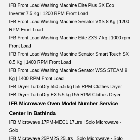
IFB Front Load Washing Machine Elite Plus SX Eco
Inverter 7.5 Kg I 1200 RPM Front Load
IFB Front Load Washing Machine Senator VXS 8 Kg | 1200
RPM Front Load
IFB Front Load Washing Machine Elite ZXS 7 kg | 1000 rpm
Front Load
IFB Front Load Washing Machine Senator Smart Touch SX
8.5 Kg | 1400 RPM Front Load
IFB Front Load Washing Machine Senator WSS STEAM 8
Kg | 1400 RPM Front Load
IFB Dryer TurboDry 550 5.5 kg l 55 RPM Clothes Dryer
IFB Dryer TurboDry EX 5.5 kg l 55 RPM Clothes Dryer
IFB Microwave Oven Model Number Service
Center in Bathinda
IFB Microwave 17PM-MEC1 17Ltrs l Solo Microwave -
Solo
IFB Microwave 25PM2S 25Ltrs l Solo Microwave - Solo