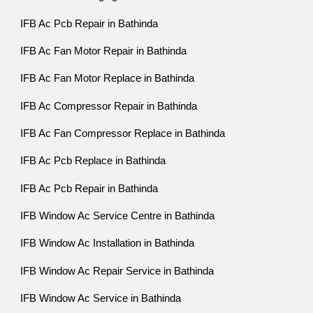
IFB Ac Pcb Repair in Bathinda
IFB Ac Fan Motor Repair in Bathinda
IFB Ac Fan Motor Replace in Bathinda
IFB Ac Compressor Repair in Bathinda
IFB Ac Fan Compressor Replace in Bathinda
IFB Ac Pcb Replace in Bathinda
IFB Ac Pcb Repair in Bathinda
IFB Window Ac Service Centre in Bathinda
IFB Window Ac Installation in Bathinda
IFB Window Ac Repair Service in Bathinda
IFB Window Ac Service in Bathinda