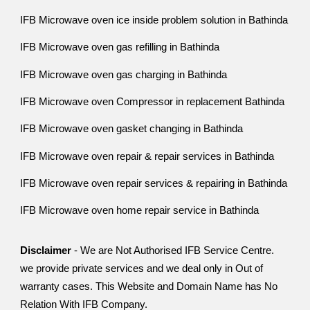
IFB Microwave oven ice inside problem solution in Bathinda
IFB Microwave oven gas refilling in Bathinda
IFB Microwave oven gas charging in Bathinda
IFB Microwave oven Compressor in replacement Bathinda
IFB Microwave oven gasket changing in Bathinda
IFB Microwave oven repair & repair services in Bathinda
IFB Microwave oven repair services & repairing in Bathinda
IFB Microwave oven home repair service in Bathinda
Disclaimer
- We are Not Authorised IFB Service Centre.
we provide private services and we deal only in Out of
warranty cases. This Website and Domain Name has No
Relation With IFB Company.