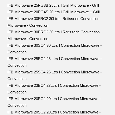
IFB Microwave 25PG3B 25Ltrs l Grill Microwave - Grill
IFB Microwave 20PG4S 20Ltrs l Grill Microwave – Grill
IFB Microwave 30FRC2 30Ltrs l Rotisserie Convection
Microwave - Convection
IFB Microwave 30BRC2 30Ltrs l Rotisserie Convection
Microwave - Convection
IFB Microwave 30SC4 30 Ltrs l Convection Microwave -
Convection
IFB Microwave 25BC4 25 Ltrs l Convection Microwave -
Convection
IFB Microwave 25SC4 25 Ltrs l Convection Microwave -
Convection
IFB Microwave 23BC4 23Ltrs l Convection Microwave -
Convection
IFB Microwave 20BC4 20Ltrs l Convection Microwave -
Convection
IFB Microwave 20SC2 20Ltrs l Convection Microwave -