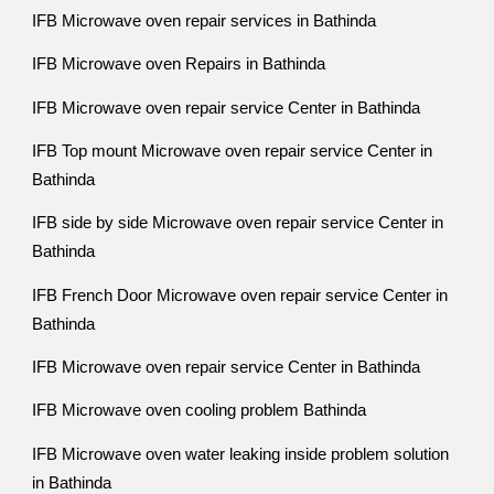
IFB Microwave oven repair services in Bathinda
IFB Microwave oven Repairs in Bathinda
IFB Microwave oven repair service Center in Bathinda
IFB Top mount Microwave oven repair service Center in
Bathinda
IFB side by side Microwave oven repair service Center in
Bathinda
IFB French Door Microwave oven repair service Center in
Bathinda
IFB Microwave oven repair service Center in Bathinda
IFB Microwave oven cooling problem Bathinda
IFB Microwave oven water leaking inside problem solution
in Bathinda