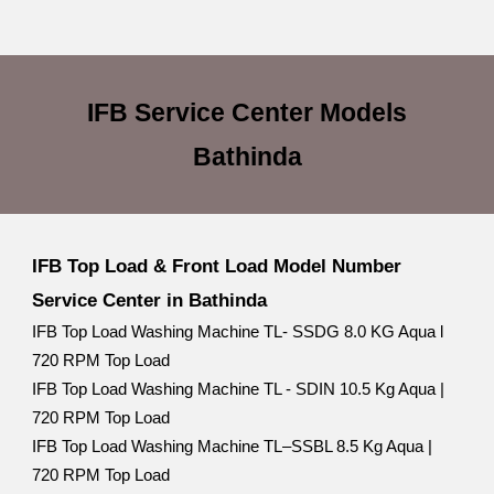
IFB Service Center
Models
Bathinda
IFB Top Load & Front Load Model Number
Service Center in Bathinda
IFB Top Load Washing Machine TL- SSDG 8.0 KG Aqua l
720 RPM Top Load
IFB Top Load Washing Machine TL - SDIN 10.5 Kg Aqua |
720 RPM Top Load
IFB Top Load Washing Machine TL–SSBL 8.5 Kg Aqua |
720 RPM Top Load