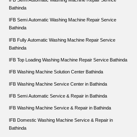
IFB Semi Automatic Washing Machine Repair Service
Bathinda
IFB Semi Automatic Washing Machine Repair Service
Bathinda
IFB Fully Automatic Washing Machine Repair Service
Bathinda
IFB Top Loading Washing Machine Repair Service Bathinda
IFB Washing Machine Solution Center Bathinda
IFB Washing Machine Service Center in Bathinda
IFB Semi Automatic Service & Repair in Bathinda
IFB Washing Machine Service & Repair in Bathinda
IFB Domestic Washing Machine Service & Repair in
Bathinda