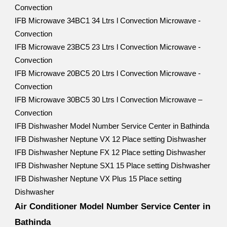
Convection
IFB Microwave 34BC1 34 Ltrs l Convection Microwave -
Convection
IFB Microwave 23BC5 23 Ltrs l Convection Microwave -
Convection
IFB Microwave 20BC5 20 Ltrs l Convection Microwave -
Convection
IFB Microwave 30BC5 30 Ltrs l Convection Microwave –
Convection
IFB Dishwasher Model Number Service Center in Bathinda
IFB Dishwasher Neptune VX 12 Place setting Dishwasher
IFB Dishwasher Neptune FX 12 Place setting Dishwasher
IFB Dishwasher Neptune SX1 15 Place setting Dishwasher
IFB Dishwasher Neptune VX Plus 15 Place setting
Dishwasher
Air Conditioner Model Number Service Center in
Bathinda