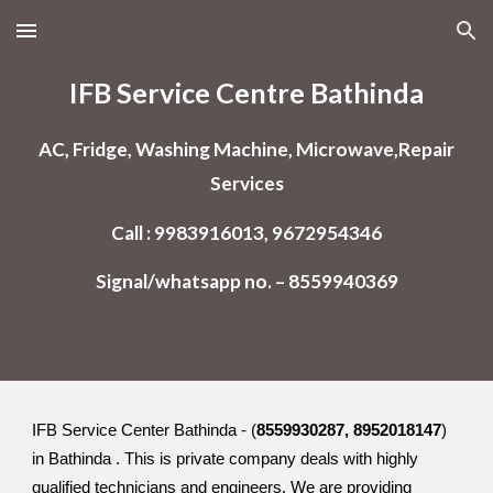
Skip to main content
Skip to navigation
IFB Service Centre Bathinda
AC, Fridge, Washing Machine, Microwave,Repair
Services
Call : 9983916013, 9672954346
Signal/whatsapp no. – 8559940369
IFB Service Center Bathinda - (
8559930287, 8952018147
)
in Bathinda . This is private company deals with highly
qualified technicians and engineers. We are providing