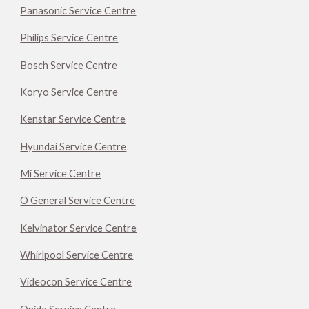
Panasonic Service Centre
Philips Service Centre
Bosch Service Centre
Koryo Service Centre
Kenstar Service Centre
Hyundai Service Centre
Mi Service Centre
O General Service Centre
Kelvinator Service Centre
Whirlpool Service Centre
Videocon Service Centre