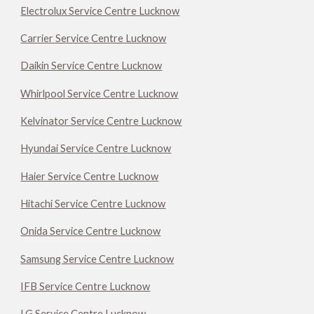
Electrolux Service Centre Lucknow
Carrier Service Centre Lucknow
Daikin Service Centre Lucknow
Whirlpool Service Centre Lucknow
Kelvinator Service Centre Lucknow
Hyundai Service Centre Lucknow
Haier Service Centre Lucknow
Hitachi Service Centre Lucknow
Onida Service Centre Lucknow
Samsung Service Centre Lucknow
IFB Service Centre Lucknow
LG Service Centre Lucknow