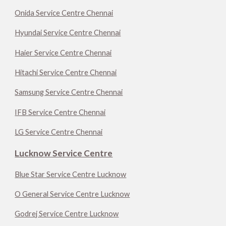
Onida Service Centre Chennai
Hyundai Service Centre Chennai
Haier Service Centre Chennai
Hitachi Service Centre Chennai
Samsung Service Centre Chennai
IFB Service Centre Chennai
LG Service Centre Chennai
Lucknow Service Centre
Blue Star Service Centre Lucknow
O General Service Centre Lucknow
Godrej Service Centre Lucknow