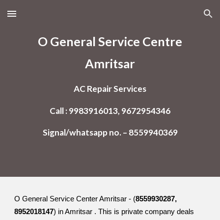
Skip to main content
Skip to navigation
O General Service Centre
Amritsar
AC Repair Services
Call : 9983916013, 9672954346
Signal/whatsapp no. – 8559940369
O General Service Center Amritsar - (
8559930287,
8952018147
) in Amritsar . This is private company deals