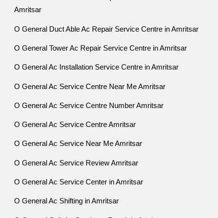
Amritsar
O General Duct Able Ac Repair Service Centre in Amritsar
O General Tower Ac Repair Service Centre in Amritsar
O General Ac Installation Service Centre in Amritsar
O General Ac Service Centre Near Me Amritsar
O General Ac Service Centre Number Amritsar
O General Ac Service Centre Amritsar
O General Ac Service Near Me Amritsar
O General Ac Service Review Amritsar
O General Ac Service Center in Amritsar
O General Ac Shifting in Amritsar