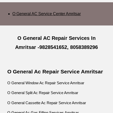
O General AC Service Center Amritsar
O General AC Repair Services In
Amritsar -9828541652, 8058389296
O General Ac Repair Service Amritsar
O General Window Ac Repair Service Amritsar
O General Split Ac Repair Service Amritsar
O General Cassette Ac Repair Service Amritsar
O General Ac Gas Filling Services Amritsar