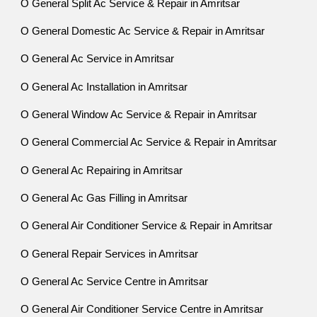
O General Split Ac Service & Repair in Amritsar
O General Domestic Ac Service & Repair in Amritsar
O General Ac Service in Amritsar
O General Ac Installation in Amritsar
O General Window Ac Service & Repair in Amritsar
O General Commercial Ac Service & Repair in Amritsar
O General Ac Repairing in Amritsar
O General Ac Gas Filling in Amritsar
O General Air Conditioner Service & Repair in Amritsar
O General Repair Services in Amritsar
O General Ac Service Centre in Amritsar
O General Air Conditioner Service Centre in Amritsar