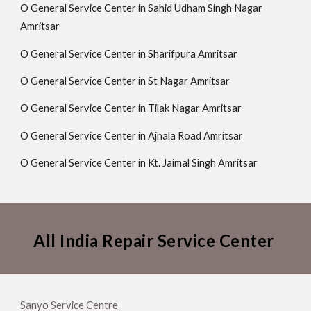
O General Service Center in Sahid Udham Singh Nagar
Amritsar
O General Service Center in Sharifpura Amritsar
O General Service Center in St Nagar Amritsar
O General Service Center in Tilak Nagar Amritsar
O General Service Center in Ajnala Road Amritsar
O General Service Center in Kt. Jaimal Singh Amritsar
All India Repair Service Center
Sanyo Service Centre