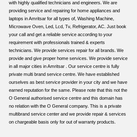
with highly qualified technicians and engineers. We are
providing service and repairing for home appliances and
laptops in Amritsar for all types of, Washing Machine,
Microwave Oven, Led, Lcd, Tv, Refrigerator, AC. Just book
your call and get a reliable service according to your
requirement with professionals trained & experts
technicians. We provide services repair for all brands. We
provide and give proper home services. We provide service
in all major cities in Amritsar . Our service centre is fully
private multi brand service centre. We have established
ourselves as best service provider in your city and we have
earned reputation for the same. Please note that this not the
O General authorised service centre and this domain has
no relation with the O General company. This is a private
multibrand service center and we provide repair & services
on chargeable basis only for out of warranty products.