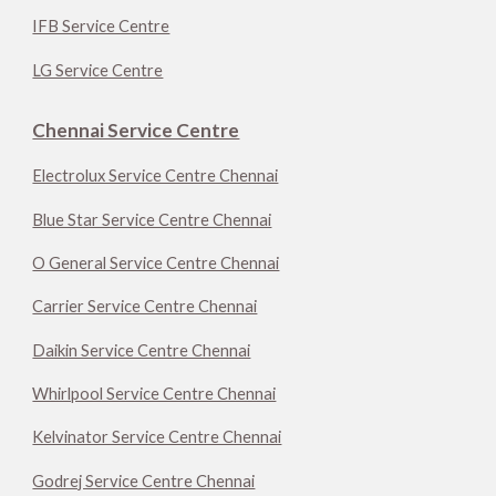
IFB Service Centre
LG Service Centre
Chennai Service Centre
Electrolux Service Centre Chennai
Blue Star Service Centre Chennai
O General Service Centre Chennai
Carrier Service Centre Chennai
Daikin Service Centre Chennai
Whirlpool Service Centre Chennai
Kelvinator Service Centre Chennai
Godrej Service Centre Chennai