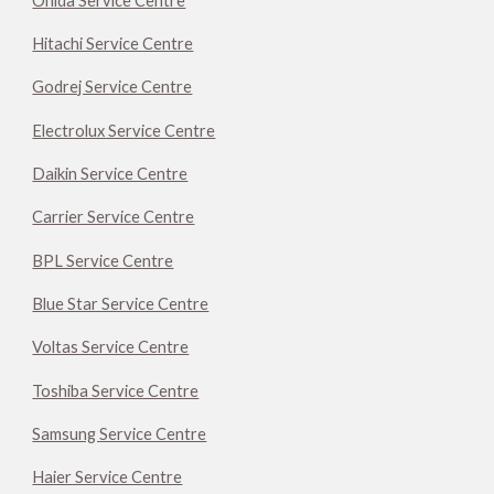
Onida Service Centre
Hitachi Service Centre
Godrej Service Centre
Electrolux Service Centre
Daikin Service Centre
Carrier Service Centre
BPL Service Centre
Blue Star Service Centre
Voltas Service Centre
Toshiba Service Centre
Samsung Service Centre
Haier Service Centre