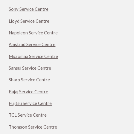
Sony Service Centre
Lloyd Service Centre
Napoleon Service Centre
Amstrad Service Centre
Micromax Service Centre
Sansui Service Centre
Sharp Service Centre
Bajaj Service Centre
Fujitsu Service Centre
TCL Service Centre
Thomson Service Centre