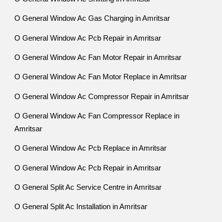
O General Window Ac Gas Charging in Amritsar
O General Window Ac Pcb Repair in Amritsar
O General Window Ac Fan Motor Repair in Amritsar
O General Window Ac Fan Motor Replace in Amritsar
O General Window Ac Compressor Repair in Amritsar
O General Window Ac Fan Compressor Replace in
Amritsar
O General Window Ac Pcb Replace in Amritsar
O General Window Ac Pcb Repair in Amritsar
O General Split Ac Service Centre in Amritsar
O General Split Ac Installation in Amritsar