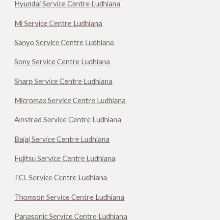
Hyundai Service Centre Ludhiana
Mi Service Centre Ludhiana
Sanyo Service Centre Ludhiana
Sony Service Centre Ludhiana
Sharp Service Centre Ludhiana
Micromax Service Centre Ludhiana
Amstrad Service Centre Ludhiana
Bajaj Service Centre Ludhiana
Fujitsu Service Centre Ludhiana
TCL Service Centre Ludhiana
Thomson Service Centre Ludhiana
Panasonic Service Centre Ludhiana