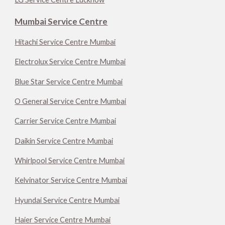
Mumbai Service Centre
Hitachi Service Centre Mumbai
Electrolux Service Centre Mumbai
Blue Star Service Centre Mumbai
O General Service Centre Mumbai
Carrier Service Centre Mumbai
Daikin Service Centre Mumbai
Whirlpool Service Centre Mumbai
Kelvinator Service Centre Mumbai
Hyundai Service Centre Mumbai
Haier Service Centre Mumbai