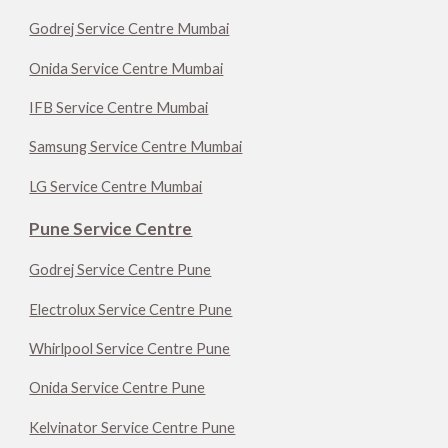
Godrej Service Centre Mumbai
Onida Service Centre Mumbai
IFB Service Centre Mumbai
Samsung Service Centre Mumbai
LG Service Centre Mumbai
Pune Service Centre
Godrej Service Centre Pune
Electrolux Service Centre Pune
Whirlpool Service Centre Pune
Onida Service Centre Pune
Kelvinator Service Centre Pune