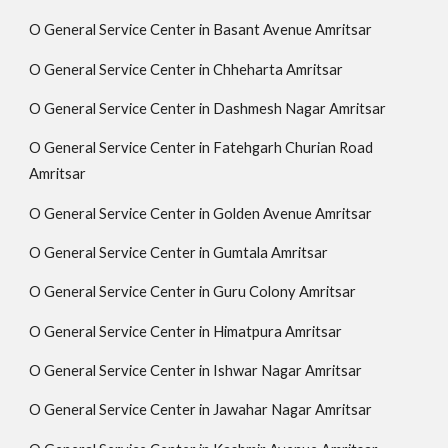
O General Service Center in Basant Avenue Amritsar
O General Service Center in Chheharta Amritsar
O General Service Center in Dashmesh Nagar Amritsar
O General Service Center in Fatehgarh Churian Road
Amritsar
O General Service Center in Golden Avenue Amritsar
O General Service Center in Gumtala Amritsar
O General Service Center in Guru Colony Amritsar
O General Service Center in Himatpura Amritsar
O General Service Center in Ishwar Nagar Amritsar
O General Service Center in Jawahar Nagar Amritsar