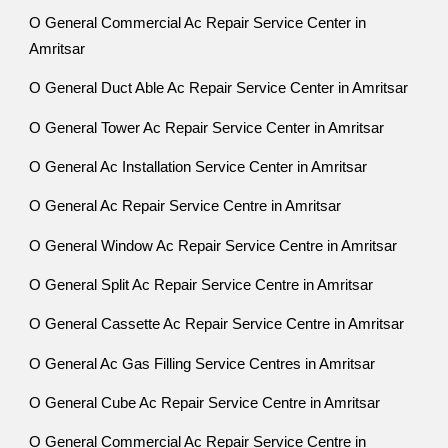
O General Commercial Ac Repair Service Center in
Amritsar
O General Duct Able Ac Repair Service Center in Amritsar
O General Tower Ac Repair Service Center in Amritsar
O General Ac Installation Service Center in Amritsar
O General Ac Repair Service Centre in Amritsar
O General Window Ac Repair Service Centre in Amritsar
O General Split Ac Repair Service Centre in Amritsar
O General Cassette Ac Repair Service Centre in Amritsar
O General Ac Gas Filling Service Centres in Amritsar
O General Cube Ac Repair Service Centre in Amritsar
O General Commercial Ac Repair Service Centre in