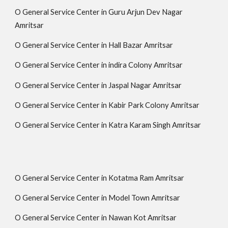
O General Service Center in Guru Arjun Dev Nagar
Amritsar
O General Service Center in Hall Bazar Amritsar
O General Service Center in indira Colony Amritsar
O General Service Center in Jaspal Nagar Amritsar
O General Service Center in Kabir Park Colony Amritsar
O General Service Center in Katra Karam Singh Amritsar
O General Service Center in Kotatma Ram Amritsar
O General Service Center in Model Town Amritsar
O General Service Center in Nawan Kot Amritsar