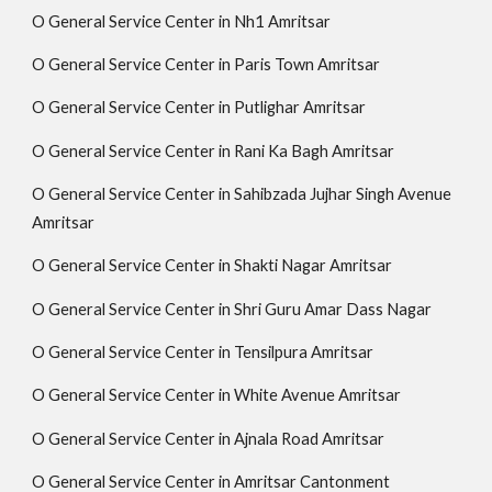
O General Service Center in Nh1 Amritsar
O General Service Center in Paris Town Amritsar
O General Service Center in Putlighar Amritsar
O General Service Center in Rani Ka Bagh Amritsar
O General Service Center in Sahibzada Jujhar Singh Avenue
Amritsar
O General Service Center in Shakti Nagar Amritsar
O General Service Center in Shri Guru Amar Dass Nagar
O General Service Center in Tensilpura Amritsar
O General Service Center in White Avenue Amritsar
O General Service Center in Ajnala Road Amritsar
O General Service Center in Amritsar Cantonment