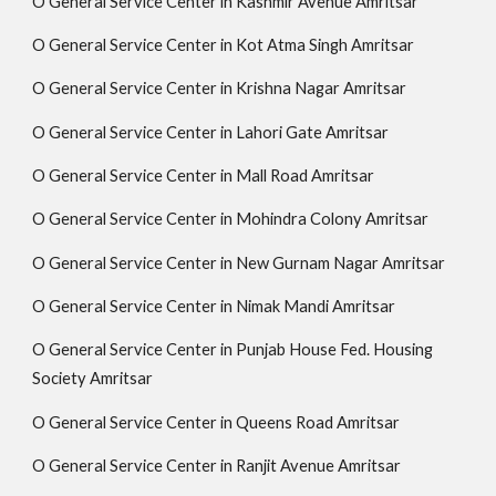
O General Service Center in Kashmir Avenue Amritsar
O General Service Center in Kot Atma Singh Amritsar
O General Service Center in Krishna Nagar Amritsar
O General Service Center in Lahori Gate Amritsar
O General Service Center in Mall Road Amritsar
O General Service Center in Mohindra Colony Amritsar
O General Service Center in New Gurnam Nagar Amritsar
O General Service Center in Nimak Mandi Amritsar
O General Service Center in Punjab House Fed. Housing
Society Amritsar
O General Service Center in Queens Road Amritsar
O General Service Center in Ranjit Avenue Amritsar