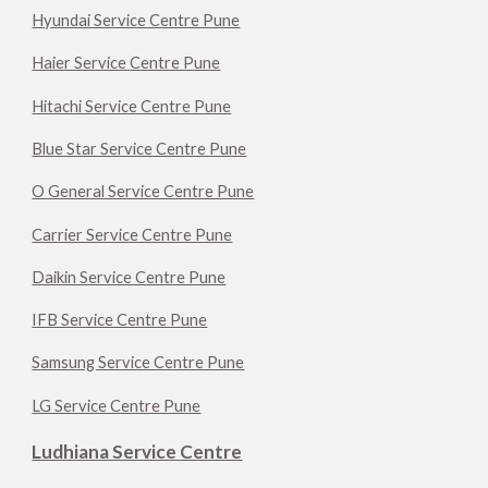
Hyundai Service Centre Pune
Haier Service Centre Pune
Hitachi Service Centre Pune
Blue Star Service Centre Pune
O General Service Centre Pune
Carrier Service Centre Pune
Daikin Service Centre Pune
IFB Service Centre Pune
Samsung Service Centre Pune
LG Service Centre Pune
Ludhiana Service Centre