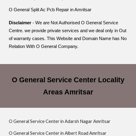
O General Split Ac Pcb Repair in Amritsar
Disclaimer
- We are Not Authorised O General Service
Centre. we provide private services and we deal only in Out
of warranty cases. This Website and Domain Name has No
Relation With O General Company.
O General Service Center Locality
Areas Amritsar
O General Service Center in Adarsh Nagar Amritsar
O General Service Center in Albert Road Amritsar