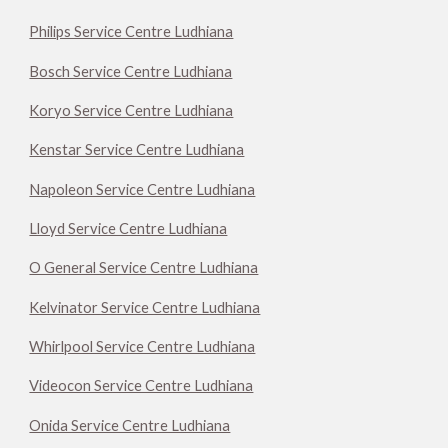
Philips Service Centre Ludhiana
Bosch Service Centre Ludhiana
Koryo Service Centre Ludhiana
Kenstar Service Centre Ludhiana
Napoleon Service Centre Ludhiana
Lloyd Service Centre Ludhiana
O General Service Centre Ludhiana
Kelvinator Service Centre Ludhiana
Whirlpool Service Centre Ludhiana
Videocon Service Centre Ludhiana
Onida Service Centre Ludhiana