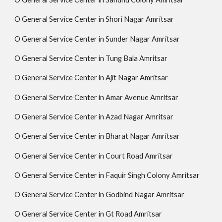
O General Service Center in Shori Nagar Amritsar
O General Service Center in Sunder Nagar Amritsar
O General Service Center in Tung Bala Amritsar
O General Service Center in Ajit Nagar Amritsar
O General Service Center in Amar Avenue Amritsar
O General Service Center in Azad Nagar Amritsar
O General Service Center in Bharat Nagar Amritsar
O General Service Center in Court Road Amritsar
O General Service Center in Faquir Singh Colony Amritsar
O General Service Center in Godbind Nagar Amritsar
O General Service Center in Gt Road Amritsar