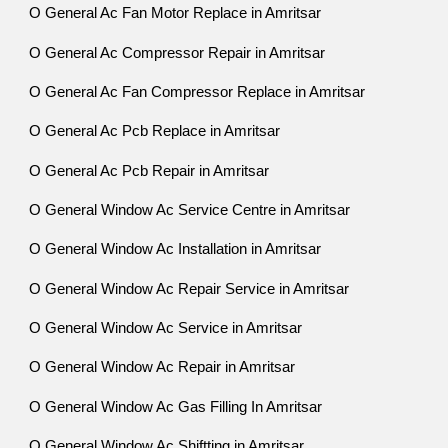
O General Ac Fan Motor Replace in Amritsar
O General Ac Compressor Repair in Amritsar
O General Ac Fan Compressor Replace in Amritsar
O General Ac Pcb Replace in Amritsar
O General Ac Pcb Repair in Amritsar
O General Window Ac Service Centre in Amritsar
O General Window Ac Installation in Amritsar
O General Window Ac Repair Service in Amritsar
O General Window Ac Service in Amritsar
O General Window Ac Repair in Amritsar
O General Window Ac Gas Filling In Amritsar
O General Window Ac Shiftting in Amritsar