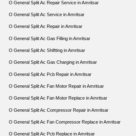
O General Split Ac Repair Service in Amritsar
O General Split Ac Service in Amritsar
O General Split Ac Repair in Amritsar
O General Split Ac Gas Filling in Amritsar
O General Split Ac Shiftting in Amritsar
O General Split Ac Gas Charging in Amritsar
O General Split Ac Pcb Repair in Amritsar
O General Split Ac Fan Motor Repair in Amritsar
O General Split Ac Fan Motor Replace in Amritsar
O General Split Ac Compressor Repair in Amritsar
O General Split Ac Fan Compressor Replace in Amritsar
O General Split Ac Pcb Replace in Amritsar