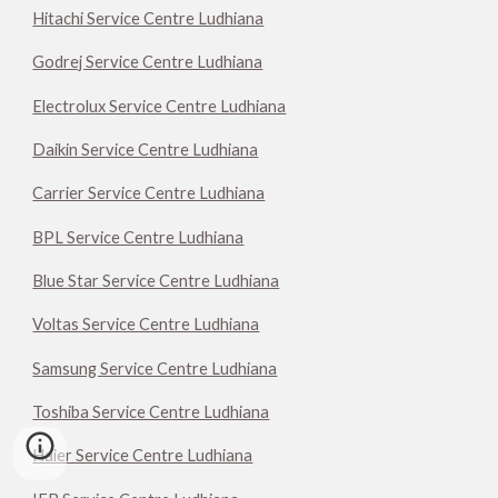
Hitachi Service Centre Ludhiana
Godrej Service Centre Ludhiana
Electrolux Service Centre Ludhiana
Daikin Service Centre Ludhiana
Carrier Service Centre Ludhiana
BPL Service Centre Ludhiana
Blue Star Service Centre Ludhiana
Voltas Service Centre Ludhiana
Samsung Service Centre Ludhiana
Toshiba Service Centre Ludhiana
Haier Service Centre Ludhiana