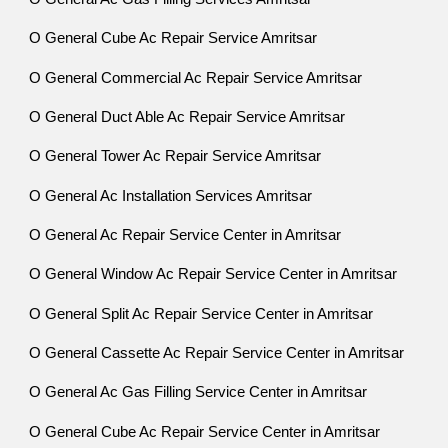
O General Cube Ac Repair Service Amritsar
O General Commercial Ac Repair Service Amritsar
O General Duct Able Ac Repair Service Amritsar
O General Tower Ac Repair Service Amritsar
O General Ac Installation Services Amritsar
O General Ac Repair Service Center in Amritsar
O General Window Ac Repair Service Center in Amritsar
O General Split Ac Repair Service Center in Amritsar
O General Cassette Ac Repair Service Center in Amritsar
O General Ac Gas Filling Service Center in Amritsar
O General Cube Ac Repair Service Center in Amritsar