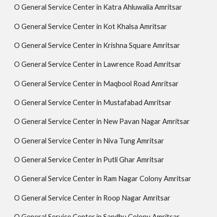
O General Service Center in Katra Ahluwalia Amritsar
O General Service Center in Kot Khalsa Amritsar
O General Service Center in Krishna Square Amritsar
O General Service Center in Lawrence Road Amritsar
O General Service Center in Maqbool Road Amritsar
O General Service Center in Mustafabad Amritsar
O General Service Center in New Pavan Nagar Amritsar
O General Service Center in Niva Tung Amritsar
O General Service Center in Putli Ghar Amritsar
O General Service Center in Ram Nagar Colony Amritsar
O General Service Center in Roop Nagar Amritsar
O General Service Center in Sandhu Colony Amritsar