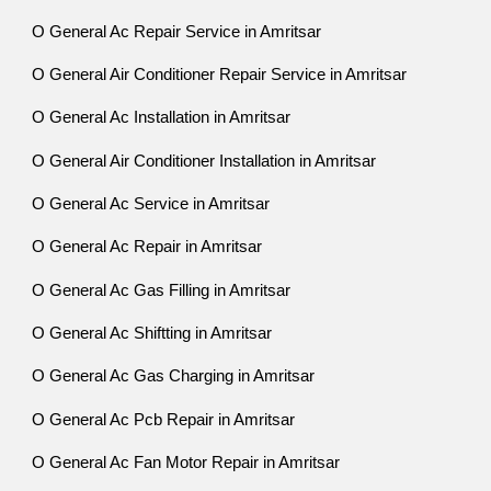
O General Ac Repair Service in Amritsar
O General Air Conditioner Repair Service in Amritsar
O General Ac Installation in Amritsar
O General Air Conditioner Installation in Amritsar
O General Ac Service in Amritsar
O General Ac Repair in Amritsar
O General Ac Gas Filling in Amritsar
O General Ac Shiftting in Amritsar
O General Ac Gas Charging in Amritsar
O General Ac Pcb Repair in Amritsar
O General Ac Fan Motor Repair in Amritsar