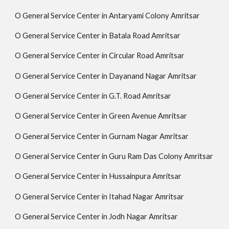
O General Service Center in Antaryami Colony Amritsar
O General Service Center in Batala Road Amritsar
O General Service Center in Circular Road Amritsar
O General Service Center in Dayanand Nagar Amritsar
O General Service Center in G.T. Road Amritsar
O General Service Center in Green Avenue Amritsar
O General Service Center in Gurnam Nagar Amritsar
O General Service Center in Guru Ram Das Colony Amritsar
O General Service Center in Hussainpura Amritsar
O General Service Center in Itahad Nagar Amritsar
O General Service Center in Jodh Nagar Amritsar