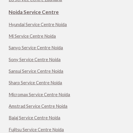
Noida Service Centre
Hyundai Service Centre Noida
Mi Service Centre Noida
Sanyo Service Centre Noida
Sony Service Centre Noida
Sansui Service Centre Noida
Sharp Service Centre Noida
Micromax Service Centre Noida
Amstrad Service Centre Noida
Bajaj Service Centre Noida
Fujitsu Service Centre Noida