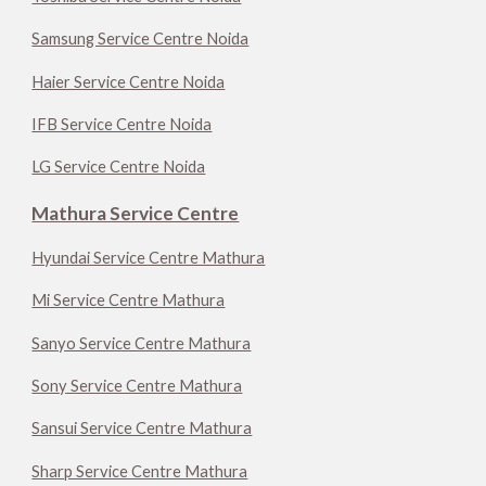
Samsung Service Centre Noida
Haier Service Centre Noida
IFB Service Centre Noida
LG Service Centre Noida
Mathura Service Centre
Hyundai Service Centre Mathura
Mi Service Centre Mathura
Sanyo Service Centre Mathura
Sony Service Centre Mathura
Sansui Service Centre Mathura
Sharp Service Centre Mathura