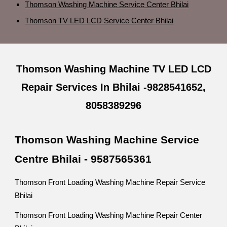
Thomson Washing Machine Service Center Bhilai
Thomson TV LED LCD Service Center Bhilai
Thomson Washing Machine TV LED LCD
Repair Services In Bhilai -9828541652,
8058389296
Thomson Washing Machine Service
Centre Bhilai - 9587565361
Thomson Front Loading Washing Machine Repair Service
Bhilai
Thomson Front Loading Washing Machine Repair Center