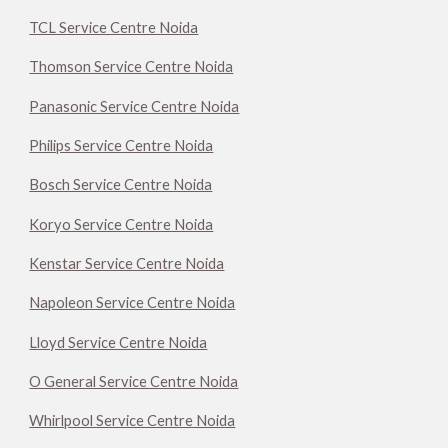
TCL Service Centre Noida
Thomson Service Centre Noida
Panasonic Service Centre Noida
Philips Service Centre Noida
Bosch Service Centre Noida
Koryo Service Centre Noida
Kenstar Service Centre Noida
Napoleon Service Centre Noida
Lloyd Service Centre Noida
O General Service Centre Noida
Whirlpool Service Centre Noida