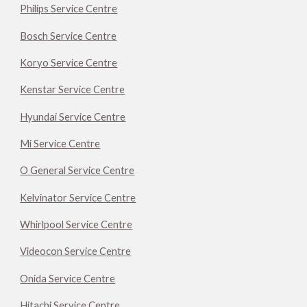
Philips Service Centre
Bosch Service Centre
Koryo Service Centre
Kenstar Service Centre
Hyundai Service Centre
Mi Service Centre
O General Service Centre
Kelvinator Service Centre
Whirlpool Service Centre
Videocon Service Centre
Onida Service Centre
Hitachi Service Centre