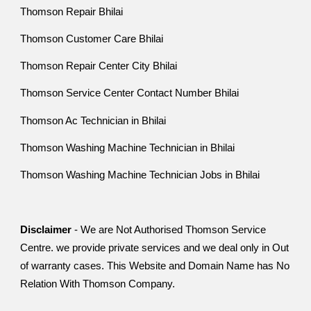
Thomson Repair Bhilai
Thomson Customer Care Bhilai
Thomson Repair Center City Bhilai
Thomson Service Center Contact Number Bhilai
Thomson Ac Technician in Bhilai
Thomson Washing Machine Technician in Bhilai
Thomson Washing Machine Technician Jobs in Bhilai
Disclaimer
- We are Not Authorised Thomson Service
Centre. we provide private services and we deal only in Out
of warranty cases. This Website and Domain Name has No
Relation With Thomson Company.