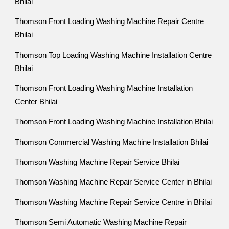
Bhilai
Thomson Front Loading Washing Machine Repair Centre
Bhilai
Thomson Top Loading Washing Machine Installation Centre
Bhilai
Thomson Front Loading Washing Machine Installation
Center Bhilai
Thomson Front Loading Washing Machine Installation Bhilai
Thomson Commercial Washing Machine Installation Bhilai
Thomson Washing Machine Repair Service Bhilai
Thomson Washing Machine Repair Service Center in Bhilai
Thomson Washing Machine Repair Service Centre in Bhilai
Thomson Semi Automatic Washing Machine Repair