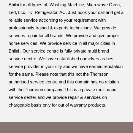
Bhilai for all types of, Washing Machine, Microwave Oven,
Led, Lcd, Tv, Refrigerator, AC. Just book your call and get a
reliable service according to your requirement with
professionals trained & experts technicians. We provide
services repair for all brands. We provide and give proper
home services. We provide service in all major cities in
Bhilai . Our service centre is fully private multi brand
service centre. We have established ourselves as best
service provider in your city and we have earned reputation
for the same. Please note that this not the Thomson
authorised service centre and this domain has no relation
with the Thomson company. This is a private multibrand
service center and we provide repair & services on
chargeable basis only for out of warranty products.