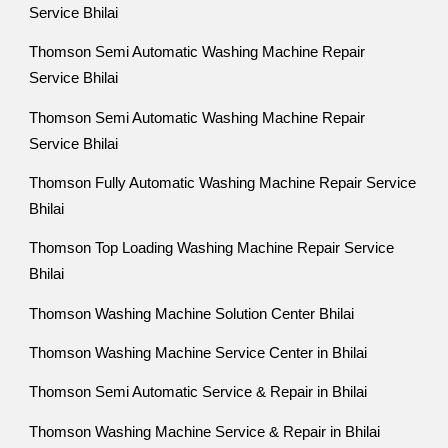
Service Bhilai
Thomson Semi Automatic Washing Machine Repair
Service Bhilai
Thomson Semi Automatic Washing Machine Repair
Service Bhilai
Thomson Fully Automatic Washing Machine Repair Service
Bhilai
Thomson Top Loading Washing Machine Repair Service
Bhilai
Thomson Washing Machine Solution Center Bhilai
Thomson Washing Machine Service Center in Bhilai
Thomson Semi Automatic Service & Repair in Bhilai
Thomson Washing Machine Service & Repair in Bhilai