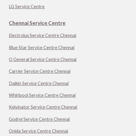
LG Service Centre
Chennai Service Centre
Electrolux Service Centre Chennai
Blue Star Service Centre Chennai
O General Service Centre Chennai
Carrier Service Centre Chennai
Daikin Service Centre Chennai
Whirlpool Service Centre Chennai
Kelvinator Service Centre Chennai
Godrej Service Centre Chennai
Onida Service Centre Chennai