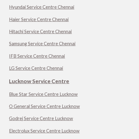
Hyundai Service Centre Chennai
Haier Service Centre Chennai
Hitachi Service Centre Chennai
Samsung Service Centre Chennai
IFB Service Centre Chennai
LG Service Centre Chennai
Lucknow Service Centre
Blue Star Service Centre Lucknow
O General Service Centre Lucknow
Godrej Service Centre Lucknow
Electrolux Service Centre Lucknow