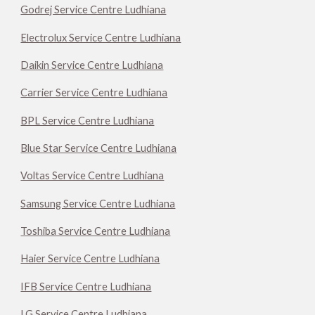
Godrej Service Centre Ludhiana
Electrolux Service Centre Ludhiana
Daikin Service Centre Ludhiana
Carrier Service Centre Ludhiana
BPL Service Centre Ludhiana
Blue Star Service Centre Ludhiana
Voltas Service Centre Ludhiana
Samsung Service Centre Ludhiana
Toshiba Service Centre Ludhiana
Haier Service Centre Ludhiana
IFB Service Centre Ludhiana
LG Service Centre Ludhiana