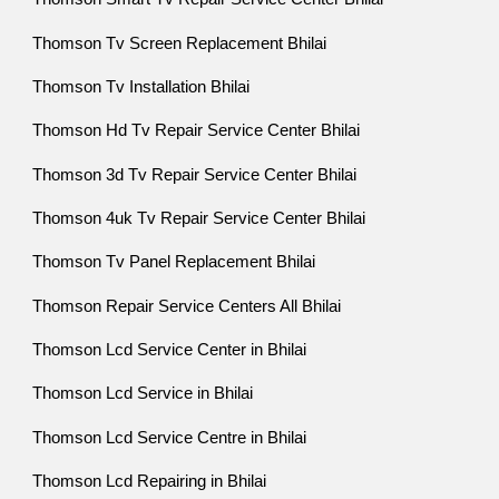
Thomson Tv Screen Replacement Bhilai
Thomson Tv Installation Bhilai
Thomson Hd Tv Repair Service Center Bhilai
Thomson 3d Tv Repair Service Center Bhilai
Thomson 4uk Tv Repair Service Center Bhilai
Thomson Tv Panel Replacement Bhilai
Thomson Repair Service Centers All Bhilai
Thomson Lcd Service Center in Bhilai
Thomson Lcd Service in Bhilai
Thomson Lcd Service Centre in Bhilai
Thomson Lcd Repairing in Bhilai