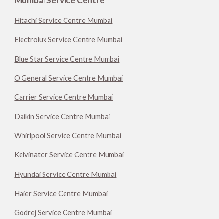
Mumbai Service Centre
Hitachi Service Centre Mumbai
Electrolux Service Centre Mumbai
Blue Star Service Centre Mumbai
O General Service Centre Mumbai
Carrier Service Centre Mumbai
Daikin Service Centre Mumbai
Whirlpool Service Centre Mumbai
Kelvinator Service Centre Mumbai
Hyundai Service Centre Mumbai
Haier Service Centre Mumbai
Godrej Service Centre Mumbai