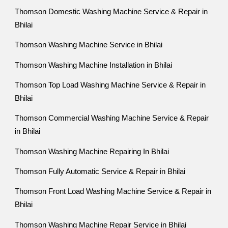
Thomson Domestic Washing Machine Service & Repair in
Bhilai
Thomson Washing Machine Service in Bhilai
Thomson Washing Machine Installation in Bhilai
Thomson Top Load Washing Machine Service & Repair in
Bhilai
Thomson Commercial Washing Machine Service & Repair
in Bhilai
Thomson Washing Machine Repairing In Bhilai
Thomson Fully Automatic Service & Repair in Bhilai
Thomson Front Load Washing Machine Service & Repair in
Bhilai
Thomson Washing Machine Repair Service in Bhilai