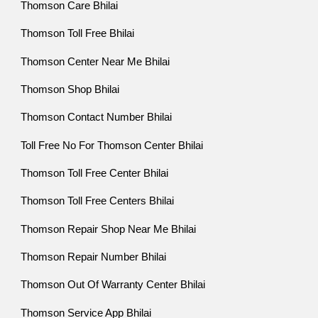
Thomson Care Bhilai
Thomson Toll Free Bhilai
Thomson Center Near Me Bhilai
Thomson Shop Bhilai
Thomson Contact Number Bhilai
Toll Free No For Thomson Center Bhilai
Thomson Toll Free Center Bhilai
Thomson Toll Free Centers Bhilai
Thomson Repair Shop Near Me Bhilai
Thomson Repair Number Bhilai
Thomson Out Of Warranty Center Bhilai
Thomson Service App Bhilai