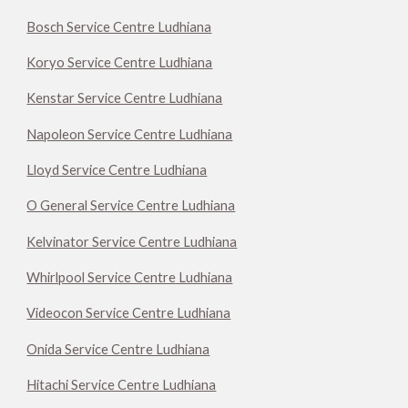
Bosch Service Centre Ludhiana
Koryo Service Centre Ludhiana
Kenstar Service Centre Ludhiana
Napoleon Service Centre Ludhiana
Lloyd Service Centre Ludhiana
O General Service Centre Ludhiana
Kelvinator Service Centre Ludhiana
Whirlpool Service Centre Ludhiana
Videocon Service Centre Ludhiana
Onida Service Centre Ludhiana
Hitachi Service Centre Ludhiana