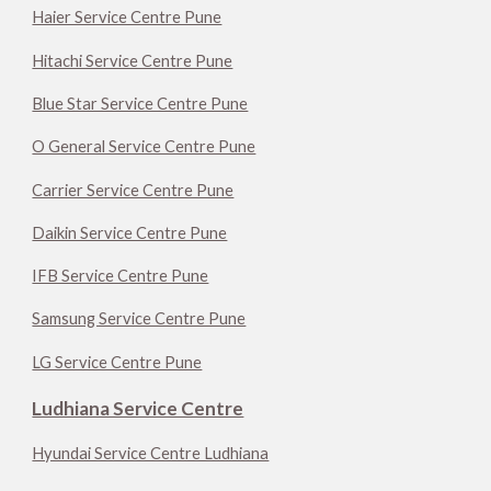
Haier Service Centre Pune
Hitachi Service Centre Pune
Blue Star Service Centre Pune
O General Service Centre Pune
Carrier Service Centre Pune
Daikin Service Centre Pune
IFB Service Centre Pune
Samsung Service Centre Pune
LG Service Centre Pune
Ludhiana Service Centre
Hyundai Service Centre Ludhiana