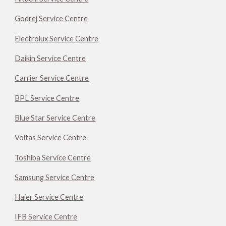
Godrej Service Centre
Electrolux Service Centre
Daikin Service Centre
Carrier Service Centre
BPL Service Centre
Blue Star Service Centre
Voltas Service Centre
Toshiba Service Centre
Samsung Service Centre
Haier Service Centre
IFB Service Centre