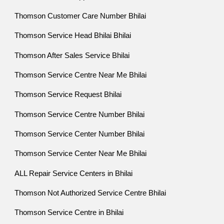
Thomson Customer Care Number Bhilai
Thomson Service Head Bhilai Bhilai
Thomson After Sales Service Bhilai
Thomson Service Centre Near Me Bhilai
Thomson Service Request Bhilai
Thomson Service Centre Number Bhilai
Thomson Service Center Number Bhilai
Thomson Service Center Near Me Bhilai
ALL Repair Service Centers in Bhilai
Thomson Not Authorized Service Centre Bhilai
Thomson Service Centre in Bhilai