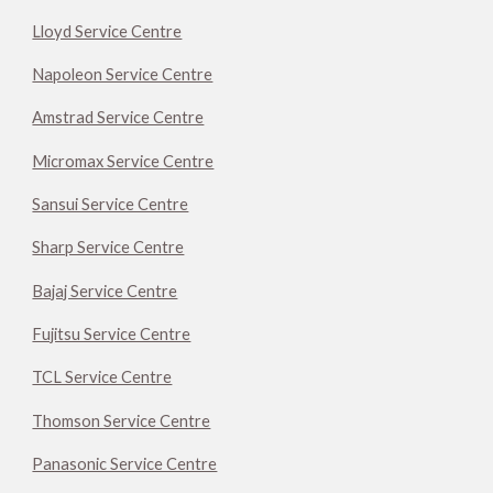
Lloyd Service Centre
Napoleon Service Centre
Amstrad Service Centre
Micromax Service Centre
Sansui Service Centre
Sharp Service Centre
Bajaj Service Centre
Fujitsu Service Centre
TCL Service Centre
Thomson Service Centre
Panasonic Service Centre