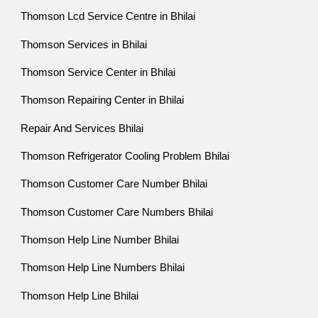
Thomson Lcd Service Centre in Bhilai
Thomson Services in Bhilai
Thomson Service Center in Bhilai
Thomson Repairing Center in Bhilai
Repair And Services Bhilai
Thomson Refrigerator Cooling Problem Bhilai
Thomson Customer Care Number Bhilai
Thomson Customer Care Numbers Bhilai
Thomson Help Line Number Bhilai
Thomson Help Line Numbers Bhilai
Thomson Help Line Bhilai