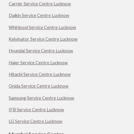
Carrier Service Centre Lucknow
Daikin Service Centre Lucknow
Whirlpool Service Centre Lucknow
Kelvinator Service Centre Lucknow
Hyundai Service Centre Lucknow
Haier Service Centre Lucknow
Hitachi Service Centre Lucknow
Onida Service Centre Lucknow
Samsung Service Centre Lucknow
IFB Service Centre Lucknow
LG Service Centre Lucknow