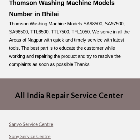
Thomson Washing Machine Models
Number in Bhilai
Thomson Washing Machine Models SA98500, SA97500,
SA96500, TTL6500, TTL7500, TFL1050. We serve in all the
Areas of Nagpur with quick and timely service with latest
tools. The best part is to educate the customer while
working and repairing the product and try to resolve the
complaints as soon as possible Thanks
All India Repair Service Center
Sanyo Service Centre
Sony Service Centre