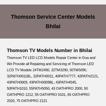
Thomson Service Center
Models
Bhilai
Thomson TV Models Number in Bhilai
Thomson TV LED LCD Models Repair Center in Goa and
We Provide all Repairing and Servicing of Thomson LED
LCD TV Models 24TM2490, 32TM3290, 50TM5090,
32PATH0011BL, 32PATH0011, 40PATH7777, 42PATH2121,
43PATH0009, 43PATH0009BL, 43PATH4545,
50PATH1010, 55PATH5050, 43 OATHPRO 2000, 50
OATHPRO 1212, 55 OATHPRO 0101, 65 OATHPRO
2020, 75 OATHPRO 2121