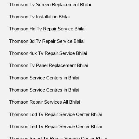
Thomson Tv Screen Replacement Bhilai
Thomson Tv Installation Bhilai
Thomson Hd Tv Repair Service Bhilai
Thomson 3d Tv Repair Service Bhilai
Thomson 4uk Tv Repair Service Bhilai
Thomson Tv Panel Replacement Bhilai
Thomson Service Centers in Bhilai
Thomson Service Centres in Bhilai
Thomson Repair Services All Bhilai
Thomson Lcd Tv Repair Service Center Bhilai
Thomson Led Tv Repair Service Center Bhilai
Thomson Smart Tv Repair Service Center Bhilai