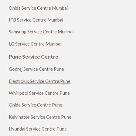
Onida Service Centre Mumbai
IFB Service Centre Mumbai
Samsung Service Centre Mumbai
LG Service Centre Mumbai
Pune Service Centre
Godrej Service Centre Pune
Electrolux Service Centre Pune
Whirlpool Service Centre Pune
Onida Service Centre Pune
Kelvinator Service Centre Pune
Hyundai Service Centre Pune