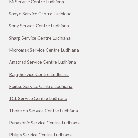
Mi Service Centre Ludhiana
Sanyo Service Centre Ludhiana
Sony Service Centre Ludhiana
Sharp Service Centre Ludhiana
Micromax Service Centre Ludhiana
Amstrad Service Centre Ludhiana
Bajaj Service Centre Ludhiana
Fujitsu Service Centre Ludhiana
TCL Service Centre Ludhiana
Thomson Service Centre Ludhiana
Panasonic Service Centre Ludhiana
Philips Service Centre Ludhiana