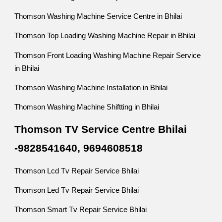
Thomson Washing Machine Service Centre in Bhilai
Thomson Top Loading Washing Machine Repair in Bhilai
Thomson Front Loading Washing Machine Repair Service
in Bhilai
Thomson Washing Machine Installation in Bhilai
Thomson Washing Machine Shiftting in Bhilai
Thomson TV Service Centre Bhilai
-9828541640, 9694608518
Thomson Lcd Tv Repair Service Bhilai
Thomson Led Tv Repair Service Bhilai
Thomson Smart Tv Repair Service Bhilai