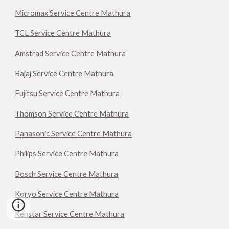
Micromax Service Centre Mathura
TCL Service Centre Mathura
Amstrad Service Centre Mathura
Bajaj Service Centre Mathura
Fujitsu Service Centre Mathura
Thomson Service Centre Mathura
Panasonic Service Centre Mathura
Philips Service Centre Mathura
Bosch Service Centre Mathura
Koryo Service Centre Mathura
Kenstar Service Centre Mathura