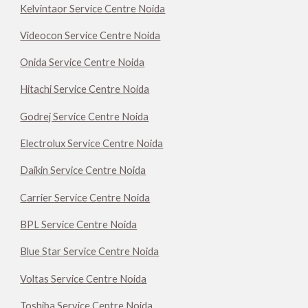
Kelvintaor Service Centre Noida
Videocon Service Centre Noida
Onida Service Centre Noida
Hitachi Service Centre Noida
Godrej Service Centre Noida
Electrolux Service Centre Noida
Daikin Service Centre Noida
Carrier Service Centre Noida
BPL Service Centre Noida
Blue Star Service Centre Noida
Voltas Service Centre Noida
Toshiba Service Centre Noida