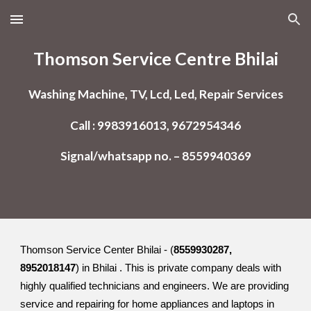
Skip to main content
Skip to navigation
Thomson Service Centre Bhilai
Washing Machine, TV, Lcd, Led, Repair Services
Call : 9983916013, 9672954346
Signal/whatsapp no. – 8559940369
Thomson Service Center Bhilai - (
8559930287,
8952018147
) in Bhilai . This is private company deals with
highly qualified technicians and engineers. We are providing
service and repairing for home appliances and laptops in