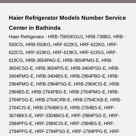
Haier Refrigerator Models Number Service
Center in Bathinda
Haier Refrigerator - HRB-758SIKGU1, HRB-738BG, HRB -
550CG, HRB-550KG, HRF-622KS, HRF-622KG, HRF-
622CG, HRF-619KG, HRF-619KS, HRF-619SS, HRF-
619CG, HRB-3654PAG-E, HRB-3654PMG-E, HRB-
3654CSG-E, HRB-3654PIS-E, HRB-3404PSG-E, HRB-
3404PMG-E, HRB-3404BS-E, HRB-2964PBG-E, HRB-
2964PMG-E, HRB-2964PSG-E, HRB-2964CIS-E, HRB-
2964BS-E, HRB-2764PBG-E, HRB-2764PMG-E, HRB-
2764PSG-E, HRB-2764CRB-E, HRB-2764CKB-E, HRB-
2764CIS-E, HRB-2764BKS-E, HRB-2764BS-E, HRF-
3674BKS-E, HRF-3304BKS-E, HRF-2984PSG-E, HRF-
2984PFG-E, HRF-2984CIS-E, HRF-2984BS-E, HRF-
2784PFG-E, HRF-2784PSG-E, HRF-2784PPG-E, HRF-