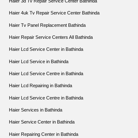
Haier 3d Tv Repair Service Center Bathinda
Haier 4uk Tv Repair Service Center Bathinda
Haier Tv Panel Replacement Bathinda
Haier Repair Service Centers All Bathinda
Haier Lcd Service Center in Bathinda
Haier Lcd Service in Bathinda
Haier Lcd Service Centre in Bathinda
Haier Lcd Repairing in Bathinda
Haier Lcd Service Centre in Bathinda
Haier Services in Bathinda
Haier Service Center in Bathinda
Haier Repairing Center in Bathinda