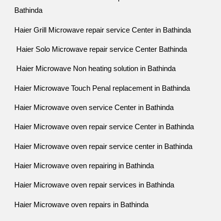
Bathinda
Haier Grill Microwave repair service Center in Bathinda
Haier Solo Microwave repair service Center Bathinda
Haier Microwave Non heating solution in Bathinda
Haier Microwave Touch Penal replacement in Bathinda
Haier Microwave oven service Center in Bathinda
Haier Microwave oven repair service Center in Bathinda
Haier Microwave oven repair service center in Bathinda
Haier Microwave oven repairing in Bathinda
Haier Microwave oven repair services in Bathinda
Haier Microwave oven repairs in Bathinda