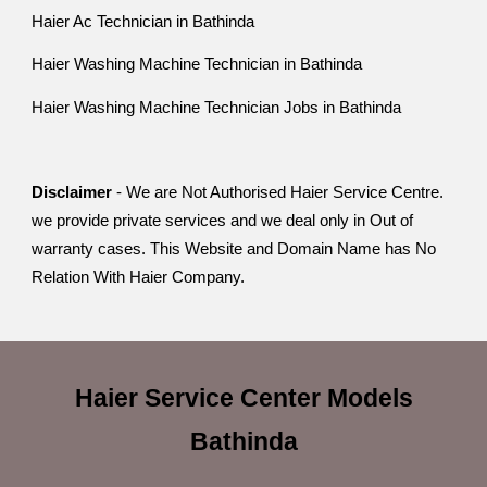
Haier Ac Technician in Bathinda
Haier Washing Machine Technician in Bathinda
Haier Washing Machine Technician Jobs in Bathinda
Disclaimer
- We are Not Authorised Haier Service Centre.
we provide private services and we deal only in Out of
warranty cases. This Website and Domain Name has No
Relation With Haier Company.
Haier Service Center
Models
Bathinda