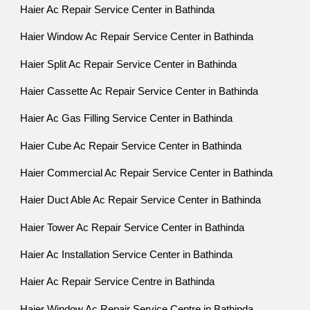
Haier Ac Repair Service Center in Bathinda
Haier Window Ac Repair Service Center in Bathinda
Haier Split Ac Repair Service Center in Bathinda
Haier Cassette Ac Repair Service Center in Bathinda
Haier Ac Gas Filling Service Center in Bathinda
Haier Cube Ac Repair Service Center in Bathinda
Haier Commercial Ac Repair Service Center in Bathinda
Haier Duct Able Ac Repair Service Center in Bathinda
Haier Tower Ac Repair Service Center in Bathinda
Haier Ac Installation Service Center in Bathinda
Haier Ac Repair Service Centre in Bathinda
Haier Window Ac Repair Service Centre in Bathinda