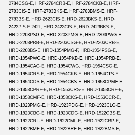
2784CSG-E, HRF-2784CRB-E, HRF-2784CKB-E, HRF-
2783CIS-E, HRF-2783BKS-E, HRF-2783BMS-E, HRF-
2783BS-E, HRD-2623CIS-E, HRD-2623BKS-E, HRD-
2423PIS-E 242L, HRD-2423CIS-E, HRD-2423BKS-E,
HRD-2203PSG-E, HRD-2203PMG-E, HRD-2203PWG-E,
HRD-2203PRB-E, HRD-2203CSG-E, HRD-2203CRB-E,
HRD-2203BS-E, HRD-1954PMG-F, HRD-1954PSG-E,
HRD-1954PWG-E, HRD-1954PKB-E, HRD-1954PRB-E,
HRD-1954CAG-E, HRD-1954CWG, HRD-1954CSG-E,
HRD-1954CRS-E, HRD-1954CKB-E, HRD-1954CTS-E,
HRD-1954CDS-E, HRD-1954CBS-E, HRD-1953CPMF-E,
HRD-1953CPRF-E, HRD-1953CRS-E, HRD-1953CRF-E,
HRD-1953CMF-E, HRD-1953CKS-E, HRD-1953CCR-E,
HRD-1923PMG-E, HRD-1923PDG-E, HRD-1923CLG-E,
HRD-1923CBG-E, HRD-1923CDG-E, HRD-1922CBS-E,
HRD-1922CRL-E, HRD-1922CML-E, HRD-1922CRP-E,
HRD-1922BMF-E, HRD-1922BRF-E, HRD-1922BMS-E,