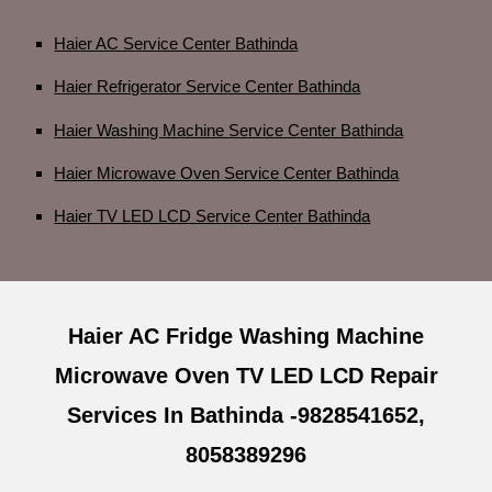
Haier AC Service Center Bathinda
Haier Refrigerator Service Center Bathinda
Haier Washing Machine Service Center Bathinda
Haier Microwave Oven Service Center Bathinda
Haier TV LED LCD Service Center Bathinda
Haier AC Fridge Washing Machine
Microwave Oven TV LED LCD Repair
Services In Bathinda -9828541652,
8058389296