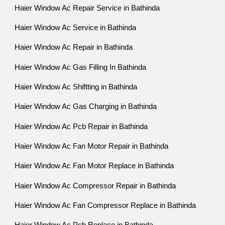
Haier Window Ac Repair Service in Bathinda
Haier Window Ac Service in Bathinda
Haier Window Ac Repair in Bathinda
Haier Window Ac Gas Filling In Bathinda
Haier Window Ac Shiftting in Bathinda
Haier Window Ac Gas Charging in Bathinda
Haier Window Ac Pcb Repair in Bathinda
Haier Window Ac Fan Motor Repair in Bathinda
Haier Window Ac Fan Motor Replace in Bathinda
Haier Window Ac Compressor Repair in Bathinda
Haier Window Ac Fan Compressor Replace in Bathinda