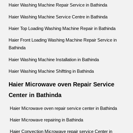
Haier Washing Machine Repair Service in Bathinda
Haier Washing Machine Service Centre in Bathinda
Haier Top Loading Washing Machine Repair in Bathinda
Haier Front Loading Washing Machine Repair Service in
Bathinda
Haier Washing Machine Installation in Bathinda
Haier Washing Machine Shiftting in Bathinda
Haier Microwave oven Repair Service
Center in Bathinda
Haier Microwave oven repair service center in Bathinda
Haier Microwave repairing in Bathinda
Haier Convection Microwave repair service Center in