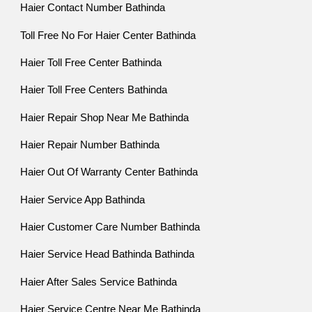
Haier Contact Number Bathinda
Toll Free No For Haier Center Bathinda
Haier Toll Free Center Bathinda
Haier Toll Free Centers Bathinda
Haier Repair Shop Near Me Bathinda
Haier Repair Number Bathinda
Haier Out Of Warranty Center Bathinda
Haier Service App Bathinda
Haier Customer Care Number Bathinda
Haier Service Head Bathinda Bathinda
Haier After Sales Service Bathinda
Haier Service Centre Near Me Bathinda