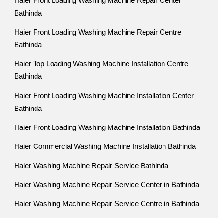
Haier Front Loading Washing Machine Repair Center
Bathinda
Haier Front Loading Washing Machine Repair Centre
Bathinda
Haier Top Loading Washing Machine Installation Centre
Bathinda
Haier Front Loading Washing Machine Installation Center
Bathinda
Haier Front Loading Washing Machine Installation Bathinda
Haier Commercial Washing Machine Installation Bathinda
Haier Washing Machine Repair Service Bathinda
Haier Washing Machine Repair Service Center in Bathinda
Haier Washing Machine Repair Service Centre in Bathinda