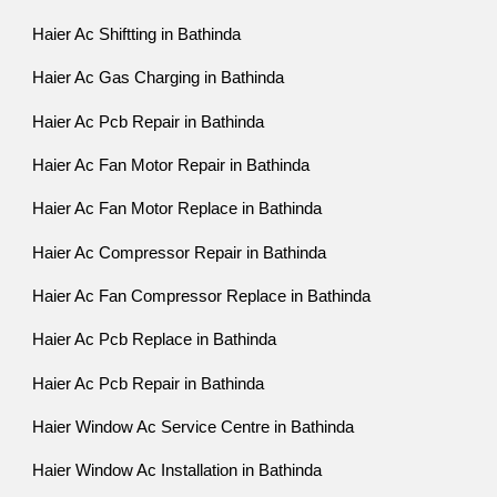
Haier Ac Shiftting in Bathinda
Haier Ac Gas Charging in Bathinda
Haier Ac Pcb Repair in Bathinda
Haier Ac Fan Motor Repair in Bathinda
Haier Ac Fan Motor Replace in Bathinda
Haier Ac Compressor Repair in Bathinda
Haier Ac Fan Compressor Replace in Bathinda
Haier Ac Pcb Replace in Bathinda
Haier Ac Pcb Repair in Bathinda
Haier Window Ac Service Centre in Bathinda
Haier Window Ac Installation in Bathinda