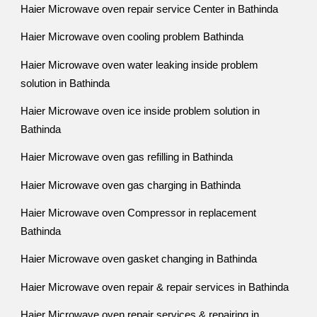
Haier Microwave oven repair service Center in Bathinda
Haier Microwave oven cooling problem Bathinda
Haier Microwave oven water leaking inside problem
solution in Bathinda
Haier Microwave oven ice inside problem solution in
Bathinda
Haier Microwave oven gas refilling in Bathinda
Haier Microwave oven gas charging in Bathinda
Haier Microwave oven Compressor in replacement
Bathinda
Haier Microwave oven gasket changing in Bathinda
Haier Microwave oven repair & repair services in Bathinda
Haier Microwave oven repair services & repairing in