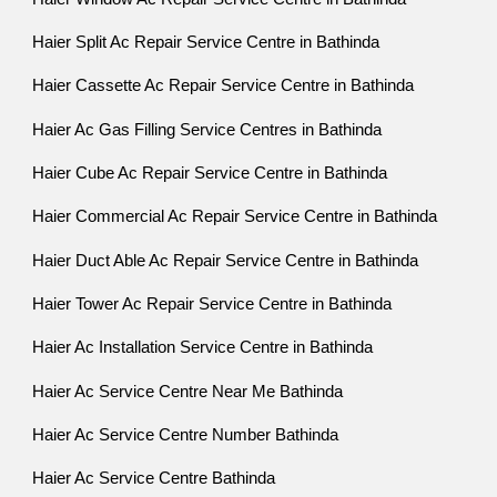
Haier Split Ac Repair Service Centre in Bathinda
Haier Cassette Ac Repair Service Centre in Bathinda
Haier Ac Gas Filling Service Centres in Bathinda
Haier Cube Ac Repair Service Centre in Bathinda
Haier Commercial Ac Repair Service Centre in Bathinda
Haier Duct Able Ac Repair Service Centre in Bathinda
Haier Tower Ac Repair Service Centre in Bathinda
Haier Ac Installation Service Centre in Bathinda
Haier Ac Service Centre Near Me Bathinda
Haier Ac Service Centre Number Bathinda
Haier Ac Service Centre Bathinda