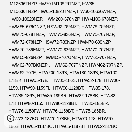
IM12636TNZP, HW70-IM10829TNZP, HW65-
IM10636TNZP, HW65-10829TNZP, HW60-10636WNZP,
HW60-10829NZP, HWM200-678NZP, HWM100-678NZP,
HWM85-678GNZP, HSW82-789NZP, HWM78-789NZP,
HWM75-678TNZP, HWM75-826NZP, HWM75-707NZP,
HWM72-678NZP, HSW72-789NZP, HWM70-698NZP,
HWM70-789FNZP, HWM70-826NZP, HWM70-707NZP,
HWM65-826NZP, HWM65-707GNZP, HWM65-707NZP,
HWM62-707BKNZP , HWM62-707TNZP, HWM62-707NZP,
HWM62-707E, HTW200-186S, HTW130-186S, HTW100-
178BK, HTW95-178, HTW95-186S, HTW92-178, HTW90-
1159, HTW90-1159FL, HTW90-1128BT, HTW85-178,
HTW85-186S, HTW85-185BR, HTW82-178BK, HTW82-
178, HTW80-1159, HTW80-1128BT, HTW80-185BR,
HTW76-1159FW, HTW76-1159BT, HTW75-185BR,
HTW72-187BO, HTW70-178BK, HTW70-178, HTW70-
186S, HTW65-1187BO, HTW65-1187BT, HTW62-187BO,