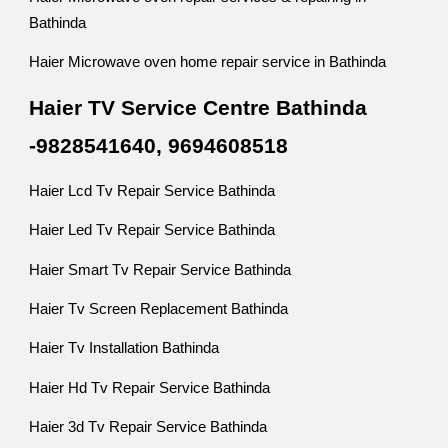
Bathinda
Haier Microwave oven home repair service in Bathinda
Haier TV Service Centre Bathinda
-9828541640, 9694608518
Haier Lcd Tv Repair Service Bathinda
Haier Led Tv Repair Service Bathinda
Haier Smart Tv Repair Service Bathinda
Haier Tv Screen Replacement Bathinda
Haier Tv Installation Bathinda
Haier Hd Tv Repair Service Bathinda
Haier 3d Tv Repair Service Bathinda