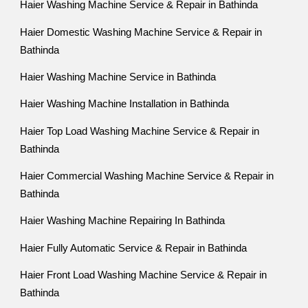
Haier Washing Machine Service & Repair in Bathinda
Haier Domestic Washing Machine Service & Repair in
Bathinda
Haier Washing Machine Service in Bathinda
Haier Washing Machine Installation in Bathinda
Haier Top Load Washing Machine Service & Repair in
Bathinda
Haier Commercial Washing Machine Service & Repair in
Bathinda
Haier Washing Machine Repairing In Bathinda
Haier Fully Automatic Service & Repair in Bathinda
Haier Front Load Washing Machine Service & Repair in
Bathinda