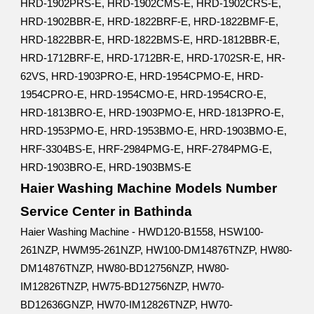
HRD-1902PRS-E, HRD-1902CMS-E, HRD-1902CRS-E,
HRD-1902BBR-E, HRD-1822BRF-E, HRD-1822BMF-E,
HRD-1822BBR-E, HRD-1822BMS-E, HRD-1812BBR-E,
HRD-1712BRF-E, HRD-1712BR-E, HRD-1702SR-E, HR-
62VS, HRD-1903PRO-E, HRD-1954CPMO-E, HRD-
1954CPRO-E, HRD-1954CMO-E, HRD-1954CRO-E,
HRD-1813BRO-E, HRD-1903PMO-E, HRD-1813PRO-E,
HRD-1953PMO-E, HRD-1953BMO-E, HRD-1903BMO-E,
HRF-3304BS-E, HRF-2984PMG-E, HRF-2784PMG-E,
HRD-1903BRO-E, HRD-1903BMS-E
Haier Washing Machine Models Number
Service Center in Bathinda
Haier Washing Machine - HWD120-B1558, HSW100-
261NZP, HWM95-261NZP, HW100-DM14876TNZP, HW80-
DM14876TNZP, HW80-BD12756NZP, HW80-
IM12826TNZP, HW75-BD12756NZP, HW70-
BD12636GNZP, HW70-IM12826TNZP, HW70-