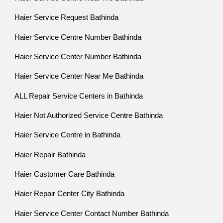
Haier Service Request Bathinda
Haier Service Centre Number Bathinda
Haier Service Center Number Bathinda
Haier Service Center Near Me Bathinda
ALL Repair Service Centers in Bathinda
Haier Not Authorized Service Centre Bathinda
Haier Service Centre in Bathinda
Haier Repair Bathinda
Haier Customer Care Bathinda
Haier Repair Center City Bathinda
Haier Service Center Contact Number Bathinda