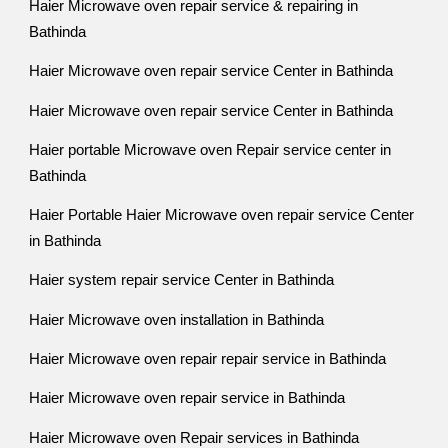
Haier Microwave oven repair service & repairing in
Bathinda
Haier Microwave oven repair service Center in Bathinda
Haier Microwave oven repair service Center in Bathinda
Haier portable Microwave oven Repair service center in
Bathinda
Haier Portable Haier Microwave oven repair service Center
in Bathinda
Haier system repair service Center in Bathinda
Haier Microwave oven installation in Bathinda
Haier Microwave oven repair repair service in Bathinda
Haier Microwave oven repair service in Bathinda
Haier Microwave oven Repair services in Bathinda