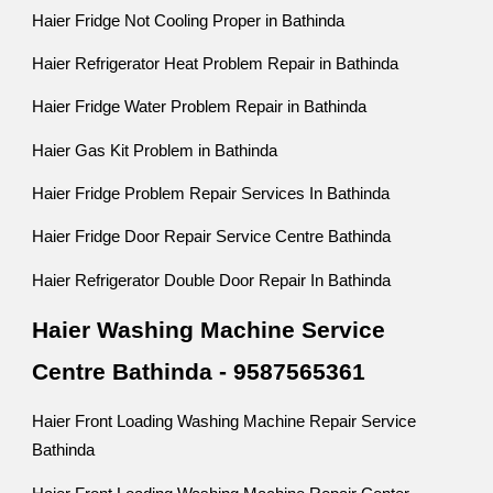
Haier Fridge Not Cooling Proper in Bathinda
Haier Refrigerator Heat Problem Repair in Bathinda
Haier Fridge Water Problem Repair in Bathinda
Haier Gas Kit Problem in Bathinda
Haier Fridge Problem Repair Services In Bathinda
Haier Fridge Door Repair Service Centre Bathinda
Haier Refrigerator Double Door Repair In Bathinda
Haier Washing Machine Service
Centre Bathinda - 9587565361
Haier Front Loading Washing Machine Repair Service
Bathinda