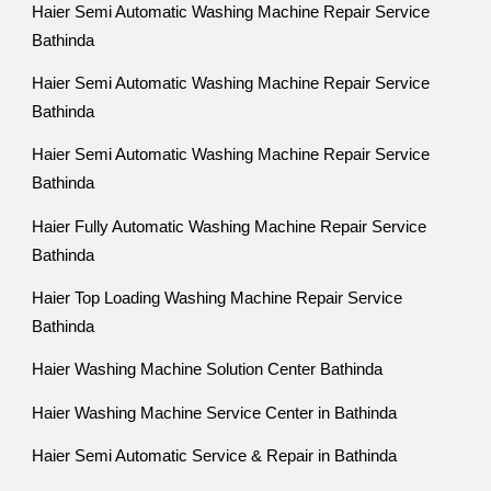
Haier Semi Automatic Washing Machine Repair Service
Bathinda
Haier Semi Automatic Washing Machine Repair Service
Bathinda
Haier Semi Automatic Washing Machine Repair Service
Bathinda
Haier Fully Automatic Washing Machine Repair Service
Bathinda
Haier Top Loading Washing Machine Repair Service
Bathinda
Haier Washing Machine Solution Center Bathinda
Haier Washing Machine Service Center in Bathinda
Haier Semi Automatic Service & Repair in Bathinda