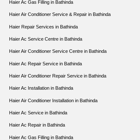
Haier Ac Gas Filling in Bathinda
Haier Air Conditioner Service & Repair in Bathinda
Haier Repair Services in Bathinda
Haier Ac Service Centre in Bathinda
Haier Air Conditioner Service Centre in Bathinda
Haier Ac Repair Service in Bathinda
Haier Air Conditioner Repair Service in Bathinda
Haier Ac Installation in Bathinda
Haier Air Conditioner Installation in Bathinda
Haier Ac Service in Bathinda
Haier Ac Repair in Bathinda
Haier Ac Gas Filling in Bathinda