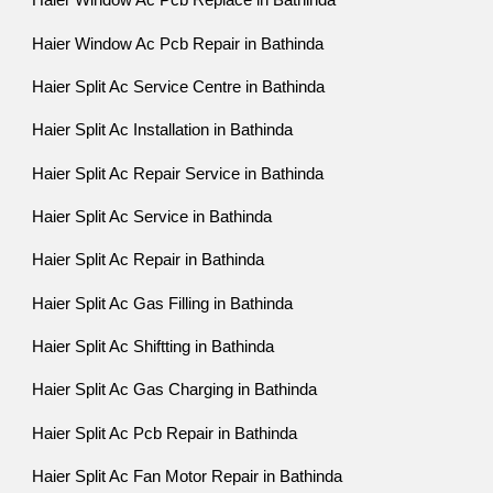
Haier Window Ac Pcb Replace in Bathinda
Haier Window Ac Pcb Repair in Bathinda
Haier Split Ac Service Centre in Bathinda
Haier Split Ac Installation in Bathinda
Haier Split Ac Repair Service in Bathinda
Haier Split Ac Service in Bathinda
Haier Split Ac Repair in Bathinda
Haier Split Ac Gas Filling in Bathinda
Haier Split Ac Shiftting in Bathinda
Haier Split Ac Gas Charging in Bathinda
Haier Split Ac Pcb Repair in Bathinda
Haier Split Ac Fan Motor Repair in Bathinda