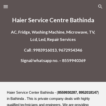
Skip to main content
Skip to navigation
Haier Service Centre Bathinda
AC, Fridge, Washing Machine, Microwave, TV,
Lcd, Led, Repair Services
Call : 9983916013, 9672954346
Signal/whatsapp no. – 8559940369
Haier Service Center Bathinda - (
8559930287, 8952018147
)
in Bathinda . This is private company deals with highly
qualified technicians and engineers. We are providing