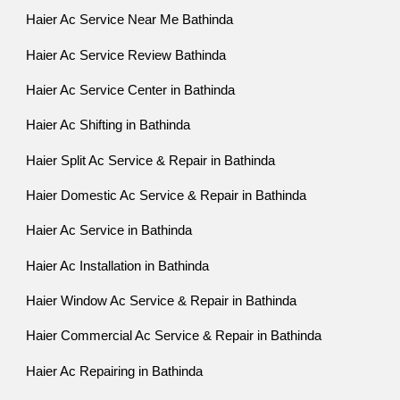
Haier Ac Service Near Me Bathinda
Haier Ac Service Review Bathinda
Haier Ac Service Center in Bathinda
Haier Ac Shifting in Bathinda
Haier Split Ac Service & Repair in Bathinda
Haier Domestic Ac Service & Repair in Bathinda
Haier Ac Service in Bathinda
Haier Ac Installation in Bathinda
Haier Window Ac Service & Repair in Bathinda
Haier Commercial Ac Service & Repair in Bathinda
Haier Ac Repairing in Bathinda