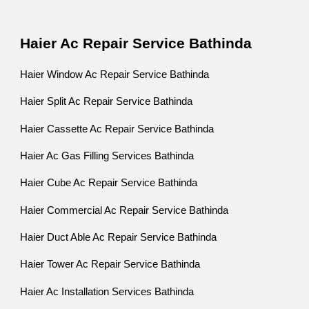
Haier Ac Repair Service Bathinda
Haier Window Ac Repair Service Bathinda
Haier Split Ac Repair Service Bathinda
Haier Cassette Ac Repair Service Bathinda
Haier Ac Gas Filling Services Bathinda
Haier Cube Ac Repair Service Bathinda
Haier Commercial Ac Repair Service Bathinda
Haier Duct Able Ac Repair Service Bathinda
Haier Tower Ac Repair Service Bathinda
Haier Ac Installation Services Bathinda