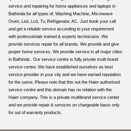
service and repairing for home appliances and laptops in
Bathinda for all types of, Washing Machine, Microwave
Oven, Led, Lcd, Tv, Refrigerator, AC. Just book your call
and get a reliable service according to your requirement
with professionals trained & experts technicians. We
provide services repair for all brands. We provide and give
proper home services. We provide service in all major cities
in Bathinda . Our service centre is fully private multi brand
service centre. We have established ourselves as best
service provider in your city and we have earned reputation
for the same. Please note that this not the Haier authorised
service centre and this domain has no relation with the
Haier company. This is a private multibrand service center
and we provide repair & services on chargeable basis only
for out of warranty products.