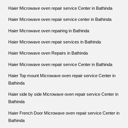
Haier Microwave oven repair service Center in Bathinda
Haier Microwave oven repair service center in Bathinda
Haier Microwave oven repairing in Bathinda
Haier Microwave oven repair services in Bathinda
Haier Microwave oven Repairs in Bathinda
Haier Microwave oven repair service Center in Bathinda
Haier Top mount Microwave oven repair service Center in
Bathinda
Haier side by side Microwave oven repair service Center in
Bathinda
Haier French Door Microwave oven repair service Center in
Bathinda