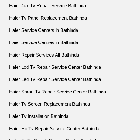
Haier 4uk Tv Repair Service Bathinda
Haier Tv Panel Replacement Bathinda
Haier Service Centers in Bathinda
Haier Service Centres in Bathinda
Haier Repair Services All Bathinda
Haier Lcd Tv Repair Service Center Bathinda
Haier Led Tv Repair Service Center Bathinda
Haier Smart Tv Repair Service Center Bathinda
Haier Tv Screen Replacement Bathinda
Haier Tv Installation Bathinda
Haier Hd Tv Repair Service Center Bathinda