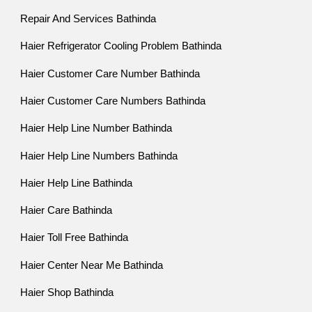
Repair And Services Bathinda
Haier Refrigerator Cooling Problem Bathinda
Haier Customer Care Number Bathinda
Haier Customer Care Numbers Bathinda
Haier Help Line Number Bathinda
Haier Help Line Numbers Bathinda
Haier Help Line Bathinda
Haier Care Bathinda
Haier Toll Free Bathinda
Haier Center Near Me Bathinda
Haier Shop Bathinda