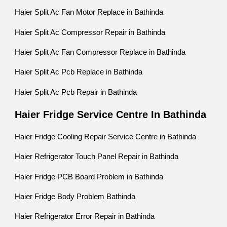
Haier Split Ac Fan Motor Replace in Bathinda
Haier Split Ac Compressor Repair in Bathinda
Haier Split Ac Fan Compressor Replace in Bathinda
Haier Split Ac Pcb Replace in Bathinda
Haier Split Ac Pcb Repair in Bathinda
Haier Fridge Service Centre In Bathinda
Haier Fridge Cooling Repair Service Centre in Bathinda
Haier Refrigerator Touch Panel Repair in Bathinda
Haier Fridge PCB Board Problem in Bathinda
Haier Fridge Body Problem Bathinda
Haier Refrigerator Error Repair in Bathinda